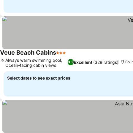
Veue Beach Cabins
3 Stars
Always warm swimming pool,
Excellent
(328 ratings)
9.2
Boli
Ocean-facing cabin views
Select dates to see exact prices