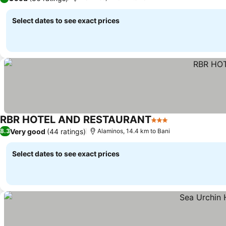
Select dates to see exact prices
RBR HOTEL AND RESTAURANT
3 Stars
Very good
(44 ratings)
8.3
Alaminos, 14.4 km to Bani
Select dates to see exact prices