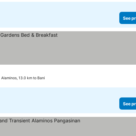
See pr
Alaminos, 13.0 km to Bani
See pr