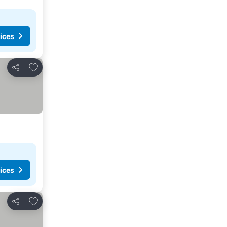
ices
Add to favorites
Share
ices
Add to favorites
Share