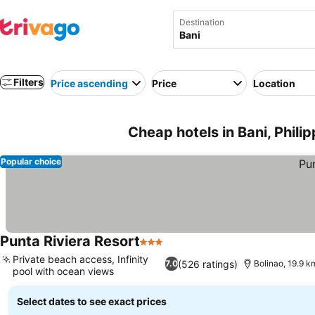
Destination
Filters
Price ascending
Price
Location
Cheap hotels in Bani, Phili
Popular choice
Punta Riviera Resort
3 Stars
Private beach access, Infinity
(526 ratings)
7.0
Bolinao, 19.9 k
pool with ocean views
Select dates to see exact prices