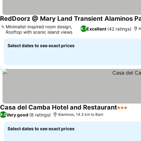
RedDoorz @ Mary Land Transient Alaminos P
Minimalist-inspired room design,
Excellent
(42 ratings)
8.7
A
Rooftop with scenic island views
Select dates to see exact prices
Casa del Camba Hotel and Restaurant
3 Stars
Very good
(8 ratings)
8.0
Alaminos, 14.3 km to Bani
Select dates to see exact prices