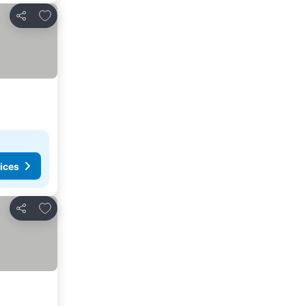
Add to favorites
Share
ices
Add to favorites
Share