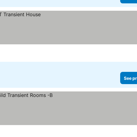
See pr