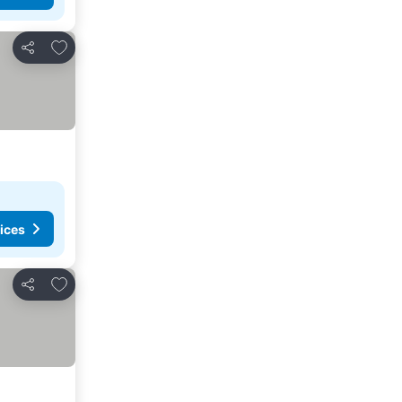
Add to favorites
Share
ices
Add to favorites
Share