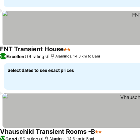
FNT Transient House
2 Stars
Excellent
(6 ratings)
9.4
Alaminos, 14.8 km to Bani
Select dates to see exact prices
Vhauschild Transient Rooms -B
2 Stars
Good
(86 ratings)
7.7
Alaminos, 14.6 km to Bani