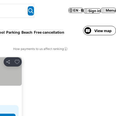
EN · ฿
Menu
Sign in
View map
ool
Parking
Beach
Free cancellation
How payments to us affect ranking
Add to favorites
Share