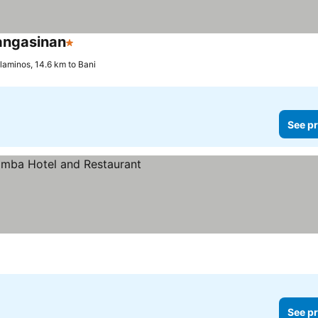
angasinan
1 Stars
laminos, 14.6 km to Bani
See pr
See pr