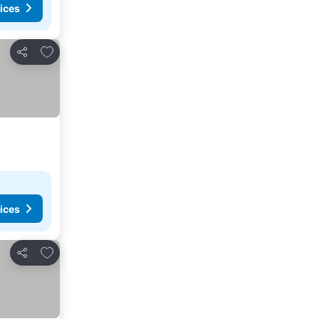
ices
Add to favorites
Share
ices
Add to favorites
Share