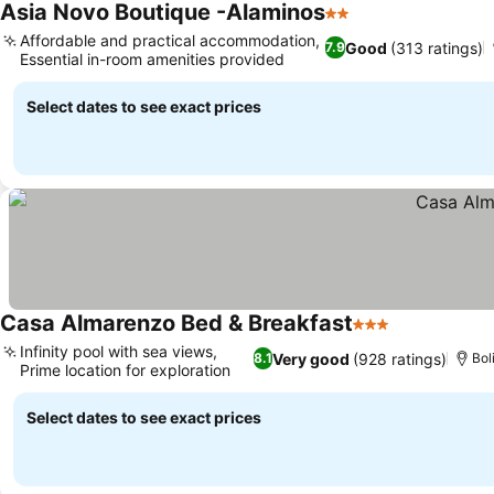
Asia Novo Boutique -Alaminos
2 Stars
Affordable and practical accommodation,
Good
(313 ratings)
7.9
Essential in-room amenities provided
Select dates to see exact prices
Casa Almarenzo Bed & Breakfast
3 Stars
Infinity pool with sea views,
Very good
(928 ratings)
8.1
Bol
Prime location for exploration
Select dates to see exact prices