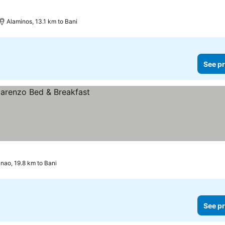
Alaminos, 13.1 km to Bani
See pr
inao, 19.8 km to Bani
See pr