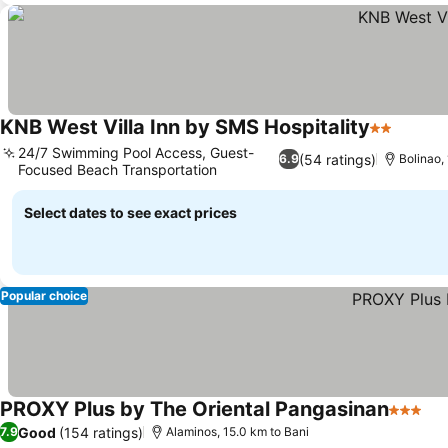
KNB West Villa Inn by SMS Hospitality
2 Stars
24/7 Swimming Pool Access, Guest-
(54 ratings)
6.9
Bolinao,
Focused Beach Transportation
Select dates to see exact prices
Popular choice
PROXY Plus by The Oriental Pangasinan
3 Stars
Good
(154 ratings)
7.9
Alaminos, 15.0 km to Bani