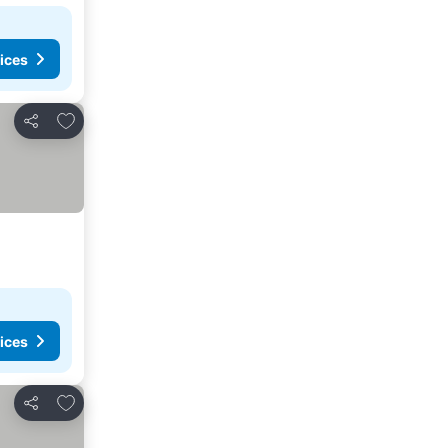
ices
Add to favorites
Share
ices
Add to favorites
Share