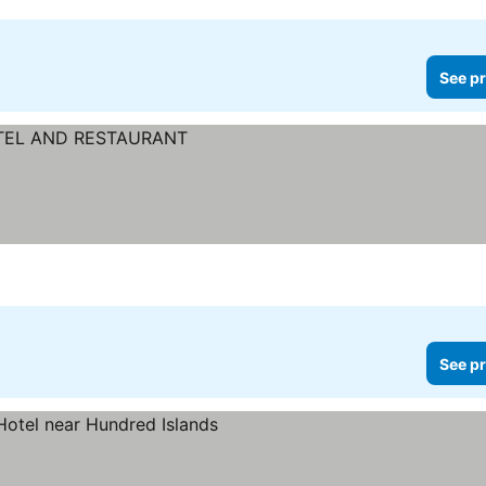
See pr
See pr