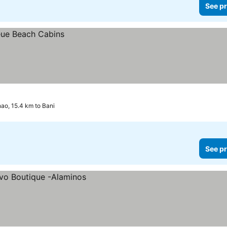
See pr
nao, 15.4 km to Bani
See pr