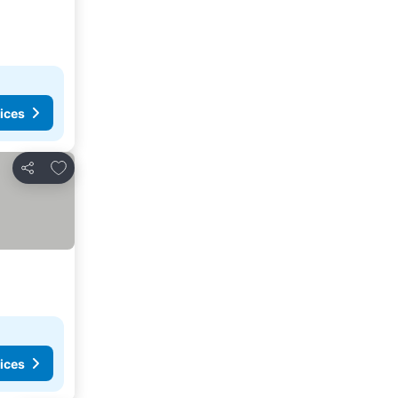
ices
Add to favorites
Share
ices