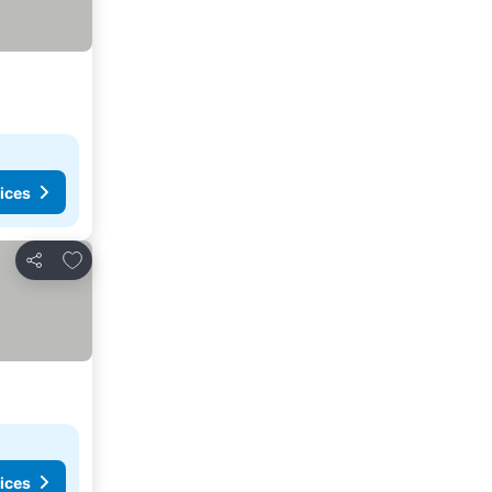
ices
Add to favorites
Share
ices