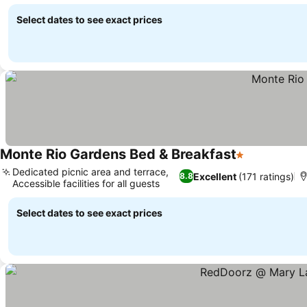
Select dates to see exact prices
Monte Rio Gardens Bed & Breakfast
1 Stars
Dedicated picnic area and terrace,
Excellent
(171 ratings)
8.8
Accessible facilities for all guests
Select dates to see exact prices