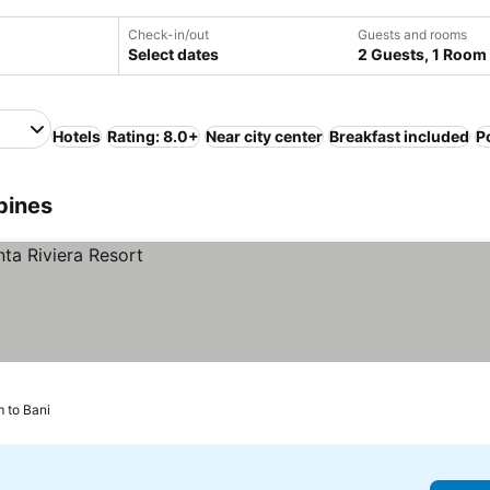
Check-in/out
Guests and rooms
Select dates
2 Guests, 1 Room
Hotels
Rating: 8.0+
Near city center
Breakfast included
P
ppines
m to Bani