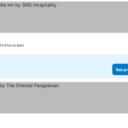
 15.9 km to Bani
See pr