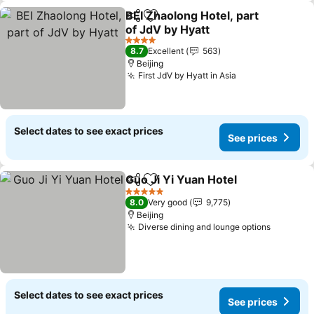
BEI Zhaolong Hotel, part
Share
Add to favorites
of JdV by Hyatt
See prices
4 Stars
8.7
Excellent
563
Beijing
First JdV by Hyatt in Asia
See prices
Select dates to see exact prices
See prices
Guo Ji Yi Yuan Hotel
Share
Add to favorites
See p
5 Stars
8.0
Very good
9,775
Beijing
Diverse dining and lounge options
See pri
Select dates to see exact prices
See prices