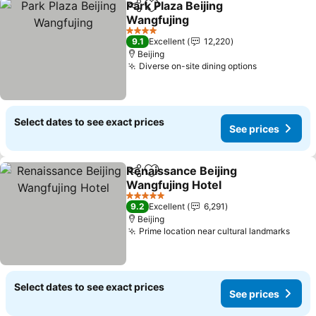
Park Plaza Beijing
Share
Add to favorites
Wangfujing
See prices
4 Stars
9.1
Excellent
12,220
Beijing
Diverse on-site dining options
See prices
Select dates to see exact prices
See prices
Renaissance Beijing
Share
Add to favorites
Wangfujing Hotel
See prices
5 Stars
9.2
Excellent
6,291
Beijing
Prime location near cultural landmarks
See 
Select dates to see exact prices
See prices