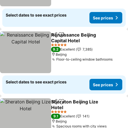
Select dates to see exact prices
See prices
Renaissance Beijing
Share
Add to favorites
Capital Hotel
See prices
5 Stars
9.2
Excellent
7,385
Beijing
Floor-to-ceiling window bathrooms
See pr
Select dates to see exact prices
See prices
Sheraton Beijing Lize
Share
Add to favorites
Hotel
See prices
5 Stars
9.1
Excellent
141
Beijing
Spacious rooms with city views
See price