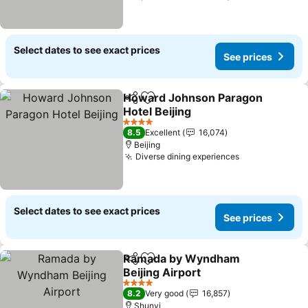
Select dates to see exact prices
See prices
Howard Johnson Paragon
Share
Add to favorites
Hotel Beijing
See prices
4 Stars
8.5
Excellent
16,074
Beijing
Diverse dining experiences
See prices
Select dates to see exact prices
See prices
Ramada by Wyndham
Share
Add to favorites
Beijing Airport
See prices
4 Stars
8.2
Very good
16,857
Shunyi