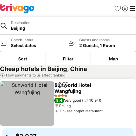
Favorites
Sign in
Me
Destination
Beijing
Check-in/out
Guests and rooms
Select dates
2 Guests, 1 Room
Sort
Filter
Map
Cheap hotels in Beijing, China
How payments to us affect ranking
Sunworld Hotel
Share
Add to favorites
Wangfujing
See prices
4 Stars
8.4
Very good
10,940
Beijing
On-site hotpot restaurant
See prices