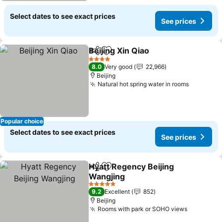
Select dates to see exact prices
See prices
Beijing Xin Qiao
Share
Add to favorites
See prices
4 Stars
8.0
Very good
22,966
Beijing
Natural hot spring water in rooms
See pric
Popular choice
Select dates to see exact prices
See prices
Hyatt Regency Beijing
Share
Add to favorites
Wangjing
See prices
5 Stars
9.2
Excellent
852
Beijing
Rooms with park or SOHO views
See pric