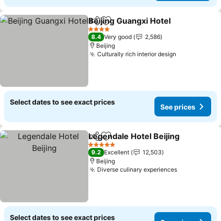
Beijing Guangxi Hotel
Share
Add to favorites
See 
4 Stars
8.4
Very good
2,586
Beijing
Culturally rich interior design
See prices
Select dates to see exact prices
See prices
Legendale Hotel Beijing
Share
Add to favorites
Se
5 Stars
9.2
Excellent
12,503
Beijing
Diverse culinary experiences
See prices
Select dates to see exact prices