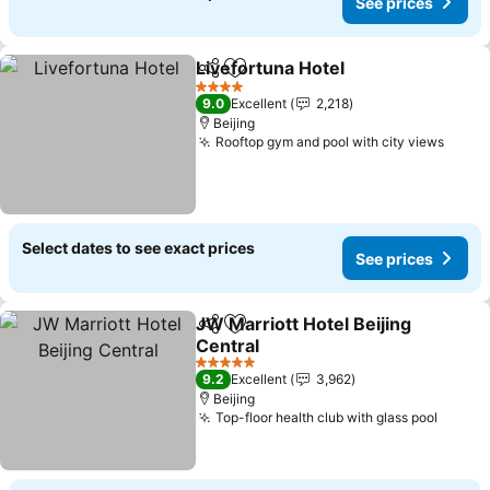
See prices
Livefortuna Hotel
Share
Add to favorites
See pric
4 Stars
9.0
Excellent
2,218
Beijing
Rooftop gym and pool with city views
See p
Select dates to see exact prices
See prices
JW Marriott Hotel Beijing
Share
Add to favorites
Central
See prices
5 Stars
9.2
Excellent
3,962
Beijing
Top-floor health club with glass pool
See pr