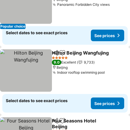
Panoramic Forbidden City views
See pric
Popular choice
Select dates to see exact prices
See prices
Hilton Beijing Wangfujing
Share
Add to favorites
S
5 Stars
9.0
Excellent
9,733
Beijing
Indoor rooftop swimming pool
See prices
Select dates to see exact prices
See prices
Four Seasons Hotel
Share
Add to favorites
Beijing