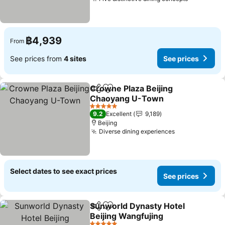
See price
฿4,939
From
See prices from
4 sites
See prices
Crowne Plaza Beijing
Share
Add to favorites
Chaoyang U-Town
See prices
5 Stars
9.2
Excellent
9,189
Beijing
Diverse dining experiences
See prices
Select dates to see exact prices
See prices
Sunworld Dynasty Hotel
Share
Add to favorites
Beijing Wangfujing