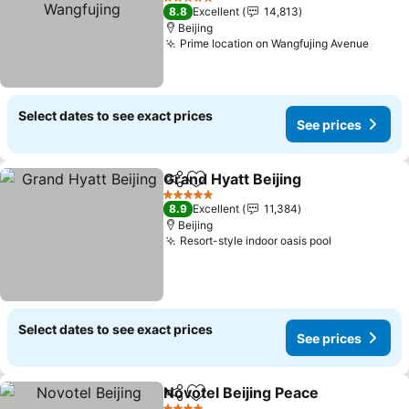
See prices
5 Stars
8.8
Excellent
14,813
Beijing
Prime location on Wangfujing Avenue
See p
Select dates to see exact prices
See prices
Grand Hyatt Beijing
Share
Add to favorites
See pr
5 Stars
8.9
Excellent
11,384
Beijing
Resort-style indoor oasis pool
See prices
Select dates to see exact prices
See prices
Novotel Beijing Peace
Share
Add to favorites
See 