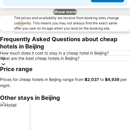
Show more
The prices and availability we receive from booking sites change
constantly. This means you may not always find the exact same
offer you saw on trivago when you land on the booking site.
Frequently Asked Questions about cheap
hotels in Beijing
How much does it cost to stay in a cheap hotel in Beijing?
What are the best cheap hotels in Beijing?
Price range
Prices for cheap hotels in Beijing range from
‎฿2,037
to
‎฿4,939
per
night.
Other stays in Beijing