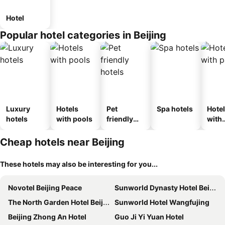
Hotel
Popular hotel categories in Beijing
Luxury
Hotels
Pet
Spa hotels
Hote
hotels
with pools
friendly
with
hotels
park
Cheap hotels near Beijing
These hotels may also be interesting for you...
Novotel Beijing Peace
Sunworld Dynasty Hotel Beijing Wangfujing
The North Garden Hotel Beijing Wangfujing
Sunworld Hotel Wangfujing
Beijing Zhong An Hotel
Guo Ji Yi Yuan Hotel