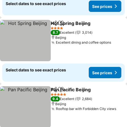
Select dates to see exact prices
See prices
Hot Spring Beijing
Share
Add to favorites
See pric
4 Stars
8.7
Excellent
3,014
Beijing
Excellent dining and coffee options
See pri
Select dates to see exact prices
See prices
Pan Pacific Beijing
Share
Add to favorites
See pric
5 Stars
9.4
Excellent
2,684
Beijing
Rooftop bar with Forbidden City views
See 