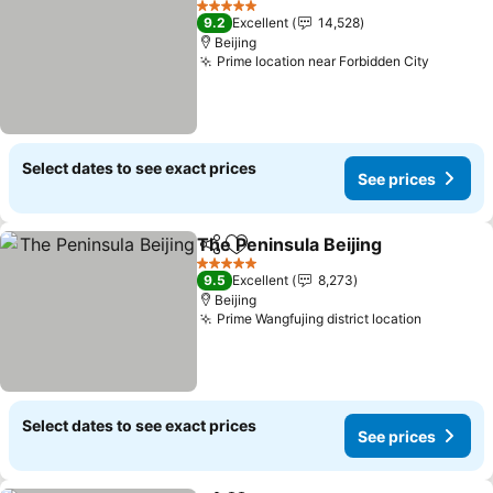
5 Stars
9.2
Excellent
14,528
Beijing
Prime location near Forbidden City
See pri
Select dates to see exact prices
See prices
The Peninsula Beijing
Share
Add to favorites
See 
5 Stars
9.5
Excellent
8,273
Beijing
Prime Wangfujing district location
See pric
Select dates to see exact prices
See prices