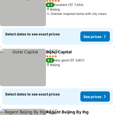
See prices
5 Stars
9.5
Excellent
7,454
Beijing
Oriental-inspired rooms with city views
See 
Select dates to see exact prices
See prices
Gotel Capital
Share
Add to favorites
See prices
4 Stars
8.2
Very good
5,801
Beijing
Select dates to see exact prices
See prices
Regent Beijing By Ihg
Share
Add to favorites
See p