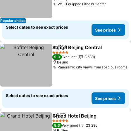
Well-Equipped Fitness Center
See prices
Popular choice
Select dates to see exact prices
See prices
Sofitel Beijing Central
Share
Add to favorites
See 
5 Stars
9.3
Excellent
8,580
Beijing
Panoramic city views from spacious rooms
S
Select dates to see exact prices
See prices
Grand Hotel Beijing
Share
Add to favorites
See pr
5 Stars
8.3
Very good
23,296
Beijing