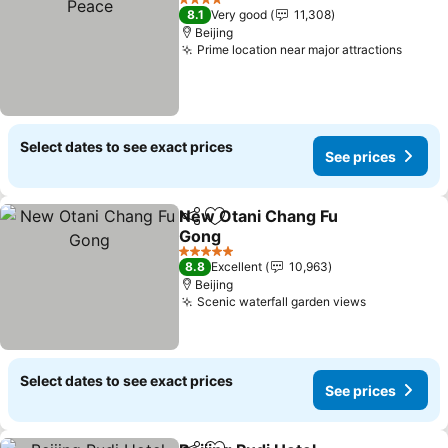
4 Stars
8.1
Very good
11,308
Beijing
Prime location near major attractions
See p
Select dates to see exact prices
See prices
New Otani Chang Fu
Share
Add to favorites
Gong
See prices
5 Stars
8.8
Excellent
10,963
Beijing
Scenic waterfall garden views
See prices
Select dates to see exact prices
See prices