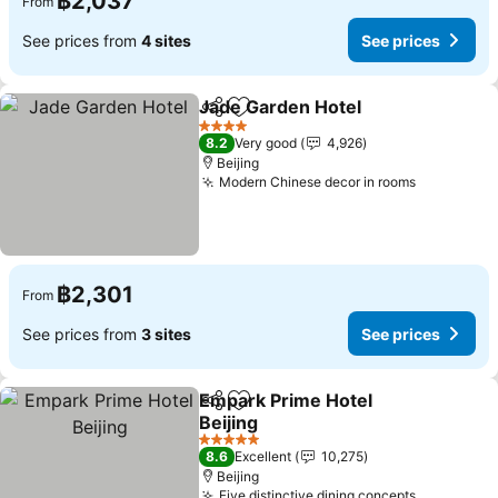
฿2,037
From
See prices from
4 sites
See prices
Jade Garden Hotel
Share
Add to favorites
See pri
4 Stars
8.2
Very good
4,926
Beijing
Modern Chinese decor in rooms
See price
฿2,301
From
See prices from
3 sites
See prices
Empark Prime Hotel
Share
Add to favorites
Beijing
See prices
5 Stars
8.6
Excellent
10,275
Beijing
Five distinctive dining concepts