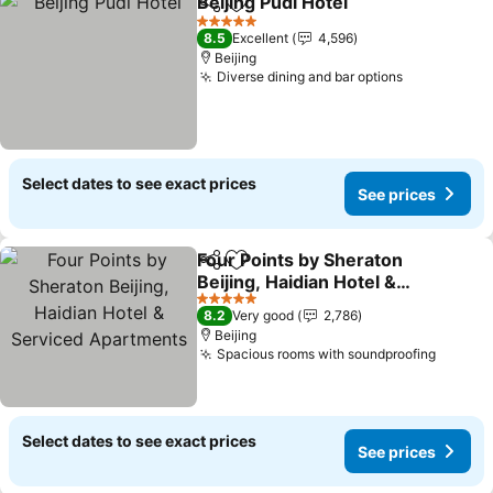
Beijing Pudi Hotel
Share
Add to favorites
See pric
5 Stars
8.5
Excellent
4,596
Beijing
Diverse dining and bar options
See prices
Select dates to see exact prices
See prices
Four Points by Sheraton
Share
Add to favorites
Beijing, Haidian Hotel &
Serviced Apartments
See prices
5 Stars
8.2
Very good
2,786
Beijing
Spacious rooms with soundproofing
See pr
Select dates to see exact prices
See prices