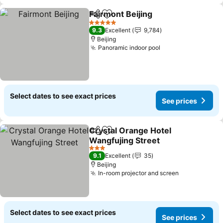
Fairmont Beijing
Share
Add to favorites
See price
5 Stars
9.3
Excellent
9,784
Beijing
Panoramic indoor pool
See prices
Select dates to see exact prices
See prices
Crystal Orange Hotel
Share
Add to favorites
Wangfujing Street
See prices
3 Stars
9.1
Excellent
35
Beijing
In-room projector and screen
See prices
Select dates to see exact prices
See prices