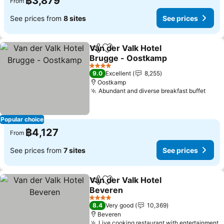
฿3,879
From
See prices from
8 sites
See prices
Van der Valk Hotel
Share
Add to favorites
Brugge - Oostkamp
See prices
4 Stars
9.0
Excellent
8,255
Oostkamp
Abundant and diverse breakfast buffet
See 
Popular choice
฿4,127
From
See prices from
7 sites
See prices
Van der Valk Hotel
Share
Add to favorites
Beveren
See prices
4 Stars
8.4
Very good
10,369
Beveren
Live cooking restaurant with entertainment