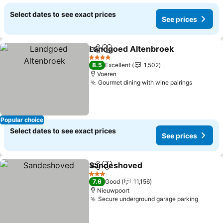
Select dates to see exact prices
See prices
Landgoed Altenbroek
Share
Add to favorites
See 
4 Stars
8.5
Excellent
1,502
Voeren
Gourmet dining with wine pairings
See pri
Popular choice
Select dates to see exact prices
See prices
Sandeshoved
Share
Add to favorites
See prices
3 Stars
7.6
Good
11,156
Nieuwpoort
Secure underground garage parking
See pr