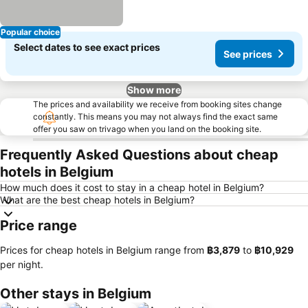
Popular choice
Select dates to see exact prices
See prices
Show more
The prices and availability we receive from booking sites change
constantly. This means you may not always find the exact same
offer you saw on trivago when you land on the booking site.
Frequently Asked Questions about cheap
hotels in Belgium
How much does it cost to stay in a cheap hotel in Belgium?
What are the best cheap hotels in Belgium?
Price range
Prices for cheap hotels in Belgium range from
‎฿3,879
to
‎฿10,929
per night.
Other stays in Belgium