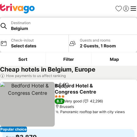
Favorites
Sign in
Me
Destination
Belgium
Check-in/out
Guests and rooms
Select dates
2 Guests, 1 Room
Sort
Filter
Map
Cheap hotels in Belgium, Europe
How payments to us affect ranking
Bedford Hotel &
Share
Add to favorites
Congress Centre
See prices
3 Stars
8.2
Very good
42,296
Brussels
Panoramic rooftop bar with city views
See p
Popular choice