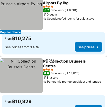
Share
Add to favorites
Airport By Ihg
See prices
4 Stars
8.7
Excellent
6,781
Diegem
Soundproofed rooms for quiet stays
See pr
Popular choice
฿10,275
From
See prices from
1 site
See prices
NH Collection Brussels
Share
Add to favorites
Centre
See prices
4 Stars
8.8
Excellent
13,028
Brussels
Panoramic rooftop breakfast and terrace
See
฿10,929
From