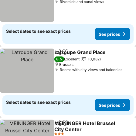
Riverside and canal views
See prices
Select dates to see exact prices
See prices
Latroupe Grand Place
Share
Add to favorites
See 
8.5
Excellent
10,082
Brussels
Rooms with city views and balconies
See p
Select dates to see exact prices
See prices
MEININGER Hotel Brussel
Share
Add to favorites
City Center
See prices