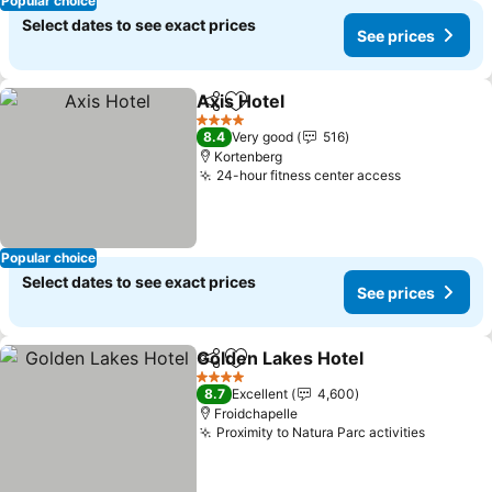
Popular choice
Select dates to see exact prices
See prices
Axis Hotel
Share
Add to favorites
See prices
4 Stars
8.4
Very good
516
Kortenberg
24-hour fitness center access
See prices
Popular choice
Select dates to see exact prices
See prices
Golden Lakes Hotel
Share
Add to favorites
See pr
4 Stars
8.7
Excellent
4,600
Froidchapelle
Proximity to Natura Parc activities
See pri