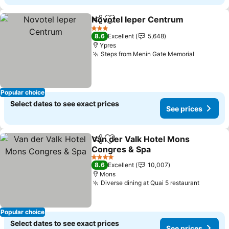
Novotel Ieper Centrum
Share
Add to favorites
See
3 Stars
8.6
Excellent
5,648
Ypres
Steps from Menin Gate Memorial
See pric
Popular choice
Select dates to see exact prices
See prices
Van der Valk Hotel Mons
Share
Add to favorites
Congres & Spa
See prices
4 Stars
8.6
Excellent
10,007
Mons
Diverse dining at Quai 5 restaurant
See pri
Popular choice
Select dates to see exact prices
See prices