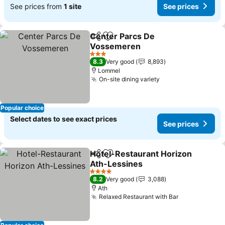
See prices from
1 site
See prices
Center Parcs De
Share
Add to favorites
Vossemeren
See prices
3 Stars
8.3
Very good
8,893
Lommel
On-site dining variety
See prices
Popular choice
Select dates to see exact prices
See prices
Hotel-Restaurant Horizon
Share
Add to favorites
Ath-Lessines
See prices
4 Stars
8.2
Very good
3,088
Ath
Relaxed Restaurant with Bar
See prices