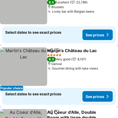
3 Stars
8.5
Excellent
23,786
Brussels
Lively bar with Belgian beers
See prices
Select dates to see exact prices
See prices
Martin's Château du Lac
Share
Add to favorites
Se
5 Stars
8.3
Very good
8,197
Genval
Gourmet dining with lake views
See price
Popular choice
Select dates to see exact prices
See prices
Au Coeur d'Alle, Double
Share
Add to favorites
Room with large double