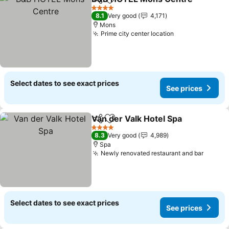
Share
Add to favorites
4 Stars
8.1
Very good
4,171
Mons
Prime city center location
See prices
Select dates to see exact prices
See prices
Van der Valk Hotel Spa
Share
Add to favorites
See
4 Stars
8.3
Very good
4,989
Spa
Newly renovated restaurant and bar
See pr
Select dates to see exact prices
See prices