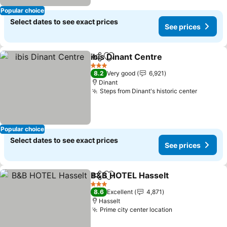
Popular choice
Select dates to see exact prices
See prices
ibis Dinant Centre
Share
Add to favorites
See pric
3 Stars
8.2
Very good
6,921
Dinant
Steps from Dinant's historic center
See pri
Popular choice
Select dates to see exact prices
See prices
B&B HOTEL Hasselt
Share
Add to favorites
See pr
3 Stars
8.6
Excellent
4,871
Hasselt
Prime city center location
See prices