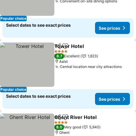
Convenient on-site dining options
See pri
Popular choice
Select dates to see exact prices
See prices
Tower Hotel
Share
Add to favorites
See prices
4 Stars
8.7
Excellent
1,823
Aalst
Central location near city attractions
See pr
Popular choice
Select dates to see exact prices
See prices
Ghent River Hotel
Share
Add to favorites
See pric
4 Stars
8.0
Very good
5,940
Ghent