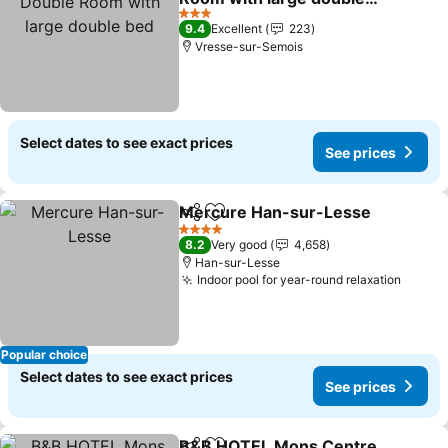
bed
See prices
3 Stars
9.4
Excellent
223
Vresse-sur-Semois
Select dates to see exact prices
See prices
Mercure Han-sur-Lesse
Share
Add to favorites
S
4 Stars
8.2
Very good
4,658
Han-sur-Lesse
Indoor pool for year-round relaxation
See pr
Popular choice
Select dates to see exact prices
See prices
B&B HOTEL Mons Centre