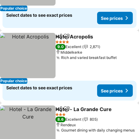
Popular choice
Select dates to see exact prices
See prices
Hotel Acropolis
Share
Add to favorites
See prices
4 Stars
9.0
Excellent
2,871
Middelkerke
Rich and varied breakfast buffet
See price
Popular choice
Select dates to see exact prices
See prices
Hotel - La Grande Cure
Share
Add to favorites
See
3 Stars
8.6
Excellent
805
Rendeux
Gourmet dining with daily changing menus
S