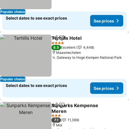
Popular choice
Select dates to see exact prices
See prices
Terhills Hotel
Share
Add to favorites
See prices
4 Stars
8.5
Excellent
4,448
Maasmechelen
Gateway to Hoge Kempen National Park
See
Popular choice
Select dates to see exact prices
See prices
Sunparks Kempense
Share
Add to favorites
Meren
See prices
3 Stars
7.1
11,369
Mol