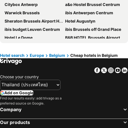
Citybox Antwerp
a&o Hostel Brussel Centrum
Warwick Brussels
ibis Antwerpen Centrum
Sheraton Brussels Airport Hotel
Hotel Augustyn
ibis budget Leuven Centrum
ibis Brussels off Grand Place
Hotel Le Dome
B&B HOTEL Brussels Airport
Vakantiedomein Hoge Duin
Holiday Inn Express Brussels - Airport by IHG
Novotel Brussels City Centre
Novotel Brussels Airport
Hotel search
Europe
Belgium
Cheap hotels in Belgium
voco Gent by IHG
ibis Brussels Centre Gare Midi
Facebook
Twitter
Insta
Yo
Radisson Blu Hotel, Antwerp City Centre
easyHotel Brussels City Centre
Choose your country
Novotel Brugge Centrum
B&B HOTEL Antwerpen Centrum
Greet Brussels Airport Zaventem
Aparthotel Adagio Access Brussels Airport
Add on Google
A-STAY Antwerp
Adagio Access Gent Centrum Dampoort
Find our results easily: add trivago as a
preferred source on Google.
C-Hotels Continental
Park Inn by Radisson Leuven
Company
Hotel De Notelaer
Aris Grand Place Hotel
Safestay Brussels Grand Place
Hotel Indigo Antwerp - City Centre By Ihg
Our products