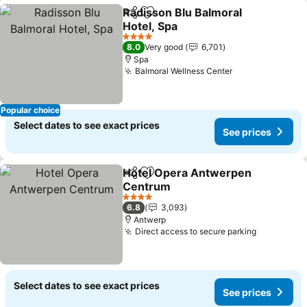
Radisson Blu Balmoral
Share
Add to favorites
Hotel, Spa
See prices
4 Stars
8.0
Very good
6,701
Spa
Balmoral Wellness Center
See prices
Popular choice
Select dates to see exact prices
See prices
Hotel Opera Antwerpen
Share
Add to favorites
Centrum
See prices
4 Stars
6.8
3,093
Antwerp
Direct access to secure parking
See price
Select dates to see exact prices
See prices