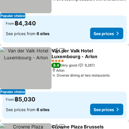
S
Popular choice
฿4,340
From
See prices from
6 sites
See prices
Van der Valk Hotel
Share
Add to favorites
Luxembourg - Arlon
See prices
4 Stars
8.4
Very good
9,287
Arlon
Diverse dining at two restaurants
See pric
Popular choice
฿5,030
From
See prices from
6 sites
See prices
Crowne Plaza Brussels