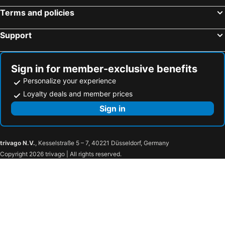
Thon Hotel Brussels City Centre
Hilton Garden Inn Brussels City Centre
Terms and policies
Leonardo Hotel Antwerpen
Blue Woods Hotel
Bedford Hotel & Congress Centre
MEININGER Hotel Bruxelles Gare Du Midi
Support
Hotel Cocoon
Radisson Blu Hotel, Hasselt
B&B HOTEL Gent Centrum
Hotel Fauwater
Sign in for member-exclusive benefits
B&B HOTEL Antwerpen Zuid
Sleep & Go Brugge
Personalize your experience
Hotel Mozart
YOOMA Urban Lodge
Loyalty deals and member prices
Hotel Agora Brussels Grand Place
Van der Valk Hotel Brussels Airport
Sign in
a&o Antwerpen Centraal
Hotel Le Châtelain
Radisson Hotel Antwerp Berchem
Zoom Hotel
trivago N.V.
, Kesselstraße 5 – 7, 40221 Düsseldorf, Germany
Renaissance Brussels Hotel
New Hotel Charlemagne
Copyright 2026 trivago | All rights reserved.
Hotel Mercure Brussels Centre Midi
NH Brussels Carrefour de L’Europe
Juliana Hotel Brussels
Hotel National Antwerp
Yadoya Hotel
ibis Styles Brugge Centrum
Holiday Inn Express & Suites Ghent By Ihg