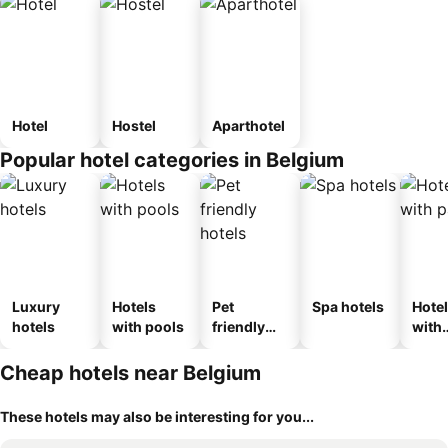
Hotel
Hostel
Aparthotel
Popular hotel categories in Belgium
Luxury
Hotels
Pet
Spa hotels
Hote
hotels
with pools
friendly
with
hotels
park
Cheap hotels near Belgium
These hotels may also be interesting for you...