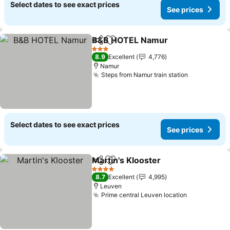
Select dates to see exact prices
See prices
B&B HOTEL Namur
Share
Add to favorites
See pri
3 Stars
8.9
Excellent
4,776
Namur
Steps from Namur train station
See prices
Select dates to see exact prices
See prices
Martin's Klooster
Share
Add to favorites
See price
4 Stars
8.7
Excellent
4,995
Leuven
Prime central Leuven location
See prices