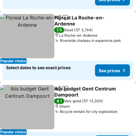
Floreal La Roche-en-
Share
Add to favorites
Ardenne
See prices
7.5
Good
3,744
La Roche-en-Ardenne
Riverside chateau in expansive park
See pr
Popular choice
Select dates to see exact prices
See prices
ibis budget Gent Centrum
Share
Add to favorites
Dampoort
See prices
8.1
Very good
13,300
Ghent
Bicycle rentals for city exploration
See pri
Popular choice