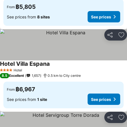
฿5,805
From
See prices from
8 sites
See prices
Share
Ad
Hotel Villa Espana
See prices
Hotel
4 Stars
8.5
Excellent
1,657
0.5 km to City centre
฿6,967
From
See prices from
1 site
See prices
Share
Ad