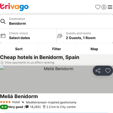
Favorites
Sign in
Me
Destination
Benidorm
Check-in/out
Guests and rooms
Select dates
2 Guests, 1 Room
Sort
Filter
Map
Cheap hotels in Benidorm, Spain
How payments to us affect ranking
Share
Ad
Meliá Benidorm
See prices
Hotel
Mediterranean-inspired gastronomy
See prices
4 Stars
8.0
Very good
18,283
2.2 km to City centre