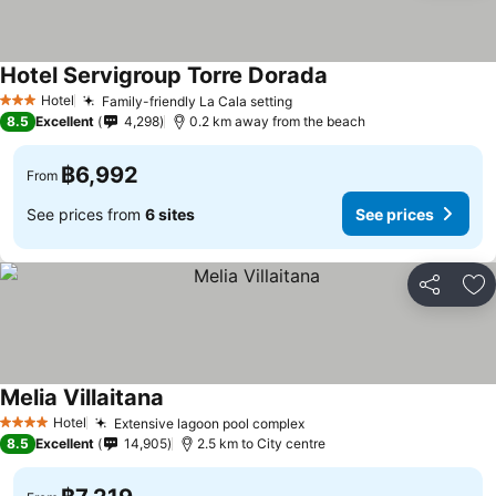
Hotel Servigroup Torre Dorada
See prices
Hotel
Family-friendly La Cala setting
See prices
3 Stars
8.5
Excellent
4,298
0.2 km away from the beach
฿6,992
From
See prices from
6 sites
See prices
Share
Ad
Melia Villaitana
See prices
Hotel
Extensive lagoon pool complex
See prices
4 Stars
8.5
Excellent
14,905
2.5 km to City centre