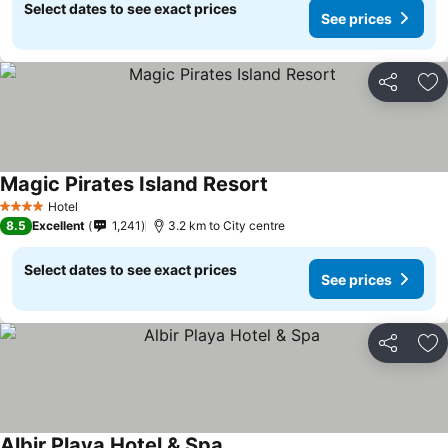
Select dates to see exact prices
See prices
Share
Ad
Magic Pirates Island Resort
See prices
Hotel
4 Stars
8.5
Excellent
1,241
3.2 km to City centre
Select dates to see exact prices
See prices
Share
Ad
Albir Playa Hotel & Spa