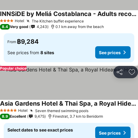
INNSiDE by Meliá Costablanca - Adults recommended
See prices
Hotel
The Kitchen buffet experience
See prices
4 Stars
8.4
Very good
4,243
0.1 km away from the beach
฿9,284
From
See prices from
8 sites
See prices
Popular choice
Share
Ad
Asia Gardens Hotel & Thai Spa, a Royal Hideaway Hotel
See prices
Hotel
Seven themed swimming pools
See prices
5 Stars
8.9
Excellent
9,475
Finestrat, 3.7 km to Benidorm
Select dates to see exact prices
See prices