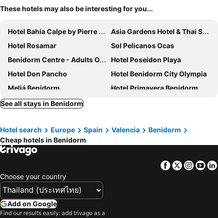
These hotels may also be interesting for you...
Hotel Bahía Calpe by Pierre & Vacances
Asia Gardens Hotel & Thai Spa, a Royal Hideaway Hotel
Hotel Rosamar
Sol Pelicanos Ocas
Benidorm Centre - Adults Only
Hotel Poseidon Playa
Hotel Don Pancho
Hotel Benidorm City Olympia
Meliá Benidorm
Hotel Primavera Benidorm
Barceló Benidorm Beach - Adults Recommended
Magic Cristal Park
See all stays in Benidorm
Hotel Benidorm East by Pierre & Vacances
Hotel Voramar
Hotel search
Europe
Spain
Valencia
Benidorm
Hotel Ambassador Playa II
Hotel Queens
Cheap hotels in Benidorm
Hotel RH Princesa
Hotel Clopy Rocamar
Hotel Olympus
Gastrohotel RH Canfali
Facebook
Twitter
Insta
Yo
Limehome Benidorm Calle Major
The Agir Springs Hotel
Choose your country
My Pretty Payma
H10 Porto Poniente
Hotel Servigroup Calypso
Barceló La Nucía Palms
Add on Google
Find our results easily: add trivago as a
Cap Negret
SOLYMAR Gran Hotel