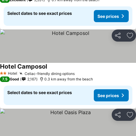
Select dates to see exact prices
See prices
Share
Ad
Hotel Camposol
See prices
Hotel
Celiac-friendly dining options
See prices
2 Stars
7.5
Good
2,167
0.3 km away from the beach
Select dates to see exact prices
See prices
Share
Ad