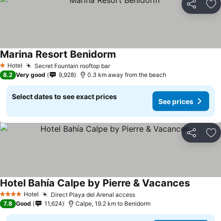
Share
Ad
Marina Resort Benidorm
See prices
Hotel
Secret Fountain rooftop bar
See prices
1 Stars
8.2
Very good
9,928
0.3 km away from the beach
Select dates to see exact prices
See prices
Share
Ad
Hotel Bahía Calpe by Pierre & Vacances
See pric
Hotel
Direct Playa del Arenal access
See prices
4 Stars
7.8
Good
11,624
Calpe, 19.2 km to Benidorm