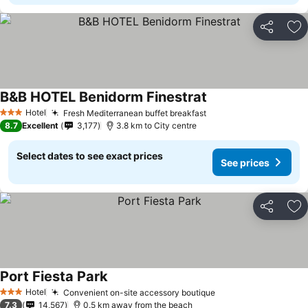
Share
Ad
B&B HOTEL Benidorm Finestrat
See prices
Hotel
Fresh Mediterranean buffet breakfast
See prices
3 Stars
8.7
Excellent
3,177
3.8 km to City centre
Select dates to see exact prices
See prices
Share
Ad
Port Fiesta Park
See prices
Hotel
Convenient on-site accessory boutique
See prices
3 Stars
7.3
14,567
0.5 km away from the beach