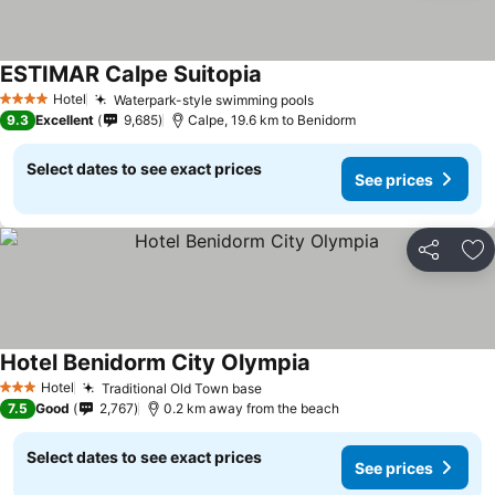
ESTIMAR Calpe Suitopia
See prices
Hotel
Waterpark-style swimming pools
See prices
4 Stars
9.3
Excellent
9,685
Calpe, 19.6 km to Benidorm
Select dates to see exact prices
See prices
Share
Ad
Hotel Benidorm City Olympia
See prices
Hotel
Traditional Old Town base
See prices
3 Stars
7.5
Good
2,767
0.2 km away from the beach
Select dates to see exact prices
See prices