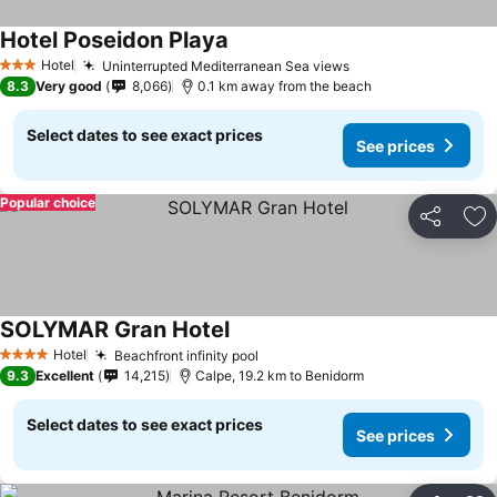
Hotel Poseidon Playa
See prices
Hotel
Uninterrupted Mediterranean Sea views
See prices
3 Stars
8.3
Very good
8,066
0.1 km away from the beach
Select dates to see exact prices
See prices
Popular choice
Share
Ad
SOLYMAR Gran Hotel
See prices
Hotel
Beachfront infinity pool
See prices
4 Stars
9.3
Excellent
14,215
Calpe, 19.2 km to Benidorm
Select dates to see exact prices
See prices