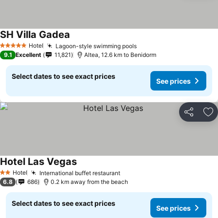
SH Villa Gadea
See prices
Hotel
Lagoon-style swimming pools
See prices
5 Stars
9.1
Excellent
11,821
Altea, 12.6 km to Benidorm
Select dates to see exact prices
See prices
Share
Ad
Hotel Las Vegas
See prices
Hotel
International buffet restaurant
See prices
2 Stars
6.8
686
0.2 km away from the beach
Select dates to see exact prices
See prices