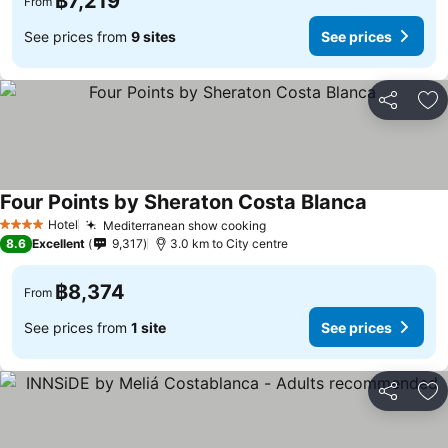
฿7,219
From
See prices from
9 sites
See prices
Share
Ad
Four Points by Sheraton Costa Blanca
See prices
Hotel
Mediterranean show cooking
See prices
4 Stars
8.6
Excellent
9,317
3.0 km to City centre
฿8,374
From
See prices from
1 site
See prices
Share
Ad