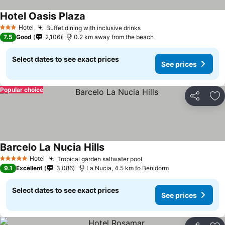
Hotel Oasis Plaza
See prices
Hotel
Buffet dining with inclusive drinks
See prices
3 Stars
7.5
Good
2,106
0.2 km away from the beach
Select dates to see exact prices
See prices
Popular choice
Share
Ad
Barcelo La Nucia Hills
See prices
Hotel
Tropical garden saltwater pool
See prices
5 Stars
9.1
Excellent
3,086
La Nucia, 4.5 km to Benidorm
Select dates to see exact prices
See prices