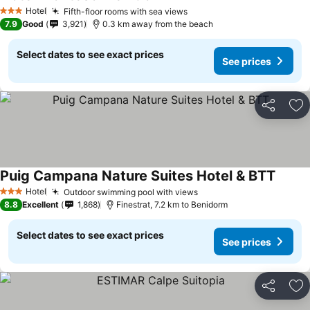
See prices
Hotel
Fifth-floor rooms with sea views
See prices
3 Stars
7.9
Good
3,921
0.3 km away from the beach
Select dates to see exact prices
See prices
Share
Ad
Puig Campana Nature Suites Hotel & BTT
See pr
Hotel
Outdoor swimming pool with views
See prices
3 Stars
8.8
Excellent
1,868
Finestrat, 7.2 km to Benidorm
Select dates to see exact prices
See prices
Share
Ad