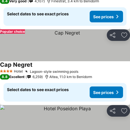
8.4
Very good
4,107
Finestrat, 3.4 km to Benidorm
Select dates to see exact prices
See prices
Popular choice
Share
Ad
Cap Negret
See prices
Hotel
Lagoon-style swimming pools
See prices
4 Stars
8.8
Excellent
6,259
Altea, 11.0 km to Benidorm
Select dates to see exact prices
See prices
Share
Ad