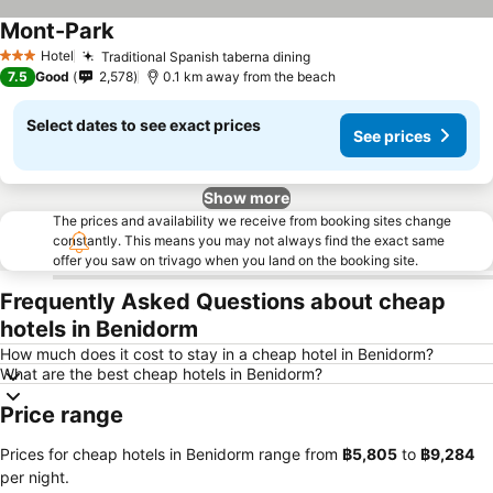
Mont-Park
See prices
Hotel
Traditional Spanish taberna dining
See prices
3 Stars
7.5
Good
2,578
0.1 km away from the beach
Select dates to see exact prices
See prices
Show more
The prices and availability we receive from booking sites change
constantly. This means you may not always find the exact same
offer you saw on trivago when you land on the booking site.
Frequently Asked Questions about cheap
hotels in Benidorm
How much does it cost to stay in a cheap hotel in Benidorm?
What are the best cheap hotels in Benidorm?
Price range
Prices for cheap hotels in Benidorm range from
‎฿5,805
to
‎฿9,284
per night.