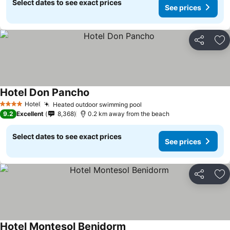
Select dates to see exact prices
See prices
Share
Ad
Hotel Don Pancho
See prices
Hotel
Heated outdoor swimming pool
See prices
4 Stars
9.2
Excellent
8,368
0.2 km away from the beach
Select dates to see exact prices
See prices
Share
Ad
Hotel Montesol Benidorm