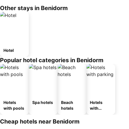
Other stays in Benidorm
Hotel
Popular hotel categories in Benidorm
Hotels
Spa hotels
Beach
Hotels
with pools
hotels
with
parking
Cheap hotels near Benidorm