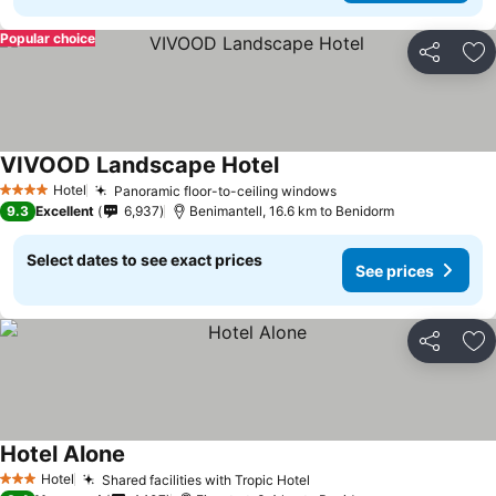
Popular choice
Share
Ad
VIVOOD Landscape Hotel
See prices
Hotel
Panoramic floor-to-ceiling windows
See prices
4 Stars
9.3
Excellent
6,937
Benimantell, 16.6 km to Benidorm
Select dates to see exact prices
See prices
Share
Ad
Hotel Alone
See prices
Hotel
Shared facilities with Tropic Hotel
See prices
3 Stars