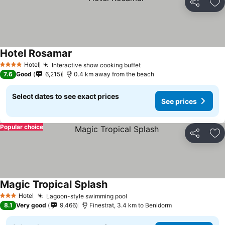
Share
Ad
Hotel Rosamar
See prices
Hotel
Interactive show cooking buffet
See prices
4 Stars
7.6
Good
6,215
0.4 km away from the beach
Select dates to see exact prices
See prices
Popular choice
Share
Ad
Magic Tropical Splash
See prices
Hotel
Lagoon-style swimming pool
See prices
3 Stars
8.1
Very good
9,466
Finestrat, 3.4 km to Benidorm