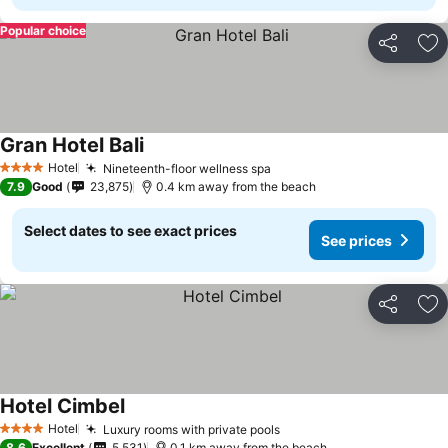
Popular choice
Share
Ad
Gran Hotel Bali
See prices
Hotel
Nineteenth-floor wellness spa
See prices
4 Stars
7.9
Good
23,875
0.4 km away from the beach
Select dates to see exact prices
See prices
Share
Ad
Hotel Cimbel
See prices
Hotel
Luxury rooms with private pools
See prices
4 Stars
8.6
Excellent
5,531
0.1 km away from the beach