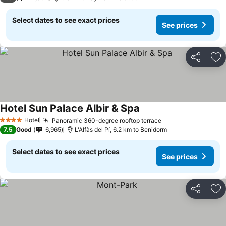
Select dates to see exact prices
See prices
Share
Ad
Hotel Sun Palace Albir & Spa
See prices
Hotel
Panoramic 360-degree rooftop terrace
See prices
4 Stars
7.5
Good
6,965
L'Alfàs del Pí, 6.2 km to Benidorm
Select dates to see exact prices
See prices
Share
Ad