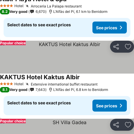
See prices
Hotel
Arroceria La Palapa restaurant
See prices
4 Stars
8.2
Very good
6,670
L'Alfàs del Pí, 6.1 km to Benidorm
Select dates to see exact prices
See prices
Popular choice
Share
Ad
KAKTUS Hotel Kaktus Albir
See prices
Hotel
Extensive international buffet restaurant
See prices
4 Stars
8.1
Very good
7,643
L'Alfàs del Pí, 6.8 km to Benidorm
Select dates to see exact prices
See prices
Popular choice
Share
Ad