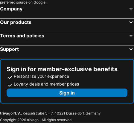
preferred source on Google.
Hotel Maravillas del Mundo
Company
Our products
Terms and policies
Support
Sign in for member-exclusive benefits
Personalize your experience
Loyalty deals and member prices
Sign in
trivago N.V.
, Kesselstraße 5 – 7, 40221 Düsseldorf, Germany
Copyright 2026 trivago | All rights reserved.