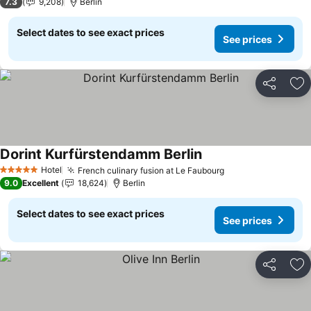
7.3
9,208
Berlin
Select dates to see exact prices
See prices
Share
Ad
Dorint Kurfürstendamm Berlin
See prices
Hotel
French culinary fusion at Le Faubourg
See prices
5 Stars
9.0
Excellent
18,624
Berlin
Select dates to see exact prices
See prices
Share
Ad