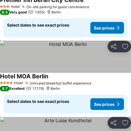
Premier Inn Berlin City Centre
See prices
Hotel
On-site parking for guest convenience
See prices
3 Stars
8.3
Very good
7,655
Berlin
Select dates to see exact prices
See prices
Share
Ad
Hotel MOA Berlin
See prices
Hotel
Unrivaled breakfast buffet experience
See prices
4 Stars
8.7
Excellent
17,179
Berlin
Select dates to see exact prices
See prices
Share
Ad