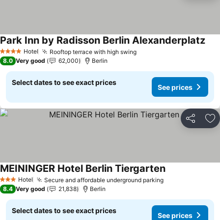
Park Inn by Radisson Berlin Alexanderplatz
See
Hotel
Rooftop terrace with high swing
See prices
4 Stars
8.0
Very good
62,000
Berlin
Select dates to see exact prices
See prices
Share
Ad
MEININGER Hotel Berlin Tiergarten
See prices
Hotel
Secure and affordable underground parking
See prices
3 Stars
8.4
Very good
21,838
Berlin
Select dates to see exact prices
See prices