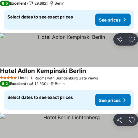
8.5
Excellent
29,882
Berlin
Select dates to see exact prices
See prices
Share
Ad
Hotel Adlon Kempinski Berlin
See prices
Hotel
Rooms with Brandenburg Gate views
See prices
5 Stars
9.2
Excellent
12,530
Berlin
Select dates to see exact prices
See prices
Share
Ad