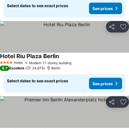
Select dates to see exact prices
See prices
Share
Ad
Hotel Riu Plaza Berlin
See prices
Hotel
Modern 17-storey building
See prices
4 Stars
8.7
Excellent
24,675
Berlin
Select dates to see exact prices
See prices
Share
Ad