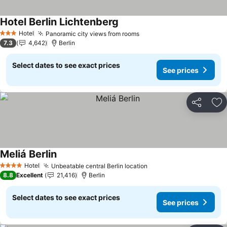
Hotel Berlin Lichtenberg
See prices
Hotel
Panoramic city views from rooms
See prices
3 Stars
7.3
4,642
Berlin
Select dates to see exact prices
See prices
Share
Ad
Meliá Berlin
See prices
Hotel
Unbeatable central Berlin location
See prices
4 Stars
8.8
Excellent
21,416
Berlin
Select dates to see exact prices
See prices