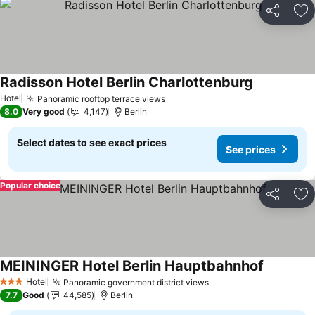
Share
Ad
Radisson Hotel Berlin Charlottenburg
See prices
Hotel
Panoramic rooftop terrace views
See prices
8.0
Very good
4,147
Berlin
Select dates to see exact prices
See prices
Popular choice
Share
Ad
MEININGER Hotel Berlin Hauptbahnhof
See price
Hotel
Panoramic government district views
See prices
3 Stars
7.7
Good
44,585
Berlin