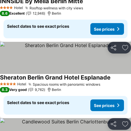
INNSiDE by Meliá Berlin Mitte
See prices
Hotel
Rooftop wellness with city views
See prices
4 Stars
8.6
Excellent
12,946
Berlin
Select dates to see exact prices
See prices
Share
Ad
Sheraton Berlin Grand Hotel Esplanade
See pric
Hotel
Spacious rooms with panoramic windows
See prices
5 Stars
8.3
Very good
9,762
Berlin
Select dates to see exact prices
See prices
Share
Ad