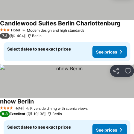
Candlewood Suites Berlin Charlottenburg
See p
Hotel
Modern design and high standards
See prices
3 Stars
7.3
404
Berlin
Select dates to see exact prices
See prices
Share
Ad
nhow Berlin
See prices
Hotel
Riverside dining with scenic views
See prices
4 Stars
8.8
Excellent
19,138
Berlin
Select dates to see exact prices
See prices