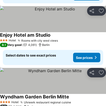
Share
Ad
Enjoy Hotel am Studio
See prices
Hotel
Rooms with city west views
See prices
3 Stars
8.1
Very good
4,061
Berlin
Select dates to see exact prices
See prices
Share
Ad
Wyndham Garden Berlin Mitte
See prices
Hotel
Uhrwerk restaurant regional cuisine
See prices
4 Stars