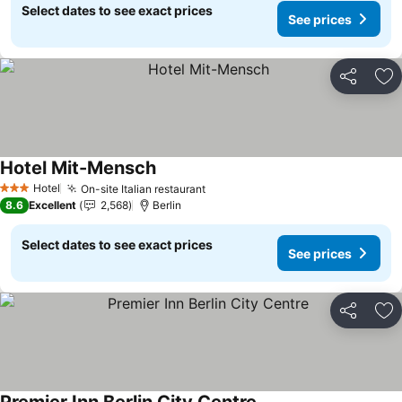
Select dates to see exact prices
See prices
Share
Ad
Hotel Mit-Mensch
See prices
Hotel
On-site Italian restaurant
See prices
3 Stars
8.6
Excellent
2,568
Berlin
Select dates to see exact prices
See prices
Share
Ad