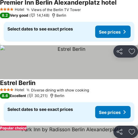
Premier Inn Berlin Alexanderplatz hotel
See pric
Hotel
Views of the Berlin TV Tower
See prices
4 Stars
8.2
Very good
14,148
Berlin
Select dates to see exact prices
See prices
Share
Ad
Estrel Berlin
See prices
Hotel
Diverse dining with show cooking
See prices
4 Stars
8.6
Excellent
30,211
Berlin
Select dates to see exact prices
See prices
Popular choice
Share
Ad