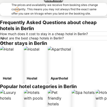
The prices and availability we receive from booking sites change
constantly. This means you may not always find the exact same
offer you saw on trivago when you land on the booking site.
Frequently Asked Questions about cheap
hotels in Berlin
How much does it cost to stay in a cheap hotel in Berlin?
What are the best cheap hotels in Berlin?
Other stays in Berlin
Hotel
Hostel
Aparthotel
Popular hotel categories in Berlin