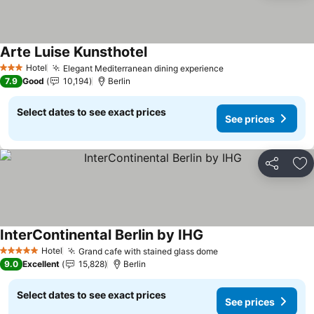
Arte Luise Kunsthotel
See prices
Hotel
Elegant Mediterranean dining experience
See prices
3 Stars
7.9
Good
10,194
Berlin
Select dates to see exact prices
See prices
Share
Ad
InterContinental Berlin by IHG
See prices
Hotel
Grand cafe with stained glass dome
See prices
5 Stars
9.0
Excellent
15,828
Berlin
Select dates to see exact prices
See prices