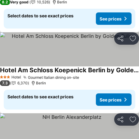
8.2
Very good
10,526
Berlin
Select dates to see exact prices
See prices
Share
Ad
Hotel Am Schloss Koepenick Berlin by Golden Tulip
See prices
Hotel
Gourmet Italian dining on-site
See prices
3 Stars
7.3
6,370
Berlin
Select dates to see exact prices
See prices
Share
Ad