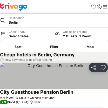
Favorites
Sign in
Me
Destination
Berlin
Check-in/out
Guests and rooms
Select dates
2 Guests, 1 Room
Sort
Filter
Map
Cheap hotels in Berlin, Germany
How payments to us affect ranking
Share
Ad
City Guesthouse Pension Berlin
See prices
Hotel
On-site Chinese restaurant
See prices
2 Stars
7.9
Good
494
Berlin