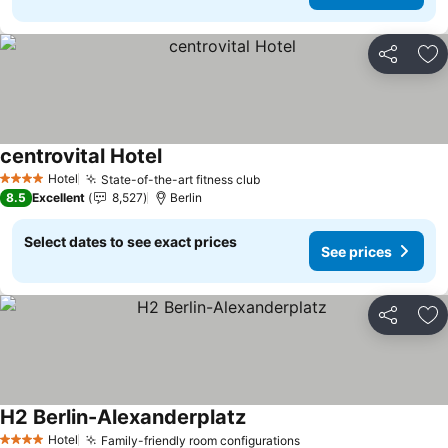
Share
Ad
centrovital Hotel
See prices
Hotel
State-of-the-art fitness club
See prices
4 Stars
8.5
Excellent
8,527
Berlin
Select dates to see exact prices
See prices
Share
Ad
H2 Berlin-Alexanderplatz
See prices
Hotel
Family-friendly room configurations
See prices
4 Stars