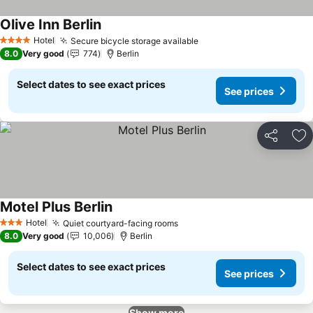
Olive Inn Berlin
See prices
Hotel
Secure bicycle storage available
See prices
4 Stars
8.0
Very good
774
Berlin
Select dates to see exact prices
See prices
Share
Ad
Motel Plus Berlin
See prices
Hotel
Quiet courtyard-facing rooms
See prices
3 Stars
8.0
Very good
10,006
Berlin
Select dates to see exact prices
See prices
Show more