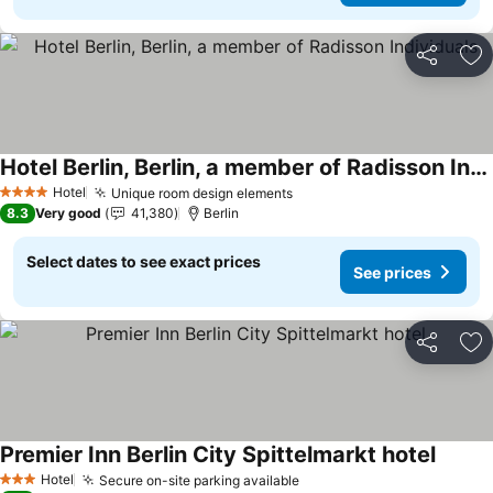
Share
Ad
Hotel Berlin, Berlin, a member of Radisson Individuals
See prices
Hotel
Unique room design elements
See prices
4 Stars
8.3
Very good
41,380
Berlin
Select dates to see exact prices
See prices
Share
Ad
Premier Inn Berlin City Spittelmarkt hotel
See pr
Hotel
Secure on-site parking available
See prices
3 Stars