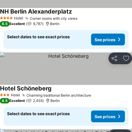
NH Berlin Alexanderplatz
See prices
Hotel
Corner rooms with city views
See prices
4 Stars
8.5
Excellent
9,787
Berlin
Select dates to see exact prices
See prices
Share
Ad
Hotel Schöneberg
See prices
Hotel
Charming traditional Berlin architecture
See prices
3 Stars
8.5
Excellent
2,455
Berlin
Select dates to see exact prices
See prices