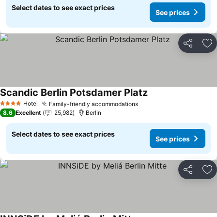
Select dates to see exact prices
See prices
Share
Ad
Scandic Berlin Potsdamer Platz
See prices
Hotel
Family-friendly accommodations
See prices
4 Stars
8.6
Excellent
25,982
Berlin
Select dates to see exact prices
See prices
Share
Ad