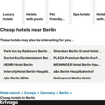
Luxury
Hotels
Pet
Spa hotels
Hote
hotels
with pools
friendly
with
hotels
park
Cheap hotels near Berlin
These hotels may also be interesting for you...
Park Inn by Radisson Berlin Alexanderplatz
Sheraton Berlin Grand Hotel Esplanade
Dorint Kurfürstendamm Berlin
PLAZA Premium Berlin Kurfürstendamm
HENRI Hotel Berlin
MEININGER Hotel Berlin Hauptbahnhof
IntercityHotel Berlin Hauptbahnhof
a&o Berlin Hauptbahnhof
a&o Berlin Mitte
Hollywood Media Hotel
Hotel AVAlex
a&o Berlin Friedrichshain
Scandic Berlin Potsdamer Platz
MEININGER Hotel Berlin East Side Gallery
Hotel search
Europe
Germany
Berlin
Cheap hotels in Berlin
Hotel MOA Berlin
Pullman Berlin Schweizerhof