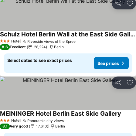
Share
Ad
Schulz Hotel Berlin Wall at the East Side Gallery
See prices
Hotel
Riverside views of the Spree
See prices
3 Stars
8.6
Excellent
28,224
Berlin
Select dates to see exact prices
See prices
Share
Ad
MEININGER Hotel Berlin East Side Gallery
See pr
Hotel
Panoramic city views
See prices
3 Stars
8.1
Very good
17,610
Berlin