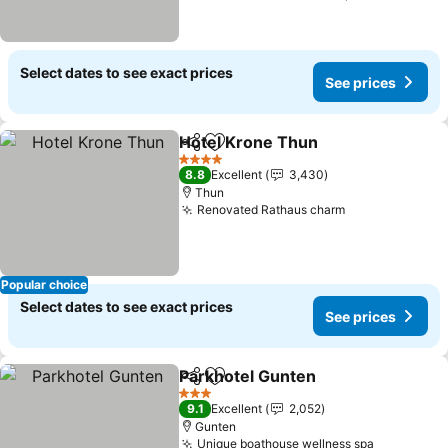
Select dates to see exact prices
See prices
Hotel Krone Thun
Share
Add to favorites
See pric
4 Stars
8.8
Excellent
3,430
Thun
Renovated Rathaus charm
See prices
Popular choice
Select dates to see exact prices
See prices
Parkhotel Gunten
Share
Add to favorites
See pric
3 Stars
9.1
Excellent
2,052
Gunten
Unique boathouse wellness spa
See price