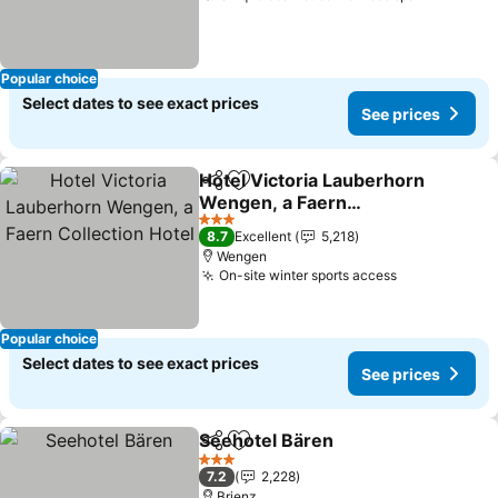
Popular choice
Select dates to see exact prices
See prices
Hotel Victoria Lauberhorn
Share
Add to favorites
Wengen, a Faern
Collection Hotel
See prices
3 Stars
8.7
Excellent
5,218
Wengen
On-site winter sports access
See prices
Popular choice
Select dates to see exact prices
See prices
Seehotel Bären
Share
Add to favorites
See prices
3 Stars
7.2
2,228
Brienz