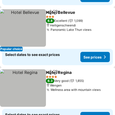
Hotel Bellevue
Share
Add to favorites
See prices
3 Stars
8.8
Excellent
1,099
Heiligenschwendi
Panoramic Lake Thun views
See prices
Popular choice
Select dates to see exact prices
See prices
Hotel Regina
Share
Add to favorites
See prices
4 Stars
8.3
Very good
1,855
Wengen
Wellness area with mountain views
See pri
Select dates to see exact prices