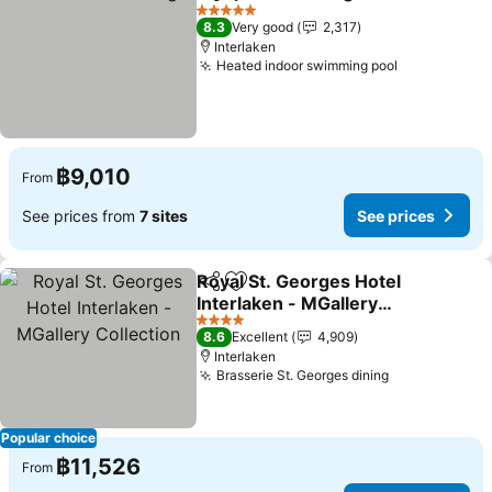
Share
Add to favorites
See pr
5 Stars
8.3
Very good
2,317
Interlaken
Heated indoor swimming pool
See prices
฿9,010
From
See prices from
7 sites
See prices
Royal St. Georges Hotel
Share
Add to favorites
Interlaken - MGallery
Collection
See prices
4 Stars
8.6
Excellent
4,909
Interlaken
Brasserie St. Georges dining
See prices
Popular choice
฿11,526
From