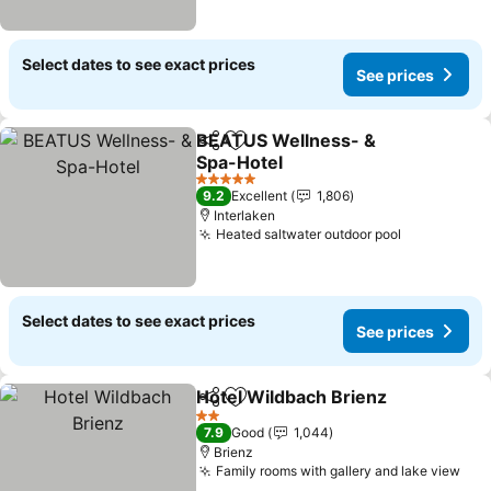
Select dates to see exact prices
See prices
BEATUS Wellness- &
Share
Add to favorites
Spa-Hotel
See prices
5 Stars
9.2
Excellent
1,806
Interlaken
Heated saltwater outdoor pool
See prices
Select dates to see exact prices
See prices
Hotel Wildbach Brienz
Share
Add to favorites
See 
2 Stars
7.9
Good
1,044
Brienz
Family rooms with gallery and lake view
See