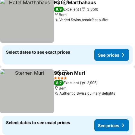
Hotel Marthahaus
Share
Add to favorites
See pric
8.9
Excellent
3,359
Bern
Varied Swiss breakfast buffet
See prices
Select dates to see exact prices
See prices
Sternen Muri
Share
Add to favorites
See prices
4 Stars
8.7
Excellent
2,996
Bern
Authentic Swiss culinary delights
See pric
Select dates to see exact prices
See prices