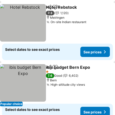
Hotel Rebstock
Share
Add to favorites
See prices
7.3
1,120
Meiringen
On-site Indian restaurant
See prices
Select dates to see exact prices
See prices
ibis budget Bern Expo
Share
Add to favorites
See 
1 Stars
7.6
Good
6,402
Bern
High-altitude city views
See prices
Popular choice
Select dates to see exact prices
See prices