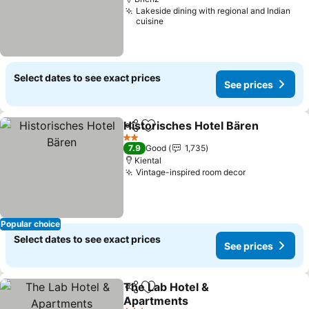
Lakeside dining with regional and Indian
cuisine
Select dates to see exact prices
See prices
Historisches Hotel Bären
Share
Add to favorites
S
2 Stars
7.9
Good
1,735
Kiental
Vintage-inspired room decor
See prices
Popular choice
Select dates to see exact prices
See prices
The Lab Hotel &
Share
Add to favorites
Apartments