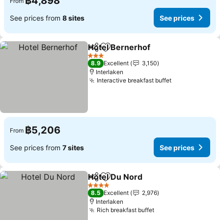
฿4,898
From
See prices from
8 sites
See prices
Hotel Bernerhof
Share
Add to favorites
See price
3 Stars
8.9
Excellent
3,150
Interlaken
Interactive breakfast buffet
See prices
฿5,206
From
See prices from
7 sites
See prices
Hotel Du Nord
Share
Add to favorites
See prices
4 Stars
8.5
Excellent
2,976
Interlaken
Rich breakfast buffet
See prices