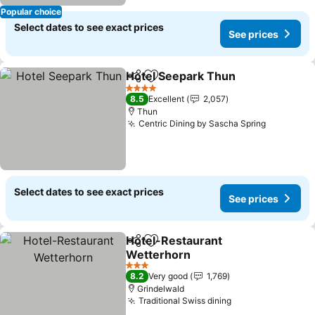
Popular choice
Select dates to see exact prices
See prices
Hotel Seepark Thun
Share
Add to favorites
See pr
4 Stars
8.5
Excellent
2,057
Thun
Centric Dining by Sascha Spring
See pric
Select dates to see exact prices
See prices
Hotel-Restaurant
Share
Add to favorites
Wetterhorn
See prices
3 Stars
8.2
Very good
1,769
Grindelwald
Traditional Swiss dining
See prices