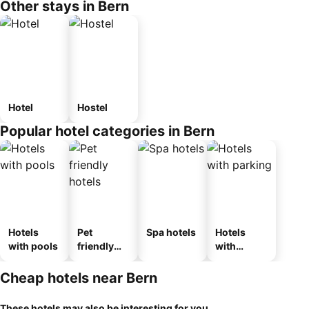
Other stays in Bern
Hotel
Hostel
Popular hotel categories in Bern
Hotels
Pet
Spa hotels
Hotels
with pools
friendly
with
hotels
parking
Cheap hotels near Bern
These hotels may also be interesting for you...