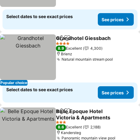
Select dates to see exact prices
See prices
Grandhotel Giessbach
Share
Add to favorites
See
4 Stars
8.9
Excellent
4,300
Brienz
Natural mountain stream pool
See prices
Popular choice
Select dates to see exact prices
See prices
Belle Epoque Hotel
Share
Add to favorites
Victoria & Apartments
See prices
3 Stars
8.6
Excellent
2,188
Kandersteg
Panoramic mountain view pool
See prices