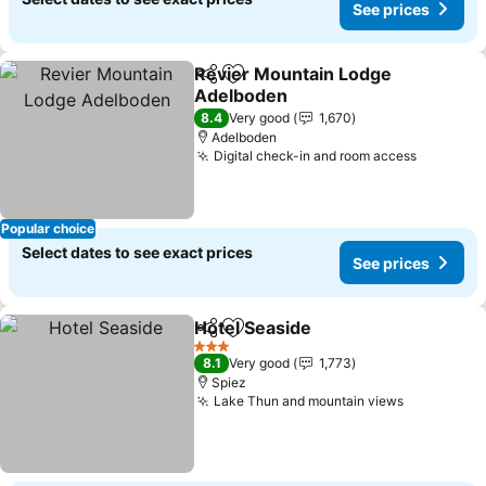
See prices
Revier Mountain Lodge
Share
Add to favorites
Adelboden
See prices
8.4
Very good
1,670
Adelboden
Digital check-in and room access
See pric
Popular choice
Select dates to see exact prices
See prices
Hotel Seaside
Share
Add to favorites
See prices
3 Stars
8.1
Very good
1,773
Spiez
Lake Thun and mountain views
See price