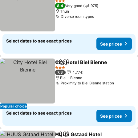
See prices
3 Stars
8.4
Very good
975
Thun
Diverse room types
See prices
Select dates to see exact prices
See prices
City Hotel Biel Bienne
Share
Add to favorites
See 
3 Stars
7.3
4,774
Biel - Bienne
Proximity to Biel Bienne station
See price
Popular choice
Select dates to see exact prices
See prices
HUUS Gstaad Hotel
Share
Add to favorites
See pr