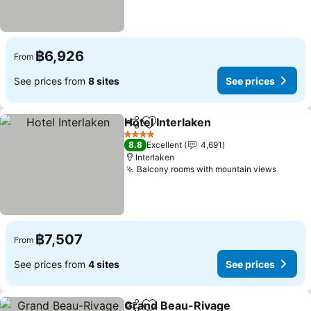
฿6,926
From
See prices from
8 sites
See prices
Hotel Interlaken
Share
Add to favorites
See prices
4 Stars
8.8
Excellent
4,691
Interlaken
Balcony rooms with mountain views
See pr
฿7,507
From
See prices from
4 sites
See prices
Grand Beau-Rivage