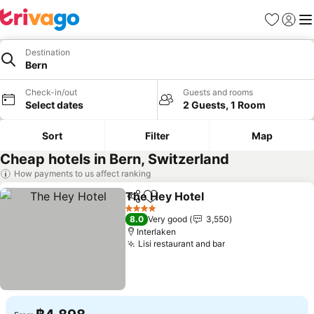
Favorites
Sign in
Me
Destination
Bern
Check-in/out
Guests and rooms
Select dates
2 Guests, 1 Room
Sort
Filter
Map
Cheap hotels in Bern, Switzerland
How payments to us affect ranking
The Hey Hotel
Share
Add to favorites
See prices
4 Stars
8.0
Very good
3,550
Interlaken
Lisi restaurant and bar
See prices