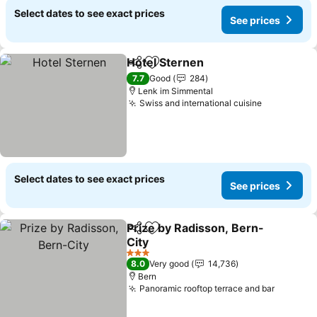
Select dates to see exact prices
See prices
Hotel Sternen
Share
Add to favorites
See prices
7.7
Good
284
Lenk im Simmental
Swiss and international cuisine
See price
Select dates to see exact prices
See prices
Prize by Radisson, Bern-
Share
Add to favorites
City
See prices
3 Stars
8.0
Very good
14,736
Bern
Panoramic rooftop terrace and bar
See pri