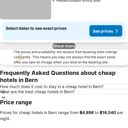
Heated outdoor infinity pool
See prices
Select dates to see exact prices
See prices
Show more
The prices and availability we receive from booking sites change
constantly. This means you may not always find the exact same
offer you saw on trivago when you land on the booking site.
Frequently Asked Questions about cheap
hotels in Bern
How much does it cost to stay in a cheap hotel in Bern?
What are the best cheap hotels in Bern?
Price range
Prices for cheap hotels in Bern range from
‎฿4,898
to
‎฿16,540
per
night.