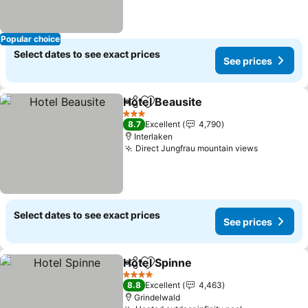
Popular choice
Select dates to see exact prices
See prices
Hotel Beausite
Share
Add to favorites
See prices
3 Stars
8.7
Excellent
4,790
Interlaken
Direct Jungfrau mountain views
See price
Select dates to see exact prices
See prices
Hotel Spinne
Share
Add to favorites
See prices
4 Stars
8.8
Excellent
4,463
Grindelwald