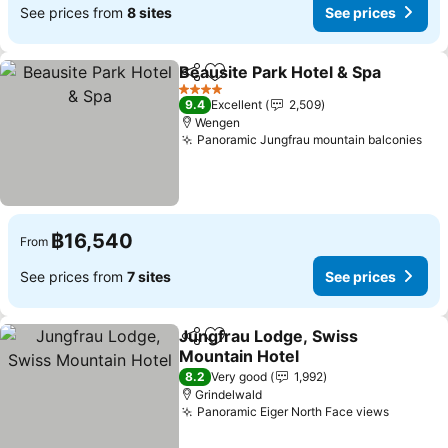
See prices from
8 sites
See prices
Beausite Park Hotel & Spa
Share
Add to favorites
4 Stars
9.4
Excellent
2,509
Wengen
Panoramic Jungfrau mountain balconies
See
฿16,540
From
See prices from
7 sites
See prices
Jungfrau Lodge, Swiss
Share
Add to favorites
Mountain Hotel
See prices
8.2
Very good
1,992
Grindelwald
Panoramic Eiger North Face views
See pri