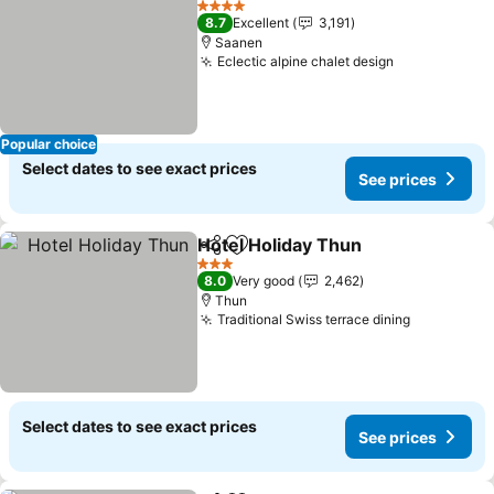
4 Stars
8.7
Excellent
3,191
Saanen
Eclectic alpine chalet design
See prices
Popular choice
Select dates to see exact prices
See prices
Hotel Holiday Thun
Share
Add to favorites
See pri
3 Stars
8.0
Very good
2,462
Thun
Traditional Swiss terrace dining
See price
Select dates to see exact prices
See prices