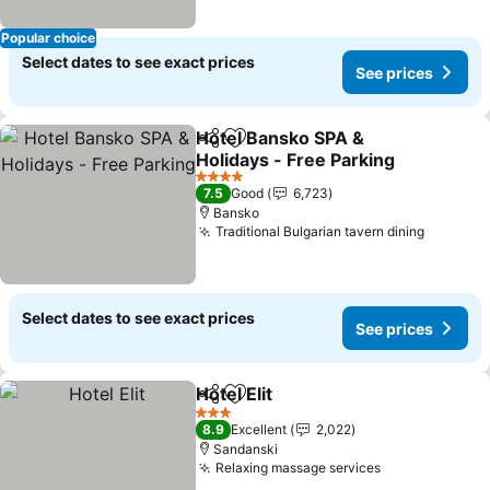
Popular choice
Select dates to see exact prices
See prices
Hotel Bansko SPA &
Share
Add to favorites
Holidays - Free Parking
See prices
4 Stars
7.5
Good
6,723
Bansko
Traditional Bulgarian tavern dining
See pri
Select dates to see exact prices
See prices
Hotel Elit
Share
Add to favorites
See prices
3 Stars
8.9
Excellent
2,022
Sandanski
Relaxing massage services
See prices