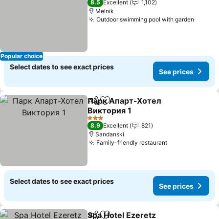
8.5
Excellent
1,102
Melnik
Outdoor swimming pool with garden
See pr
Popular choice
Select dates to see exact prices
See prices
Парк Апарт-Хотел
Share
Add to favorites
Виктория 1
See prices
3 Stars
8.9
Excellent
821
Sandanski
Family-friendly restaurant
See prices
Select dates to see exact prices
See prices
Spa Hotel Ezeretz