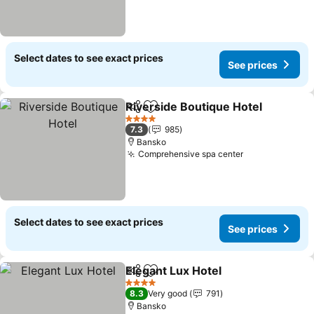
Select dates to see exact prices
See prices
Riverside Boutique Hotel
Share
Add to favorites
S
4 Stars
7.3
985
Bansko
Comprehensive spa center
See prices
Select dates to see exact prices
See prices
Elegant Lux Hotel
Share
Add to favorites
See pric
4 Stars
8.3
Very good
791
Bansko