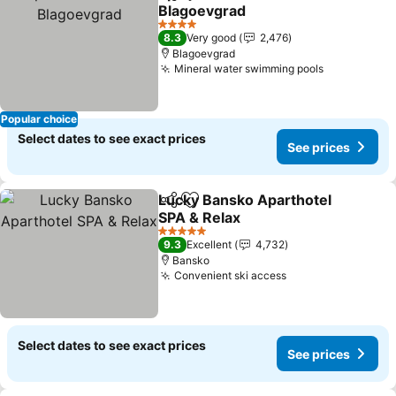
Share
Add to favorites
Blagoevgrad
See prices
4 Stars
8.3
Very good
2,476
Blagoevgrad
Mineral water swimming pools
See prices
Popular choice
Select dates to see exact prices
See prices
Lucky Bansko Aparthotel
Share
Add to favorites
SPA & Relax
See prices
5 Stars
9.3
Excellent
4,732
Bansko
Convenient ski access
See prices
Select dates to see exact prices
See prices