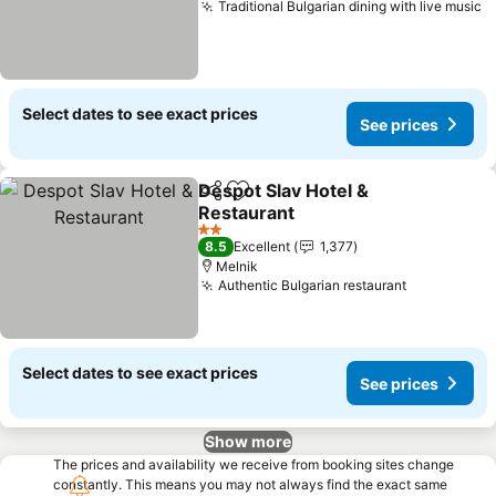
Traditional Bulgarian dining with live music
S
Select dates to see exact prices
See prices
Despot Slav Hotel &
Share
Add to favorites
Restaurant
See prices
2 Stars
8.5
Excellent
1,377
Melnik
Authentic Bulgarian restaurant
See prices
Select dates to see exact prices
See prices
Show more
The prices and availability we receive from booking sites change
constantly. This means you may not always find the exact same