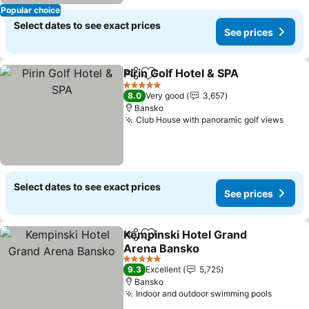
Popular choice
Select dates to see exact prices
See prices
Pirin Golf Hotel & SPA
Share
Add to favorites
See 
5 Stars
8.0
Very good
3,657
Bansko
Club House with panoramic golf views
See 
Select dates to see exact prices
See prices
Kempinski Hotel Grand
Share
Add to favorites
Arena Bansko
See prices
5 Stars
9.3
Excellent
5,725
Bansko
Indoor and outdoor swimming pools
See pr