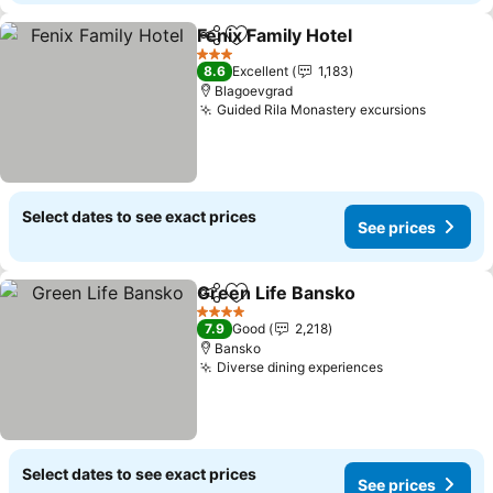
Fenix Family Hotel
Share
Add to favorites
See pric
3 Stars
8.6
Excellent
1,183
Blagoevgrad
Guided Rila Monastery excursions
See pri
Select dates to see exact prices
See prices
Green Life Bansko
Share
Add to favorites
See pri
4 Stars
7.9
Good
2,218
Bansko
Diverse dining experiences
See prices
Select dates to see exact prices
See prices