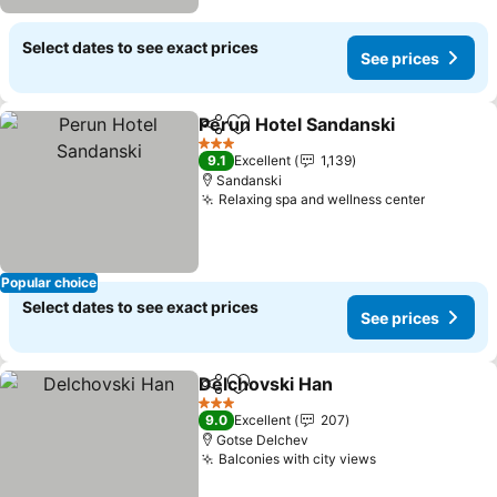
Select dates to see exact prices
See prices
Perun Hotel Sandanski
Share
Add to favorites
See
3 Stars
9.1
Excellent
1,139
Sandanski
Relaxing spa and wellness center
See pric
Popular choice
Select dates to see exact prices
See prices
Delchovski Han
Share
Add to favorites
See prices
3 Stars
9.0
Excellent
207
Gotse Delchev
Balconies with city views
See prices