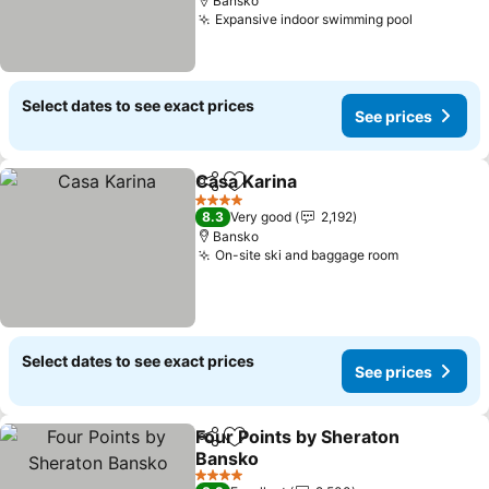
Bansko
Expansive indoor swimming pool
See pric
Select dates to see exact prices
See prices
Casa Karina
Share
Add to favorites
See prices
4 Stars
8.3
Very good
2,192
Bansko
On-site ski and baggage room
See prices
Select dates to see exact prices
See prices
Four Points by Sheraton
Share
Add to favorites
Bansko
See prices
4 Stars