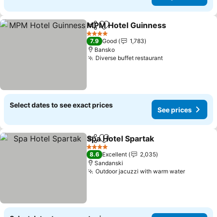
MPM Hotel Guinness
Share
Add to favorites
See p
4 Stars
7.9
Good
1,783
Bansko
Diverse buffet restaurant
See prices
Select dates to see exact prices
See prices
Spa Hotel Spartak
Share
Add to favorites
See pric
4 Stars
8.6
Excellent
2,035
Sandanski
Outdoor jacuzzi with warm water
See pric