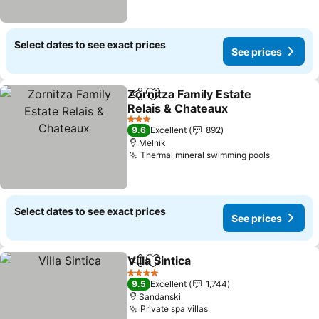
Select dates to see exact prices
See prices
Zornitza Family Estate
Share
Add to favorites
Relais & Chateaux
See prices
3 Stars
9.6
Excellent
892
Melnik
Thermal mineral swimming pools
See pric
Select dates to see exact prices
See prices
Villa Sintica
Share
Add to favorites
See prices
4 Stars
9.5
Excellent
1,744
Sandanski
Private spa villas
See prices