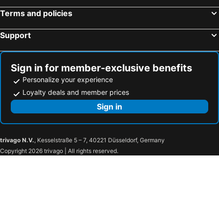
Terms and policies
Support
Sign in for member-exclusive benefits
Personalize your experience
Loyalty deals and member prices
Sign in
trivago N.V.
, Kesselstraße 5 – 7, 40221 Düsseldorf, Germany
Copyright 2026 trivago | All rights reserved.