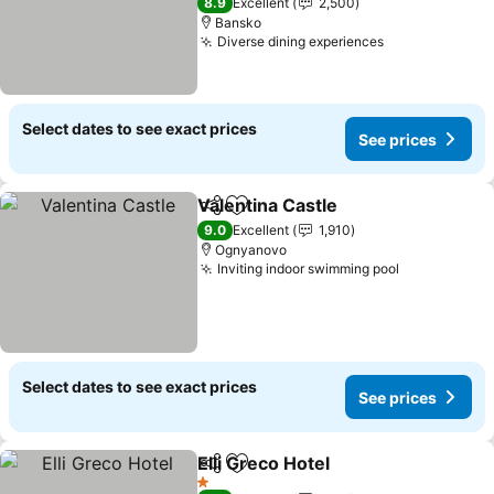
8.9
Excellent
2,500
Bansko
Diverse dining experiences
See prices
Select dates to see exact prices
See prices
Valentina Castle
Share
Add to favorites
See price
9.0
Excellent
1,910
Ognyanovo
Inviting indoor swimming pool
See prices
Select dates to see exact prices
See prices
Elli Greco Hotel
Share
Add to favorites
See prices
1 Stars