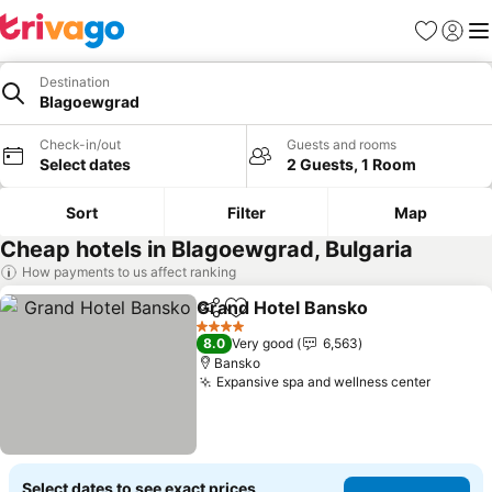
Favorites
Sign in
Me
Destination
Blagoewgrad
Check-in/out
Guests and rooms
Select dates
2 Guests, 1 Room
Sort
Filter
Map
Cheap hotels in Blagoewgrad, Bulgaria
How payments to us affect ranking
Grand Hotel Bansko
Share
Add to favorites
See pr
4 Stars
8.0
Very good
6,563
Bansko
Expansive spa and wellness center
See pri
Select dates to see exact prices