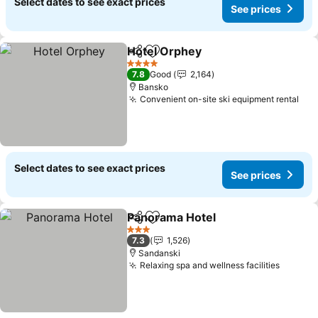
Select dates to see exact prices
See prices
Hotel Orphey
Share
Add to favorites
See prices
4 Stars
7.8
Good
2,164
Bansko
Convenient on-site ski equipment rental
See
Select dates to see exact prices
See prices
Panorama Hotel
Share
Add to favorites
See prices
3 Stars
7.3
1,526
Sandanski
Relaxing spa and wellness facilities
See pr