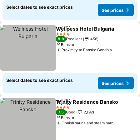
Select dates to see exact prices
See prices
Wellness Hotel Bulgaria
Share
Add to favorites
Se
4 Stars
9.0
Excellent
458
Bansko
Proximity to Bansko Gondola
See prices
Select dates to see exact prices
See prices
Trinity Residence Bansko
Share
Add to favorites
4 Stars
7.5
Good
2,192
Bansko
Finnish sauna and steam bath
See prices