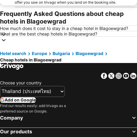
offer you saw on trivago when you land on the booking site.
Frequently Asked Questions about cheap
hotels in Blagoewgrad
How much does it cost to stay in a cheap hotel in Blagoewgrad?
What are the best cheap hotels in Blagoewgrad?
Hotel search
Europe
Bulgaria
Blagoewgrad
Cheap hotels in Blagoewgrad
Facebook
Twitter
Insta
Yo
Choose your country
Add on Google
Find our results easily: add trivago as a
preferred source on Google.
Company
Our products