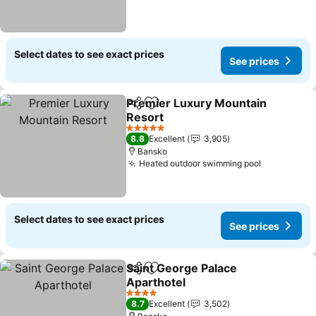
Select dates to see exact prices
See prices
Premier Luxury Mountain
Share
Add to favorites
Resort
See prices
5 Stars
8.8
Excellent
3,905
Bansko
Heated outdoor swimming pool
See price
Select dates to see exact prices
See prices
Saint George Palace
Share
Add to favorites
Aparthotel
See prices
4 Stars
8.7
Excellent
3,502