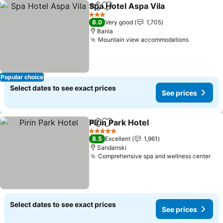
Spa Hotel Aspa Vila
Share
Add to favorites
See pr
3 Stars
8.0
Very good
1,705
Bania
Mountain view accommodations
See pric
Popular choice
Select dates to see exact prices
See prices
Pirin Park Hotel
Share
Add to favorites
See prices
5 Stars
8.5
Excellent
1,961
Sandanski
Comprehensive spa and wellness center
See
Select dates to see exact prices
See prices