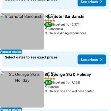
See prices
Interhotel Sandanski
Share
Add to favorites
See p
4 Stars
8.7
Excellent
6,374
Sandanski
Diverse dining experiences
See prices
Popular choice
Select dates to see exact prices
See prices
St. George Ski & Holiday
Share
Add to favorites
Se
4 Stars
8.5
Excellent
7,752
Bansko
Diverse spa and wellness center
See pric
Popular choice