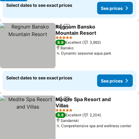
Select dates to see exact prices
See prices
Regnum Bansko
Share
Add to favorites
Mountain Resort
See prices
5 Stars
8.8
Excellent
3,992
Bansko
Dynamic seasonal aqua park
See prices
Select dates to see exact prices
See prices
Medite Spa Resort and
Share
Add to favorites
Villas
See prices
5 Stars
8.8
Excellent
2,204
Sandanski
Comprehensive spa and wellness center
See