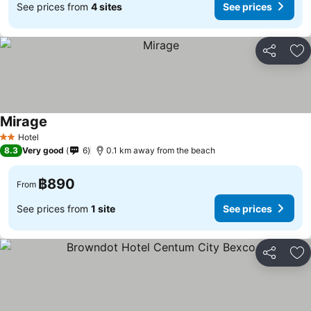
See prices from
4 sites
See prices
Share
Ad
Mirage
See prices
Hotel
2 Stars
8.3
Very good
6
0.1 km away from the beach
฿890
From
See prices from
1 site
See prices
Share
Ad