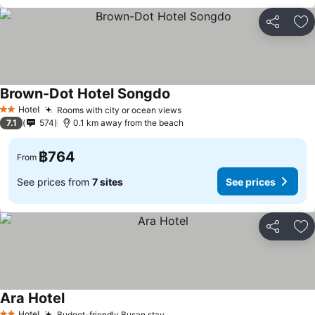
Share
Ad
Brown-Dot Hotel Songdo
See prices
Hotel
Rooms with city or ocean views
See prices
2 Stars
7.1
574
0.1 km away from the beach
฿764
From
See prices from
7 sites
See prices
Share
Ad
Ara Hotel
See prices
Hotel
Budget-friendly Busan stay