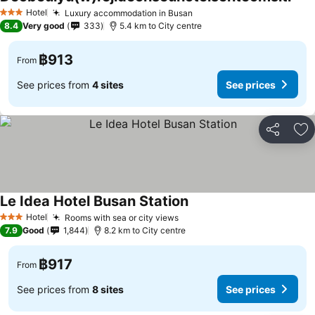
See 
Hotel
Luxury accommodation in Busan
See prices
3 Stars
8.4
Very good
333
5.4 km to City centre
฿913
From
See prices from
4 sites
See prices
Share
Ad
Le Idea Hotel Busan Station
See prices
Hotel
Rooms with sea or city views
See prices
3 Stars
7.9
Good
1,844
8.2 km to City centre
฿917
From
See prices from
8 sites
See prices