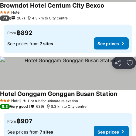
Browndot Hotel Centum City Bexco
See prices
Hotel
3 Stars
7.1
207
4.3 km to City centre
฿892
From
See prices from
7 sites
See prices
Share
Ad
Hotel Gonggam Gonggan Busan Station
See pri
Hotel
Hot tub for ultimate relaxation
See prices
3 Stars
8.3
Very good
639
8.3 km to City centre
฿907
From
See prices from
7 sites
See prices