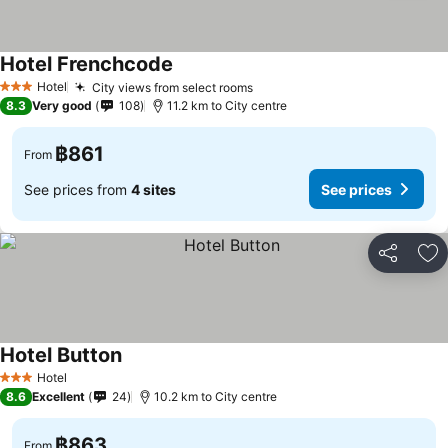
Hotel Frenchcode
See prices
Hotel
City views from select rooms
See prices
3 Stars
8.3
Very good
108
11.2 km to City centre
฿861
From
See prices from
4 sites
See prices
Share
Ad
Hotel Button
See prices
Hotel
3 Stars
8.6
Excellent
24
10.2 km to City centre
฿863
From