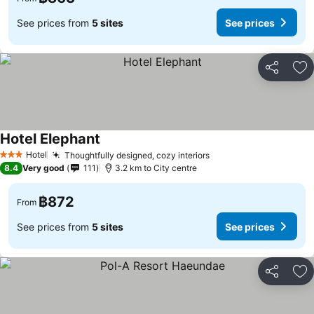
See prices from
5 sites
See prices
Share
Ad
Hotel Elephant
See prices
Hotel
Thoughtfully designed, cozy interiors
See prices
3 Stars
8.4
Very good
111
3.2 km to City centre
฿872
From
See prices from
5 sites
See prices
Share
Ad