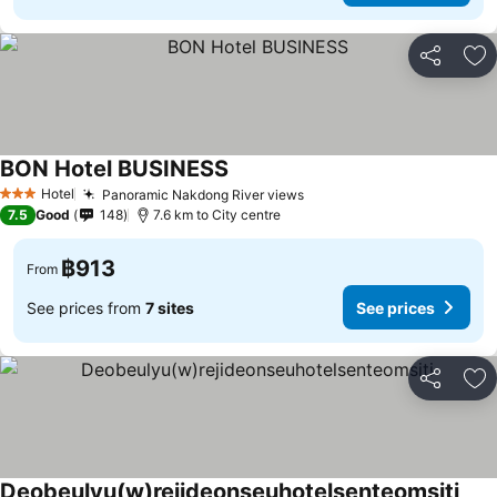
Share
Ad
BON Hotel BUSINESS
See prices
Hotel
Panoramic Nakdong River views
See prices
3 Stars
7.5
Good
148
7.6 km to City centre
฿913
From
See prices from
7 sites
See prices
Share
Ad
Deobeulyu(w)rejideonseuhotelsenteomsiti