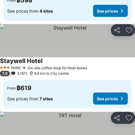
฿598
From
See prices from
4 sites
See prices
Share
Ad
Staywell Hotel
See prices
Hotel
On-site coffee shop for fresh brews
See prices
3 Stars
7.0
3,167
9.9 km to City centre
฿619
From
See prices from
7 sites
See prices
Share
Ad