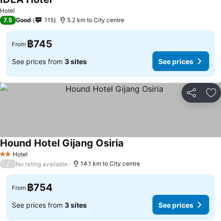
See prices
Hotel
7.5
Good
115
5.2 km to City centre
฿745
From
See prices from
3 sites
See prices
Share
Ad
Hound Hotel Gijang Osiria
See prices
Hotel
2 Stars
/
14.1 km to City centre
No rating available
฿754
From
See prices from
3 sites
See prices