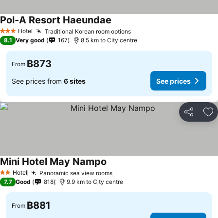
Pol-A Resort Haeundae
See prices
Hotel
Traditional Korean room options
See prices
3 Stars
8.1
Very good
167
8.5 km to City centre
฿873
From
See prices from
6 sites
See prices
Share
Ad
Mini Hotel May Nampo
See prices
Hotel
Panoramic sea view rooms
See prices
2 Stars
7.7
Good
818
9.9 km to City centre
฿881
From