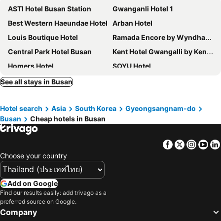
ASTI Hotel Busan Station
Gwanganli Hotel 1
Best Western Haeundae Hotel
Arban Hotel
Louis Boutique Hotel
Ramada Encore by Wyndham Haeundae
Central Park Hotel Busan
Kent Hotel Gwangalli by Kensington
Homers Hotel
SOYU Hotel
Toyoko Inn Busan Jungang Station
Browndot Business Seomyeon
See all stays in Busan
Haeundae Centum Hotel
Samwonjang
Hotel search
Asia
South Korea
Gyeongsangnam-do
Lotte Hotel Busan
Kolon Seacloud Hotel
Busan
Cheap hotels in Busan
Brosis Hotel
Best Louis Hamilton Hotel Haeundae
Show Hotel Haeundae
Herb Motel Busan
Facebook
Twitter
Insta
Yo
Paradise Hotel Busan
Hotel Aqua Palace
Choose your country
Urban Groove Hotel Seomyeon
Brown-dot Hotel Gwangalli Beach
Toyoko Inn Busan Seomyeon
Busan Tourist Hotel
Add on Google
Find our results easily: add trivago as a
H Avenue Gwanganri Beach
Hotel Adela
preferred source on Google.
Almond Hotel Busan Station
El Momento Gwangan
Company