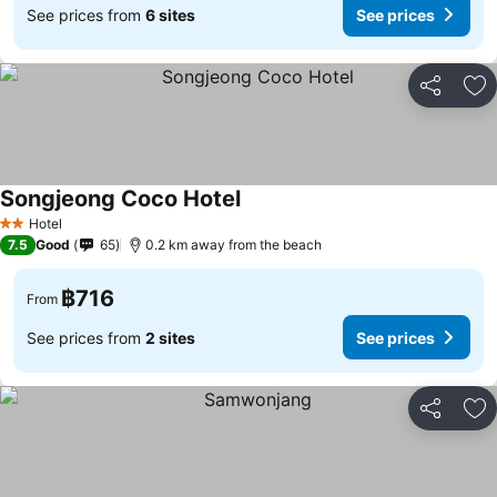
See prices from
6 sites
See prices
Share
Ad
Songjeong Coco Hotel
See prices
Hotel
2 Stars
7.5
Good
65
0.2 km away from the beach
฿716
From
See prices from
2 sites
See prices
Share
Ad