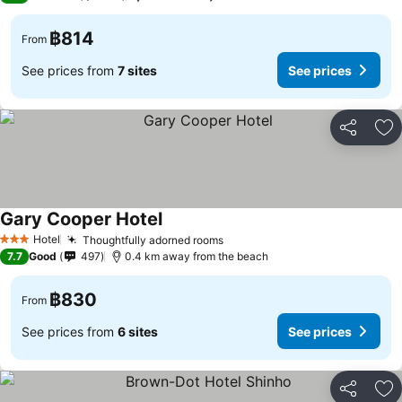
฿814
From
See prices from
7 sites
See prices
Share
Ad
Gary Cooper Hotel
See prices
Hotel
Thoughtfully adorned rooms
See prices
3 Stars
7.7
Good
497
0.4 km away from the beach
฿830
From
See prices from
6 sites
See prices
Share
Ad