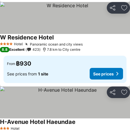
Share
Ad
W Residence Hotel
See prices
Hotel
Panoramic ocean and city views
See prices
4 Stars
8.8
Excellent
423
7.8 km to City centre
฿930
From
See prices from
1 site
See prices
Share
Ad
H-Avenue Hotel Haeundae
See prices
Hotel