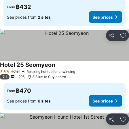
฿432
From
See prices from
2 sites
See prices
Share
Ad
Hotel 25 Seomyeon
See prices
Hotel
Relaxing hot tub for unwinding
See prices
3 Stars
7.1
1,296
3.8 km to City centre
฿470
From
See prices from
6 sites
See prices
Share
Ad