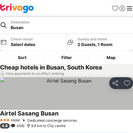
Favorites
Sign in
Me
Destination
Busan
Check-in/out
Guests and rooms
Select dates
2 Guests, 1 Room
Sort
Filter
Map
Cheap hotels in Busan, South Korea
How payments to us affect ranking
Share
Ad
Airtel Sasang Busan
See prices
Hotel
Dedicated concierge services
See prices
3 Stars
4.8
459
9.6 km to City centre