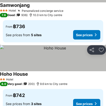
Samwonjang
See prices
Hotel
Personalized concierge service
See prices
3 Stars
7.6
Good
936
10.0 km to City centre
฿736
From
See prices from
5 sites
See prices
Share
Ad
Hoho House
See prices
Hotel
2 Stars
8.0
Very good
200
9.6 km to City centre
฿742
From
See prices from
3 sites
See prices