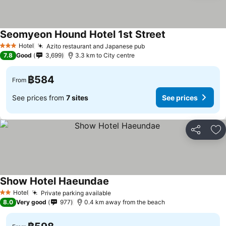
Seomyeon Hound Hotel 1st Street
See prices
Hotel
Azito restaurant and Japanese pub
See prices
3 Stars
7.8
Good
3,699
3.3 km to City centre
฿584
From
See prices from
7 sites
See prices
Share
Ad
Show Hotel Haeundae
See prices
Hotel
Private parking available
See prices
2 Stars
8.0
Very good
977
0.4 km away from the beach