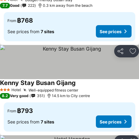
See prices
2 Stars
7.7
Good
222
0.3 km away from the beach
฿768
From
See prices from
7 sites
See prices
Share
Ad
Kenny Stay Busan Gijang
See prices
Hotel
Well-equipped fitness center
See prices
3 Stars
8.2
Very good
351
14.5 km to City centre
฿793
From
See prices from
7 sites
See prices