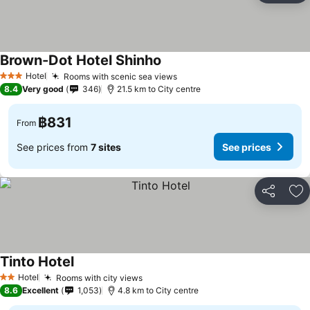
Brown-Dot Hotel Shinho
See prices
Hotel
Rooms with scenic sea views
See prices
3 Stars
8.4
Very good
346
21.5 km to City centre
฿831
From
See prices from
7 sites
See prices
Share
Ad
Tinto Hotel
See prices
Hotel
Rooms with city views
See prices
2 Stars
8.6
Excellent
1,053
4.8 km to City centre