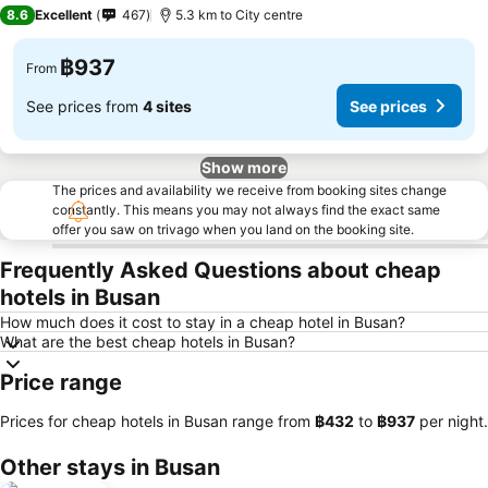
3 Stars
8.6
Excellent
467
5.3 km to City centre
฿937
From
See prices from
4 sites
See prices
Show more
The prices and availability we receive from booking sites change
constantly. This means you may not always find the exact same
offer you saw on trivago when you land on the booking site.
Frequently Asked Questions about cheap
hotels in Busan
How much does it cost to stay in a cheap hotel in Busan?
What are the best cheap hotels in Busan?
Price range
Prices for cheap hotels in Busan range from
‎฿432
to
‎฿937
per night.
Other stays in Busan