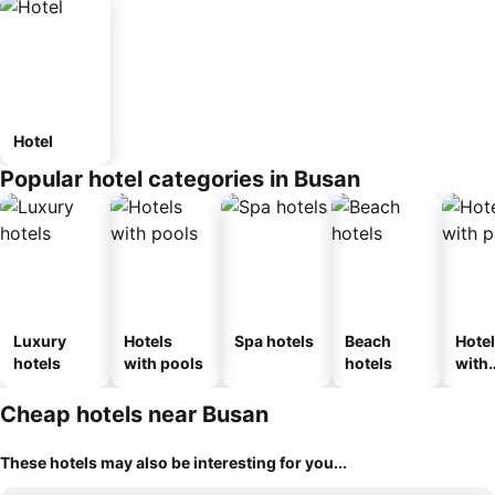
Hotel
Popular hotel categories in Busan
Luxury
Hotels
Spa hotels
Beach
Hote
hotels
with pools
hotels
with
park
Cheap hotels near Busan
These hotels may also be interesting for you...