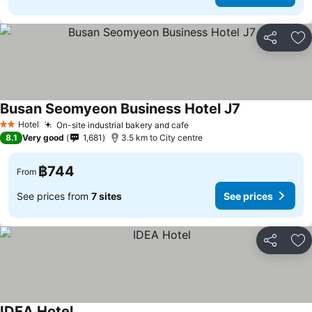
Share
Ad
Busan Seomyeon Business Hotel J7
See prices
Hotel
On-site industrial bakery and cafe
See prices
2 Stars
8.1
Very good
1,681
3.5 km to City centre
฿744
From
See prices from
7 sites
See prices
Share
Ad
IDEA Hotel