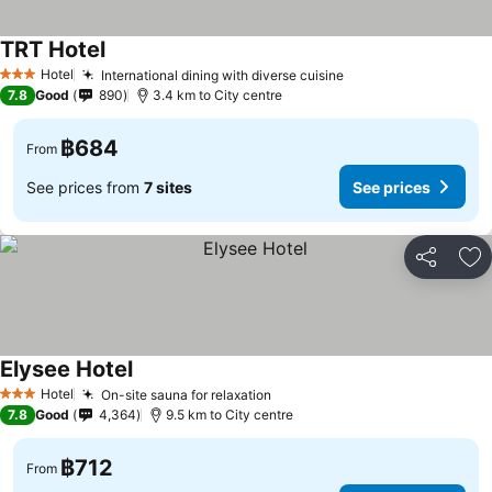
TRT Hotel
See prices
Hotel
International dining with diverse cuisine
See prices
3 Stars
7.8
Good
890
3.4 km to City centre
฿684
From
See prices from
7 sites
See prices
Share
Ad
Elysee Hotel
See prices
Hotel
On-site sauna for relaxation
See prices
3 Stars
7.8
Good
4,364
9.5 km to City centre
฿712
From