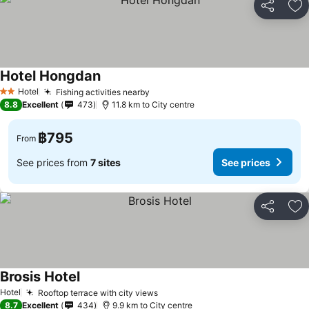
Share
Ad
Hotel Hongdan
See prices
Hotel
Fishing activities nearby
See prices
2 Stars
8.8
Excellent
473
11.8 km to City centre
฿795
From
See prices from
7 sites
See prices
Share
Ad
Brosis Hotel
See prices
Hotel
Rooftop terrace with city views
See prices
8.7
Excellent
434
9.9 km to City centre