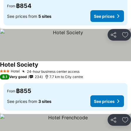
฿854
From
See prices from
5 sites
See prices
Share
Ad
Hotel Society
See prices
Hotel
24-hour business center access
See prices
3 Stars
8.1
Very good
234
7.7 km to City centre
฿855
From
See prices from
3 sites
See prices
Share
Ad