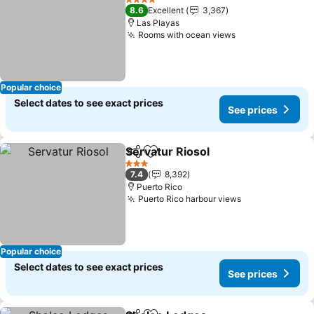
4 Stars
8.6
Excellent
3,367
Las Playas
Rooms with ocean views
See prices
Popular choice
Select dates to see exact prices
See prices
Servatur Riosol
Share
Add to favorites
See prices
3 Stars
7.4
8,392
Puerto Rico
Puerto Rico harbour views
See prices
Popular choice
Select dates to see exact prices
See prices