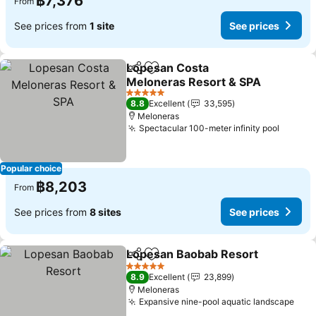
฿7,376
From
See prices from
1 site
See prices
Lopesan Costa
Share
Add to favorites
Meloneras Resort & SPA
See prices
5 Stars
8.8
Excellent
33,595
Meloneras
Spectacular 100-meter infinity pool
See pr
Popular choice
฿8,203
From
See prices from
8 sites
See prices
Lopesan Baobab Resort
Share
Add to favorites
Se
5 Stars
8.9
Excellent
23,899
Meloneras
Expansive nine-pool aquatic landscape
See 