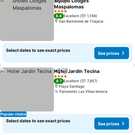
Sholeo Lodges
Share
Add to favorites
Maspalomas
See prices
4 Stars
8.8
Excellent
1,746
San Bartolomé de Tirajana
Select dates to see exact prices
See prices
Hotel Jardin Tecina
Share
Add to favorites
See pr
4 Stars
8.7
Excellent
7,857
Playa Santiago
Panoramic Las Viñas terrace
See prices
Popular choice
Select dates to see exact prices
See prices