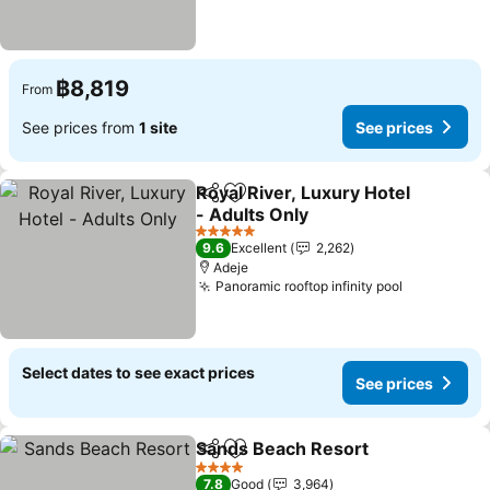
฿8,819
From
See prices from
1 site
See prices
Royal River, Luxury Hotel
Share
Add to favorites
- Adults Only
See prices
5 Stars
9.6
Excellent
2,262
Adeje
Panoramic rooftop infinity pool
See prices
Select dates to see exact prices
See prices
Sands Beach Resort
Share
Add to favorites
See pr
4 Stars
7.8
Good
3,964