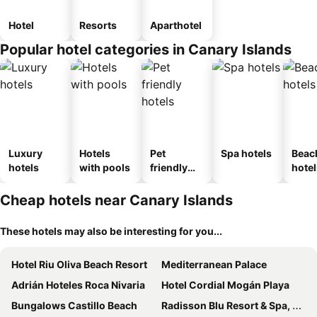
Hotel
Resorts
Aparthotel
Popular hotel categories in Canary Islands
Luxury
Hotels
Pet
Spa hotels
Beac
hotels
with pools
friendly
hotel
hotels
Cheap hotels near Canary Islands
These hotels may also be interesting for you...
Hotel Riu Oliva Beach Resort
Mediterranean Palace
Adrián Hoteles Roca Nivaria
Hotel Cordial Mogán Playa
Bungalows Castillo Beach
Radisson Blu Resort & Spa, Gran Canaria Mogan