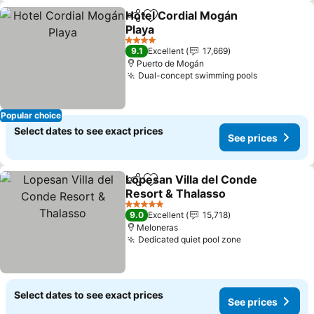
Hotel Cordial Mogán
Share
Add to favorites
Playa
See prices
4 Stars
9.1
Excellent
17,669
Puerto de Mogán
Dual-concept swimming pools
See prices
Popular choice
Select dates to see exact prices
See prices
Lopesan Villa del Conde
Share
Add to favorites
Resort & Thalasso
See prices
5 Stars
9.0
Excellent
15,718
Meloneras
Dedicated quiet pool zone
See prices
Select dates to see exact prices
See prices