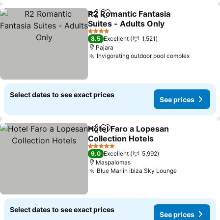
R2 Romantic Fantasia
Share
Add to favorites
Suites - Adults Only
See prices
4 Stars
8.5
Excellent
1,521
Pajara
Invigorating outdoor pool complex
See pri
Select dates to see exact prices
See prices
Hotel Faro a Lopesan
Share
Add to favorites
Collection Hotels
See prices
5 Stars
9.0
Excellent
5,992
Maspalomas
Blue Marlin Ibiza Sky Lounge
See prices
Select dates to see exact prices
See prices