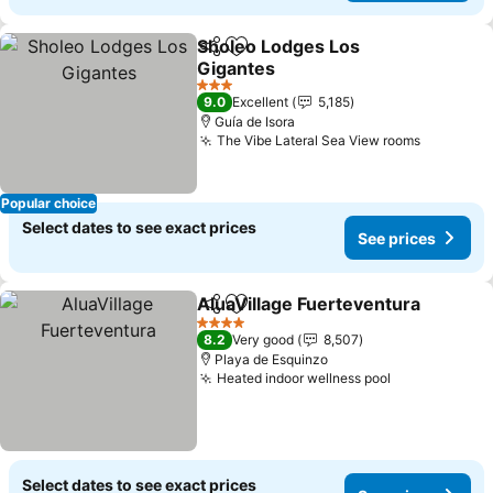
Sholeo Lodges Los
Share
Add to favorites
Gigantes
See prices
3 Stars
9.0
Excellent
5,185
Guía de Isora
The Vibe Lateral Sea View rooms
See pric
Popular choice
Select dates to see exact prices
See prices
AluaVillage Fuerteventura
Share
Add to favorites
4 Stars
8.2
Very good
8,507
Playa de Esquinzo
Heated indoor wellness pool
See prices
Select dates to see exact prices