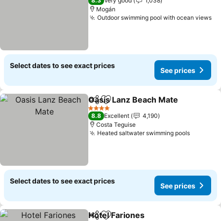
8.3
Very good
1,038
Mogán
Outdoor swimming pool with ocean views
Se
Select dates to see exact prices
See prices
Oasis Lanz Beach Mate
Share
Add to favorites
See
4 Stars
8.8
Excellent
4,190
Costa Teguise
Heated saltwater swimming pools
See pric
Select dates to see exact prices
See prices
Hotel Fariones
Share
Add to favorites
See prices