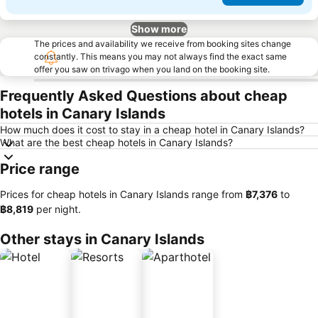
Show more
The prices and availability we receive from booking sites change
constantly. This means you may not always find the exact same
offer you saw on trivago when you land on the booking site.
Frequently Asked Questions about cheap
hotels in Canary Islands
How much does it cost to stay in a cheap hotel in Canary Islands?
What are the best cheap hotels in Canary Islands?
Price range
Prices for cheap hotels in Canary Islands range from
‎฿7,376
to
‎฿8,819
per night.
Other stays in Canary Islands