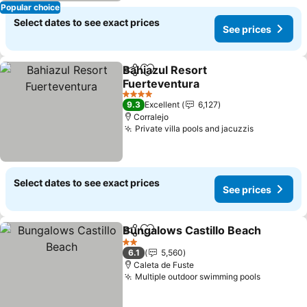
Popular choice
Select dates to see exact prices
See prices
Bahiazul Resort
Share
Add to favorites
Fuerteventura
See prices
4 Stars
9.3
Excellent
6,127
Corralejo
Private villa pools and jacuzzis
See price
Select dates to see exact prices
See prices
Bungalows Castillo Beach
Share
Add to favorites
2 Stars
6.1
5,560
Caleta de Fuste
Multiple outdoor swimming pools
See pric