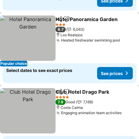
See prices
Hotel Panoramica Garden
Share
Add to favorites
3 Stars
6.7
6,063
Los Realejos
Heated freshwater swimming pool
See pri
Popular choice
Select dates to see exact prices
See prices
Club Hotel Drago Park
Share
Add to favorites
See 
4 Stars
7.9
Good
7,168
Costa Calma
Engaging animation team activities
See pri