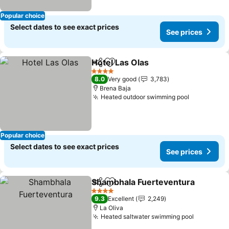
Popular choice
Select dates to see exact prices
See prices
Hotel Las Olas
Share
Add to favorites
See prices
4 Stars
8.0
Very good
3,783
Brena Baja
Heated outdoor swimming pool
See price
Popular choice
Select dates to see exact prices
See prices
Shambhala Fuerteventura
Share
Add to favorites
4 Stars
9.3
Excellent
2,249
La Oliva
Heated saltwater swimming pool
See pric