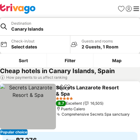
Favorites
Sign in
Me
Destination
Canary Islands
Check-in/out
Guests and rooms
Select dates
2 Guests, 1 Room
Sort
Filter
Map
Cheap hotels in Canary Islands, Spain
How payments to us affect ranking
Secrets Lanzarote Resort
Share
Add to favorites
& Spa
See prices
5 Stars
8.7
Excellent
16,505
Puerto Calero
Comprehensive Secrets Spa sanctuary
See 
Popular choice