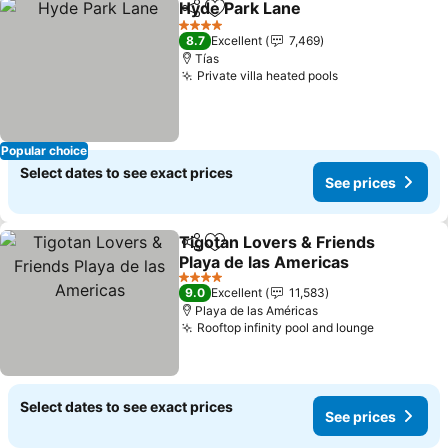
Hyde Park Lane
Share
Add to favorites
See prices
4 Stars
8.7
Excellent
7,469
Tías
Private villa heated pools
See prices
Popular choice
Select dates to see exact prices
See prices
Tigotan Lovers & Friends
Share
Add to favorites
Playa de las Americas
See prices
4 Stars
9.0
Excellent
11,583
Playa de las Américas
Rooftop infinity pool and lounge
See price
Select dates to see exact prices
See prices