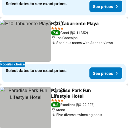
Select dates to see exact prices
See prices
H10 Taburiente Playa
Share
Add to favorites
See p
4 Stars
7.9
Good
11,352
Los Cancajos
Spacious rooms with Atlantic views
See pr
Popular choice
Select dates to see exact prices
See prices
Paradise Park Fun
Share
Add to favorites
Lifestyle Hotel
See prices
4 Stars
8.8
Excellent
22,227
Arona
Five diverse swimming pools
See prices