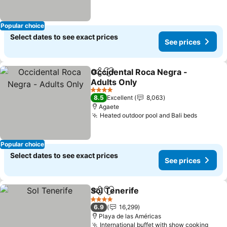
Popular choice
Select dates to see exact prices
See prices
Occidental Roca Negra -
Share
Add to favorites
Adults Only
See prices
4 Stars
8.5
Excellent
8,063
Agaete
Heated outdoor pool and Bali beds
See pri
Popular choice
Select dates to see exact prices
See prices
Sol Tenerife
Share
Add to favorites
See prices
4 Stars
6.9
16,299
Playa de las Américas
International buffet with show cooking
See 