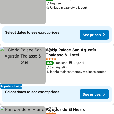
Teguise
Unique plaza-style layout
See prices
Select dates to see exact prices
See prices
Gloria Palace San Agustín
Share
Add to favorites
Thalasso & Hotel
See prices
4 Stars
8.6
Excellent
22,552
San Agustín
Iconic thalassotherapy wellness center
See 
Popular choice
Select dates to see exact prices
See prices
Parador de El Hierro
Share
Add to favorites
See pr