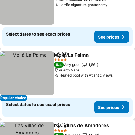
Larrife signature gastronomy
See prices
Select dates to see exact prices
See prices
Meliá La Palma
Share
Add to favorites
See prices
4 Stars
8.4
Very good
1,561
Puerto Naos
Heated pool with Atlantic views
See price
Popular choice
Select dates to see exact prices
See prices
Las Villas de Amadores
Share
Add to favorites
Se
4 Stars