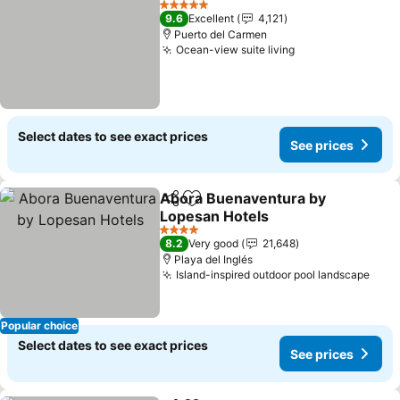
5 Stars
9.6
Excellent
4,121
Puerto del Carmen
Ocean-view suite living
See prices
Select dates to see exact prices
See prices
Abora Buenaventura by
Share
Add to favorites
Lopesan Hotels
See prices
4 Stars
8.2
Very good
21,648
Playa del Inglés
Island-inspired outdoor pool landscape
See 
Popular choice
Select dates to see exact prices
See prices