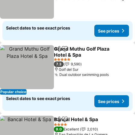
Select dates to see exact prices
See prices
Grand Muthu Golf Plaza
Share
Add to favorites
Hotel & Spa
See prices
5 Stars
7.3
9,590
Golf del Sur
Dual outdoor swimming pools
See prices
Popular choice
Select dates to see exact prices
See prices
Bancal Hotel & Spa
Share
Add to favorites
See pri
4 Stars
9.0
Excellent
2,010
San Sebastián de La Gomera