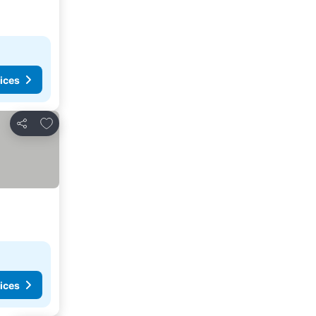
ices
Add to favorites
Share
ices