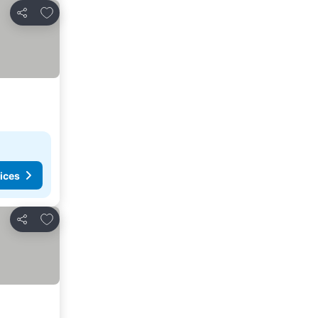
Add to favorites
Share
ices
Add to favorites
Share