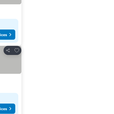
ices
Add to favorites
Share
ices