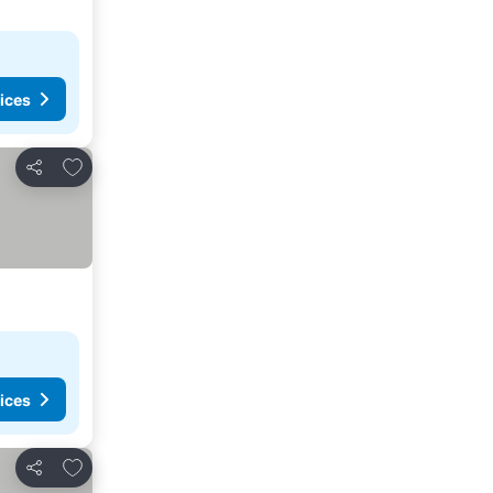
ices
Add to favorites
Share
ices
Add to favorites
Share