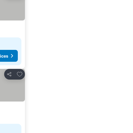
ices
Add to favorites
Share