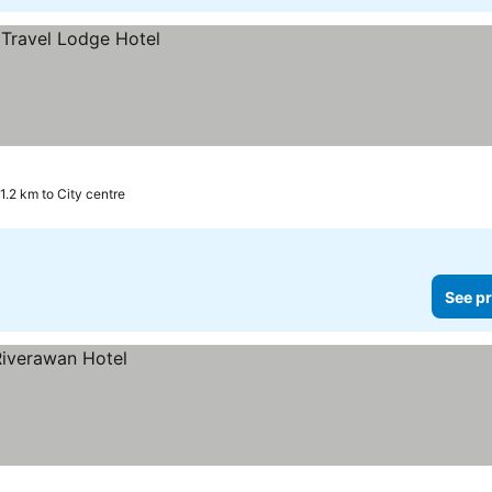
1.2 km to City centre
See pr