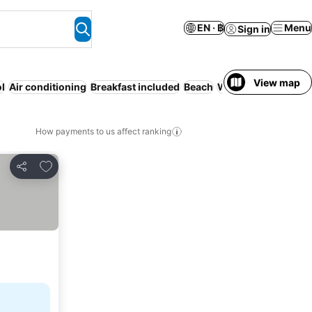
EN · ฿
Menu
Sign in
View map
l
Air conditioning
Breakfast included
Beach
WiFi
Playground
P
How payments to us affect ranking
Add to favorites
Share