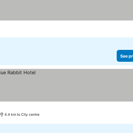
See pr
4.4 km to City centre