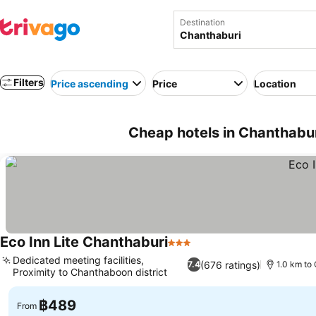
Destination
Filters
Price ascending
Price
Location
Cheap hotels in Chanthabur
Eco Inn Lite Chanthaburi
3 Stars
See prices
Dedicated meeting facilities,
(676 ratings)
7.4
1.0 km to 
Proximity to Chanthaboon district
See prices
฿489
From