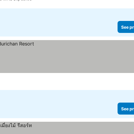
See pr
See pr