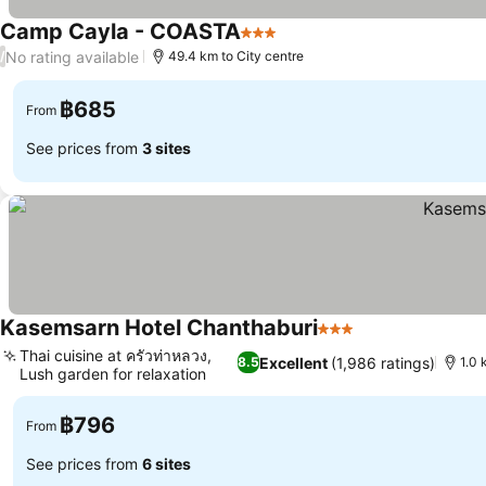
Camp Cayla - COASTA
3 Stars
See prices
No rating available
/
49.4 km to City centre
฿685
From
See prices from
3 sites
Kasemsarn Hotel Chanthaburi
3 Stars
See prices
Thai cuisine at ครัวท่าหลวง,
Excellent
(1,986 ratings)
8.5
1.0 
Lush garden for relaxation
See prices
฿796
From
See prices from
6 sites