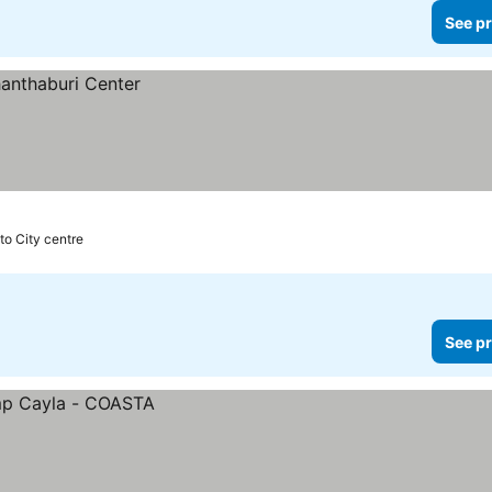
See pr
to City centre
See pr