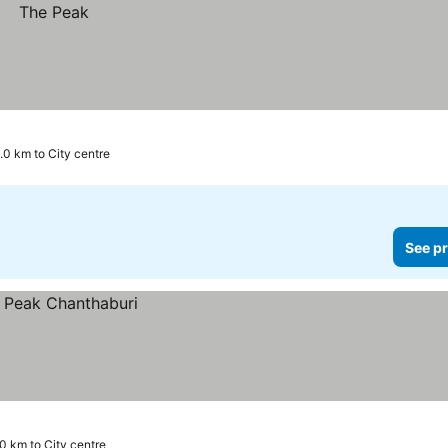
.0 km to City centre
See pr
.0 km to City centre