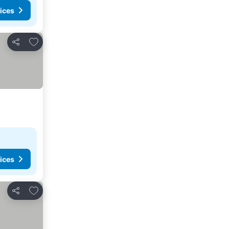
ices
Add to favorites
Share
ices
Add to favorites
Share