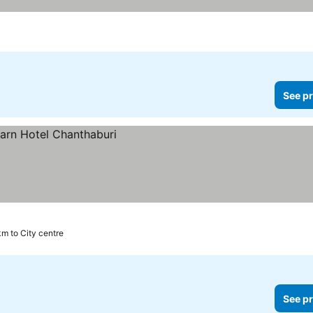
See pr
km to City centre
See pr