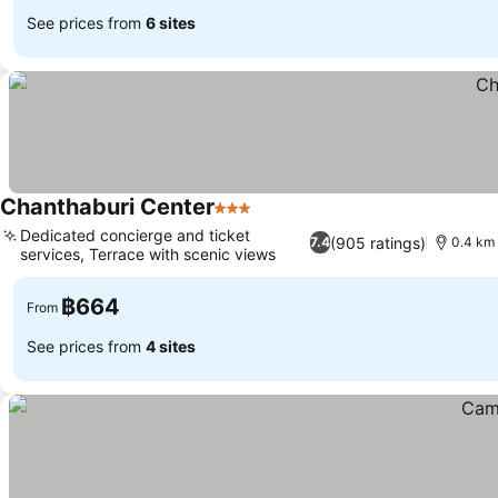
See prices from
6 sites
Chanthaburi Center
3 Stars
See prices
Dedicated concierge and ticket
(905 ratings)
7.4
0.4 km 
services, Terrace with scenic views
See prices
฿664
From
See prices from
4 sites