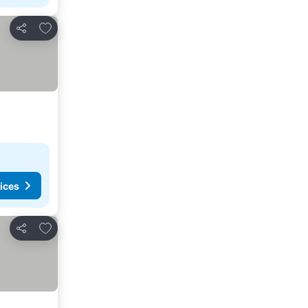
Add to favorites
Share
ices
Add to favorites
Share