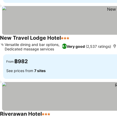
New Travel Lodge Hotel
3 Stars
See prices
Versatile dining and bar options,
Very good
(2,537 ratings)
8.1
Dedicated massage services
See prices
฿982
From
See prices from
7 sites
Riverawan Hotel
3 Stars
See prices