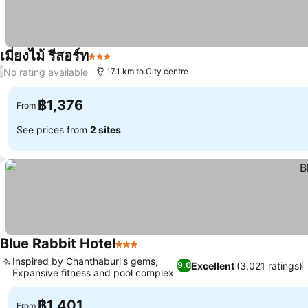
เมี่ยงไม้ รีสอร์ท
3 Stars
See prices
No rating available
/
17.1 km to City centre
฿1,376
From
See prices from
2 sites
Blue Rabbit Hotel
3 Stars
See prices
Inspired by Chanthaburi's gems,
Excellent
(3,021 ratings)
9.0
Expansive fitness and pool complex
See prices
฿1,401
From