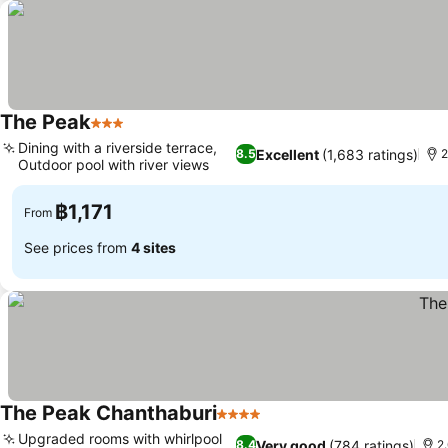
The Peak
3 Stars
See prices
Dining with a riverside terrace,
Excellent
(1,683 ratings)
8.5
2
Outdoor pool with river views
See prices
฿1,171
From
See prices from
4 sites
The Peak Chanthaburi
4 Stars
See prices
Upgraded rooms with whirlpool
Very good
(784 ratings)
8.4
2