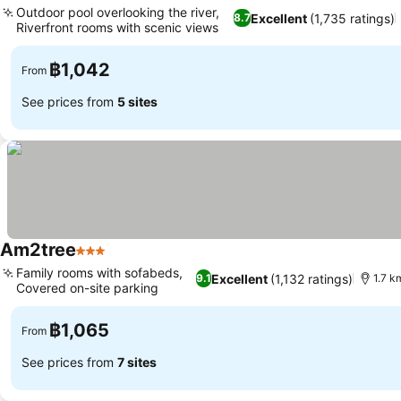
Outdoor pool overlooking the river,
Excellent
(1,735 ratings)
8.7
Riverfront rooms with scenic views
See prices
฿1,042
From
See prices from
5 sites
Am2tree
3 Stars
See prices
Family rooms with sofabeds,
Excellent
(1,132 ratings)
9.1
1.7 k
Covered on-site parking
See prices
฿1,065
From
See prices from
7 sites