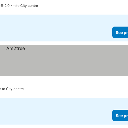
2.0 km to City centre
See pr
m to City centre
See pr