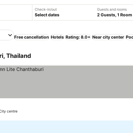
Check-in/out
Guests and rooms
Select dates
2 Guests, 1 Room
Free cancellation
Hotels
Rating: 8.0+
Near city center
Poo
i, Thailand
City centre