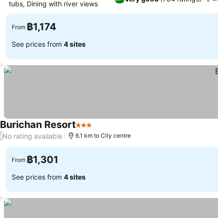
tubs, Dining with river views
See prices
฿1,174
From
See prices from
4 sites
Burichan Resort
3 Stars
See prices
No rating available
/
6.1 km to City centre
฿1,301
From
See prices from
4 sites