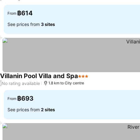
฿614
From
See prices from
3 sites
Villanin Pool Villa and Spa
3 Stars
See prices
No rating available
/
1.8 km to City centre
฿693
From
See prices from
2 sites