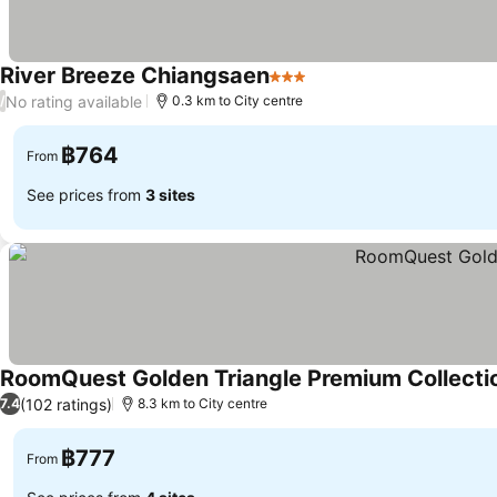
River Breeze Chiangsaen
3 Stars
See prices
No rating available
/
0.3 km to City centre
฿764
From
See prices from
3 sites
RoomQuest Golden Triangle Premium Collecti
(102 ratings)
7.4
8.3 km to City centre
฿777
From