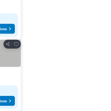
ices
Add to favorites
Share
ices