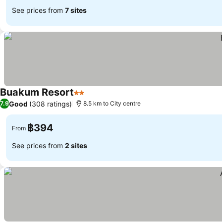
See prices from
7 sites
Buakum Resort
2 Stars
See prices
Good
(308 ratings)
7.9
8.5 km to City centre
฿394
From
See prices from
2 sites