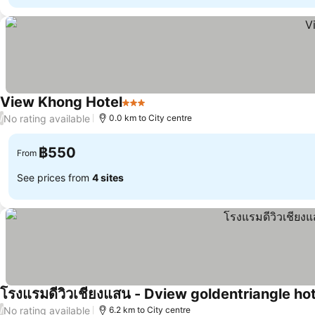
View Khong Hotel
3 Stars
See prices
No rating available
/
0.0 km to City centre
฿550
From
See prices from
4 sites
โรงแรมดีวิวเชียงแสน - Dview goldentriangle hot
No rating available
/
6.2 km to City centre