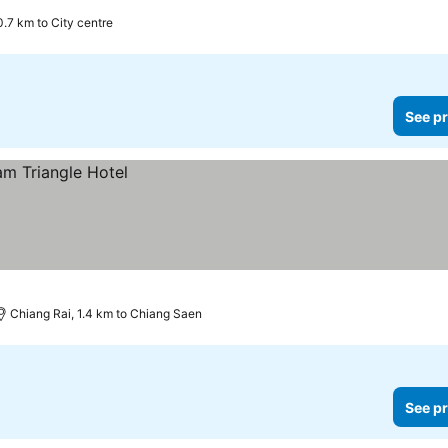
0.7 km to City centre
See pr
Chiang Rai, 1.4 km to Chiang Saen
See pr