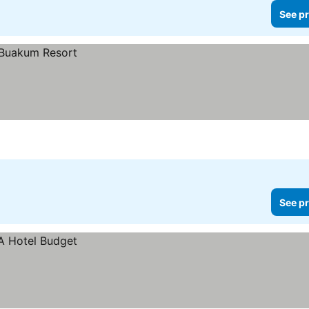
See pr
See pr