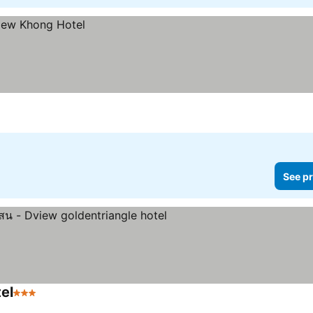
See pr
el
3 Stars
See prices