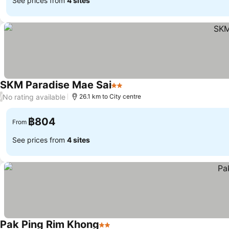
See prices from
4 sites
SKM Paradise Mae Sai
2 Stars
See prices
No rating available
/
26.1 km to City centre
฿804
From
See prices from
4 sites
Pak Ping Rim Khong