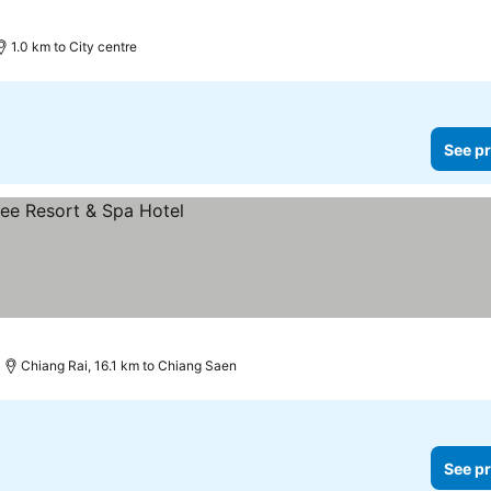
1.0 km to City centre
See pr
Chiang Rai, 16.1 km to Chiang Saen
See pr