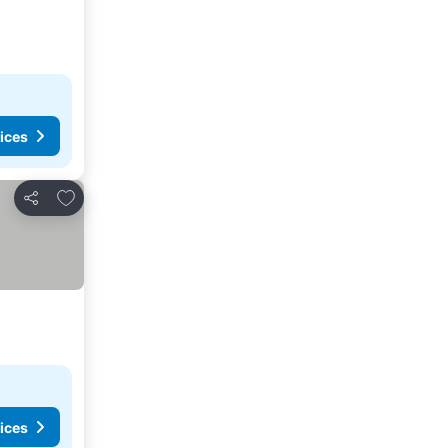
ices
Add to favorites
Share
ices