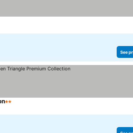
See pr
on
2 Stars
See prices