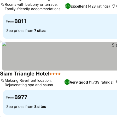
2 Stars
See prices
Rooms with balcony or terrace,
Excellent
(428 ratings)
8.9
Family-friendly accommodations
See prices
฿811
From
See prices from
7 sites
Siam Triangle Hotel
4 Stars
See prices
Mekong Riverfront location,
Very good
(1,739 ratings)
8.0
Rejuvenating spa and sauna
See prices
facilities
฿977
From
See prices from
8 sites