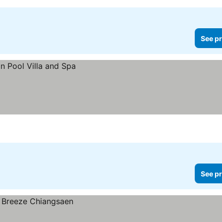
See pr
See pr