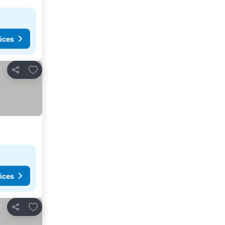
ices
Add to favorites
Share
ices
Add to favorites
Share