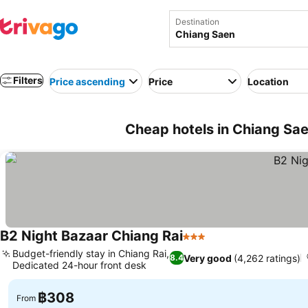
Destination
Filters
Price ascending
Price
Location
Cheap hotels in Chiang Sae
B2 Night Bazaar Chiang Rai
3 Stars
See prices
Budget-friendly stay in Chiang Rai,
Very good
(4,262 ratings)
8.4
Dedicated 24-hour front desk
See prices
฿308
From