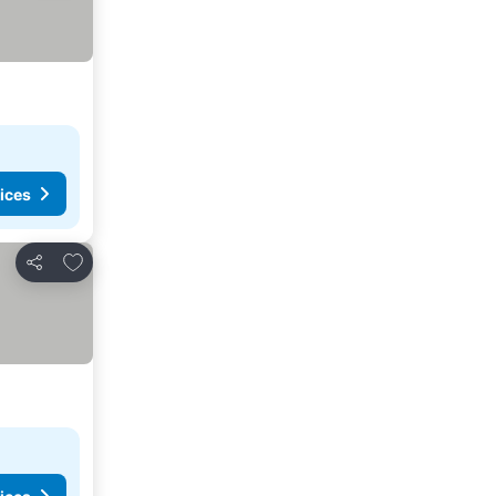
ices
Add to favorites
Share