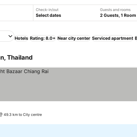
Check-in/out
Guests and rooms
Select dates
2 Guests, 1 Room
Hotels
Rating: 8.0+
Near city center
Serviced apartment
n, Thailand
49.3 km to City centre