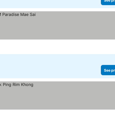
See pr
See pr