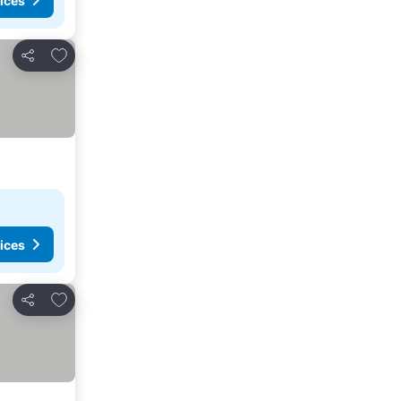
ices
Add to favorites
Share
ices
Add to favorites
Share