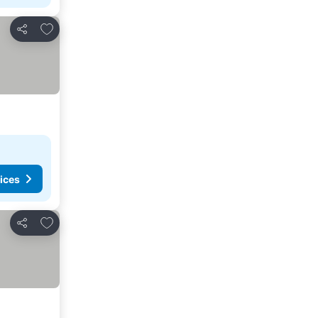
Add to favorites
Share
ices
Add to favorites
Share