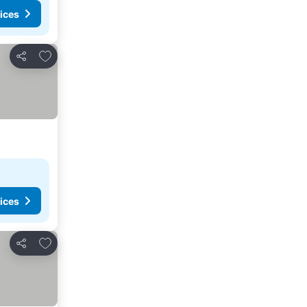
ices
Add to favorites
Share
ices
Add to favorites
Share