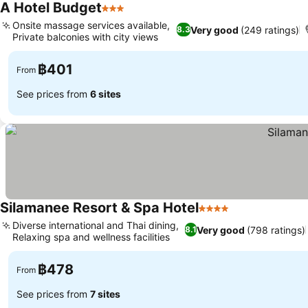
A Hotel Budget
3 Stars
See prices
Onsite massage services available,
Very good
(249 ratings)
8.3
Private balconies with city views
See prices
฿401
From
See prices from
6 sites
Silamanee Resort & Spa Hotel
4 Stars
See prices
Diverse international and Thai dining,
Very good
(798 ratings)
8.1
Relaxing spa and wellness facilities
See prices
฿478
From
See prices from
7 sites