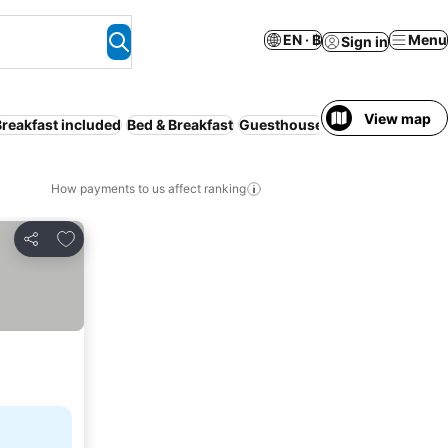
EN · ฿
Menu
Sign in
View map
Breakfast included
Bed & Breakfast
Guesthouse
Motel
Hostel
Cam
How payments to us affect ranking
Add to favorites
Share