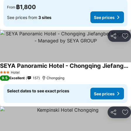
฿1,800
From
See prices from
3 sites
See prices
Share
Ad
SEYA Panoramic Hotel - Chongqing Jiefangbei Flagship - Managed by SEYA GROUP
Hotel
3 Stars
9.5
Excellent
157
Chongqing
Select dates to see exact prices
See prices
Share
Ad