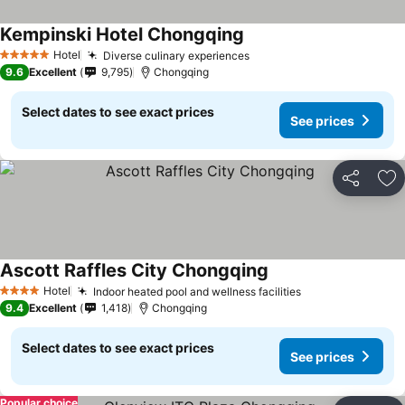
Kempinski Hotel Chongqing
Hotel
Diverse culinary experiences
5 Stars
9.6
Excellent
9,795
Chongqing
Select dates to see exact prices
See prices
Share
Ad
Ascott Raffles City Chongqing
Hotel
Indoor heated pool and wellness facilities
4 Stars
9.4
Excellent
1,418
Chongqing
Select dates to see exact prices
See prices
Popular choice