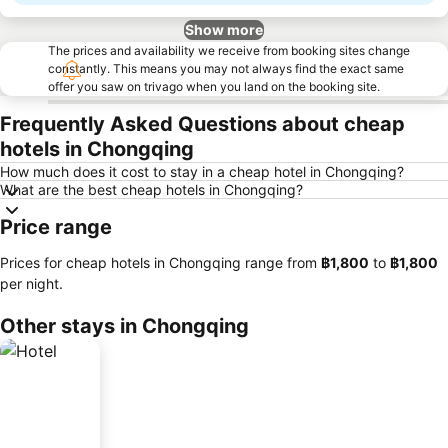
Show more
The prices and availability we receive from booking sites change
constantly. This means you may not always find the exact same
offer you saw on trivago when you land on the booking site.
Frequently Asked Questions about cheap
hotels in Chongqing
How much does it cost to stay in a cheap hotel in Chongqing?
What are the best cheap hotels in Chongqing?
Price range
Prices for cheap hotels in Chongqing range from
‎฿1,800
to
‎฿1,800
per night.
Other stays in Chongqing