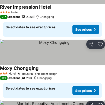
River Impression Hotel
Hotel
4 Stars
9.7
Excellent
2,261
Chongqing
Select dates to see exact prices
See prices
Share
Ad
Moxy Chongqing
Hotel
Industrial-chic room design
3 Stars
9.1
Excellent
281
Chongqing
Select dates to see exact prices
See prices