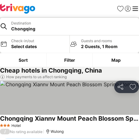
Favorites
Sign in
Me
Destination
Chongqing
Check-in/out
Guests and rooms
Select dates
2 Guests, 1 Room
Sort
Filter
Map
Cheap hotels in Chongqing, China
How payments to us affect ranking
Share
Ad
Chongqing Xiannv Mount Peach Blossom Spring Homest
Hotel
3 Stars
/
Wulong
No rating available