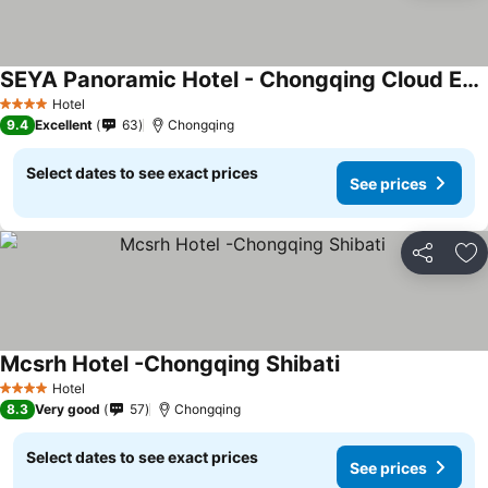
SEYA Panoramic Hotel - Chongqing Cloud Eye - Managed by SEYA GROUP
Hotel
4 Stars
9.4
Excellent
63
Chongqing
Select dates to see exact prices
See prices
Share
Ad
Mcsrh Hotel -Chongqing Shibati
Hotel
4 Stars
8.3
Very good
57
Chongqing
Select dates to see exact prices
See prices