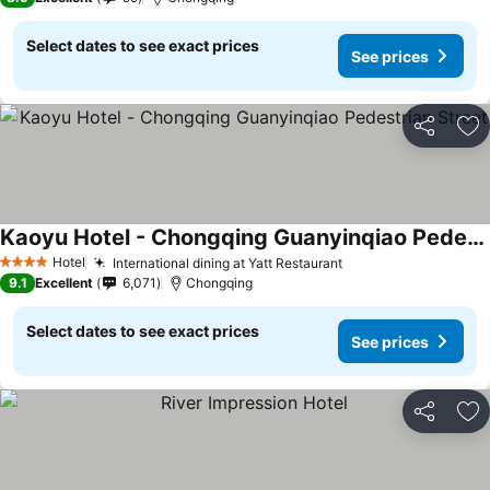
Select dates to see exact prices
See prices
Share
Ad
Kaoyu Hotel - Chongqing Guanyinqiao Pedestrian Street
Hotel
International dining at Yatt Restaurant
4 Stars
9.1
Excellent
6,071
Chongqing
Select dates to see exact prices
See prices
Share
Ad