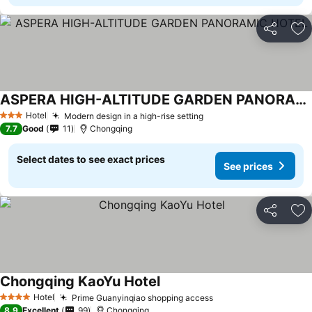
Share
Ad
ASPERA HIGH-ALTITUDE GARDEN PANORAMIC HOTEL
Hotel
Modern design in a high-rise setting
3 Stars
7.7
Good
11
Chongqing
Select dates to see exact prices
See prices
Share
Ad
Chongqing KaoYu Hotel
Hotel
Prime Guanyinqiao shopping access
4 Stars
8.9
Excellent
99
Chongqing