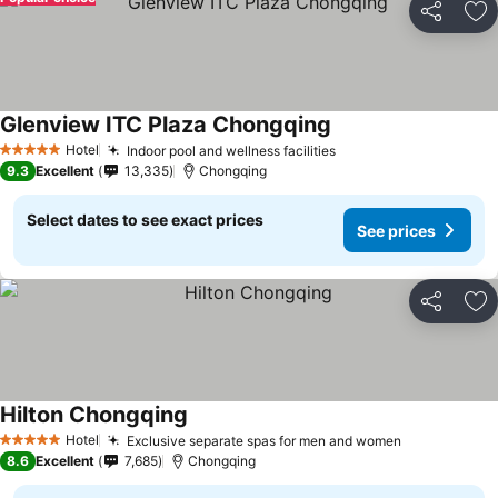
Share
Ad
Glenview ITC Plaza Chongqing
Hotel
Indoor pool and wellness facilities
5 Stars
9.3
Excellent
13,335
Chongqing
Select dates to see exact prices
See prices
Share
Ad
Hilton Chongqing
Hotel
Exclusive separate spas for men and women
5 Stars
8.6
Excellent
7,685
Chongqing