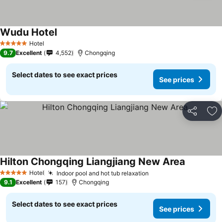
Wudu Hotel
Hotel
5 Stars
9.7
Excellent
4,552
Chongqing
Select dates to see exact prices
See prices
Share
Ad
Hilton Chongqing Liangjiang New Area
Hotel
Indoor pool and hot tub relaxation
5 Stars
9.1
Excellent
157
Chongqing
Select dates to see exact prices
See prices