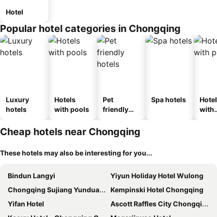
Hotel
Popular hotel categories in Chongqing
Luxury
Hotels
Pet
Spa hotels
Hote
hotels
with pools
friendly
with
hotels
park
Cheap hotels near Chongqing
These hotels may also be interesting for you...
Bindun Langyi
Yiyun Holiday Hotel Wulong
Chongqing Sujiang Yunduan Riverview
Kempinski Hotel Chongqing
Yifan Hotel
Ascott Raffles City Chongqing