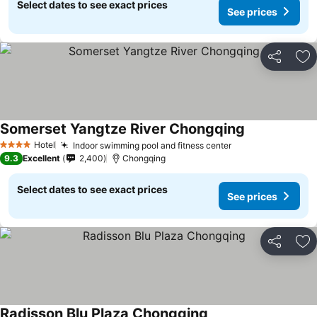
Select dates to see exact prices
See prices
Share
Ad
Somerset Yangtze River Chongqing
Hotel
Indoor swimming pool and fitness center
4 Stars
9.3
Excellent
2,400
Chongqing
Select dates to see exact prices
See prices
Share
Ad
Radisson Blu Plaza Chongqing