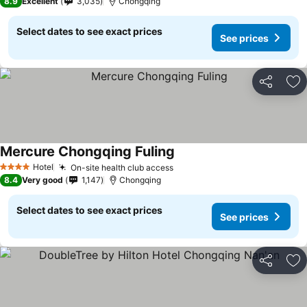
8.9
Excellent
3,035
Chongqing
Select dates to see exact prices
See prices
Share
Ad
Mercure Chongqing Fuling
Hotel
On-site health club access
4 Stars
8.4
Very good
1,147
Chongqing
Select dates to see exact prices
See prices
Share
Ad