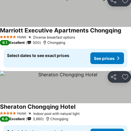
Share
Ad
Marriott Executive Apartments Chongqing
Hotel
Diverse breakfast options
5 Stars
9.1
Excellent
500
Chongqing
Select dates to see exact prices
See prices
Share
Ad
Sheraton Chongqing Hotel
Hotel
Indoor pool with natural light
5 Stars
9.0
Excellent
3,660
Chongqing