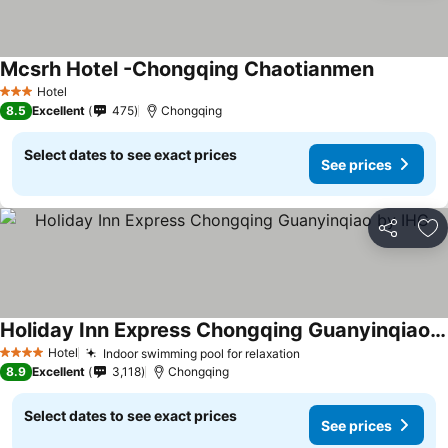
Mcsrh Hotel -Chongqing Chaotianmen
Hotel
3 Stars
8.5
Excellent
475
Chongqing
Select dates to see exact prices
See prices
Share
Ad
Holiday Inn Express Chongqing Guanyinqiao by IHG
Hotel
Indoor swimming pool for relaxation
4 Stars
8.9
Excellent
3,118
Chongqing
Select dates to see exact prices
See prices