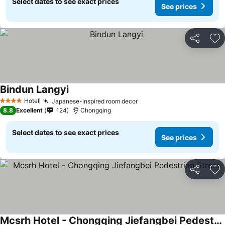
Select dates to see exact prices
See prices
Share
Ad
Bindun Langyi
Hotel
Japanese-inspired room decor
4 Stars
8.8
Excellent
124
Chongqing
Select dates to see exact prices
See prices
Share
Ad
Mcsrh Hotel - Chongqing Jiefangbei Pedestrian Street