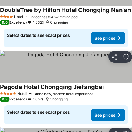
DoubleTree by Hilton Hotel Chongqing Nan'an
Hotel
Indoor heated swimming pool
4 Stars
9.0
Excellent
1,332
Chongqing
Select dates to see exact prices
See prices
Share
Ad
Pagoda Hotel Chongqing Jiefangbei
Hotel
Brand new, modern hotel experience
5 Stars
9.3
Excellent
1,057
Chongqing
Select dates to see exact prices
See prices