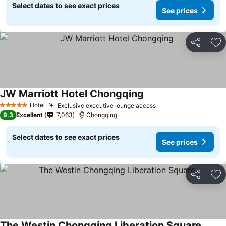
Select dates to see exact prices
See prices
Share
Ad
JW Marriott Hotel Chongqing
Hotel
Exclusive executive lounge access
5 Stars
9.3
Excellent
7,063
Chongqing
Select dates to see exact prices
See prices
Share
Ad
The Westin Chongqing Liberation Square