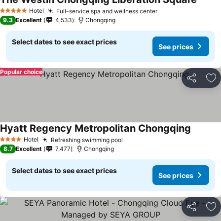
Hotel
Full-service spa and wellness center
5 Stars
9.3
Excellent
4,533
Chongqing
Select dates to see exact prices
See prices
Popular choice
Share
Ad
Hyatt Regency Metropolitan Chongqing
Hotel
Refreshing swimming pool
4 Stars
8.7
Excellent
7,477
Chongqing
Select dates to see exact prices
See prices
Share
Ad