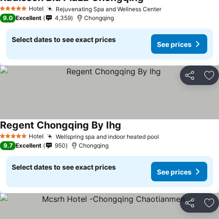
Hotel
Rejuvenating Spa and Wellness Center
5 Stars
9.0
Excellent
4,359
Chongqing
Select dates to see exact prices
See prices
Share
Ad
Regent Chongqing By Ihg
Hotel
Wellspring spa and indoor heated pool
5 Stars
9.7
Excellent
950
Chongqing
Select dates to see exact prices
See prices
Share
Ad