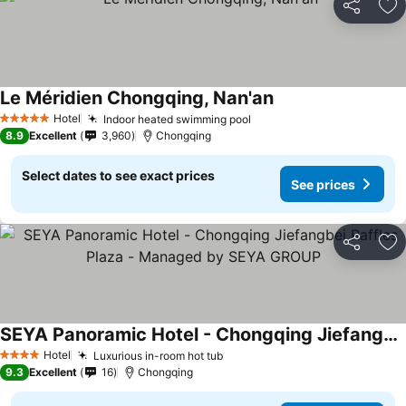
Share
Ad
Le Méridien Chongqing, Nan'an
Hotel
Indoor heated swimming pool
5 Stars
8.9
Excellent
3,960
Chongqing
Select dates to see exact prices
See prices
Share
Ad
SEYA Panoramic Hotel - Chongqing Jiefangbei Raffles Plaza - Managed by SEYA GROUP
Hotel
Luxurious in-room hot tub
4 Stars
9.3
Excellent
16
Chongqing