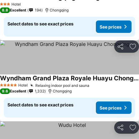
Hotel
3 Stars
8.8
Excellent
194
Chongqing
Select dates to see exact prices
See prices
Share
Ad
Wyndham Grand Plaza Royale Huayu Chongqing
Hotel
Relaxing indoor pool and sauna
5 Stars
9.6
Excellent
1,332
Chongqing
Select dates to see exact prices
See prices
Share
Ad