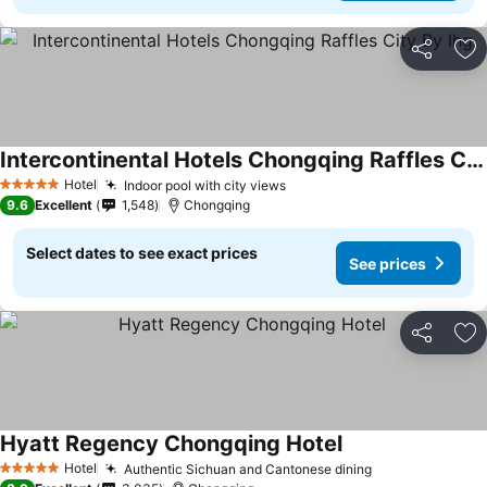
Share
Ad
Intercontinental Hotels Chongqing Raffles City By Ihg
Hotel
Indoor pool with city views
5 Stars
9.6
Excellent
1,548
Chongqing
Select dates to see exact prices
See prices
Share
Ad
Hyatt Regency Chongqing Hotel
Hotel
Authentic Sichuan and Cantonese dining
5 Stars