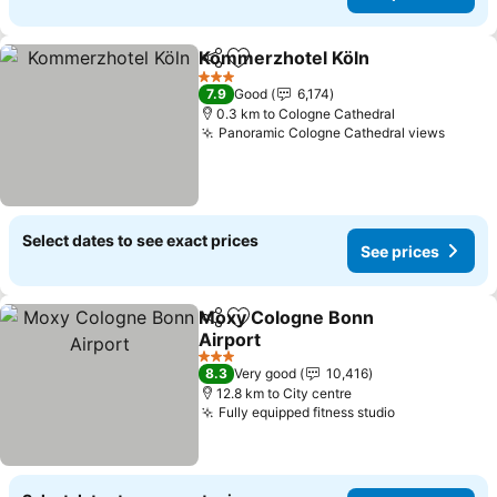
Kommerzhotel Köln
Share
Add to favorites
3 Stars
7.9
Good
6,174
0.3 km to Cologne Cathedral
Panoramic Cologne Cathedral views
Select dates to see exact prices
See prices
Moxy Cologne Bonn
Share
Add to favorites
Airport
3 Stars
8.3
Very good
10,416
12.8 km to City centre
Fully equipped fitness studio