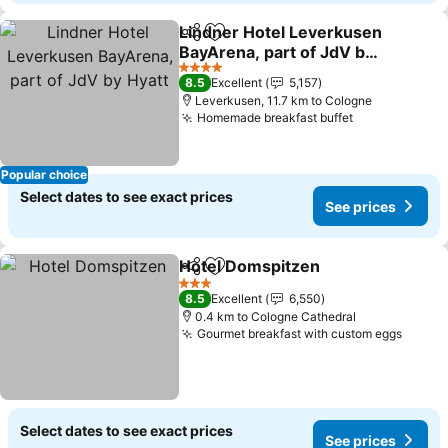
Lindner Hotel Leverkusen
Share
Add to favorites
BayArena, part of JdV by
Hyatt
4 Stars
8.5
Excellent
5,157
Leverkusen, 11.7 km to Cologne
Homemade breakfast buffet
Popular choice
Select dates to see exact prices
See prices
Hotel Domspitzen
Share
Add to favorites
3 Stars
8.5
Excellent
6,550
0.4 km to Cologne Cathedral
Gourmet breakfast with custom eggs
Select dates to see exact prices
See prices