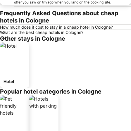
offer you saw on trivago when you land on the booking site.
Frequently Asked Questions about cheap
hotels in Cologne
How much does it cost to stay in a cheap hotel in Cologne?
What are the best cheap hotels in Cologne?
Other stays in Cologne
Hotel
Popular hotel categories in Cologne