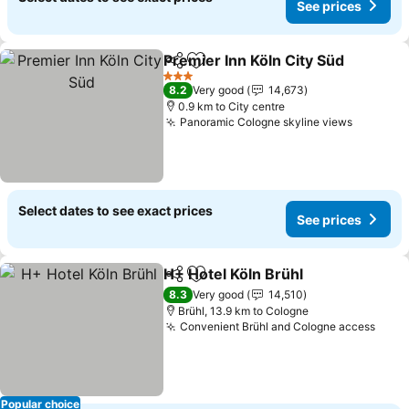
See prices
Premier Inn Köln City Süd
Share
Add to favorites
3 Stars
8.2
Very good
14,673
0.9 km to City centre
Panoramic Cologne skyline views
Select dates to see exact prices
See prices
H+ Hotel Köln Brühl
Share
Add to favorites
8.3
Very good
14,510
Brühl, 13.9 km to Cologne
Convenient Brühl and Cologne access
Popular choice