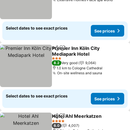
Select dates to see exact prices
See prices
Premier Inn Köln City
Share
Add to favorites
Mediapark Hotel
3 Stars
8.2
Very good
9,064
1.0 km to Cologne Cathedral
On-site wellness and sauna
Select dates to see exact prices
See prices
Hotel Ahl Meerkatzen
Share
Add to favorites
4 Stars
6.0
4,007