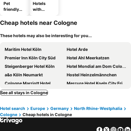
Pet
Hotels
friendly
with
hotels
parking
Cheap hotels near Cologne
These hotels may also be interesting for you...
Maritim Hotel Köln
Hotel Arde
Premier Inn Köln City Süd
Hotel Ahl Meerkatzen
Steigenberger Hotel Köln
Hotel Mondial am Dom Cologne MGallery
a&o Köln Neumarkt
Hostel Heinzelmännchen
Cologne Marriott Hotel
Mercure Hotel Koeln City Friesenstrasse
Windsor Hotel
Hotel Königshof The Arthouse
See all stays in Cologne
Appartel am Dom
Palast Hotel
Hotel search
Europe
Germany
North Rhine-Westphalia
Relais & Chateaux Diepeschrather Mühle
Hotel Vintage
Cologne
Cheap hotels in Cologne
Landhotel Fettehenne
Facebook
Twitter
Insta
Yo