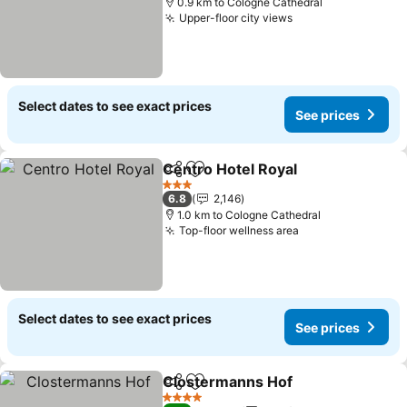
0.9 km to Cologne Cathedral
Upper-floor city views
Select dates to see exact prices
See prices
Centro Hotel Royal
Share
Add to favorites
3 Stars
6.8
2,146
1.0 km to Cologne Cathedral
Top-floor wellness area
Select dates to see exact prices
See prices
Clostermanns Hof
Share
Add to favorites
4 Stars