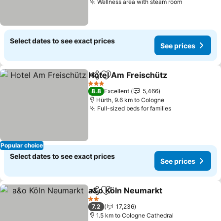
Wellness area with steam room
Select dates to see exact prices
See prices
Hotel Am Freischütz
Share
Add to favorites
3 Stars
8.8
Excellent
5,466
Hürth, 9.6 km to Cologne
Full-sized beds for families
Popular choice
Select dates to see exact prices
See prices
a&o Köln Neumarkt
Share
Add to favorites
2 Stars
7.2
17,236
1.5 km to Cologne Cathedral