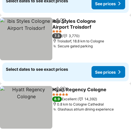
Select dates to see exact prices
See prices
ibis Styles Cologne
Share
Add to favorites
Airport Troisdorf
3 Stars
7.3
3,770
Troisdorf, 18.8 km to Cologne
Secure gated parking
Select dates to see exact prices
See prices
Hyatt Regency Cologne
Share
Add to favorites
5 Stars
8.9
Excellent
14,392
0.8 km to Cologne Cathedral
Glashaus atrium dining experience