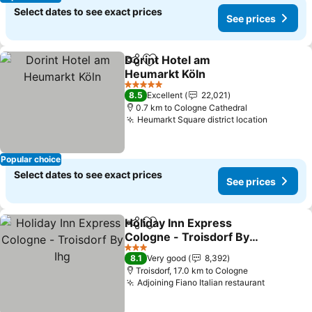
Select dates to see exact prices
See prices
Dorint Hotel am
Share
Add to favorites
Heumarkt Köln
5 Stars
8.5
Excellent
22,021
0.7 km to Cologne Cathedral
Heumarkt Square district location
Popular choice
Select dates to see exact prices
See prices
Holiday Inn Express
Share
Add to favorites
Cologne - Troisdorf By
Ihg
3 Stars
8.1
Very good
8,392
Troisdorf, 17.0 km to Cologne
Adjoining Fiano Italian restaurant