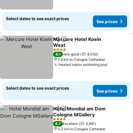
Select dates to see exact prices
See prices
Mercure Hotel Koeln
Share
Add to favorites
West
4 Stars
8.1
Very good
8,050
7.6 km to Cologne Cathedral
Heated indoor swimming pool
Select dates to see exact prices
See prices
Hotel Mondial am Dom
Share
Add to favorites
Cologne MGallery
4 Stars
8.7
Excellent
9,881
0.2 km to Cologne Cathedral