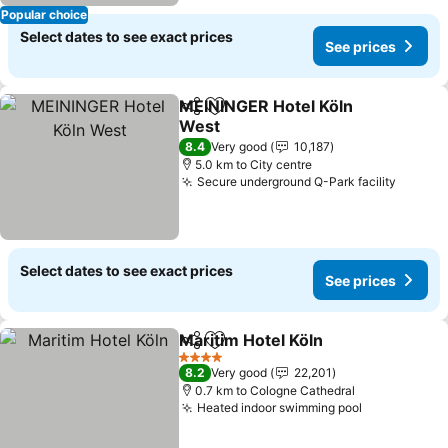
Popular choice
Select dates to see exact prices
See prices
MEININGER Hotel Köln
Share
Add to favorites
West
8.4
Very good
10,187
5.0 km to City centre
Secure underground Q-Park facility
Select dates to see exact prices
See prices
Maritim Hotel Köln
Share
Add to favorites
4 Stars
8.2
Very good
22,201
0.7 km to Cologne Cathedral
Heated indoor swimming pool