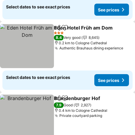
Select dates to see exact prices
See prices
Eden Hotel Früh am Dom
Share
Add to favorites
3 Stars
8.4
Very good
8,645
0.2 km to Cologne Cathedral
Authentic Brauhaus dining experience
Select dates to see exact prices
See prices
Brandenburger Hof
Share
Add to favorites
7.9
Good
2,927
0.4 km to Cologne Cathedral
Private courtyard parking