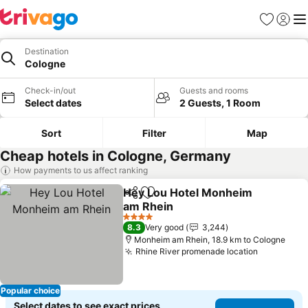
Favorites
Sign in
Me
Destination
Cologne
Check-in/out
Guests and rooms
Select dates
2 Guests, 1 Room
Sort
Filter
Map
Cheap hotels in Cologne, Germany
How payments to us affect ranking
Hey Lou Hotel Monheim
Share
Add to favorites
am Rhein
4 Stars
8.3
Very good
3,244
Monheim am Rhein, 18.9 km to Cologne
Rhine River promenade location
Popular choice
Select dates to see exact prices