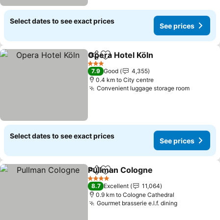
Select dates to see exact prices
See prices
Opera Hotel Köln
Share
Add to favorites
3 Stars
7.9
Good
4,355
0.4 km to City centre
Convenient luggage storage room
Select dates to see exact prices
See prices
Pullman Cologne
Share
Add to favorites
4 Stars
8.7
Excellent
11,064
0.9 km to Cologne Cathedral
Gourmet brasserie e.l.f. dining