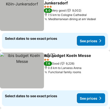
Share
Add to favorites
Junkersdorf
3 Stars
8.0
Very good
9,002
7.5 km to Cologne Cathedral
Mediterranean dining at em Vedeel
Select dates to see exact prices
See prices
ibis budget Koeln Messe
Share
Add to favorites
2 Stars
7.6
Good
9,226
0.6 km to Lanxess Arena
Functional family rooms
Select dates to see exact prices
See prices