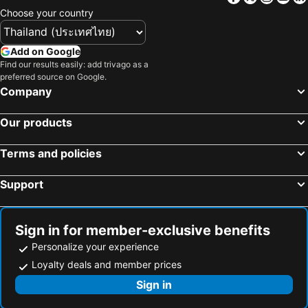
Choose your country
Add on Google
Find our results easily: add trivago as a
preferred source on Google.
Company
Our products
Terms and policies
Support
Sign in for member-exclusive benefits
Personalize your experience
Loyalty deals and member prices
Sign in