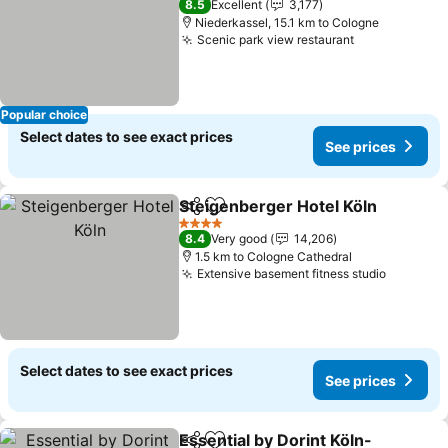
8.5
Excellent
3,177
Niederkassel, 15.1 km to Cologne
Scenic park view restaurant
Popular choice
Select dates to see exact prices
See prices
Steigenberger Hotel Köln
Share
Add to favorites
4 Stars
8.4
Very good
14,206
1.5 km to Cologne Cathedral
Extensive basement fitness studio
Select dates to see exact prices
See prices
Essential by Dorint Köln-