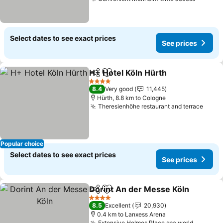
Select dates to see exact prices
See prices
H+ Hotel Köln Hürth
Share
Add to favorites
4 Stars
8.4
Very good
11,445
Hürth, 8.8 km to Cologne
Theresienhöhe restaurant and terrace
Popular choice
Select dates to see exact prices
See prices
Dorint An der Messe Köln
Share
Add to favorites
4 Stars
8.5
Excellent
20,930
0.4 km to Lanxess Arena
Extensive Holmes Place spa world