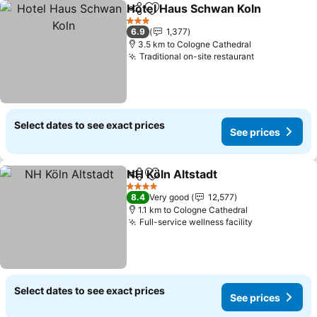
Hotel Haus Schwan Koln
Share
Add to favorites
3 Stars
6.9
1,377
3.5 km to Cologne Cathedral
Traditional on-site restaurant
Select dates to see exact prices
See prices
NH Köln Altstadt
Share
Add to favorites
4 Stars
8.4
Very good
12,577
1.1 km to Cologne Cathedral
Full-service wellness facility
Select dates to see exact prices
See prices