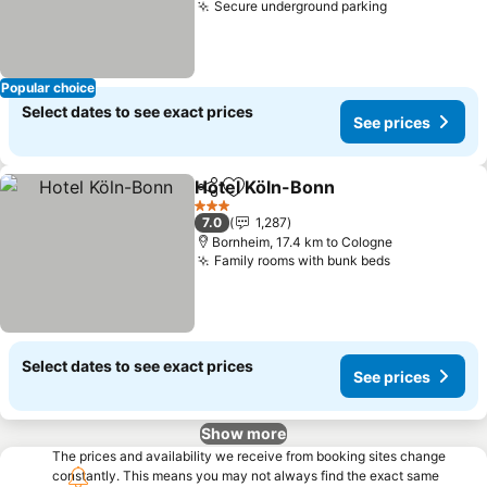
Secure underground parking
Popular choice
Select dates to see exact prices
See prices
Hotel Köln-Bonn
Share
Add to favorites
3 Stars
7.0
1,287
Bornheim, 17.4 km to Cologne
Family rooms with bunk beds
Select dates to see exact prices
See prices
Show more
The prices and availability we receive from booking sites change
constantly. This means you may not always find the exact same