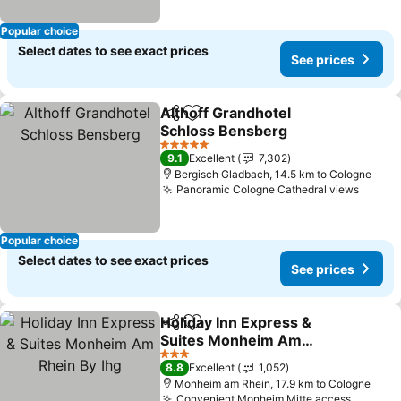
Popular choice
Select dates to see exact prices
See prices
Althoff Grandhotel
Share
Add to favorites
Schloss Bensberg
5 Stars
9.1
Excellent
7,302
Bergisch Gladbach, 14.5 km to Cologne
Panoramic Cologne Cathedral views
Popular choice
Select dates to see exact prices
See prices
Holiday Inn Express &
Share
Add to favorites
Suites Monheim Am
Rhein By Ihg
3 Stars
8.8
Excellent
1,052
Monheim am Rhein, 17.9 km to Cologne
Convenient Monheim Mitte access