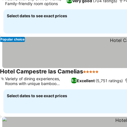
Very good
(704 ratings)
8.3
P
Family-friendly room options
Select dates to see exact prices
Popular choice
Hotel Campestre las Camelias
5 Stars
Variety of dining experiences,
Excellent
(5,751 ratings)
9.3
Rooms with unique bamboo
ceilings
Select dates to see exact prices