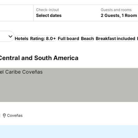
Check-in/out
Guests and rooms
Select dates
2 Guests, 1 Room
Hotels
Rating: 8.0+
Full board
Beach
Breakfast included
Central and South America
)
Coveñas