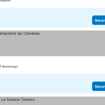
amplona
See pr
Montenegro
See pr