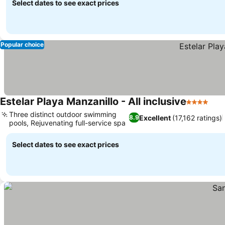
Select dates to see exact prices
Popular choice
Estelar Playa Manzanillo - All inclusive
4 Stars
Three distinct outdoor swimming
Excellent
(17,162 ratings)
8.9
pools, Rejuvenating full-service spa
Select dates to see exact prices