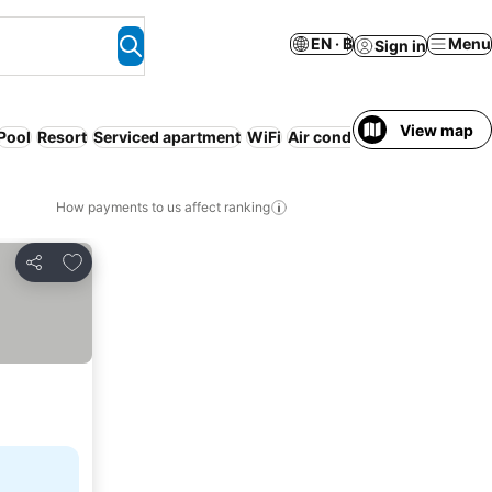
EN · ฿
Menu
Sign in
View map
Pool
Resort
Serviced apartment
WiFi
Air conditioning
How payments to us affect ranking
Add to favorites
Share