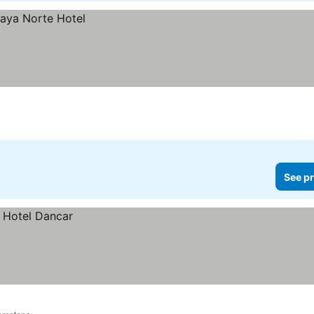
See pr