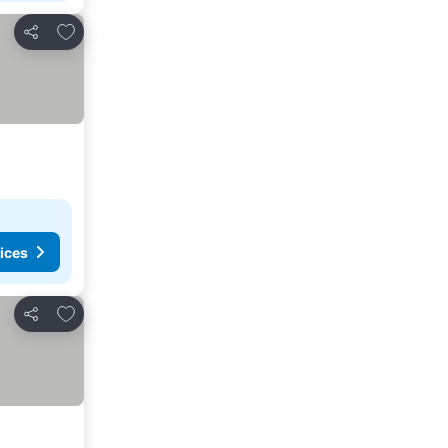
Add to favorites
Share
ices
Add to favorites
Share