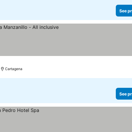
See pr
Cartagena
See pr