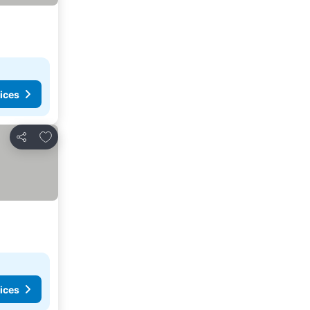
ices
Add to favorites
Share
ices