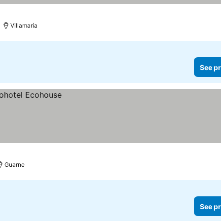
Villamaría
See pr
Guarne
See pr