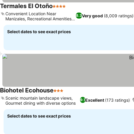
Termales El Otoño
4 Stars
Convenient Location Near
Very good
(8,009 ratings)
8.3
Manizales, Recreational Amenities
On-Site
Select dates to see exact prices
Biohotel Ecohouse
3 Stars
Scenic mountain landscape views,
Excellent
(173 ratings)
9.1
Gourmet dining with diverse options
Select dates to see exact prices