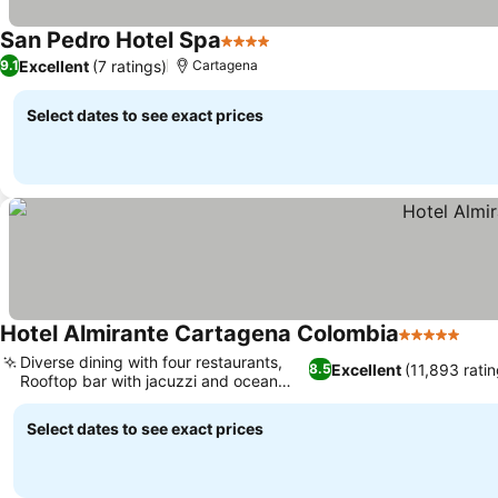
San Pedro Hotel Spa
4 Stars
Excellent
(7 ratings)
9.1
Cartagena
Select dates to see exact prices
Hotel Almirante Cartagena Colombia
5 Stars
Diverse dining with four restaurants,
Excellent
(11,893 ratin
8.5
Rooftop bar with jacuzzi and ocean
views
Select dates to see exact prices