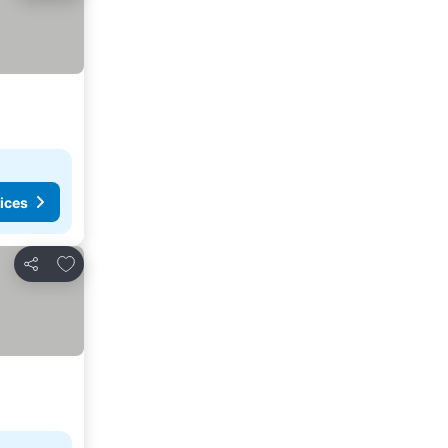
ices
Add to favorites
Share