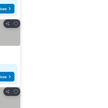
ices
Add to favorites
Share
ices
Add to favorites
Share