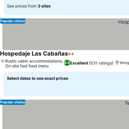
See prices from
3 sites
Popular choice
Hospedaje Las Cabañas
2 Stars
Rustic cabin accommodations,
Excellent
(531 ratings)
8.8
Mong
On-site fast food menu
Select dates to see exact prices
Popular choice