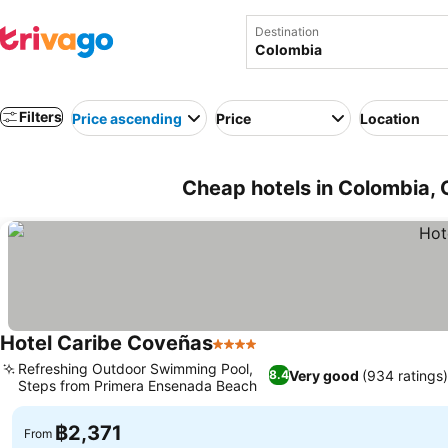
Destination
Filters
Price ascending
Price
Location
Cheap hotels in Colombia, 
Hotel Caribe Coveñas
4 Stars
Refreshing Outdoor Swimming Pool,
Very good
(934 ratings
8.4
Steps from Primera Ensenada Beach
฿2,371
From