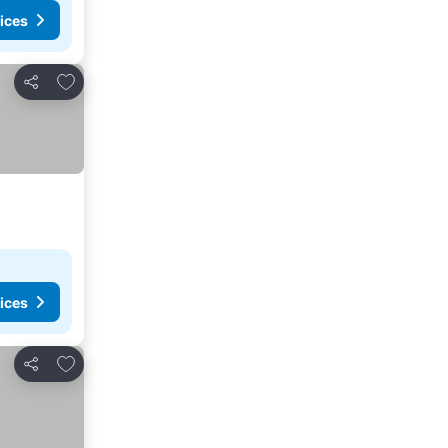
ices
Add to favorites
Share
ices
Add to favorites
Share