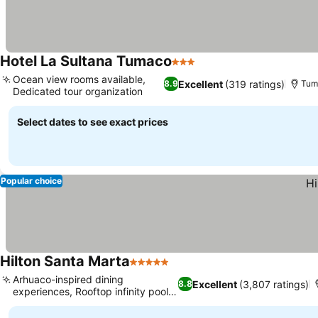
Hotel La Sultana Tumaco
3 Stars
Ocean view rooms available,
Excellent
(319 ratings)
8.9
Tum
Dedicated tour organization
Select dates to see exact prices
Popular choice
Hilton Santa Marta
5 Stars
Arhuaco-inspired dining
Excellent
(3,807 ratings)
8.8
experiences, Rooftop infinity pool
and bar