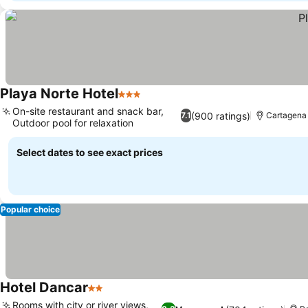
Playa Norte Hotel
3 Stars
On-site restaurant and snack bar,
(900 ratings)
7.1
Cartagena
Outdoor pool for relaxation
Select dates to see exact prices
Popular choice
Hotel Dancar
2 Stars
Rooms with city or river views,