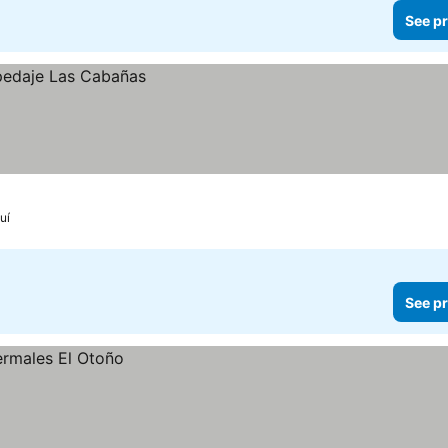
See pr
uí
See pr