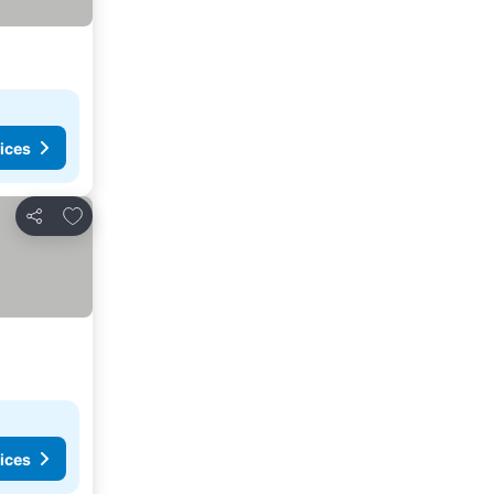
ices
Add to favorites
Share
ices