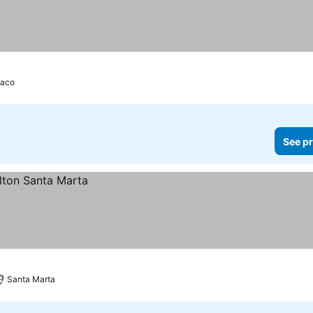
aco
See pr
Santa Marta