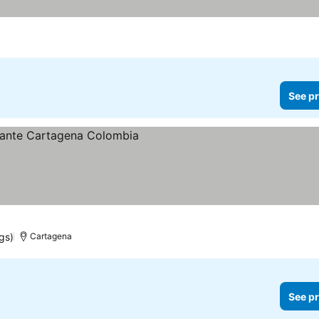
See pr
gs)
Cartagena
See pr