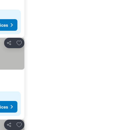
ices
Add to favorites
Share
ices
Add to favorites
Share