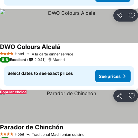
Share
Ad
DWO Colours Alcalá
Hotel
A la carte dinner service
4 Stars
8.6
Excellent
2,041
Madrid
Select dates to see exact prices
See prices
Popular choice
Share
Ad
Parador de Chinchón
Hotel
Traditional Madrilenian cuisine
4 Stars