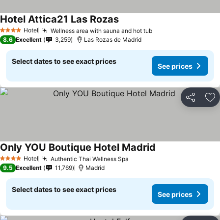
Hotel Attica21 Las Rozas
Hotel
Wellness area with sauna and hot tub
4 Stars
8.6
Excellent
3,259
Las Rozas de Madrid
Select dates to see exact prices
See prices
Share
Ad
Only YOU Boutique Hotel Madrid
Hotel
Authentic Thai Wellness Spa
4 Stars
9.5
Excellent
11,769
Madrid
Select dates to see exact prices
See prices