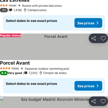
Las Estrellas
Hotel
Rooms with private balconies
3 Stars
7.1
1,428
Ciempozuelos
Select dates to see exact prices
See prices
Popular choice
Share
Ad
Porcel Avant
Hotel
Seasonal outdoor swimming pool
4 Stars
8.4
Very good
7,230
Torrejón de Ardoz
Select dates to see exact prices
See prices
Share
Ad