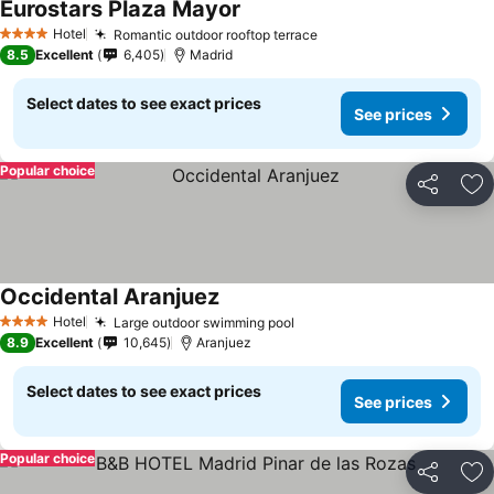
Eurostars Plaza Mayor
Hotel
Romantic outdoor rooftop terrace
4 Stars
8.5
Excellent
6,405
Madrid
Select dates to see exact prices
See prices
Popular choice
Share
Ad
Occidental Aranjuez
Hotel
Large outdoor swimming pool
4 Stars
8.9
Excellent
10,645
Aranjuez
Select dates to see exact prices
See prices
Popular choice
Share
Ad