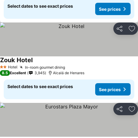
Select dates to see exact prices
See prices
Share
Ad
Zouk Hotel
Hotel
In-room gourmet dining
2 Stars
8.5
Excellent
3,945
Alcalá de Henares
Select dates to see exact prices
See prices
Share
Ad