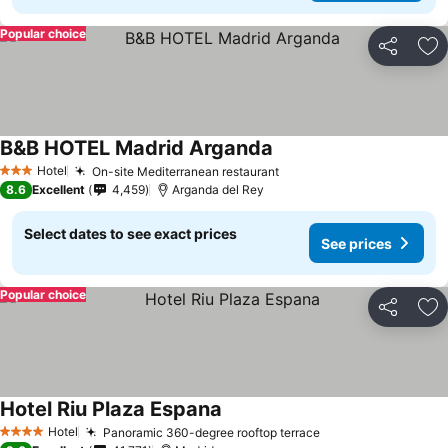
Popular choice
Share
Ad
B&B HOTEL Madrid Arganda
Hotel
On-site Mediterranean restaurant
3 Stars
8.6
Excellent
4,459
Arganda del Rey
Select dates to see exact prices
See prices
Popular choice
Share
Ad
Hotel Riu Plaza Espana
Hotel
Panoramic 360-degree rooftop terrace
4 Stars