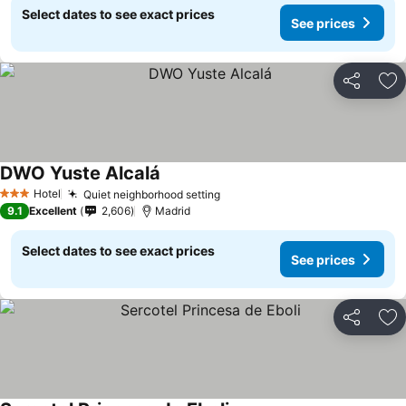
Select dates to see exact prices
See prices
Share
Ad
DWO Yuste Alcalá
Hotel
Quiet neighborhood setting
3 Stars
9.1
Excellent
2,606
Madrid
Select dates to see exact prices
See prices
Share
Ad