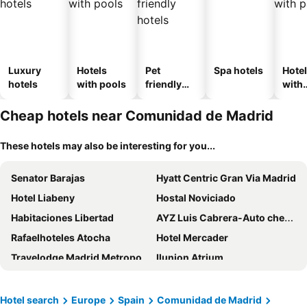
Luxury
Hotels
Pet
Spa hotels
Hote
hotels
with pools
friendly
with
hotels
park
Cheap hotels near Comunidad de Madrid
These hotels may also be interesting for you...
Senator Barajas
Hyatt Centric Gran Via Madrid
Hotel Liabeny
Hostal Noviciado
Habitaciones Libertad
AYZ Luis Cabrera-Auto check-in property
Rafaelhoteles Atocha
Hotel Mercader
Travelodge Madrid Metropolitano
Ilunion Atrium
Hotel Nuevo Boston
Hotel PAX Atocha
Zleep Hotel Madrid Airport
Ilunion Pio XII
Hotel search
Europe
Spain
Comunidad de Madrid