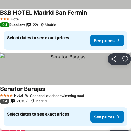
B&B HOTEL Madrid San Fermin
Hotel
3 Stars
9.1
Excellent
22
Madrid
Select dates to see exact prices
See prices
Share
Ad
Senator Barajas
Hotel
Seasonal outdoor swimming pool
4 Stars
7.4
21,037
Madrid
Select dates to see exact prices
See prices