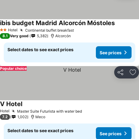
ibis budget Madrid Alcorcón Móstoles
Hotel
Continental buffet breakfast
2 Stars
8.1
Very good
5,382
Alcorcón
Select dates to see exact prices
See prices
Popular choice
Share
Ad
V Hotel
Hotel
Master Suite Futurista with water bed
7.2
1,002
Meco
Select dates to see exact prices
See prices