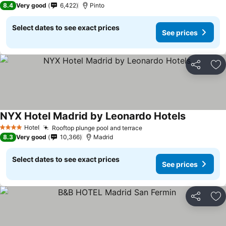
8.4
Very good
6,422
Pinto
Select dates to see exact prices
See prices
Share
Ad
NYX Hotel Madrid by Leonardo Hotels
Hotel
Rooftop plunge pool and terrace
4 Stars
8.3
Very good
10,366
Madrid
Select dates to see exact prices
See prices
Share
Ad