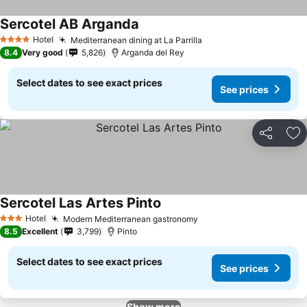
Sercotel AB Arganda
Hotel
Mediterranean dining at La Parrilla
4 Stars
8.4
Very good
5,826
Arganda del Rey
Select dates to see exact prices
See prices
Share
Ad
Sercotel Las Artes Pinto
Hotel
Modern Mediterranean gastronomy
3 Stars
8.5
Excellent
3,799
Pinto
Select dates to see exact prices
See prices
Show more