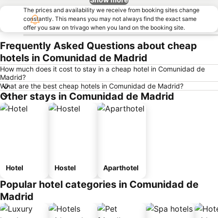
The prices and availability we receive from booking sites change
constantly. This means you may not always find the exact same
offer you saw on trivago when you land on the booking site.
Frequently Asked Questions about cheap
hotels in Comunidad de Madrid
How much does it cost to stay in a cheap hotel in Comunidad de
Madrid?
What are the best cheap hotels in Comunidad de Madrid?
Other stays in Comunidad de Madrid
Hotel
Hostel
Aparthotel
Popular hotel categories in Comunidad de
Madrid