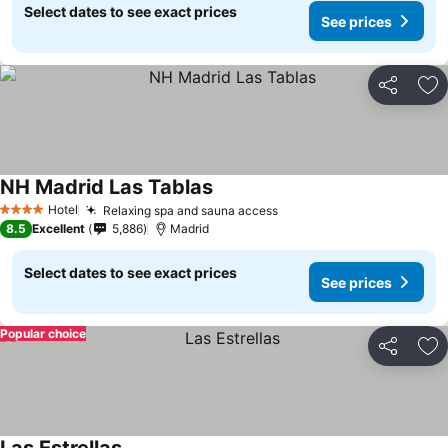
Select dates to see exact prices
See prices
Share
Ad
NH Madrid Las Tablas
Hotel
Relaxing spa and sauna access
4 Stars
8.5
Excellent
5,886
Madrid
Select dates to see exact prices
See prices
Popular choice
Share
Ad