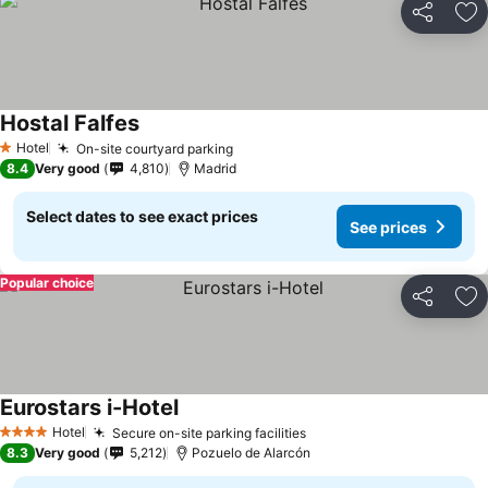
Share
Ad
Hostal Falfes
Hotel
On-site courtyard parking
1 Stars
8.4
Very good
4,810
Madrid
Select dates to see exact prices
See prices
Popular choice
Share
Ad
Eurostars i-Hotel
Hotel
Secure on-site parking facilities
4 Stars
8.3
Very good
5,212
Pozuelo de Alarcón