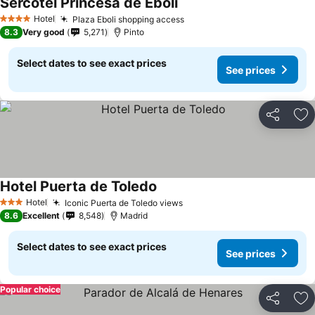
Sercotel Princesa de Eboli
Hotel
Plaza Eboli shopping access
4 Stars
8.3
Very good
5,271
Pinto
Select dates to see exact prices
See prices
Share
Ad
Hotel Puerta de Toledo
Hotel
Iconic Puerta de Toledo views
3 Stars
8.6
Excellent
8,548
Madrid
Select dates to see exact prices
See prices
Popular choice
Share
Ad