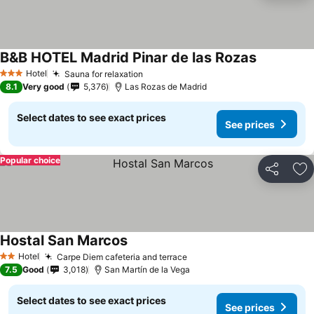
B&B HOTEL Madrid Pinar de las Rozas
Hotel
Sauna for relaxation
3 Stars
8.1
Very good
5,376
Las Rozas de Madrid
Select dates to see exact prices
See prices
Popular choice
Share
Ad
Hostal San Marcos
Hotel
Carpe Diem cafeteria and terrace
2 Stars
7.5
Good
3,018
San Martín de la Vega
Select dates to see exact prices
See prices