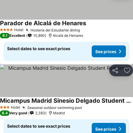
Parador de Alcalá de Henares
Hotel
Hostería del Estudiante dining
4 Stars
9.1
Excellent
10,890
Alcalá de Henares
Select dates to see exact prices
See prices
Share
Ad
Micampus Madrid Sinesio Delgado Student Residence
Hotel
Seasonal outdoor swimming pool
3 Stars
8.4
Very good
2,383
Madrid
Select dates to see exact prices
See prices