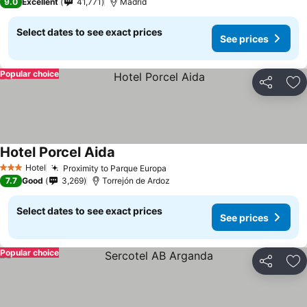
9.0
Excellent
41,771
Madrid
Select dates to see exact prices
See prices
Popular choice
Share
Ad
Hotel Porcel Aida
Hotel
Proximity to Parque Europa
3 Stars
7.7
Good
3,269
Torrejón de Ardoz
Select dates to see exact prices
See prices
Popular choice
Share
Ad