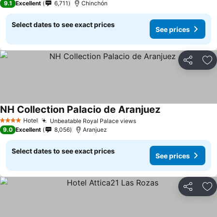
9.1
Excellent
6,711
Chinchón
Select dates to see exact prices
See prices
Share
Ad
NH Collection Palacio de Aranjuez
Hotel
Unbeatable Royal Palace views
4 Stars
9.0
Excellent
8,056
Aranjuez
Select dates to see exact prices
See prices
Share
Ad