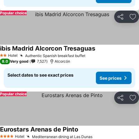
Popular choice
Share
Ad
ibis Madrid Alcorcon Tresaguas
Hotel
Authentic Spanish breakfast buffet
2 Stars
8.0
Very good
7,527
Alcorcón
Select dates to see exact prices
See prices
Popular choice
Share
Ad
Eurostars Arenas de Pinto
Hotel
Mediterranean dining at Las Dunas
4 Stars