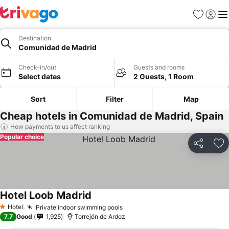
Favorites
Sign in
Me
Destination
Comunidad de Madrid
Check-in/out
Guests and rooms
Select dates
2 Guests, 1 Room
Sort
Filter
Map
Cheap hotels in Comunidad de Madrid, Spain
How payments to us affect ranking
Popular choice
Share
Ad
Hotel Loob Madrid
Hotel
Private indoor swimming pools
1 Stars
7.7
Good
1,925
Torrejón de Ardoz