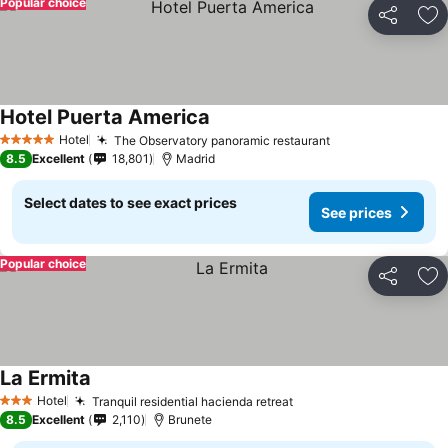
Popular choice
Share
Ad
Hotel Puerta America
Hotel
The Observatory panoramic restaurant
5 Stars
8.5
Excellent
18,801
Madrid
Select dates to see exact prices
See prices
Popular choice
Share
Ad
La Ermita
Hotel
Tranquil residential hacienda retreat
3 Stars
8.5
Excellent
2,110
Brunete