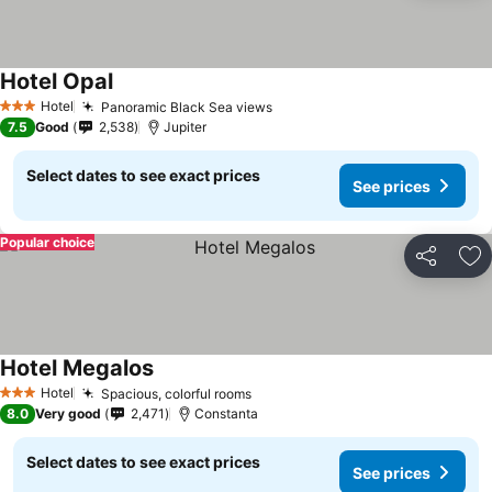
Hotel Opal
See prices
Hotel
Panoramic Black Sea views
See prices
3 Stars
7.5
Good
2,538
Jupiter
Select dates to see exact prices
See prices
Popular choice
Share
Ad
Hotel Megalos
See prices
Hotel
Spacious, colorful rooms
See prices
3 Stars
8.0
Very good
2,471
Constanta
Select dates to see exact prices
See prices