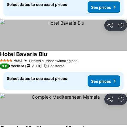
Select dates to see exact prices
See prices
Share
Ad
Hotel Bavaria Blu
See prices
Hotel
Heated outdoor swimming pool
See prices
4 Stars
8.8
Excellent
2,991
Constanta
Select dates to see exact prices
See prices
Share
Ad