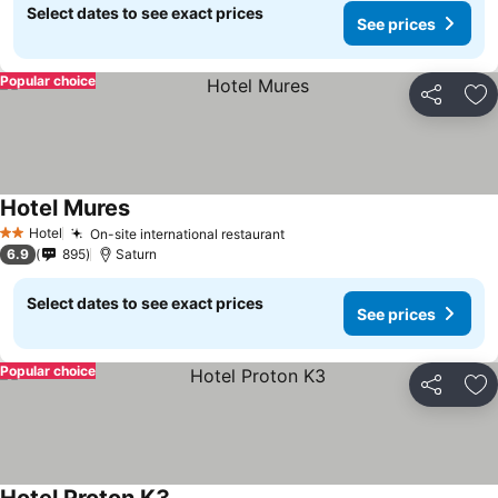
Select dates to see exact prices
See prices
Popular choice
Share
Ad
Hotel Mures
See prices
Hotel
On-site international restaurant
See prices
2 Stars
6.9
895
Saturn
Select dates to see exact prices
See prices
Popular choice
Share
Ad