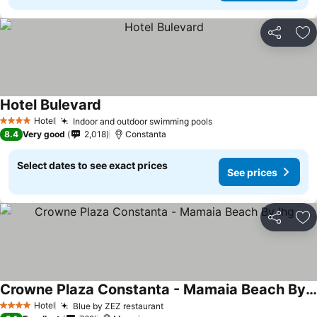
Share
Ad
Hotel Bulevard
See prices
Hotel
Indoor and outdoor swimming pools
See prices
4 Stars
8.4
Very good
2,018
Constanta
Select dates to see exact prices
See prices
Share
Ad
Crowne Plaza Constanta - Mamaia Beach By Ihg
See prices
Hotel
Blue by ZEZ restaurant
See prices
4 Stars