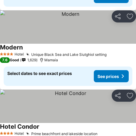
Share
Ad
Modern
See prices
Hotel
Unique Black Sea and Lake Siutghiol setting
See prices
4 Stars
7.6
Good
1,629
Mamaia
Select dates to see exact prices
See prices
Share
Ad
Hotel Condor
See prices
Hotel
Prime beachfront and lakeside location
See prices
4 Stars