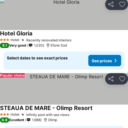
Share
Ad
Hotel Gloria
See prices
Hotel
Recently renovated interiors
See prices
3 Stars
8.1
Very good
1,020
Eforie Süd
Select dates to see exact prices
See prices
Popular choice
Share
Ad
STEAUA DE MARE - Olimp Resort
See prices
Hotel
Infinity pool with sea views
See prices
3 Stars
8.8
Excellent
1,688
Olimp