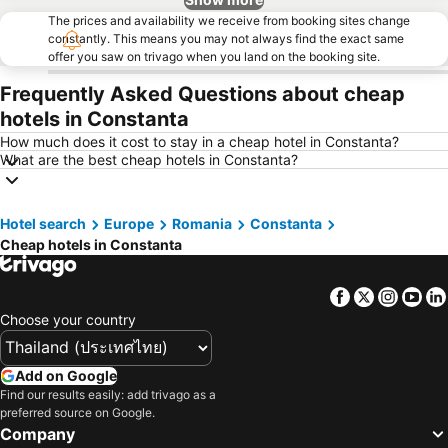
The prices and availability we receive from booking sites change
constantly. This means you may not always find the exact same
offer you saw on trivago when you land on the booking site.
Frequently Asked Questions about cheap
hotels in Constanta
How much does it cost to stay in a cheap hotel in Constanta?
What are the best cheap hotels in Constanta?
Hotel search
Europe
Romania
Constanta
Cheap hotels in Constanta
Facebook
Twitter
Insta
Yo
Choose your country
Add on Google
Find our results easily: add trivago as a
preferred source on Google.
Company