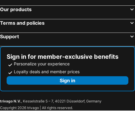
Our products
Terms and policies
Support
Sign in for member-exclusive benefits
Personalize your experience
Loyalty deals and member prices
Sign in
trivago N.V.
, Kesselstraße 5 – 7, 40221 Düsseldorf, Germany
Copyright 2026 trivago | All rights reserved.