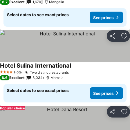
8.7
Excellent
1,670
Mangalia
Select dates to see exact prices
See prices
Share
Ad
Hotel Sulina International
See prices
Hotel
Two distinct restaurants
See prices
4 Stars
8.6
Excellent
3,034
Mamaia
Select dates to see exact prices
See prices
Popular choice
Share
Ad