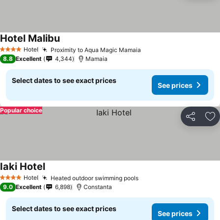
Hotel Malibu
See prices
Hotel
Proximity to Aqua Magic Mamaia
See prices
4 Stars
8.8
Excellent
4,344
Mamaia
Select dates to see exact prices
See prices
Popular choice
Share
Ad
Iaki Hotel
See prices
Hotel
Heated outdoor swimming pools
See prices
4 Stars
9.0
Excellent
6,898
Constanta
Select dates to see exact prices
See prices