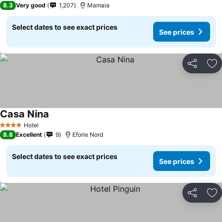
8.3
Very good
1,207
Mamaia
Select dates to see exact prices
See prices
Share
Ad
Casa Nina
See prices
Hotel
4 Stars
8.8
Excellent
9
Eforie Nord
Select dates to see exact prices
See prices
Share
Ad