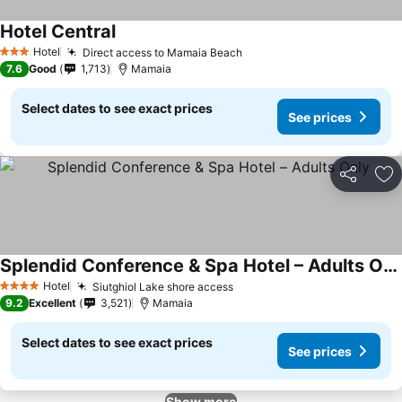
Hotel Central
See prices
Hotel
Direct access to Mamaia Beach
See prices
3 Stars
7.6
Good
1,713
Mamaia
Select dates to see exact prices
See prices
Share
Ad
Splendid Conference & Spa Hotel – Adults Only
See prices
Hotel
Siutghiol Lake shore access
See prices
4 Stars
9.2
Excellent
3,521
Mamaia
Select dates to see exact prices
See prices
Show more