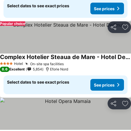
Select dates to see exact prices
See prices
Popular choice
Share
Ad
Complex Hotelier Steaua de Mare - Hotel Delfinul
See prices
Hotel
On-site spa facilities
See prices
4 Stars
8.6
Excellent
5,854
Eforie Nord
Select dates to see exact prices
See prices
Share
Ad