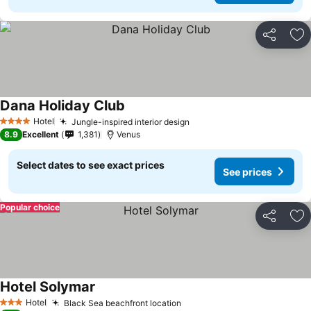
Share
Ad
Dana Holiday Club
See prices
Hotel
Jungle-inspired interior design
See prices
4 Stars
8.9
Excellent
1,381
Venus
Select dates to see exact prices
See prices
Popular choice
Share
Ad
Hotel Solymar
See prices
Hotel
Black Sea beachfront location
See prices
3 Stars