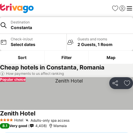
Favorites
Sign in
Me
Destination
Constanta
Check-in/out
Guests and rooms
Select dates
2 Guests, 1 Room
Sort
Filter
Map
Cheap hotels in Constanta, Romania
How payments to us affect ranking
Popular choice
Share
Ad
Zenith Hotel
See prices
Hotel
Adults-only spa access
See prices
4 Stars
8.1
Very good
4,408
Mamaia