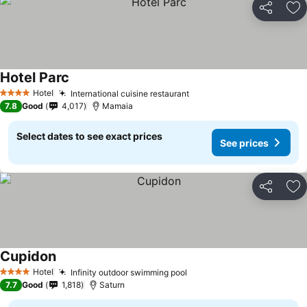
Share
Ad
Hotel Parc
See prices
Hotel
International cuisine restaurant
See prices
4 Stars
7.8
Good
4,017
Mamaia
Select dates to see exact prices
See prices
Share
Ad
Cupidon
See prices
Hotel
Infinity outdoor swimming pool
See prices
4 Stars
7.7
Good
1,818
Saturn