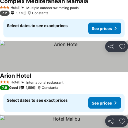
Complex Mediteranean Mamaia
See prices
Hotel
Multiple outdoor swimming pools
See prices
3 Stars
7.2
1,778
Constanta
Select dates to see exact prices
See prices
Share
Ad
Arion Hotel
See prices
Hotel
International restaurant
See prices
3 Stars
7.9
Good
1,556
Constanta
Select dates to see exact prices
See prices
Share
Ad