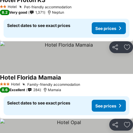
Hotel Proton K3
See prices
Hotel
Pet-friendly accommodation
See prices
2 Stars
8.2
Very good
1,371
Neptun
Select dates to see exact prices
See prices
Share
Ad
Hotel Florida Mamaia
See prices
Hotel
Family-friendly accommodation
See prices
3 Stars
8.6
Excellent
284
Mamaia
Select dates to see exact prices
See prices
Share
Ad