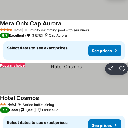
Mera Onix Cap Aurora
See prices
Hotel
Infinity swimming pool with sea views
See prices
4 Stars
8.7
Excellent
3,878
Cap Aurora
Select dates to see exact prices
See prices
Popular choice
Share
Ad
Hotel Cosmos
See prices
Hotel
Varied buffet dining
See prices
2 Stars
7.7
Good
1,839
Eforie Süd
Select dates to see exact prices
See prices