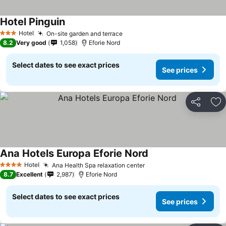
Hotel Pinguin
See prices
Hotel
On-site garden and terrace
See prices
3 Stars
8.2
Very good
1,058
Eforie Nord
Select dates to see exact prices
See prices
Share
Ad
Ana Hotels Europa Eforie Nord
See prices
Hotel
Ana Health Spa relaxation center
See prices
4 Stars
8.7
Excellent
2,987
Eforie Nord
Select dates to see exact prices
See prices