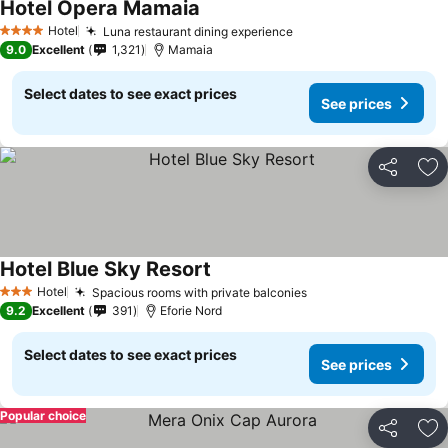
Hotel Opera Mamaia
See prices
Hotel
Luna restaurant dining experience
See prices
4 Stars
9.0
Excellent
1,321
Mamaia
Select dates to see exact prices
See prices
Share
Ad
Hotel Blue Sky Resort
See prices
Hotel
Spacious rooms with private balconies
See prices
3 Stars
9.2
Excellent
391
Eforie Nord
Select dates to see exact prices
See prices
Popular choice
Share
Ad