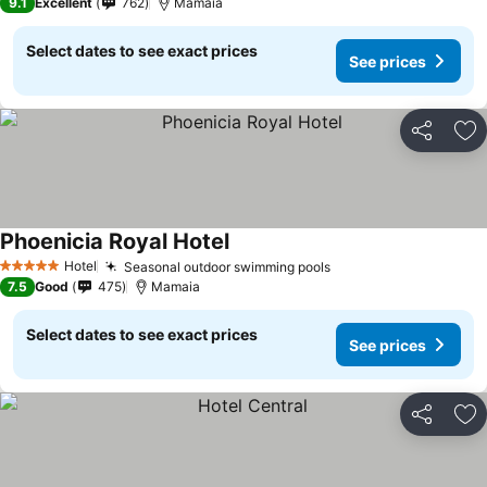
9.1
Excellent
762
Mamaia
Select dates to see exact prices
See prices
Share
Ad
Phoenicia Royal Hotel
See prices
Hotel
Seasonal outdoor swimming pools
See prices
5 Stars
7.5
Good
475
Mamaia
Select dates to see exact prices
See prices
Share
Ad