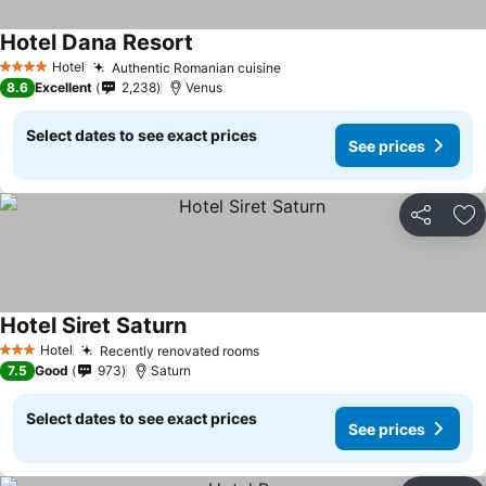
Hotel Dana Resort
See prices
Hotel
Authentic Romanian cuisine
See prices
4 Stars
8.6
Excellent
2,238
Venus
Select dates to see exact prices
See prices
Share
Ad
Hotel Siret Saturn
See prices
Hotel
Recently renovated rooms
See prices
3 Stars
7.5
Good
973
Saturn
Select dates to see exact prices
See prices