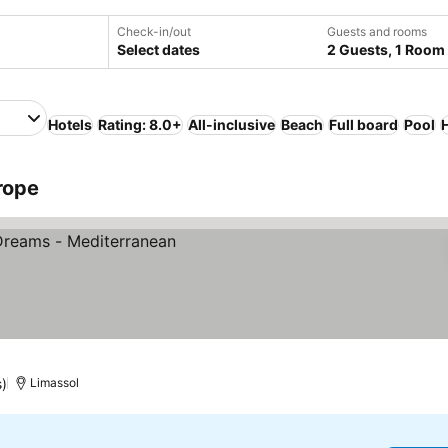
Check-in/out
Guests and rooms
Select dates
2 Guests, 1 Room
Hotels
Rating: 8.0+
All-inclusive
Beach
Full board
Pool
rope
es
s)
Limassol