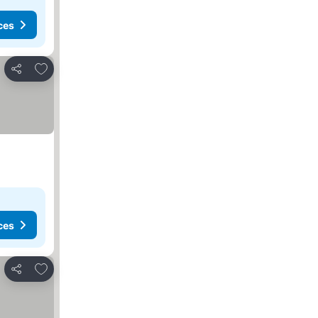
ces
Add to favorites
Share
ces
Add to favorites
Share