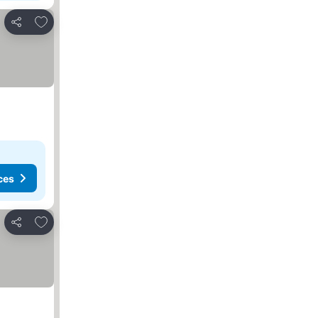
Add to favorites
Share
ces
Add to favorites
Share