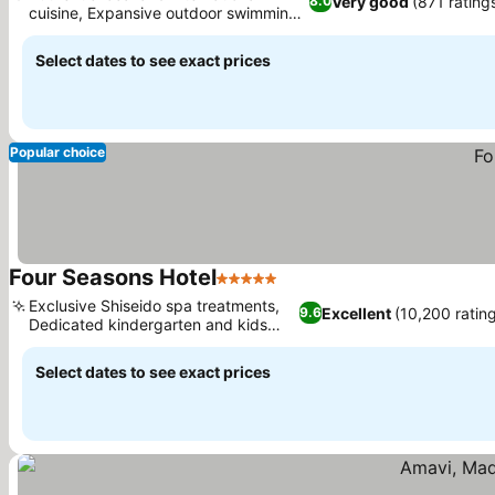
Very good
(871 rating
8.0
cuisine, Expansive outdoor swimming
See prices
pool
Select dates to see exact prices
Popular choice
Four Seasons Hotel
5 Stars
See prices
Exclusive Shiseido spa treatments,
Excellent
(10,200 ratin
9.6
Dedicated kindergarten and kids
See prices
club
Select dates to see exact prices