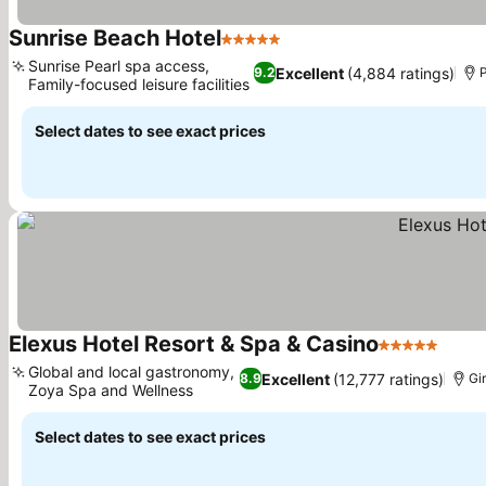
Sunrise Beach Hotel
5 Stars
See prices
Sunrise Pearl spa access,
Excellent
(4,884 ratings)
9.2
P
Family-focused leisure facilities
See prices
Select dates to see exact prices
Elexus Hotel Resort & Spa & Casino
5 Stars
See p
Global and local gastronomy,
Excellent
(12,777 ratings)
8.9
Gi
Zoya Spa and Wellness
See prices
Select dates to see exact prices