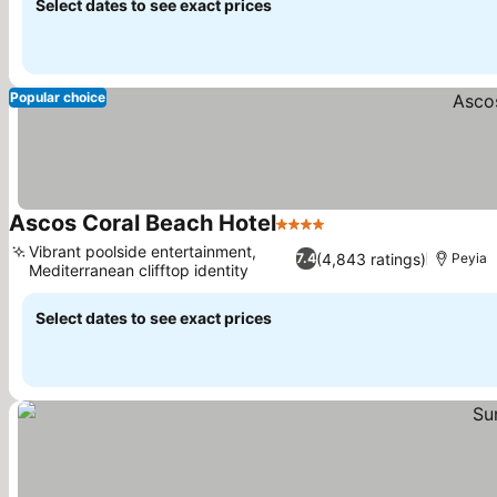
Select dates to see exact prices
Popular choice
Ascos Coral Beach Hotel
4 Stars
See prices
Vibrant poolside entertainment,
(4,843 ratings)
7.4
Peyia
Mediterranean clifftop identity
See prices
Select dates to see exact prices