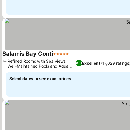
Salamis Bay Conti
5 Stars
See prices
Refined Rooms with Sea Views,
Excellent
(17,029 ratings
8.9
Well-Maintained Pools and Aqua
See prices
Park
Select dates to see exact prices