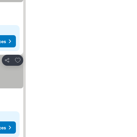
ces
Add to favorites
Share
ces