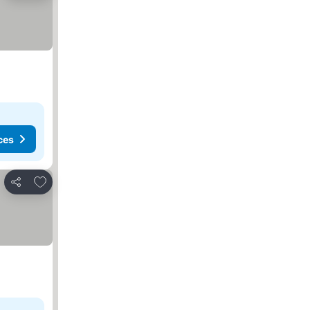
ces
Add to favorites
Share