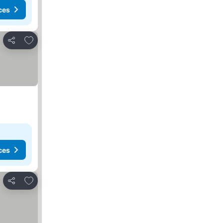
ces
Add to favorites
Share
ces
Add to favorites
Share