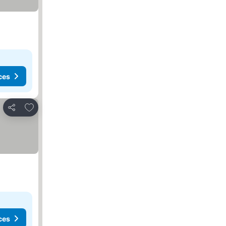
ces
Add to favorites
Share
ces