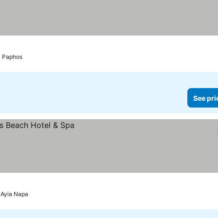
 prices
Paphos
See pri
Ayia Napa