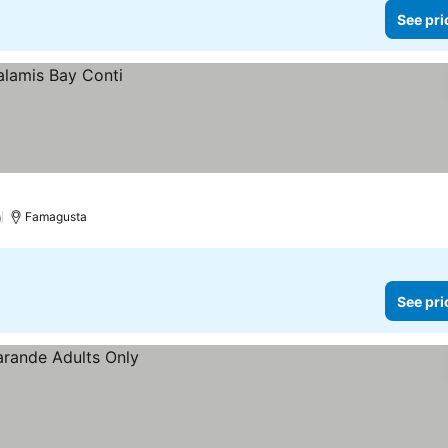
See pri
)
Famagusta
See pri