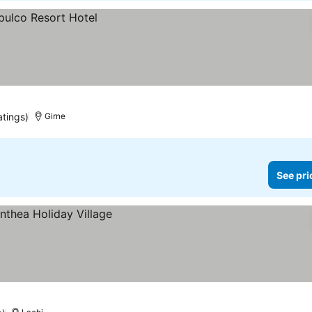
atings)
Girne
See pri