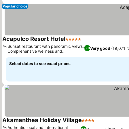
Popular choice
Acapulco Resort Hotel
5 Stars
See prices
Sunset restaurant with panoramic views,
Very good
(19,071 r
8.3
Comprehensive wellness and
See prices
hydrotherapy
Select dates to see exact prices
Akamanthea Holiday Village
4 Stars
See prices
Authentic local and international