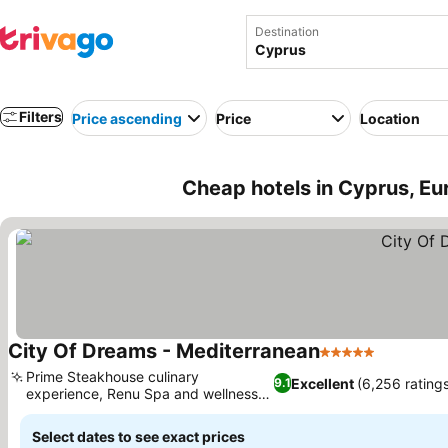
Destination
Filters
Price ascending
Price
Location
Cheap hotels in Cyprus, Eu
City Of Dreams - Mediterranean
5 Stars
See pric
Prime Steakhouse culinary
Excellent
(6,256 rating
9.1
experience, Renu Spa and wellness
See prices
sanctuary
Select dates to see exact prices