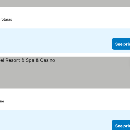
rotaras
See pri
rices
rne
See pri