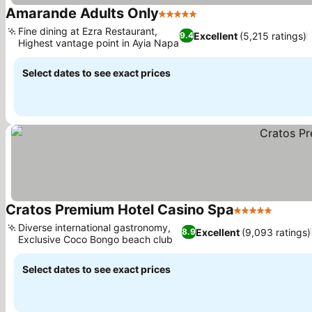
Amarande Adults Only
5 Stars
See prices
Fine dining at Ezra Restaurant,
Excellent
(5,215 ratings)
9.4
Highest vantage point in Ayia Napa
See prices
Select dates to see exact prices
Cratos Premium Hotel Casino Spa
5 Stars
See pr
Diverse international gastronomy,
Excellent
(9,093 ratings)
8.9
Exclusive Coco Bongo beach club
See prices
Select dates to see exact prices