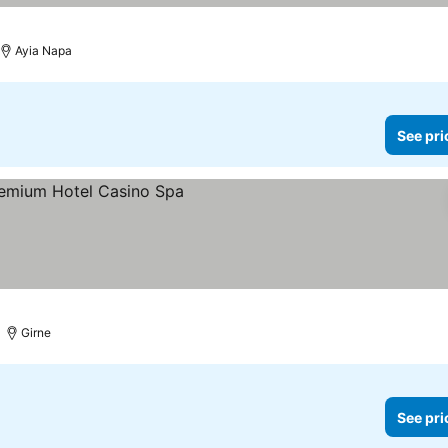
Ayia Napa
See pri
ices
Girne
See pri