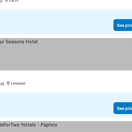
s)
Lachi
See pri
gs)
Limassol
See pri