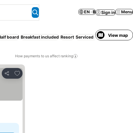
EN · ฿
Menu
Sign in
View map
Half board
Breakfast included
Resort
Serviced apartment
Familie
How payments to us affect ranking
Add to favorites
Share