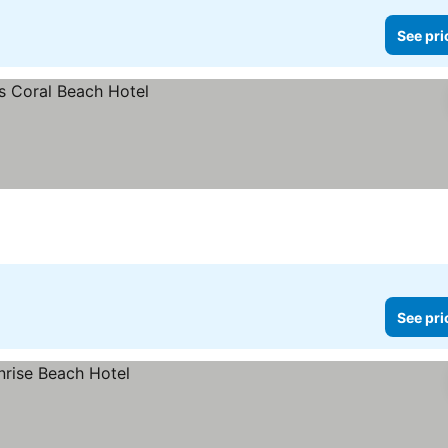
See pri
See pri