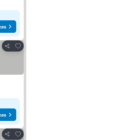
ces
Add to favorites
Share
ces
Add to favorites
Share