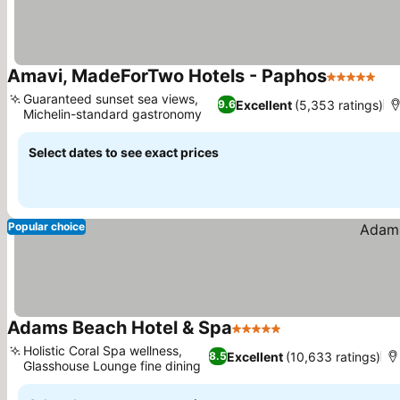
Amavi, MadeForTwo Hotels - Paphos
5 Stars
See
Guaranteed sunset sea views,
Excellent
(5,353 ratings)
9.6
Michelin-standard gastronomy
See prices
Select dates to see exact prices
Popular choice
Adams Beach Hotel & Spa
5 Stars
See prices
Holistic Coral Spa wellness,
Excellent
(10,633 ratings)
8.5
Glasshouse Lounge fine dining
See prices