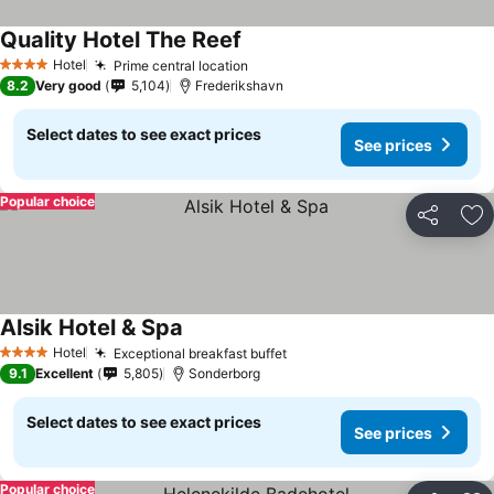
Quality Hotel The Reef
Hotel
Prime central location
4 Stars
8.2
Very good
5,104
Frederikshavn
Select dates to see exact prices
See prices
Popular choice
Share
Ad
Alsik Hotel & Spa
Hotel
Exceptional breakfast buffet
4 Stars
9.1
Excellent
5,805
Sonderborg
Select dates to see exact prices
See prices
Popular choice