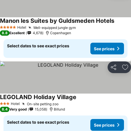
Manon les Suites by Guldsmeden Hotels
Hotel
Well-equipped jungle gym
5 Stars
8.8
Excellent
4,678
Copenhagen
Select dates to see exact prices
See prices
Share
Ad
LEGOLAND Holiday Village
Hotel
On-site petting zoo
3 Stars
8.4
Very good
15,058
Billund
Select dates to see exact prices
See prices