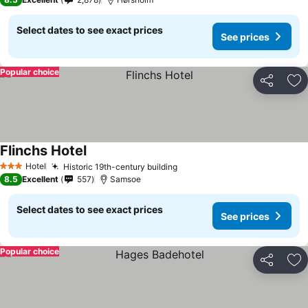
Select dates to see exact prices
See prices
Popular choice
Share
Ad
Flinchs Hotel
Hotel
Historic 19th-century building
3 Stars
8.5
Excellent
557
Samsoe
Select dates to see exact prices
See prices
Popular choice
Share
Ad