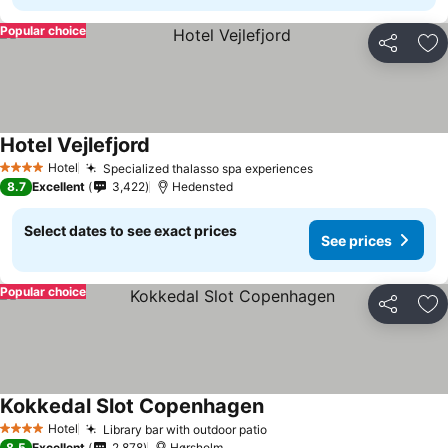
Popular choice
Share
Ad
Hotel Vejlefjord
Hotel
Specialized thalasso spa experiences
4 Stars
8.7
Excellent
3,422
Hedensted
Select dates to see exact prices
See prices
Popular choice
Share
Ad
Kokkedal Slot Copenhagen
Hotel
Library bar with outdoor patio
4 Stars
8.5
Excellent
2,878
Hørsholm