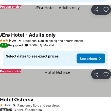
Popular choice
Share
Ad
Ærø Hotel - Adults only
Hotel
Traditional Danish dining and entertainment
3 Stars
8.3
Very good
1,669
Marstal
Select dates to see exact prices
See prices
Popular choice
Share
Ad
Hotel Østersø
Hotel
Panoramic fjord and sea views
1 Stars
6.1
3,582
Aabenraa