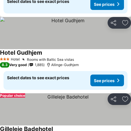
Select dates to see exact prices
See prices
Share
Ad
Hotel Gudhjem
Hotel
Rooms with Baltic Sea vistas
3 Stars
8.3
Very good
1,885
Allinge-Gudhjem
Select dates to see exact prices
See prices
Popular choice
Share
Ad
Gilleleje Badehotel