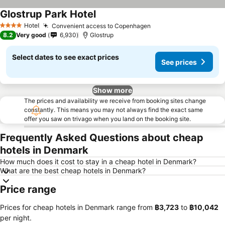
Glostrup Park Hotel
Hotel
Convenient access to Copenhagen
4 Stars
8.2
Very good
6,930
Glostrup
Select dates to see exact prices
See prices
Show more
The prices and availability we receive from booking sites change
constantly. This means you may not always find the exact same
offer you saw on trivago when you land on the booking site.
Frequently Asked Questions about cheap
hotels in Denmark
How much does it cost to stay in a cheap hotel in Denmark?
What are the best cheap hotels in Denmark?
Price range
Prices for cheap hotels in Denmark range from
‎฿3,723
to
‎฿10,042
per night.