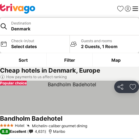
Favorites
Sign in
Me
Destination
Denmark
Check-in/out
Guests and rooms
Select dates
2 Guests, 1 Room
Sort
Filter
Map
Cheap hotels in Denmark, Europe
How payments to us affect ranking
Popular choice
Share
Ad
Bandholm Badehotel
Hotel
Michelin-caliber gourmet dining
4 Stars
8.8
Excellent
4,631
Maribo