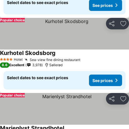
Select dates to see exact prices
See prices
Popular choice
Share
Ad
Kurhotel Skodsborg
Hotel
Sea-view fine dining restaurant
4 Stars
8.6
Excellent
3,978
Søllerød
Select dates to see exact prices
See prices
Popular choice
Share
Ad
Marienlyst Strandhotel