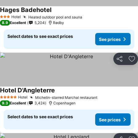
Hages Badehotel
Hotel
Heated outdoor pool and sauna
3 Stars
8.9
Excellent
5,204
Rødby
Select dates to see exact prices
See prices
Share
Ad
Hotel D'Angleterre
Hotel
Michelin-starred Marchal restaurant
5 Stars
9.3
Excellent
3,424
Copenhagen
Select dates to see exact prices
See prices