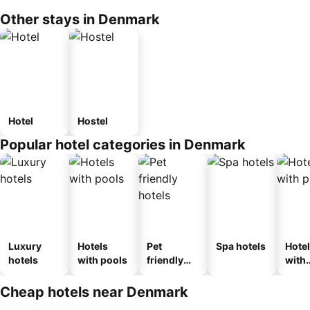
Other stays in Denmark
Hotel
Hostel
Popular hotel categories in Denmark
Luxury
Hotels
Pet
Spa hotels
Hote
hotels
with pools
friendly
with
hotels
park
Cheap hotels near Denmark