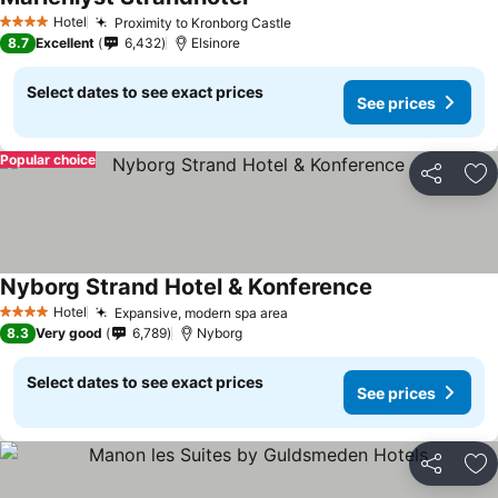
Hotel
Proximity to Kronborg Castle
4 Stars
8.7
Excellent
6,432
Elsinore
Select dates to see exact prices
See prices
Popular choice
Share
Ad
Nyborg Strand Hotel & Konference
Hotel
Expansive, modern spa area
4 Stars
8.3
Very good
6,789
Nyborg
Select dates to see exact prices
See prices
Share
Ad