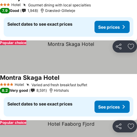
Hotel
Gourmet dining with local specialties
3 Stars
7.9
Good
1,948
Græsted-Gilleleje
Select dates to see exact prices
See prices
Popular choice
Share
Ad
Montra Skaga Hotel
Hotel
Varied and fresh breakfast buffet
4 Stars
8.2
Very good
8,591
Hirtshals
Select dates to see exact prices
See prices
Popular choice
Share
Ad