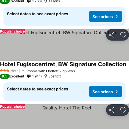
8.8
Excellent
1,768
Assens
Select dates to see exact prices
See prices
Popular choice
Share
Ad
Hotel Fuglsocentret, BW Signature Collection
Hotel
Rooms with Ebeltoft Vig views
3 Stars
8.5
Excellent
1,941
Ebeltoft
Select dates to see exact prices
See prices
Popular choice
Share
Ad