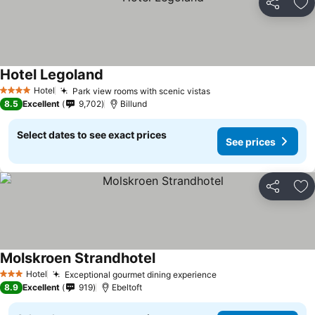
Share
Ad
Hotel Legoland
Hotel
Park view rooms with scenic vistas
4 Stars
8.5
Excellent
9,702
Billund
Select dates to see exact prices
See prices
Share
Ad
Molskroen Strandhotel
Hotel
Exceptional gourmet dining experience
3 Stars
8.9
Excellent
919
Ebeltoft