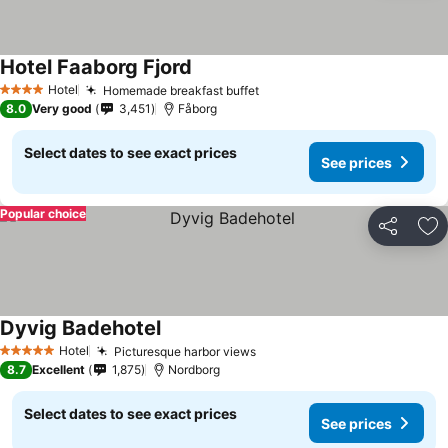
Hotel Faaborg Fjord
Hotel
Homemade breakfast buffet
4 Stars
8.0
Very good
3,451
Fåborg
Select dates to see exact prices
See prices
Popular choice
Share
Ad
Dyvig Badehotel
Hotel
Picturesque harbor views
5 Stars
8.7
Excellent
1,875
Nordborg
Select dates to see exact prices
See prices