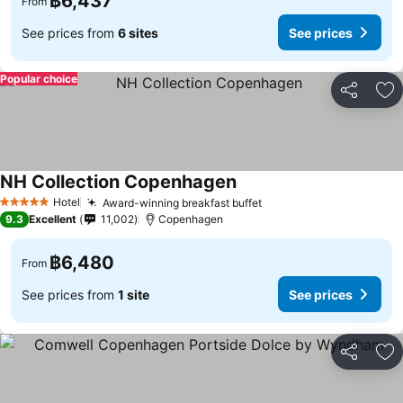
฿6,437
From
See prices from
6 sites
See prices
Popular choice
Share
Ad
NH Collection Copenhagen
Hotel
Award-winning breakfast buffet
5 Stars
9.3
Excellent
11,002
Copenhagen
฿6,480
From
See prices from
1 site
See prices
Share
Ad