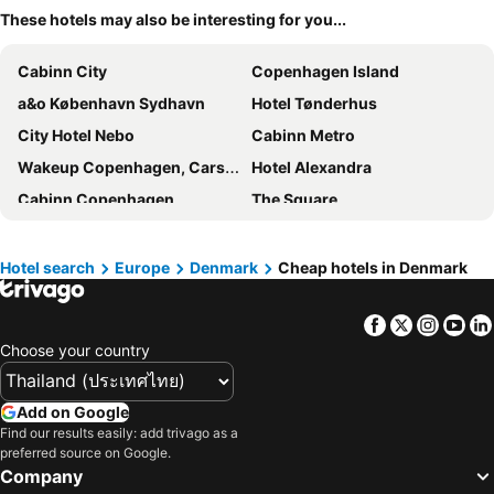
These hotels may also be interesting for you...
Cabinn City
Copenhagen Island
a&o København Sydhavn
Hotel Tønderhus
City Hotel Nebo
Cabinn Metro
Wakeup Copenhagen, Carsten Niebuhrs Gade
Hotel Alexandra
Cabinn Copenhagen
The Square
Hotel Petra
Scandic CPH Strandpark
CityHub Copenhagen
Hotel Kong Arthur
Hotel search
Europe
Denmark
Cheap hotels in Denmark
Wakeup Copenhagen Borgergade
Clarion Hotel Copenhagen Airport
Facebook
Twitter
Insta
Yo
Hotel Mayfair
Billund Airport Hotel
Choose your country
Four Points Flex by Sheraton Ballerup
a&o København Nørrebro
Scandic Norreport
Hotel D'Angleterre
Add on Google
Tivoli Hotel
Go Hotel Saga
Find our results easily: add trivago as a
preferred source on Google.
Copenhagen Go Hotel
Absalon Hotel
Company
Savoy Hotel
Scandic Webers