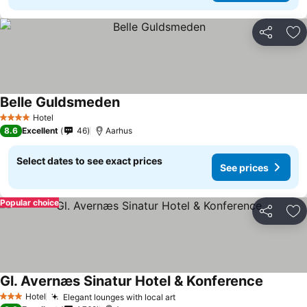
Share
Ad
Belle Guldsmeden
Hotel
4 Stars
8.6
Excellent
46
Aarhus
Select dates to see exact prices
See prices
Popular choice
Share
Ad
Gl. Avernæs Sinatur Hotel & Konference
Hotel
Elegant lounges with local art
3 Stars