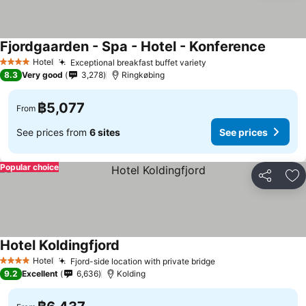
Fjordgaarden - Spa - Hotel - Konference
Hotel
Exceptional breakfast buffet variety
4 Stars
8.3
Very good
3,278
Ringkøbing
฿5,077
From
See prices from
6 sites
See prices
Popular choice
Share
Ad
Hotel Koldingfjord
Hotel
Fjord-side location with private bridge
4 Stars
9.2
Excellent
6,636
Kolding