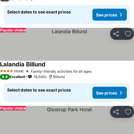
Select dates to see exact prices
See prices
Popular choice
Share
Ad
Lalandia Billund
Hotel
Family-friendly activities for all ages
4 Stars
8.6
Excellent
16,540
Billund
Select dates to see exact prices
See prices
Popular choice
Share
Ad