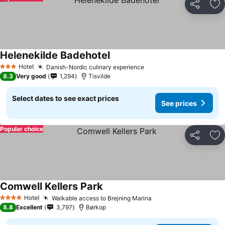
Share
Ad
Helenekilde Badehotel
Hotel
Danish-Nordic culinary experience
3 Stars
8.3
Very good
1,294
Tisvilde
Select dates to see exact prices
See prices
Popular choice
Share
Ad
Comwell Kellers Park
Hotel
Walkable access to Brejning Marina
4 Stars
8.8
Excellent
3,797
Børkop