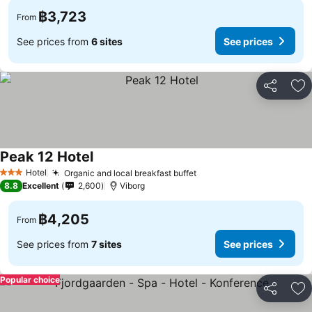
฿3,723
From
See prices from
6 sites
See prices
Share
Ad
Peak 12 Hotel
Hotel
Organic and local breakfast buffet
3 Stars
8.8
Excellent
2,600
Viborg
฿4,205
From
See prices from
7 sites
See prices
Popular choice
Share
Ad