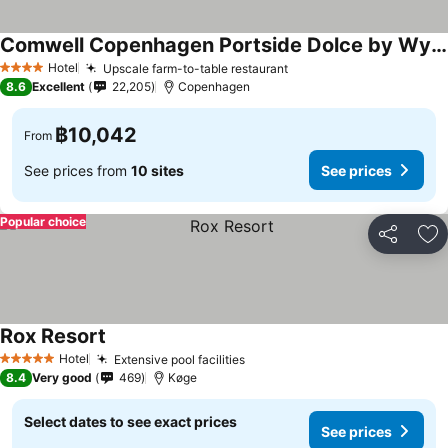
Comwell Copenhagen Portside Dolce by Wyndham
Hotel
Upscale farm-to-table restaurant
4 Stars
8.6
Excellent
22,205
Copenhagen
฿10,042
From
See prices from
10 sites
See prices
Popular choice
Share
Ad
Rox Resort
Hotel
Extensive pool facilities
5 Stars
8.4
Very good
469
Køge
Select dates to see exact prices
See prices