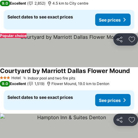
9.0
Excellent
2,852
4.5 km to City centre
Select dates to see exact prices
See prices
Popular choice
Share
Ad
Courtyard by Marriott Dallas Flower Mound
See
Hotel
Indoor pool and two fire pits
See prices
3 Stars
9.0
Excellent
1,519
Flower Mound, 19.0 km to Denton
Select dates to see exact prices
See prices
Share
Ad