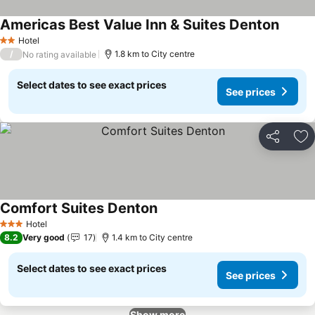
Americas Best Value Inn & Suites Denton
See pr
Hotel
2 Stars
/
1.8 km to City centre
No rating available
Select dates to see exact prices
See prices
Share
Ad
Comfort Suites Denton
See prices
Hotel
3 Stars
8.2
Very good
17
1.4 km to City centre
Select dates to see exact prices
See prices
Show more