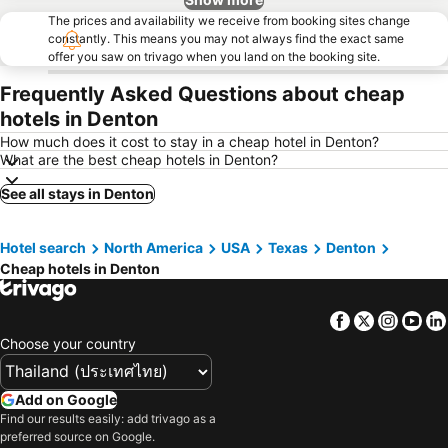
The prices and availability we receive from booking sites change
constantly. This means you may not always find the exact same
offer you saw on trivago when you land on the booking site.
Frequently Asked Questions about cheap
hotels in Denton
How much does it cost to stay in a cheap hotel in Denton?
What are the best cheap hotels in Denton?
See all stays in Denton
Hotel search
North America
USA
Texas
Denton
Cheap hotels in Denton
Facebook
Twitter
Insta
Yo
Choose your country
Add on Google
Find our results easily: add trivago as a
preferred source on Google.