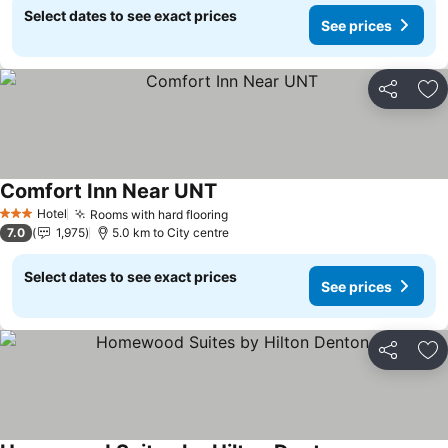
Select dates to see exact prices
See prices
Share
Ad
Comfort Inn Near UNT
See prices
Hotel
Rooms with hard flooring
See prices
3 Stars
7.0
1,975
5.0 km to City centre
Select dates to see exact prices
See prices
Share
Ad