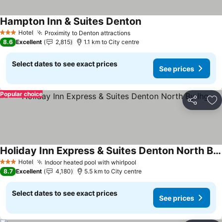
Hampton Inn & Suites Denton
See prices
Hotel
Proximity to Denton attractions
See prices
3 Stars
8.6
Excellent
2,815
1.1 km to City centre
Select dates to see exact prices
See prices
Popular choice
Share
Ad
Holiday Inn Express & Suites Denton North By Ihg
See prices
Hotel
Indoor heated pool with whirlpool
See prices
3 Stars
8.7
Excellent
4,180
5.5 km to City centre
Select dates to see exact prices
See prices