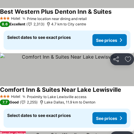
Best Western Plus Denton Inn & Suites
See price
Hotel
Prime location near dining and retail
See prices
3 Stars
8.6
Excellent
2,313
4.7 km to City centre
Select dates to see exact prices
See prices
Share
Ad
Comfort Inn & Suites Near Lake Lewisville
See p
Hotel
Proximity to Lake Lewisville access
See prices
3 Stars
7.7
Good
2,255
Lake Dallas, 11.9 km to Denton
Select dates to see exact prices
See prices
Popular choice