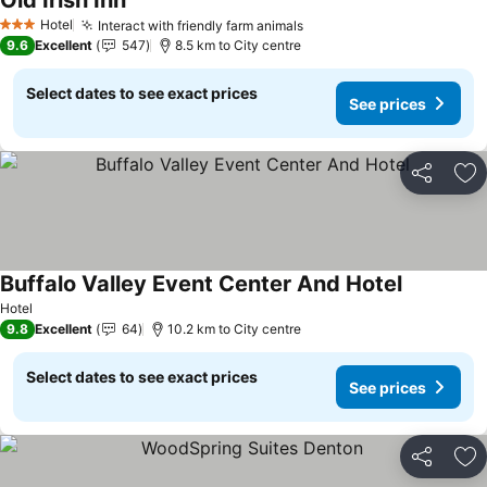
Old Irish Inn
See prices
Hotel
Interact with friendly farm animals
See prices
3 Stars
9.6
Excellent
547
8.5 km to City centre
Select dates to see exact prices
See prices
Share
Ad
Buffalo Valley Event Center And Hotel
See prices
Hotel
9.8
Excellent
64
10.2 km to City centre
Select dates to see exact prices
See prices
Share
Ad