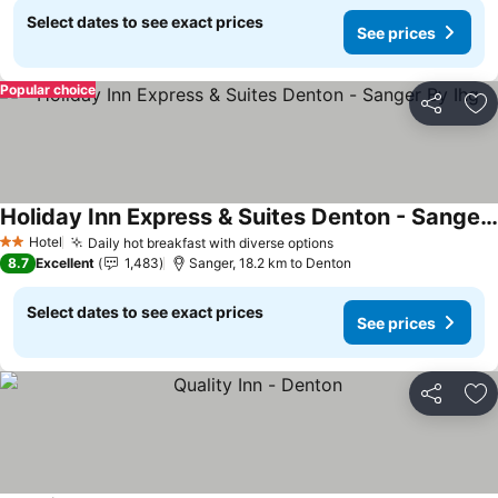
Select dates to see exact prices
See prices
Popular choice
Share
Ad
Holiday Inn Express & Suites Denton - Sanger By Ihg
See prices
Hotel
Daily hot breakfast with diverse options
See prices
2 Stars
8.7
Excellent
1,483
Sanger, 18.2 km to Denton
Select dates to see exact prices
See prices
Share
Ad