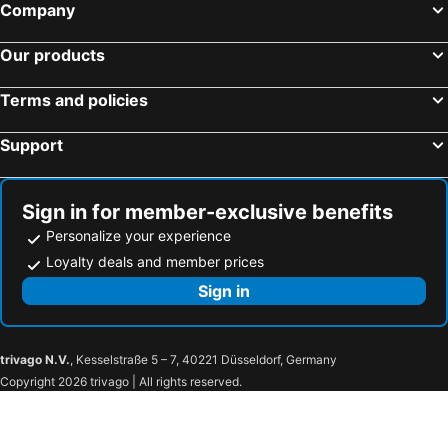
Company
Our products
Terms and policies
Support
Sign in for member-exclusive benefits
Personalize your experience
Loyalty deals and member prices
Sign in
trivago N.V.
, Kesselstraße 5 – 7, 40221 Düsseldorf, Germany
Copyright 2026 trivago | All rights reserved.