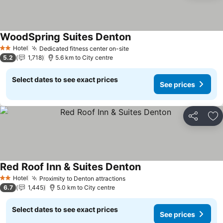
WoodSpring Suites Denton
See prices
Hotel
Dedicated fitness center on-site
See prices
2 Stars
5.2
1,718
5.6 km to City centre
Select dates to see exact prices
See prices
Share
Ad
Red Roof Inn & Suites Denton
See prices
Hotel
Proximity to Denton attractions
See prices
2 Stars
6.7
1,445
5.0 km to City centre
Select dates to see exact prices
See prices