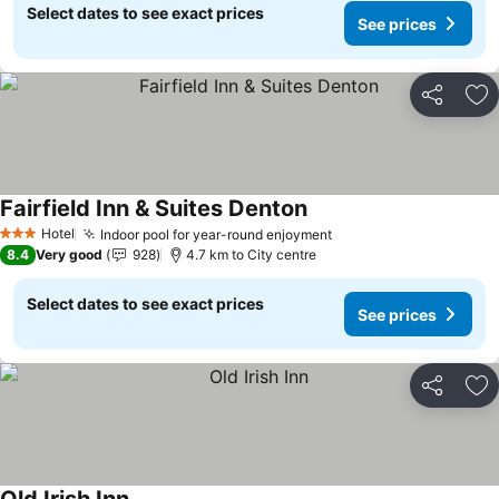
Select dates to see exact prices
See prices
Share
Ad
Fairfield Inn & Suites Denton
See prices
Hotel
Indoor pool for year-round enjoyment
See prices
3 Stars
8.4
Very good
928
4.7 km to City centre
Select dates to see exact prices
See prices
Share
Ad