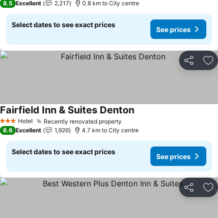
8.5
Excellent
2,217
0.8 km to City centre
Select dates to see exact prices
See prices
Share
Ad
Fairfield Inn & Suites Denton
See prices
Hotel
Recently renovated property
See prices
3 Stars
8.6
Excellent
1,926
4.7 km to City centre
Select dates to see exact prices
See prices
Share
Ad