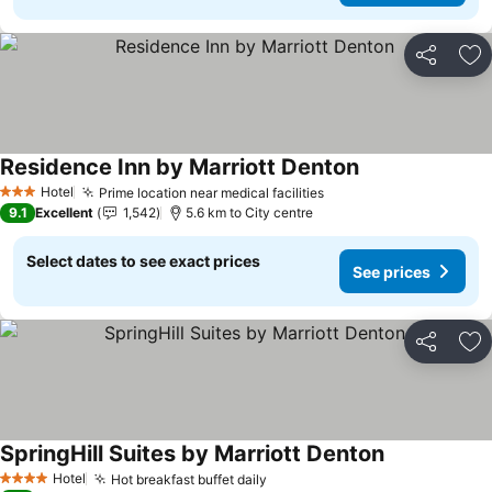
Share
Ad
Residence Inn by Marriott Denton
See prices
Hotel
Prime location near medical facilities
See prices
3 Stars
9.1
Excellent
1,542
5.6 km to City centre
Select dates to see exact prices
See prices
Share
Ad
SpringHill Suites by Marriott Denton
See prices
Hotel
Hot breakfast buffet daily
See prices
4 Stars