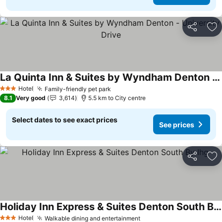
Share
Ad
La Quinta Inn & Suites by Wyndham Denton - University Drive
See prices
Hotel
Family-friendly pet park
See prices
3 Stars
8.1
Very good
3,614
5.5 km to City centre
Select dates to see exact prices
See prices
Share
Ad
Holiday Inn Express & Suites Denton South By Ihg
See prices
Hotel
Walkable dining and entertainment
See prices
3 Stars