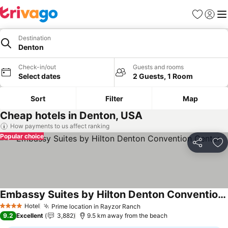
Favorites
Sign in
Me
Destination
Denton
Check-in/out
Guests and rooms
Select dates
2 Guests, 1 Room
Sort
Filter
Map
Cheap hotels in Denton, USA
How payments to us affect ranking
Popular choice
Share
Ad
Embassy Suites by Hilton Denton Convention Center
See prices
Hotel
Prime location in Rayzor Ranch
See prices
4 Stars
9.2
Excellent
3,882
9.5 km away from the beach