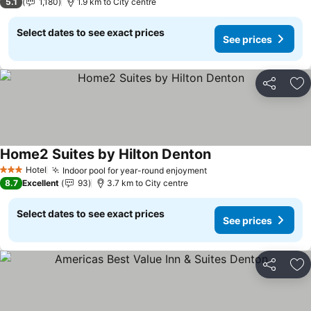
5.1
1,180
1.9 km to City centre
Select dates to see exact prices
See prices
Share
Ad
Home2 Suites by Hilton Denton
See prices
Hotel
Indoor pool for year-round enjoyment
See prices
3 Stars
8.7
Excellent
93
3.7 km to City centre
Select dates to see exact prices
See prices
Share
Ad