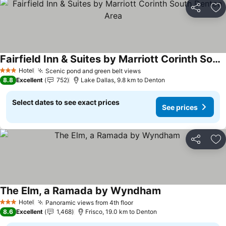
Share
Ad
Fairfield Inn & Suites by Marriott Corinth South Denton Area
See prices
Hotel
Scenic pond and green belt views
See prices
3 Stars
8.8
Excellent
752
Lake Dallas, 9.8 km to Denton
Select dates to see exact prices
See prices
Share
Ad
The Elm, a Ramada by Wyndham
See prices
Hotel
Panoramic views from 4th floor
See prices
3 Stars
8.6
Excellent
1,468
Frisco, 19.0 km to Denton