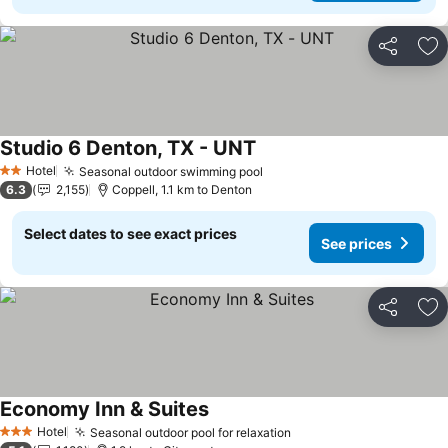
Share
Ad
Studio 6 Denton, TX - UNT
See prices
Hotel
Seasonal outdoor swimming pool
See prices
2 Stars
6.3
2,155
Coppell, 1.1 km to Denton
Select dates to see exact prices
See prices
Share
Ad
Economy Inn & Suites
See prices
Hotel
Seasonal outdoor pool for relaxation
See prices
3 Stars