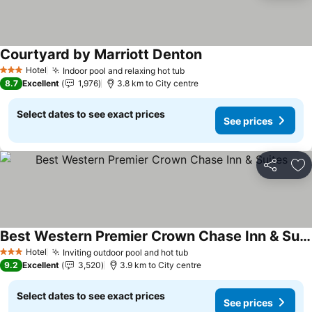
Courtyard by Marriott Denton
See prices
Hotel
Indoor pool and relaxing hot tub
See prices
3 Stars
8.7
Excellent
1,976
3.8 km to City centre
Select dates to see exact prices
See prices
Share
Ad
Best Western Premier Crown Chase Inn & Suites
See prices
Hotel
Inviting outdoor pool and hot tub
See prices
3 Stars
9.2
Excellent
3,520
3.9 km to City centre
Select dates to see exact prices
See prices