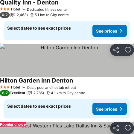
Quality Inn - Denton
See prices
Hotel
Dedicated fitness center
See prices
3 Stars
6.2
2,463
5.1 km to City centre
Select dates to see exact prices
See prices
Share
Ad
Hilton Garden Inn Denton
See prices
Hotel
Oasis pool and hot tub retreat
See prices
3 Stars
8.7
Excellent
2,785
4.1 km to City centre
Select dates to see exact prices
See prices
Popular choice
Share
Ad