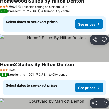
Homewood Suites by Hilton Denton
See prices
Hotel
Lakeside setting on Unicorn Lake
See prices
3 Stars
8.9
Excellent
2,266
4.8 km to City centre
Select dates to see exact prices
See prices
Share
Ad
Home2 Suites By Hilton Denton
See prices
Hotel
3 Stars
8.8
Excellent
190
3.7 km to City centre
Select dates to see exact prices
See prices
Share
Ad