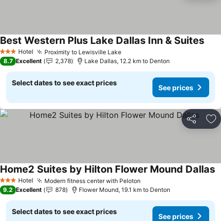
Best Western Plus Lake Dallas Inn & Suites
See 
Hotel
Proximity to Lewisville Lake
See prices
3 Stars
8.7
Excellent
2,378
Lake Dallas, 12.2 km to Denton
Select dates to see exact prices
See prices
Share
Ad
Home2 Suites by Hilton Flower Mound Dallas
S
Hotel
Modern fitness center with Peloton
See prices
3 Stars
9.2
Excellent
878
Flower Mound, 19.1 km to Denton
Select dates to see exact prices
See prices