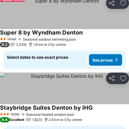
Share
Ad
Super 8 by Wyndham Denton
See prices
Hotel
Seasonal outdoor swimming pool
See prices
2 Stars
6.2
2,326
1.6 km to City centre
Select dates to see exact prices
See prices
Share
Ad
Staybridge Suites Denton by IHG
See prices
Hotel
Seasonal heated outdoor pool
See prices
3 Stars
8.6
Excellent
1,823
2.6 km to City centre