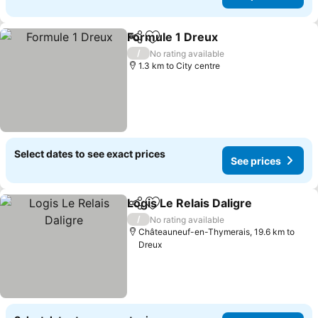
Formule 1 Dreux
Share
Add to favorites
See price
/
No rating available
1.3 km to City centre
Select dates to see exact prices
See prices
Logis Le Relais Daligre
Share
Add to favorites
See
/
No rating available
Châteauneuf-en-Thymerais, 19.6 km to
Dreux