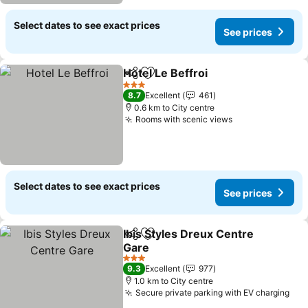
Select dates to see exact prices
See prices
Hotel Le Beffroi
Share
Add to favorites
See prices
3 Stars
8.7
Excellent
461
0.6 km to City centre
Rooms with scenic views
See prices
Select dates to see exact prices
See prices
Ibis Styles Dreux Centre
Share
Add to favorites
Gare
See prices
3 Stars
9.3
Excellent
977
1.0 km to City centre
Secure private parking with EV charging
See