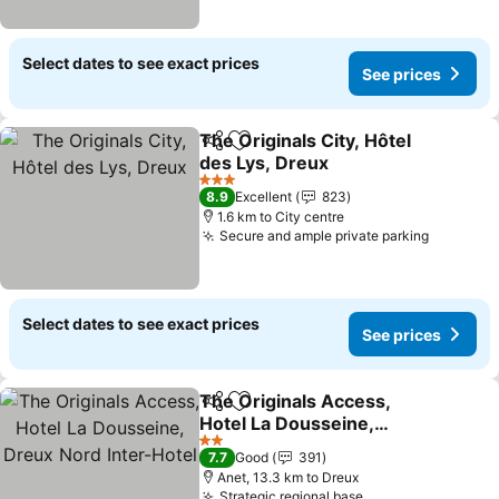
Select dates to see exact prices
See prices
The Originals City, Hôtel
Share
Add to favorites
des Lys, Dreux
See prices
3 Stars
8.9
Excellent
823
1.6 km to City centre
Secure and ample private parking
See pric
Select dates to see exact prices
See prices
The Originals Access,
Share
Add to favorites
Hotel La Dousseine,
Dreux Nord Inter-Hotel
See prices
2 Stars
7.7
Good
391
Anet, 13.3 km to Dreux
Strategic regional base