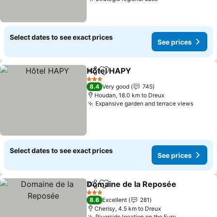
See prices
Select dates to see exact prices
See prices
Hôtel HAPY
Share
Add to favorites
See prices
3 Stars
8.4
Very good
745
Houdan, 18.0 km to Dreux
Expansive garden and terrace views
See pr
Select dates to see exact prices
See prices
Domaine de la Reposée
Share
Add to favorites
Se
3 Stars
8.6
Excellent
281
Cherisy, 4.5 km to Dreux
Riverside location on the Eure