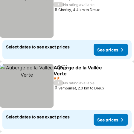
Share
Add to favorites
See price
/
No rating available
Cherisy, 4.4 km to Dreux
Select dates to see exact prices
See prices
Auberge de la Vallée
Share
Add to favorites
Verte
See prices
2 Stars
/
No rating available
Vernouillet, 2.0 km to Dreux
Select dates to see exact prices
See prices