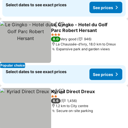
Select dates to see exact prices
See prices
Le Gingko - Hotel du Golf
Share
Add to favorites
Parc Robert Hersant
See prices
3 Stars
8.0
Very good
946
La Chaussée-d'Ivry, 18.0 km to Dreux
Expansive park and garden views
See pric
Popular choice
Select dates to see exact prices
See prices
Kyriad Direct Dreux
Share
Add to favorites
See pr
2 Stars
6.6
1,456
1.2 km to City centre
Secure on-site parking
See prices