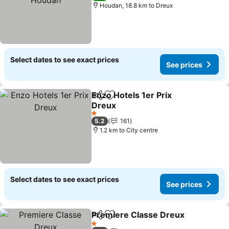
Houdan, 18.8 km to Dreux
Select dates to see exact prices
See prices
Enzo Hotels 1er Prix
Share
Add to favorites
Dreux
See prices
1 Stars
5.2
161
1.2 km to City centre
Select dates to see exact prices
See prices
Premiere Classe Dreux
Share
Add to favorites
See
1 Stars