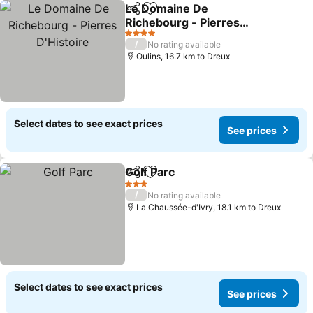
Le Domaine De
Share
Add to favorites
Richebourg - Pierres
D'Histoire
See prices
4 Stars
/
No rating available
Oulins, 16.7 km to Dreux
Select dates to see exact prices
See prices
Golf Parc
Share
Add to favorites
See prices
3 Stars
/
No rating available
La Chaussée-d'Ivry, 18.1 km to Dreux
Select dates to see exact prices
See prices