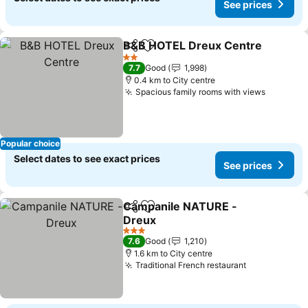
See prices
B&B HOTEL Dreux Centre
Share
Add to favorites
2 Stars
7.7
Good
1,998
0.4 km to City centre
Spacious family rooms with views
See pri
Popular choice
Select dates to see exact prices
See prices
Campanile NATURE -
Share
Add to favorites
Dreux
See prices
3 Stars
7.6
Good
1,210
1.6 km to City centre
Traditional French restaurant
See prices