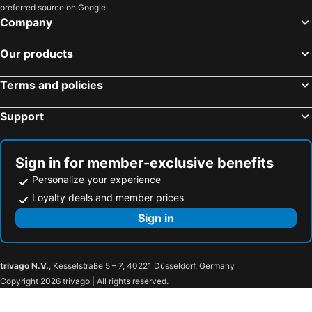
preferred source on Google.
Company
Our products
Terms and policies
Support
Sign in for member-exclusive benefits
Personalize your experience
Loyalty deals and member prices
Sign in
trivago N.V.
, Kesselstraße 5 – 7, 40221 Düsseldorf, Germany
Copyright 2026 trivago | All rights reserved.