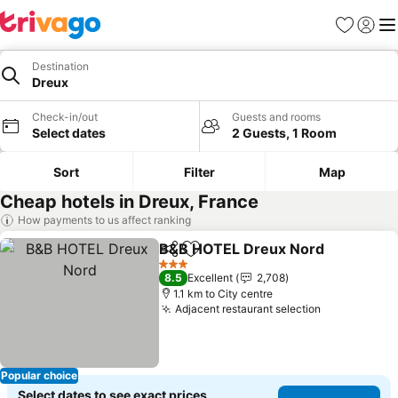
Favorites
Sign in
Me
Destination
Dreux
Check-in/out
Guests and rooms
Select dates
2 Guests, 1 Room
Sort
Filter
Map
Cheap hotels in Dreux, France
How payments to us affect ranking
B&B HOTEL Dreux Nord
Share
Add to favorites
Se
3 Stars
8.5
Excellent
2,708
1.1 km to City centre
Adjacent restaurant selection
See prices
Popular choice
Select dates to see exact prices