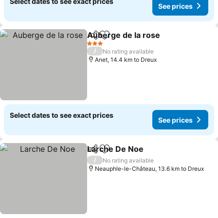
Select dates to see exact prices
See prices
Auberge de la rose
Share
Add to favorites
See pri
3 Stars
/
No rating available
Anet, 14.4 km to Dreux
Select dates to see exact prices
See prices
Larche De Noe
Share
Add to favorites
See prices
/
No rating available
Neauphle-le-Château, 13.6 km to Dreux