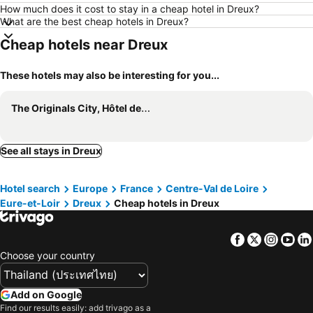
How much does it cost to stay in a cheap hotel in Dreux?
What are the best cheap hotels in Dreux?
Cheap hotels near Dreux
These hotels may also be interesting for you...
The Originals City, Hôtel des Lys, Dreux
See all stays in Dreux
Hotel search
Europe
France
Centre-Val de Loire
Eure-et-Loir
Dreux
Cheap hotels in Dreux
Facebook
Twitter
Insta
Yo
Choose your country
Add on Google
Find our results easily: add trivago as a