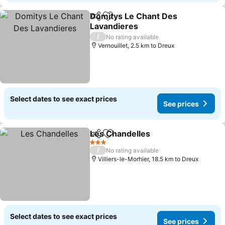
Domitys Le Chant Des
Share
Add to favorites
Lavandieres
See prices
/
No rating available
Vernouillet, 2.5 km to Dreux
Select dates to see exact prices
See prices
Les Chandelles
Share
Add to favorites
See prices
3 Stars
/
No rating available
Villiers-le-Morhier, 18.5 km to Dreux
Select dates to see exact prices
See prices