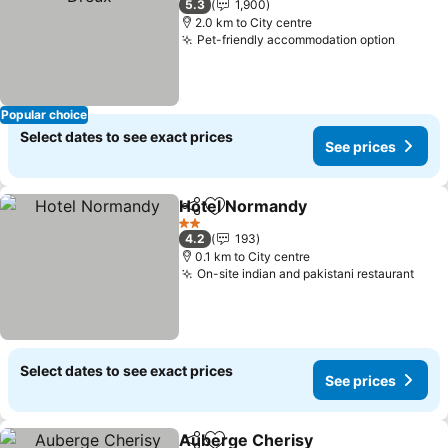
5.3
1,900
2.0 km to City centre
Pet-friendly accommodation option
See pr
Popular choice
Select dates to see exact prices
See prices
Hotel Normandy
Share
Add to favorites
See price
2 Stars
4.2
193
0.1 km to City centre
On-site indian and pakistani restaurant
See 
Select dates to see exact prices
See prices
Auberge Cherisy