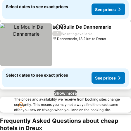
Select dates to see exact prices
See prices
Le Moulin De Dannemarie
Share
Add to favorites
/
No rating available
Dannemarie, 18.2 km to Dreux
Select dates to see exact prices
See prices
Show more
The prices and availability we receive from booking sites change
constantly. This means you may not always find the exact same
offer you saw on trivago when you land on the booking site.
Frequently Asked Questions about cheap
hotels in Dreux