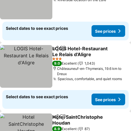
See prices
Select dates to see exact prices
See prices
LOGIS Hotel-Restaurant
Share
Add to favorites
Le Relais d'Aligre
See prices
3 Stars
9.0
Excellent
1,043
Châteauneuf-en-Thymerais, 19.6 km to
Dreux
Spacious, comfortable, and quiet rooms
See 
Select dates to see exact prices
See prices
Hotel SaintChristophe
Share
Add to favorites
Houdan
See prices
8.9
Excellent
87