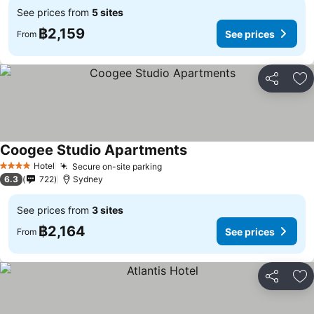
See prices from
5 sites
฿2,159
See prices
From
Share
Ad
Coogee Studio Apartments
See prices
Hotel
Secure on-site parking
See prices
4 Stars
6.3
722
Sydney
See prices from
3 sites
฿2,164
See prices
From
Share
Ad