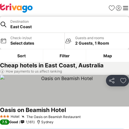
Favorites
Sign in
Me
Destination
East Coast
Check-in/out
Guests and rooms
Select dates
2 Guests, 1 Room
Sort
Filter
Map
Cheap hotels in East Coast, Australia
How payments to us affect ranking
Share
Ad
Oasis on Beamish Hotel
See prices
Hotel
The Oasis on Beamish Restaurant
See prices
3 Stars
7.5
Good
1,161
Sydney