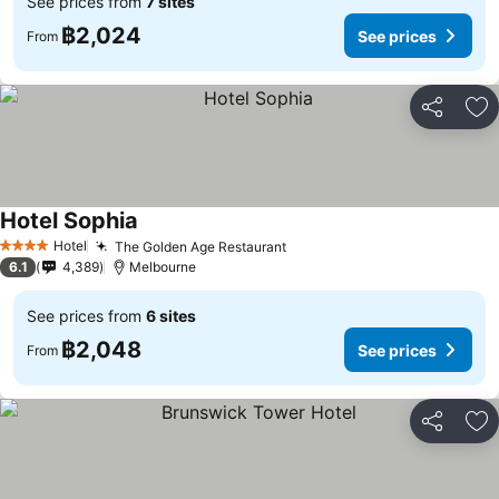
See prices from
7 sites
฿2,024
See prices
From
Share
Ad
Hotel Sophia
See prices
Hotel
The Golden Age Restaurant
See prices
4 Stars
6.1
4,389
Melbourne
See prices from
6 sites
฿2,048
See prices
From
Share
Ad