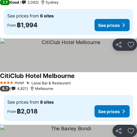
7.7
Good
2,062
Sydney
See prices from
6 sites
฿1,994
See prices
From
Share
Ad
CitiClub Hotel Melbourne
See prices
Hotel
Lanai Bar & Restaurant
See prices
4 Stars
6.7
4,821
Melbourne
See prices from
8 sites
฿2,018
See prices
From
Share
Ad