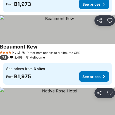
฿1,973
See prices
From
Share
Ad
Beaumont Kew
See prices
Hotel
Direct tram access to Melbourne CBD
See prices
4 Stars
7.1
2,498
Melbourne
See prices from
6 sites
฿1,975
See prices
From
Share
Ad