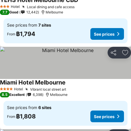
YEHS Hotel Melbourne CBD
See prices
Hotel
Local dining and cafe access
See prices
3 Stars
7.7
Good
12,442
Melbourne
See prices from
7 sites
฿1,794
See prices
From
Share
Ad
Miami Hotel Melbourne
See prices
Hotel
Vibrant local street art
See prices
4 Stars
8.5
Excellent
6,398
Melbourne
See prices from
6 sites
฿1,808
See prices
From