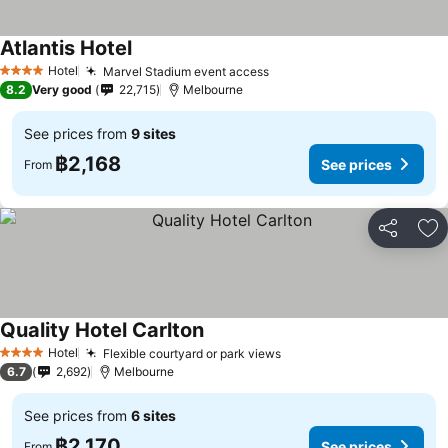
Atlantis Hotel
See prices
Hotel
Marvel Stadium event access
See prices
4 Stars
8.2
Very good
22,715
Melbourne
See prices from
9 sites
฿2,168
See prices
From
Share
Ad
Quality Hotel Carlton
See prices
Hotel
Flexible courtyard or park views
See prices
4 Stars
6.7
2,692
Melbourne
See prices from
6 sites
฿2,170
See prices
From