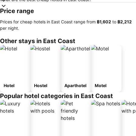
Price range
Prices for cheap hotels in East Coast range from
‎฿1,602
to
‎฿2,212
per night.
Other stays in East Coast
Hotel
Hostel
Aparthotel
Motel
Popular hotel categories in East Coast