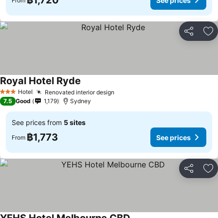
฿1,720
See prices
From
Share
Ad
Royal Hotel Ryde
See prices
Hotel
Renovated interior design
See prices
3 Stars
7.5
Good
1,179
Sydney
See prices from
5 sites
฿1,773
See prices
From
Share
Ad