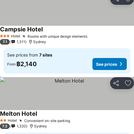
Share
Ad
Campsie Hotel
See prices
Hotel
Rooms with unique design elements
See prices
3 Stars
7.1
1,311
Sydney
See prices from
7 sites
฿2,140
See prices
From
Share
Ad
Melton Hotel
See prices
Hotel
Convenient on-site parking
See prices
2 Stars
7.2
1,320
Sydney