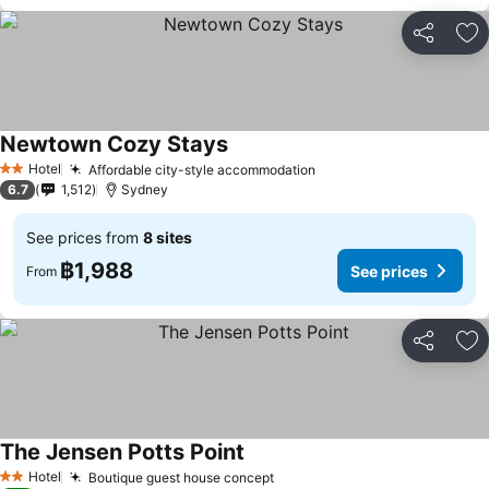
Share
Ad
Newtown Cozy Stays
See prices
Hotel
Affordable city-style accommodation
See prices
2 Stars
6.7
1,512
Sydney
See prices from
8 sites
฿1,988
See prices
From
Share
Ad
The Jensen Potts Point
See prices
Hotel
Boutique guest house concept
See prices
2 Stars