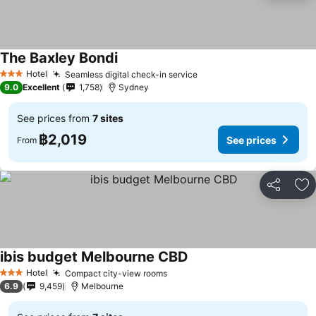
The Baxley Bondi
See prices
Hotel
Seamless digital check-in service
See prices
3 Stars
9.0
Excellent
1,758
Sydney
See prices from
7 sites
฿2,019
See prices
From
Share
Ad
ibis budget Melbourne CBD
See prices
Hotel
Compact city-view rooms
See prices
3 Stars
6.9
9,459
Melbourne