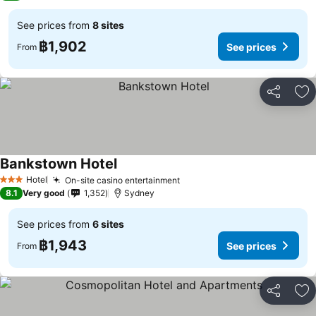
See prices from
8 sites
฿1,902
See prices
From
Share
Ad
Bankstown Hotel
See prices
Hotel
On-site casino entertainment
See prices
3 Stars
8.1
Very good
1,352
Sydney
See prices from
6 sites
฿1,943
See prices
From
Share
Ad