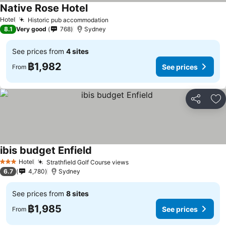
Native Rose Hotel
See prices
Hotel
Historic pub accommodation
See prices
8.1
Very good
768
Sydney
See prices from
4 sites
฿1,982
See prices
From
Share
Ad
ibis budget Enfield
See prices
Hotel
Strathfield Golf Course views
See prices
3 Stars
6.7
4,780
Sydney
See prices from
8 sites
฿1,985
See prices
From