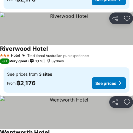
Share
Ad
Riverwood Hotel
See prices
Hotel
Traditional Australian pub experience
See prices
3 Stars
8.1
Very good
1,178
Sydney
See prices from
3 sites
฿2,176
See prices
From
Share
Ad
Wentworth Hotel