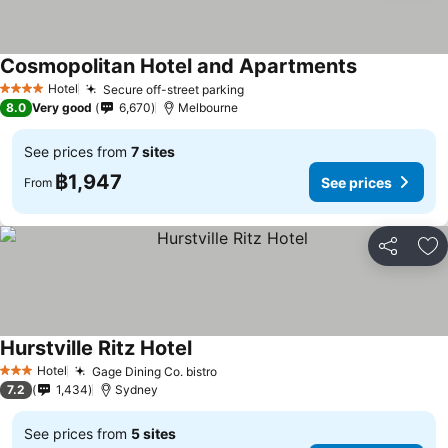
Cosmopolitan Hotel and Apartments
See prices
Hotel
Secure off-street parking
See prices
4 Stars
8.0
Very good
6,670
Melbourne
See prices from
7 sites
฿1,947
See prices
From
Share
Ad
Hurstville Ritz Hotel
See prices
Hotel
Gage Dining Co. bistro
See prices
3 Stars
7.2
1,434
Sydney
See prices from
5 sites