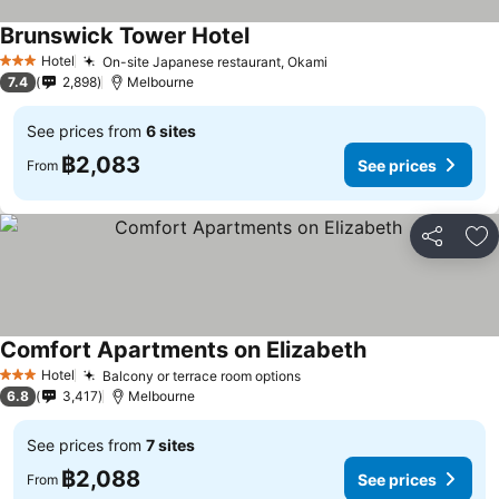
Brunswick Tower Hotel
See prices
Hotel
On-site Japanese restaurant, Okami
See prices
3 Stars
7.4
2,898
Melbourne
See prices from
6 sites
฿2,083
See prices
From
Share
Ad
Comfort Apartments on Elizabeth
See prices
Hotel
Balcony or terrace room options
See prices
3 Stars
6.8
3,417
Melbourne
See prices from
7 sites
฿2,088
See prices
From