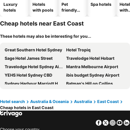
Luxury
Hotels
Pet
Spa hotels
Hote
hotels
with pools
friendly
with
hotels
park
Cheap hotels near East Coast
These hotels may also be interesting for you...
Great Southern Hotel Sydney
Hotel Tropiq
Sage Hotel James Street
Travelodge Hotel Hobart
Travelodge Hotel Sydney Airport
Mantra Melbourne Airport
YEHS Hotel Sydney CBD
ibis budget Sydney Airport
Sydney Harbour Marriott Hotel at Circular Quay
Batman's Hill on Collins
ibis Styles Sydney Central
Rydges Sydney Airport Hotel
Atlantis Hotel
Shangri-La Sydney
Hotel search
Australia & Oceania
Australia
East Coast
Cheap hotels in East Coast
PARKROYAL Melbourne Airport
Mercure Sydney
Hyatt Regency Sydney
ValueSuites Green Square
Facebook
Twitter
Insta
Yo
The Victoria Hotel
Novotel Brisbane Airport
Choose your country