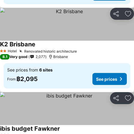
Share
Ad
K2 Brisbane
See prices
Hotel
Renovated historic architecture
See prices
2 Stars
8.1
Very good
2,077
Brisbane
See prices from
6 sites
฿2,095
See prices
From
Share
Ad
ibis budget Fawkner
See prices