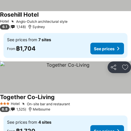
Rosehill Hotel
See prices
Hotel
Anglo-Dutch architectural style
See prices
6.1
1,148
Sydney
See prices from
7 sites
฿1,704
See prices
From
Share
Ad
Together Co-Living
See prices
Hotel
On-site bar and restaurant
See prices
3 Stars
6.8
1,525
Melbourne
See prices from
4 sites