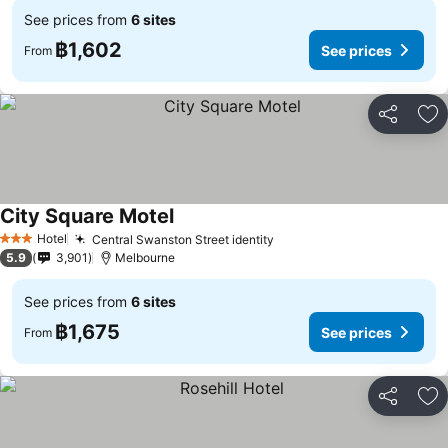
See prices from
6 sites
฿1,602
See prices
From
Share
Ad
City Square Motel
See prices
Hotel
Central Swanston Street identity
See prices
3 Stars
5.9
3,901
Melbourne
See prices from
6 sites
฿1,675
See prices
From
Share
Ad