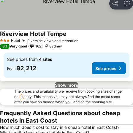
Share
Ad
Riverview Hotel Tempe
See prices
Hotel
Riverside views and recreation
See prices
3 Stars
8.1
Very good
162
Sydney
See prices from
4 sites
฿2,212
See prices
From
Show more
The prices and availability we receive from booking sites change
constantly. This means you may not always find the exact same
offer you saw on trivago when you land on the booking site.
Frequently Asked Questions about cheap
hotels in East Coast
How much does it cost to stay in a cheap hotel in East Coast?
What are the best cheap hotels in East Coast?