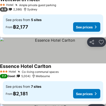
See prices
Hotel
Ample private guest parking
See prices
2 Stars
6.9
2,386
Sydney
See prices from
5 sites
฿2,177
See prices
From
Share
Ad
Essence Hotel Carlton
See prices
Hotel
Co-living communal spaces
See prices
3 Stars
7.7
Good
5,004
Melbourne
See prices from
7 sites
฿2,181
See prices
From