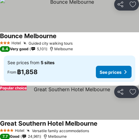
Share
Ad
Bounce Melbourne
See prices
Hotel
Guided city walking tours
See prices
3 Stars
8.4
Very good
5,101
Melbourne
See prices from
5 sites
฿1,858
See prices
From
Popular choice
Share
Ad
Great Southern Hotel Melbourne
See prices
Hotel
Versatile family accommodations
See prices
4 Stars
7.7
Good
24,961
Melbourne