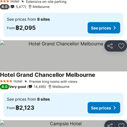
Hotel
Extensive on-site parking
See prices
3 Stars
6.0
5,477
Melbourne
See prices from
8 sites
฿2,095
See prices
From
Share
Ad
Hotel Grand Chancellor Melbourne
See prices
Hotel
Premier king rooms with views
See prices
4 Stars
8.0
Very good
14,495
Melbourne
See prices from
8 sites
฿2,123
See prices
From