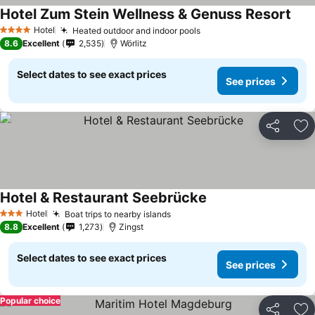
Hotel Zum Stein Wellness & Genuss Resort
Hotel
Heated outdoor and indoor pools
4 Stars
8.6
Excellent
2,535
Wörlitz
Select dates to see exact prices
See prices
Share
Ad
Hotel & Restaurant Seebrücke
Hotel
Boat trips to nearby islands
3 Stars
8.8
Excellent
1,273
Zingst
Select dates to see exact prices
See prices
Popular choice