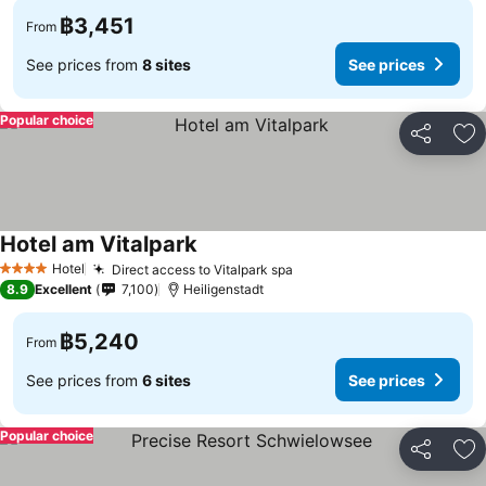
฿3,451
From
See prices from
8 sites
See prices
Popular choice
Share
Ad
Hotel am Vitalpark
Hotel
Direct access to Vitalpark spa
4 Stars
8.9
Excellent
7,100
Heiligenstadt
฿5,240
From
See prices from
6 sites
See prices
Popular choice
Share
Ad