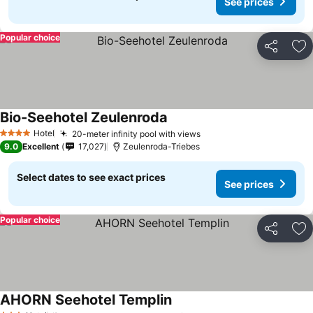
See prices
Popular choice
Share
Ad
Bio-Seehotel Zeulenroda
Hotel
20-meter infinity pool with views
4 Stars
9.0
Excellent
17,027
Zeulenroda-Triebes
Select dates to see exact prices
See prices
Popular choice
Share
Ad
AHORN Seehotel Templin