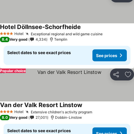
Hotel Döllnsee-Schorfheide
Hotel
Exceptional regional and wild game cuisine
4 Stars
8.4
Very good
4,334
Templin
Select dates to see exact prices
See prices
Popular choice
Share
Ad
Van der Valk Resort Linstow
Hotel
Extensive children's activity program
4 Stars
8.0
Very good
27,001
Dobbin-Linstow
Select dates to see exact prices
See prices