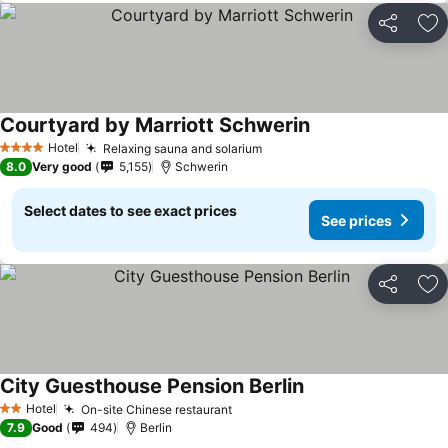
Share
Ad
Courtyard by Marriott Schwerin
Hotel
Relaxing sauna and solarium
4 Stars
8.0
Very good
5,155
Schwerin
Select dates to see exact prices
See prices
Share
Ad
City Guesthouse Pension Berlin
Hotel
On-site Chinese restaurant
2 Stars
7.9
Good
494
Berlin