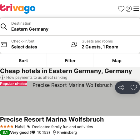
Favorites
Sign in
Me
Destination
Eastern Germany
Check-in/out
Guests and rooms
Select dates
2 Guests, 1 Room
Sort
Filter
Map
Cheap hotels in Eastern Germany, Germany
How payments to us affect ranking
Popular choice
Share
Ad
Precise Resort Marina Wolfsbruch
Hotel
Dedicated family fun and activities
4 Stars
8.1
Very good
10,153
Rheinsberg