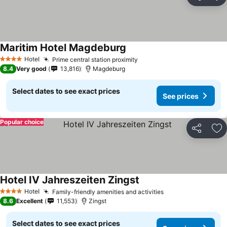
Share
Ad
Maritim Hotel Magdeburg
Hotel
Prime central station proximity
4 Stars
8.4
Very good
13,816
Magdeburg
Select dates to see exact prices
See prices
Popular choice
Share
Ad
Hotel IV Jahreszeiten Zingst
Hotel
Family-friendly amenities and activities
4 Stars
8.6
Excellent
11,553
Zingst
Select dates to see exact prices