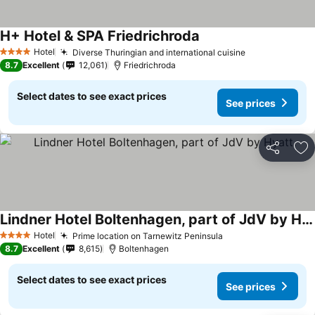
H+ Hotel & SPA Friedrichroda
Hotel
Diverse Thuringian and international cuisine
4 Stars
8.7
Excellent
12,061
Friedrichroda
Select dates to see exact prices
See prices
Share
Ad
Lindner Hotel Boltenhagen, part of JdV by Hyatt
Hotel
Prime location on Tarnewitz Peninsula
4 Stars
8.7
Excellent
8,615
Boltenhagen
Select dates to see exact prices
See prices