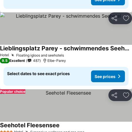
Share
Ad
Lieblingsplatz Parey - schwimmendes Seehotel
Hotel
Floating igloos and seehotels
9.5
Excellent
487
Elbe-Parey
Select dates to see exact prices
See prices
Popular choice
Share
Ad
Seehotel Fleesensee
Hotel