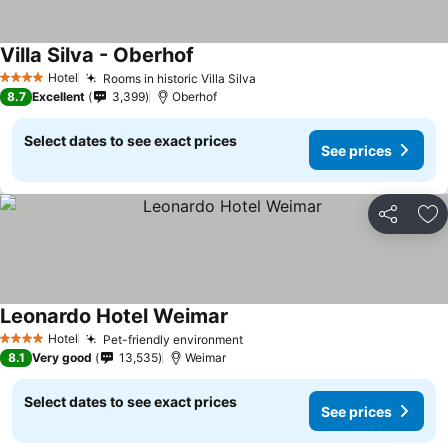
Villa Silva - Oberhof
Hotel
Rooms in historic Villa Silva
4 Stars
8.7
Excellent
3,399
Oberhof
Select dates to see exact prices
See prices
Share
Ad
Leonardo Hotel Weimar
Hotel
Pet-friendly environment
4 Stars
8.1
Very good
13,535
Weimar
Select dates to see exact prices
See prices