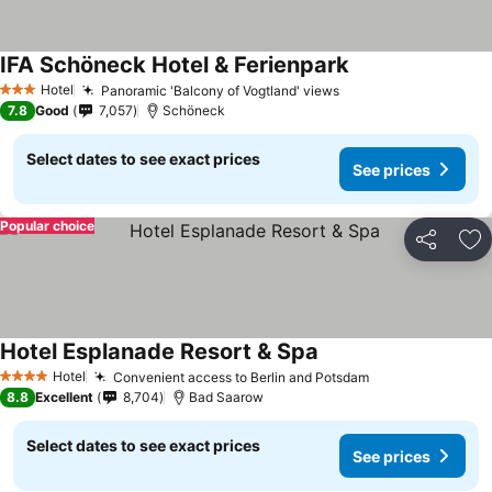
IFA Schöneck Hotel & Ferienpark
Hotel
Panoramic 'Balcony of Vogtland' views
3 Stars
7.8
Good
7,057
Schöneck
Select dates to see exact prices
See prices
Popular choice
Share
Ad
Hotel Esplanade Resort & Spa
Hotel
Convenient access to Berlin and Potsdam
4 Stars
8.8
Excellent
8,704
Bad Saarow
Select dates to see exact prices
See prices