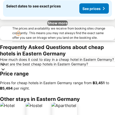
Select dates to see exact prices
See prices
Show more
The prices and availability we receive from booking sites change
constantly. This means you may not always find the exact same
offer you saw on trivago when you land on the booking site.
Frequently Asked Questions about cheap
hotels in Eastern Germany
How much does it cost to stay in a cheap hotel in Eastern Germany?
What are the best cheap hotels in Eastern Germany?
Price range
Prices for cheap hotels in Eastern Germany range from
‎฿3,451
to
‎฿5,494
per night.
Other stays in Eastern Germany