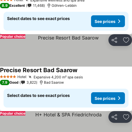
Expansive wellness and spa area
4 Stars
8.9
Excellent
11,468
Göhren-Lebbin
Select dates to see exact prices
See prices
Popular choice
Share
Ad
Precise Resort Bad Saarow
Hotel
Expansive 4,200 m² spa oasis
5 Stars
7.9
Good
3,822
Bad Saarow
Select dates to see exact prices
See prices
Popular choice
Share
Ad