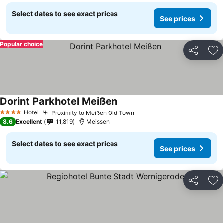
Select dates to see exact prices
See prices
Popular choice
Share
Ad
Dorint Parkhotel Meißen
Hotel
Proximity to Meißen Old Town
4 Stars
8.6
Excellent
11,819
Meissen
Select dates to see exact prices
See prices
Share
Ad