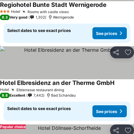
Regiohotel Bunte Stadt Wernigerode
Hotel
Rooms with castle views
3 Stars
8.3
Very good
1,302
Wernigerode
Select dates to see exact prices
See prices
Share
Ad
Hotel Elbresidenz an der Therme GmbH
Hotel
Elbterrasse restaurant dining
8.8
Excellent
7,442
Bad Schandau
Select dates to see exact prices
See prices
Popular choice
Share
Ad