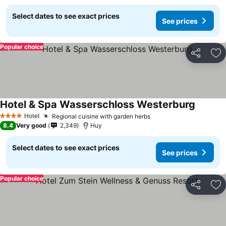
Select dates to see exact prices
See prices
Popular choice
Share
Ad
Hotel & Spa Wasserschloss Westerburg
Hotel
Regional cuisine with garden herbs
4 Stars
8.4
Very good
2,349
Huy
Select dates to see exact prices
See prices
Popular choice
Share
Ad