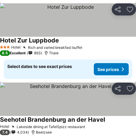
Share
Ad
Hotel Zur Luppbode
Hotel
Rich and varied breakfast buffet
3 Stars
8.5
Excellent
893
Thale
Select dates to see exact prices
See prices
Share
Ad
Seehotel Brandenburg an der Havel
Hotel
Lakeside dining at TafelSpizz restaurant
7.4
4,034
Beetzsee