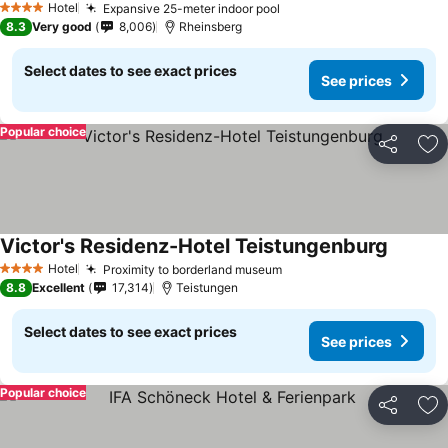
Hotel
Expansive 25-meter indoor pool
4 Stars
8.3
Very good
8,006
Rheinsberg
Select dates to see exact prices
See prices
Popular choice
Share
Ad
Victor's Residenz-Hotel Teistungenburg
Hotel
Proximity to borderland museum
4 Stars
8.8
Excellent
17,314
Teistungen
Select dates to see exact prices
See prices
Popular choice
Share
Ad