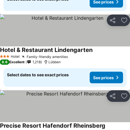
See prices
Share
Ad
Hotel & Restaurant Lindengarten
Hotel
Family-friendly amenities
3 Stars
8.6
Excellent
1,218
Lübben
Select dates to see exact prices
See prices
Share
Ad
Precise Resort Hafendorf Rheinsberg