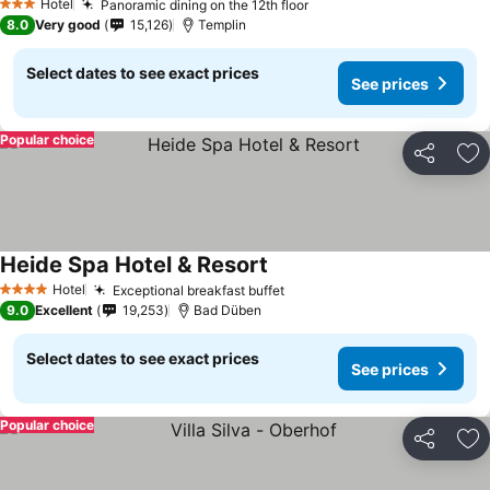
Hotel
Panoramic dining on the 12th floor
3 Stars
8.0
Very good
15,126
Templin
Select dates to see exact prices
See prices
Popular choice
Share
Ad
Heide Spa Hotel & Resort
Hotel
Exceptional breakfast buffet
4 Stars
9.0
Excellent
19,253
Bad Düben
Select dates to see exact prices
See prices
Popular choice
Share
Ad