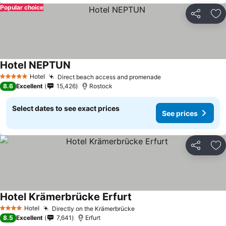
Popular choice
Share
Ad
Hotel NEPTUN
Hotel
Direct beach access and promenade
5 Stars
8.6
Excellent
15,426
Rostock
Select dates to see exact prices
See prices
Share
Ad
Hotel Krämerbrücke Erfurt
Hotel
Directly on the Krämerbrücke
4 Stars
8.5
Excellent
7,641
Erfurt