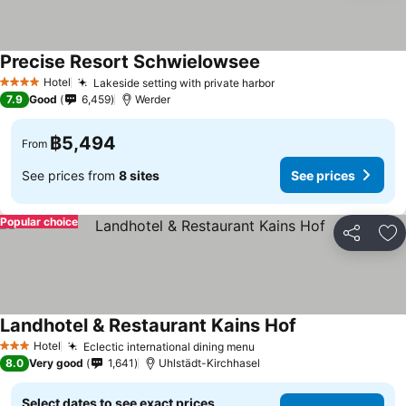
Precise Resort Schwielowsee
Hotel
Lakeside setting with private harbor
4 Stars
7.9
Good
6,459
Werder
฿5,494
From
See prices from
8 sites
See prices
Popular choice
Share
Ad
Landhotel & Restaurant Kains Hof
Hotel
Eclectic international dining menu
3 Stars
8.0
Very good
1,641
Uhlstädt-Kirchhasel
Select dates to see exact prices