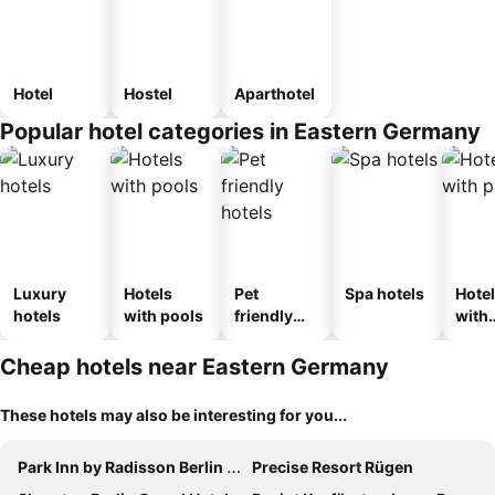
Hotel
Hostel
Aparthotel
Popular hotel categories in Eastern Germany
Luxury
Hotels
Pet
Spa hotels
Hote
hotels
with pools
friendly
with
hotels
park
Cheap hotels near Eastern Germany
These hotels may also be interesting for you...
Park Inn by Radisson Berlin Alexanderplatz
Precise Resort Rügen