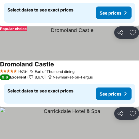
Select dates to see exact prices
See prices
Popular choice
Share
Ad
Dromoland Castle
See prices
Hotel
Earl of Thomond dining
See prices
5 Stars
9.6
Excellent
8,676
Newmarket-on-Fergus
Select dates to see exact prices
See prices
Share
Ad