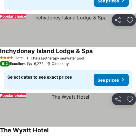
See prices
Popular choice
Share
Ad
Inchydoney Island Lodge & Spa
See prices
Hotel
Thalassotherapy seawater pool
See prices
4 Stars
9.2
Excellent
6,272
Clonakilty
Select dates to see exact prices
See prices
Popular choice
Share
Ad
The Wyatt Hotel
See prices