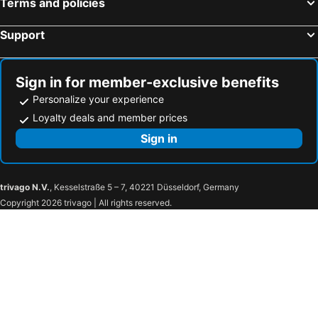
Terms and policies
Flannery's Hotel Galway
The Green Isle Hotel Dublin
River Island Hotel
Castle Dargan Hotel
Support
Hilton Dublin
Dublin Skylon Hotel
Claregalway Hotel
Harbour Hotel
Sign in for member-exclusive benefits
The Shelbourne, Autograph Collection
The Ardilaun Hotel
Personalize your experience
The Gate Hotel
Clayton Hotel Ballsbridge
Loyalty deals and member prices
The Savoy Hotel
Zanzibar Locke
Sign in
Maldron Hotel Limerick
Moxy Cork
Seven Oaks Hotel
Glashaus Hotel
trivago N.V.
, Kesselstraße 5 – 7, 40221 Düsseldorf, Germany
Copyright 2026 trivago | All rights reserved.