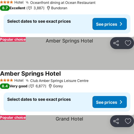
Hotel
Oceanfront dining at Ocean Restaurant
See prices
4 Stars
8.7
Excellent
3,887
Bundoran
Select dates to see exact prices
See prices
Popular choice
Share
Ad
Amber Springs Hotel
See prices
Hotel
Club Amber Springs Leisure Centre
See prices
4 Stars
8.4
Very good
6,877
Gorey
Select dates to see exact prices
See prices
Popular choice
Share
Ad