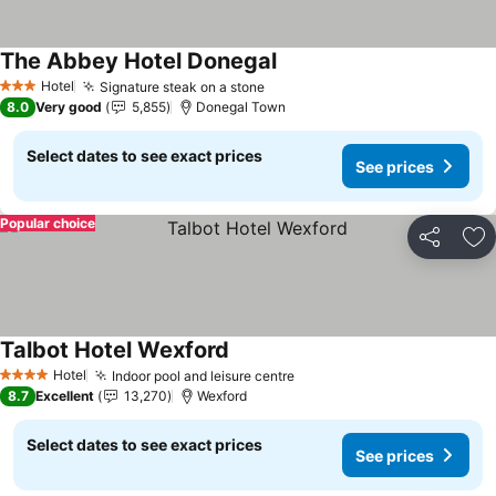
The Abbey Hotel Donegal
See prices
Hotel
Signature steak on a stone
See prices
3 Stars
8.0
Very good
5,855
Donegal Town
Select dates to see exact prices
See prices
Popular choice
Share
Ad
Talbot Hotel Wexford
See prices
Hotel
Indoor pool and leisure centre
See prices
4 Stars
8.7
Excellent
13,270
Wexford
Select dates to see exact prices
See prices