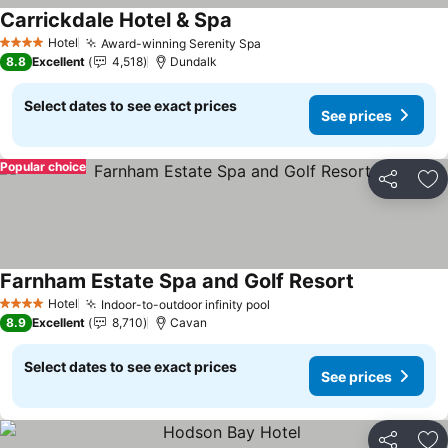
Carrickdale Hotel & Spa
See prices
Hotel
Award-winning Serenity Spa
See prices
4 Stars
8.8
Excellent
4,518
Dundalk
Select dates to see exact prices
See prices
Popular choice
Share
Ad
Farnham Estate Spa and Golf Resort
See prices
Hotel
Indoor-to-outdoor infinity pool
See prices
4 Stars
8.9
Excellent
8,710
Cavan
Select dates to see exact prices
See prices