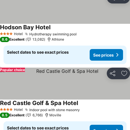
Share
Ad
Hodson Bay Hotel
See prices
Hotel
Hydrotherapy swimming pool
See prices
4 Stars
8.6
Excellent
13,082
Athlone
Select dates to see exact prices
See prices
Popular choice
Share
Ad
Red Castle Golf & Spa Hotel
See prices
Hotel
Indoor pool with stone masonry
See prices
4 Stars
8.5
Excellent
6,766
Moville
Select dates to see exact prices