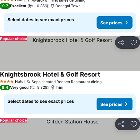
Award-winning lakeside dining
See prices
4 Stars
9.7
Excellent
10,886
Donegal Town
Select dates to see exact prices
See prices
Popular choice
Share
Ad
Knightsbrook Hotel & Golf Resort
See prices
Hotel
Sophisticated Rococo Restaurant dining
See prices
4 Stars
8.4
Very good
9,328
Trim
Select dates to see exact prices
See prices
Popular choice
Share
Ad