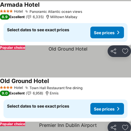
Armada Hotel
See prices
Hotel
Panoramic Atlantic ocean views
See prices
4 Stars
8.9
Excellent
6,335
Milltown Malbay
Select dates to see exact prices
See prices
Popular choice
Share
Ad
Old Ground Hotel
See prices
Hotel
Town Hall Restaurant fine dining
See prices
4 Stars
9.0
Excellent
6,958
Ennis
Select dates to see exact prices
See prices
Popular choice
Share
Ad