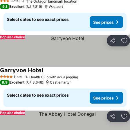
Hotel
The Octagon landmark location
See prices
3 Stars
9.1
Excellent
7,819
Westport
Select dates to see exact prices
See prices
Popular choice
Share
Ad
Garryvoe Hotel
See prices
Hotel
Health Club with aqua jogging
See prices
4 Stars
8.9
Excellent
3,648
Castlemartyr
Select dates to see exact prices
See prices
Popular choice
Share
Ad