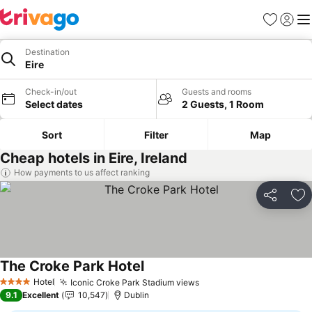
Favorites
Sign in
Me
Destination
Eire
Check-in/out
Guests and rooms
Select dates
2 Guests, 1 Room
Sort
Filter
Map
Cheap hotels in Eire, Ireland
How payments to us affect ranking
Share
Ad
The Croke Park Hotel
See prices
Hotel
Iconic Croke Park Stadium views
See prices
4 Stars
9.1
Excellent
10,547
Dublin