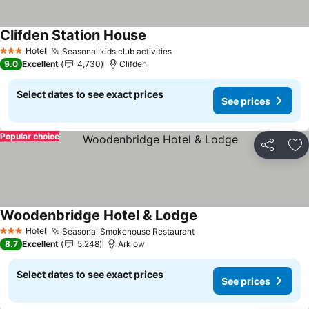
Clifden Station House
See prices
Hotel
Seasonal kids club activities
See prices
3 Stars
9.0
Excellent
4,730
Clifden
Select dates to see exact prices
See prices
Popular choice
Share
Ad
Woodenbridge Hotel & Lodge
See prices
Hotel
Seasonal Smokehouse Restaurant
See prices
3 Stars
8.7
Excellent
5,248
Arklow
Select dates to see exact prices
See prices