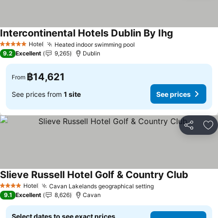
Intercontinental Hotels Dublin By Ihg
See prices
Hotel
Heated indoor swimming pool
See prices
5 Stars
9.2
Excellent
9,265
Dublin
฿14,621
From
See prices from
1 site
See prices
Share
Ad
Slieve Russell Hotel Golf & Country Club
See pri
Hotel
Cavan Lakelands geographical setting
See prices
4 Stars
9.1
Excellent
8,626
Cavan
Select dates to see exact prices