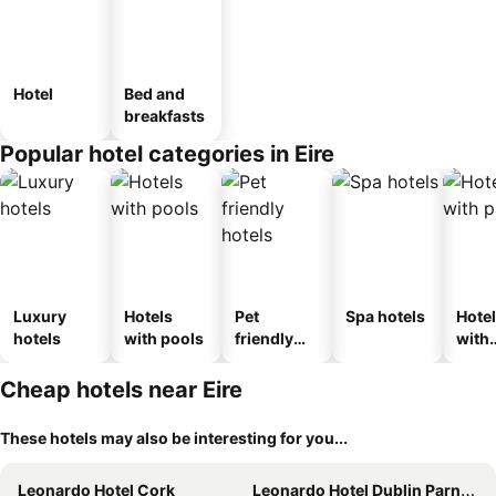
Hotel
Bed and
breakfasts
Popular hotel categories in Eire
Luxury
Hotels
Pet
Spa hotels
Hote
hotels
with pools
friendly
with
hotels
park
Cheap hotels near Eire
These hotels may also be interesting for you...
Leonardo Hotel Cork
Leonardo Hotel Dublin Parnell Street