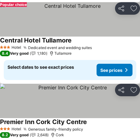
Popular choice
Share
Ad
Central Hotel Tullamore
See prices
Hotel
Dedicated event and wedding suites
See prices
3 Stars
8.4
Very good
1,180
Tullamore
Select dates to see exact prices
See prices
Share
Ad
Premier Inn Cork City Centre
See prices
Hotel
Generous family-friendly policy
See prices
3 Stars
8.2
Very good
2,648
Cork