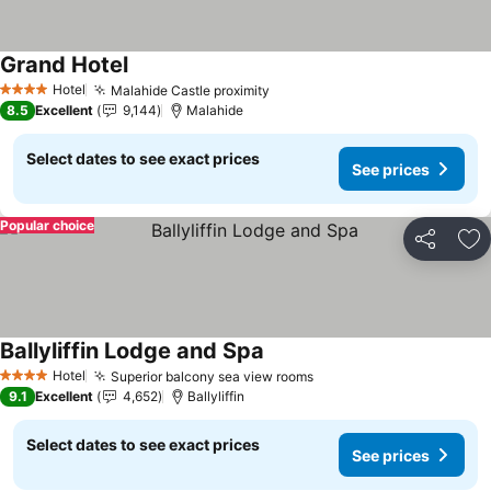
Grand Hotel
See prices
Hotel
Malahide Castle proximity
See prices
4 Stars
8.5
Excellent
9,144
Malahide
Select dates to see exact prices
See prices
Popular choice
Share
Ad
Ballyliffin Lodge and Spa
See prices
Hotel
Superior balcony sea view rooms
See prices
4 Stars
9.1
Excellent
4,652
Ballyliffin
Select dates to see exact prices
See prices