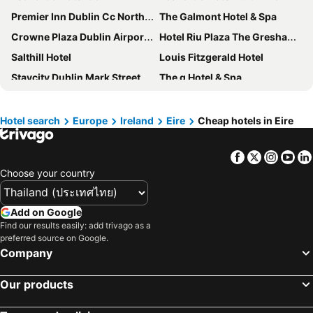
Premier Inn Dublin Cc North Docklands
The Galmont Hotel & Spa
Crowne Plaza Dublin Airport by IHG
Hotel Riu Plaza The Gresham Dublin
Salthill Hotel
Louis Fitzgerald Hotel
Staycity Dublin Mark Street
The g Hotel & Spa
Pillo Hotel Ashbourne
Staycity Aparthotels, Dublin, City Centre
The Rose Hotel
Iveagh Garden Hotel
Hotel search
Europe
Ireland
Eire
Cheap hotels in Eire
Hotel Isaacs Cork City
Belvedere Lodge
Facebook
Twitter
Insta
Yo
Anantara The Marker Dublin Hotel
Hilton Dublin Airport
Choose your country
Grafton Street Studios
Dolphin
Slieve Russell Hotel Golf & Country Club
Farnham Estate Spa and Golf Resort
Add on Google
Ballymascanlon Hotel and Golf Resort
Carton House A Fairmont Managed hotel
Find our results easily: add trivago as a
preferred source on Google.
Knock House Hotel
Galway Bay Hotel
Company
Abbeyglen Castle Hotel
Clayton Hotel Dublin Airport
The Lodge at Ashford Castle
Woodford Dolmen Hotel
Our products
easyHotel Dublin City Centre
Maldron Hotel Newlands Cross