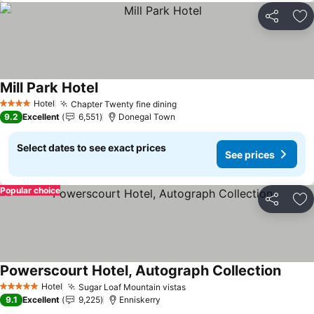
Share
Ad
Mill Park Hotel
See prices
Hotel
Chapter Twenty fine dining
See prices
4 Stars
9.2
Excellent
6,551
Donegal Town
Select dates to see exact prices
See prices
Popular choice
Share
Ad
Powerscourt Hotel, Autograph Collection
See pr
Hotel
Sugar Loaf Mountain vistas
See prices
5 Stars
9.1
Excellent
9,225
Enniskerry