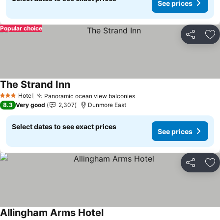
See prices
Popular choice
Share
Ad
The Strand Inn
See prices
Hotel
Panoramic ocean view balconies
See prices
3 Stars
8.3
Very good
2,307
Dunmore East
Select dates to see exact prices
See prices
Share
Ad
Allingham Arms Hotel
See prices