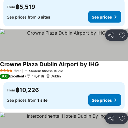
฿5,519
From
See prices from
6 sites
See prices
Share
Ad
Crowne Plaza Dublin Airport by IHG
See prices
Hotel
Modern fitness studio
See prices
4 Stars
9.0
Excellent
14,418
Dublin
฿10,226
From
See prices from
1 site
See prices
Share
Ad