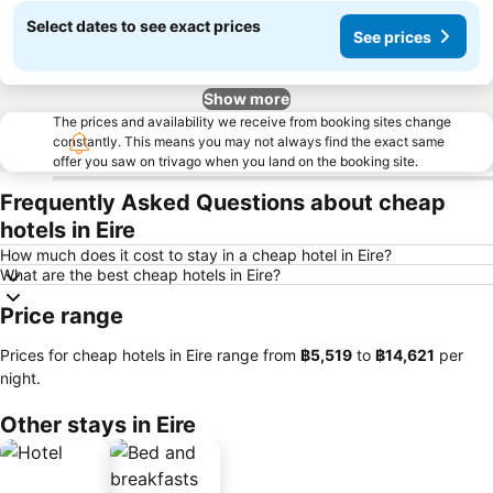
Select dates to see exact prices
See prices
Show more
The prices and availability we receive from booking sites change
constantly. This means you may not always find the exact same
offer you saw on trivago when you land on the booking site.
Frequently Asked Questions about cheap
hotels in Eire
How much does it cost to stay in a cheap hotel in Eire?
What are the best cheap hotels in Eire?
Price range
Prices for cheap hotels in Eire range from
‎฿5,519
to
‎฿14,621
per
night.
Other stays in Eire