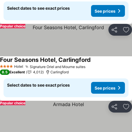
Select dates to see exact prices
See prices
Popular choice
Share
Ad
Four Seasons Hotel, Carlingford
See prices
Hotel
Signature Oriel and Mourne suites
See prices
4 Stars
8.5
Excellent
4,012
Carlingford
Select dates to see exact prices
See prices
Popular choice
Share
Ad