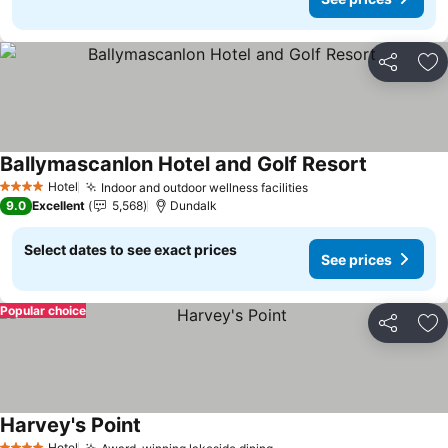
Share
Ad
Ballymascanlon Hotel and Golf Resort
See prices
Hotel
Indoor and outdoor wellness facilities
See prices
4 Stars
9.0
Excellent
5,568
Dundalk
Select dates to see exact prices
See prices
Popular choice
Share
Ad
Harvey's Point
See prices
Hotel