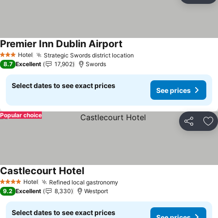
Premier Inn Dublin Airport
See prices
Hotel
Strategic Swords district location
See prices
3 Stars
8.7
Excellent
17,902
Swords
Select dates to see exact prices
See prices
Popular choice
Share
Ad
Castlecourt Hotel
See prices
Hotel
Refined local gastronomy
See prices
4 Stars
9.2
Excellent
8,330
Westport
Select dates to see exact prices
See prices