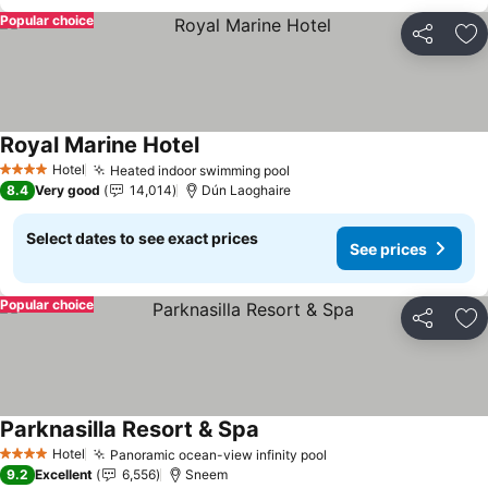
Popular choice
Share
Ad
Royal Marine Hotel
See prices
Hotel
Heated indoor swimming pool
See prices
4 Stars
8.4
Very good
14,014
Dún Laoghaire
Select dates to see exact prices
See prices
Popular choice
Share
Ad
Parknasilla Resort & Spa
See prices
Hotel
Panoramic ocean-view infinity pool
See prices
4 Stars
9.2
Excellent
6,556
Sneem