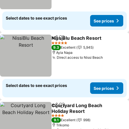
Select dates to see exact prices
See prices
NissiBlu Beach Resort
Share
Add to favorites
5 Stars
9.3
Excellent
5,945
Ayia Napa
Direct access to Nissi Beach
Select dates to see exact prices
See prices
Courtyard Long Beach
Share
Add to favorites
Holiday Resort
4 Stars
9.1
Excellent
998
Trikomo