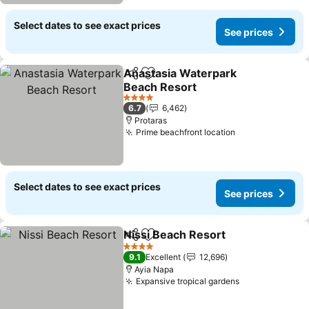
Select dates to see exact prices
See prices
Anastasia Waterpark
Share
Add to favorites
Beach Resort
4 Stars
6.7
6,462
Protaras
Prime beachfront location
Select dates to see exact prices
See prices
Nissi Beach Resort
Share
Add to favorites
4 Stars
9.1
Excellent
12,696
Ayia Napa
Expansive tropical gardens