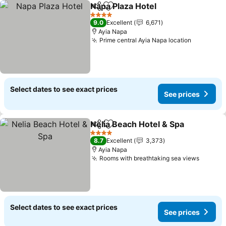
Napa Plaza Hotel
Share
Add to favorites
4 Stars
9.0
Excellent
6,671
Ayia Napa
Prime central Ayia Napa location
Select dates to see exact prices
See prices
Nelia Beach Hotel & Spa
Share
Add to favorites
4 Stars
8.7
Excellent
3,373
Ayia Napa
Rooms with breathtaking sea views
Select dates to see exact prices
See prices