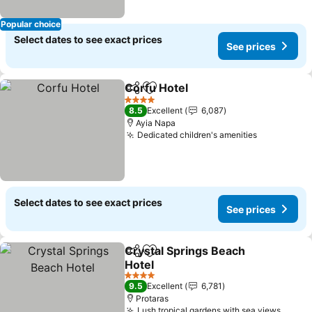
Popular choice
Select dates to see exact prices
See prices
Corfu Hotel
Share
Add to favorites
4 Stars
8.5
Excellent
6,087
Ayia Napa
Dedicated children's amenities
Select dates to see exact prices
See prices
Crystal Springs Beach
Share
Add to favorites
Hotel
4 Stars
9.5
Excellent
6,781
Protaras
Lush tropical gardens with sea views