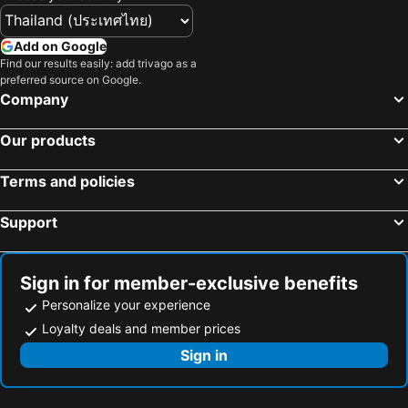
Add on Google
Find our results easily: add trivago as a
preferred source on Google.
Company
Our products
Terms and policies
Support
Sign in for member-exclusive benefits
Personalize your experience
Loyalty deals and member prices
Sign in