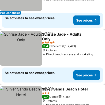
Popular choice
Select dates to see exact prices
See prices
Sunrise Jade - Adults
Share
Add to favorites
Only
5 Stars
9.4
Excellent
2,421
Protaras
Direct beach access and snorkeling
Select dates to see exact prices
See prices
Silver Sands Beach Hotel
Share
Add to favorites
3 Stars
7.7
Good
4,854
Protaras
Panoramic sea views from rooms