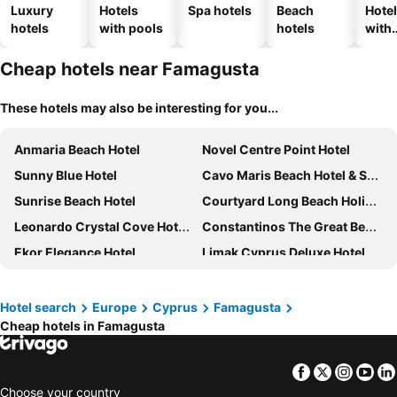
Luxury
Hotels
Spa hotels
Beach
Hote
hotels
with pools
hotels
with
park
Cheap hotels near Famagusta
These hotels may also be interesting for you...
Anmaria Beach Hotel
Novel Centre Point Hotel
Sunny Blue Hotel
Cavo Maris Beach Hotel & Suites
Sunrise Beach Hotel
Courtyard Long Beach Holiday Resort
Leonardo Crystal Cove Hotel & Spa – Adults only
Constantinos The Great Beach Hotel
Ekor Elegance Hotel
Limak Cyprus Deluxe Hotel
New Famagusta Hotel
Hotel search
Europe
Cyprus
Famagusta
Cheap hotels in Famagusta
Facebook
Twitter
Insta
Yo
Choose your country