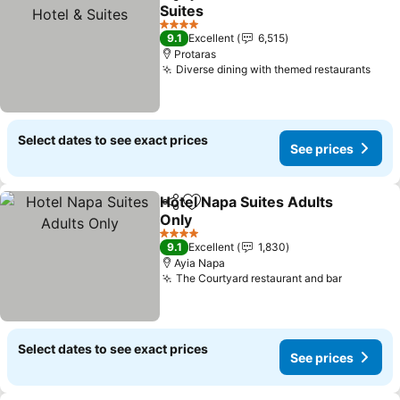
Share
Add to favorites
Suites
4 Stars
9.1
Excellent
6,515
Protaras
Diverse dining with themed restaurants
Select dates to see exact prices
See prices
Hotel Napa Suites Adults
Share
Add to favorites
Only
4 Stars
9.1
Excellent
1,830
Ayia Napa
The Courtyard restaurant and bar
Select dates to see exact prices
See prices