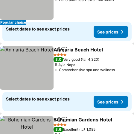
Popular choice
Select dates to see exact prices
See prices
Anmaria Beach Hotel
Share
Add to favorites
4 Stars
8.0
Very good
4,320
Ayia Napa
Comprehensive spa and wellness
Select dates to see exact prices
See prices
Bohemian Gardens Hotel
Share
Add to favorites
4 Stars
8.6
Excellent
1,085