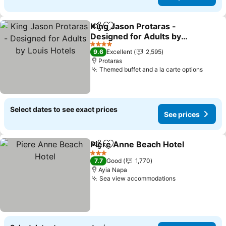
King Jason Protaras -
Share
Add to favorites
Designed for Adults by
Louis Hotels
4 Stars
9.6
Excellent
2,595
Protaras
Themed buffet and a la carte options
Select dates to see exact prices
See prices
Piere Anne Beach Hotel
Share
Add to favorites
3 Stars
7.7
Good
1,770
Ayia Napa
Sea view accommodations