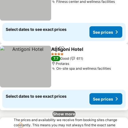
Fitness center and wellness facilities
Select dates to see exact prices
See prices
Antigoni Hotel
Share
Add to favorites
4 Stars
7.7
Good
611
Protaras
On-site spa and wellness facilities
Select dates to see exact prices
See prices
Show more
The prices and availability we receive from booking sites change
constantly. This means you may not always find the exact same