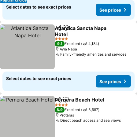
Popular choice
Select dates to see exact prices
See prices
Atlantica Sancta Napa
Share
Add to favorites
Hotel
4 Stars
9.1
Excellent
4,184
Ayia Napa
Family-friendly amenities and services
Select dates to see exact prices
See prices
Pernera Beach Hotel
Share
Add to favorites
4 Stars
8.9
Excellent
3,587
Protaras
Direct beach access and sea views