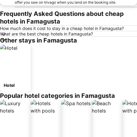
offer you saw on trivago when you land on the booking site.
Frequently Asked Questions about cheap
hotels in Famagusta
How much does it cost to stay in a cheap hotel in Famagusta?
What are the best cheap hotels in Famagusta?
Other stays in Famagusta
Hotel
Popular hotel categories in Famagusta