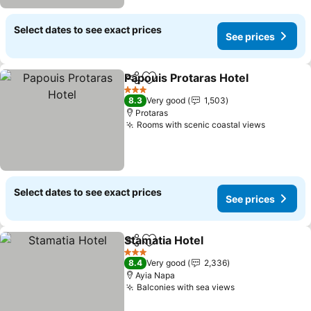
Select dates to see exact prices
See prices
Papouis Protaras Hotel
Share
Add to favorites
3 Stars
8.3
Very good
1,503
Protaras
Rooms with scenic coastal views
Select dates to see exact prices
See prices
Stamatia Hotel
Share
Add to favorites
3 Stars
8.4
Very good
2,336
Ayia Napa
Balconies with sea views