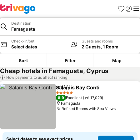
Favorites
Sign in
Me
Destination
Famagusta
Check-in/out
Guests and rooms
Select dates
2 Guests, 1 Room
Sort
Filter
Map
Cheap hotels in Famagusta, Cyprus
How payments to us affect ranking
Salamis Bay Conti
Share
Add to favorites
5 Stars
8.9
Excellent
17,029
Famagusta
Refined Rooms with Sea Views
Select dates to see exact prices