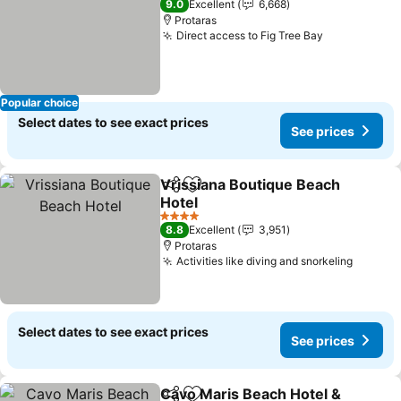
9.0
Excellent
6,668
Protaras
Direct access to Fig Tree Bay
Popular choice
Select dates to see exact prices
See prices
Vrissiana Boutique Beach
Share
Add to favorites
Hotel
4 Stars
8.8
Excellent
3,951
Protaras
Activities like diving and snorkeling
Select dates to see exact prices
See prices
Cavo Maris Beach Hotel &