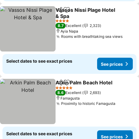
Vassos Nissi Plage Hotel
Share
Add to favorites
& Spa
4 Stars
8.7
Excellent
2,323
Ayia Napa
Rooms with breathtaking sea views
Select dates to see exact prices
See prices
Arkin Palm Beach Hotel
Share
Add to favorites
5 Stars
8.6
Excellent
2,693
Famagusta
Proximity to historic Famagusta
Select dates to see exact prices
See prices