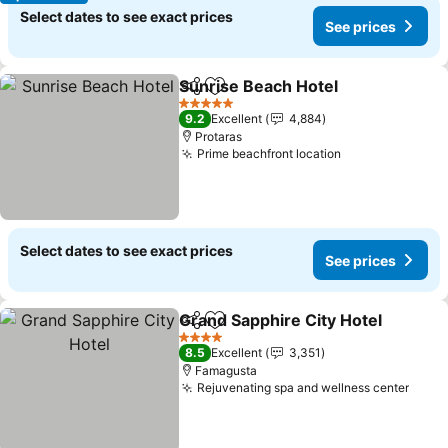
Select dates to see exact prices
See prices
Sunrise Beach Hotel
Share
Add to favorites
5 Stars
9.2
Excellent
4,884
Protaras
Prime beachfront location
Select dates to see exact prices
See prices
Grand Sapphire City Hotel
Share
Add to favorites
4 Stars
8.5
Excellent
3,351
Famagusta
Rejuvenating spa and wellness center