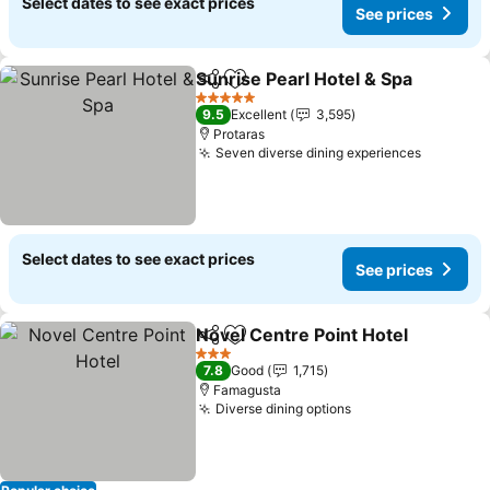
Select dates to see exact prices
See prices
Sunrise Pearl Hotel & Spa
Share
Add to favorites
5 Stars
9.5
Excellent
3,595
Protaras
Seven diverse dining experiences
Select dates to see exact prices
See prices
Novel Centre Point Hotel
Share
Add to favorites
3 Stars
7.8
Good
1,715
Famagusta
Diverse dining options