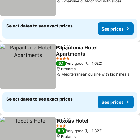
Expansive outdoor pool with slides
Select dates to see exact prices
See prices
Papantonia Hotel
Share
Add to favorites
Apartments
4 Stars
8.1
Very good
1,622
Protaras
Mediterranean cuisine with kids' meals
Select dates to see exact prices
See prices
Toxotis Hotel
Share
Add to favorites
3 Stars
8.0
Very good
1,322
Protaras