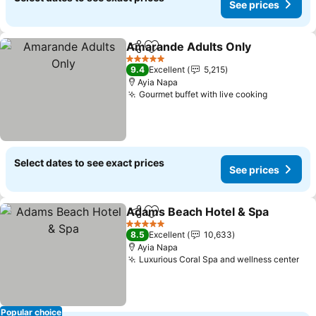
See prices
Amarande Adults Only
Share
Add to favorites
5 Stars
9.4
Excellent
5,215
Ayia Napa
Gourmet buffet with live cooking
Select dates to see exact prices
See prices
Adams Beach Hotel & Spa
Share
Add to favorites
5 Stars
8.5
Excellent
10,633
Ayia Napa
Luxurious Coral Spa and wellness center
Popular choice