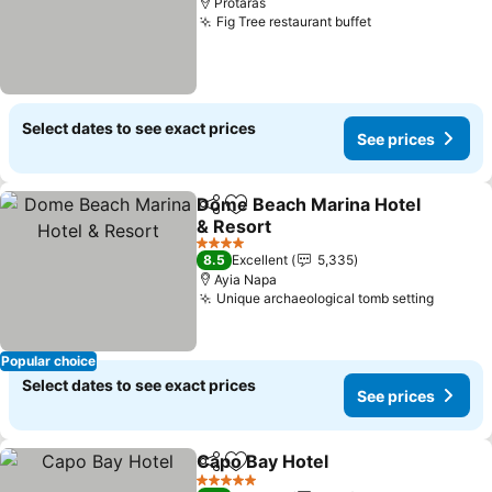
Protaras
Fig Tree restaurant buffet
Select dates to see exact prices
See prices
Dome Beach Marina Hotel
Share
Add to favorites
& Resort
4 Stars
8.5
Excellent
5,335
Ayia Napa
Unique archaeological tomb setting
Popular choice
Select dates to see exact prices
See prices
Capo Bay Hotel
Share
Add to favorites
5 Stars