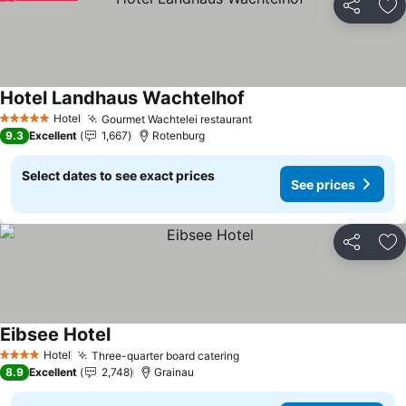
Share
Ad
Hotel Landhaus Wachtelhof
Hotel
Gourmet Wachtelei restaurant
5 Stars
9.3
Excellent
1,667
Rotenburg
Select dates to see exact prices
See prices
Share
Ad
Eibsee Hotel
Hotel
Three-quarter board catering
4 Stars
8.9
Excellent
2,748
Grainau