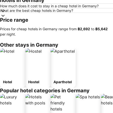
hotels in Germany
How much does it cost to stay in a cheap hotel in Germany?
What are the best cheap hotels in Germany?
Price range
Prices for cheap hotels in Germany range from
‎฿2,692
to
‎฿5,642
per night.
Other stays in Germany
Hotel
Hostel
Aparthotel
Popular hotel categories in Germany