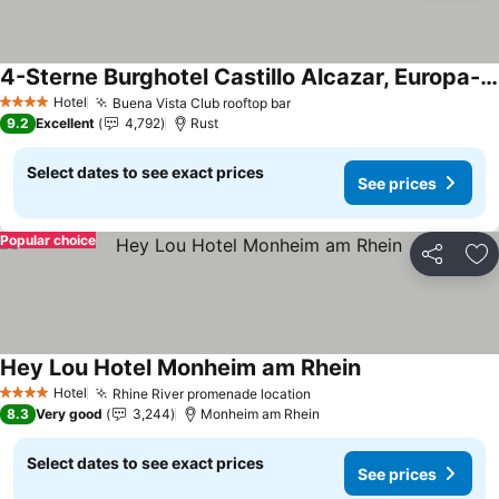
4-Sterne Burghotel Castillo Alcazar, Europa-Park Erlebnis-Resort
Hotel
Buena Vista Club rooftop bar
4 Stars
9.2
Excellent
4,792
Rust
Select dates to see exact prices
See prices
Popular choice
Share
Ad
Hey Lou Hotel Monheim am Rhein
Hotel
Rhine River promenade location
4 Stars
8.3
Very good
3,244
Monheim am Rhein
Select dates to see exact prices
See prices