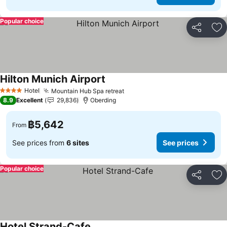
Popular choice
Share
Ad
Hilton Munich Airport
Hotel
Mountain Hub Spa retreat
4 Stars
8.9
Excellent
29,836
Oberding
฿5,642
From
See prices from
6 sites
See prices
Popular choice
Share
Ad
Hotel Strand-Cafe