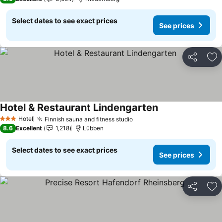
Select dates to see exact prices
See prices
Share
Ad
Hotel & Restaurant Lindengarten
Hotel
Finnish sauna and fitness studio
3 Stars
8.6
Excellent
1,218
Lübben
Select dates to see exact prices
See prices
Share
Ad