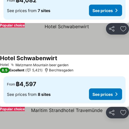
฿4,082
From
See prices from
7 sites
See prices
Popular choice
Share
Ad
Hotel Schwabenwirt
Hotel
Watzmann Mountain beer garden
8.5
Excellent
5,421
Berchtesgaden
฿4,597
From
See prices from
8 sites
See prices
Popular choice
Share
Ad