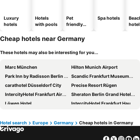
Luxury
Hotels
Pet
Spa hotels
Beac
hotels
with pools
friendly
hotel
hotels
Cheap hotels near Germany
These hotels may also be interesting for you...
Marc München
Hilton Munich Airport
Park Inn by Radisson Berlin Alexanderplatz
Scandic Frankfurt Museumsufer
carathotel Düsseldorf City
Precise Resort Rügen
IntercityHotel Frankfurt Airport Terminal 3
Sheraton Berlin Grand Hotel Esplanade
Löwen Hotel
IntercityHotel Frankfurt Hauptbahnhof Süd
MEININGER Hotel Berlin Hauptbahnhof
Hotel Europäischer Hof
Premier Inn München Messe
Sheraton Frankfurt Airport Hotel and Conference Center
Hotel search
Europe
Germany
Cheap hotels in Germany
Premier Inn München Airport Ost
Maritim Hotel Köln
Facebook
Twitter
Insta
Yo
The Westin Grand Munich
Steigenberger Hotel Bad Neuenahr