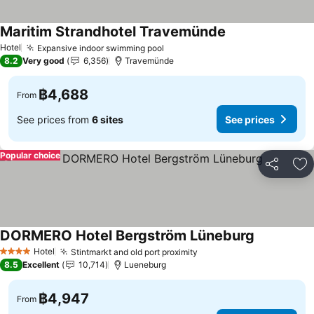
Maritim Strandhotel Travemünde
Hotel
Expansive indoor swimming pool
8.2
Very good
6,356
Travemünde
฿4,688
From
See prices from
6 sites
See prices
Popular choice
Share
Ad
DORMERO Hotel Bergström Lüneburg
Hotel
Stintmarkt and old port proximity
4 Stars
8.5
Excellent
10,714
Lueneburg
฿4,947
From