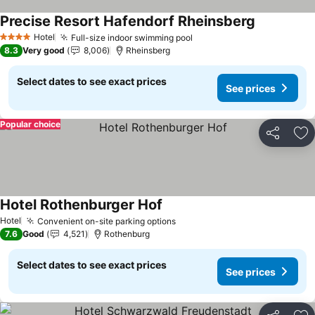
Precise Resort Hafendorf Rheinsberg
Hotel
Full-size indoor swimming pool
4 Stars
8.3
Very good
8,006
Rheinsberg
Select dates to see exact prices
See prices
Popular choice
Share
Ad
Hotel Rothenburger Hof
Hotel
Convenient on-site parking options
7.6
Good
4,521
Rothenburg
Select dates to see exact prices
See prices