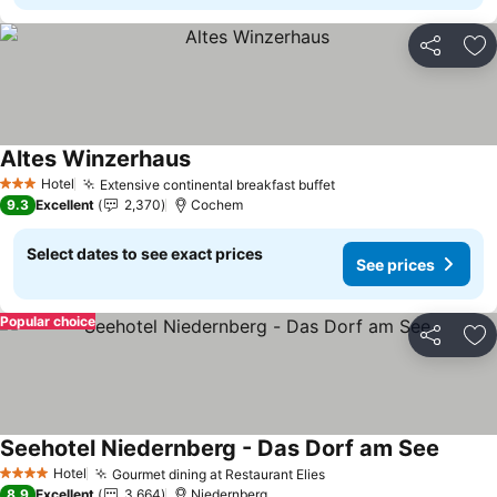
Share
Ad
Altes Winzerhaus
Hotel
Extensive continental breakfast buffet
3 Stars
9.3
Excellent
2,370
Cochem
Select dates to see exact prices
See prices
Popular choice
Share
Ad
Seehotel Niedernberg - Das Dorf am See
Hotel
Gourmet dining at Restaurant Elies
4 Stars
8.9
Excellent
3,664
Niedernberg