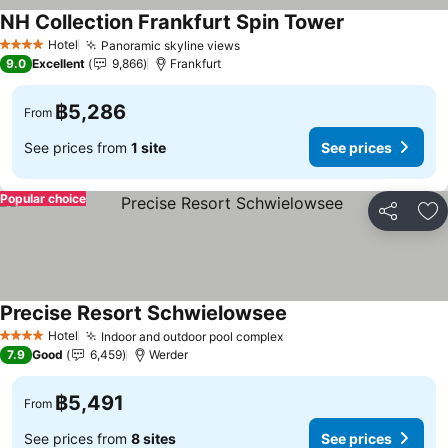
NH Collection Frankfurt Spin Tower
Hotel
Panoramic skyline views
4 Stars
9.0
Excellent
9,866
Frankfurt
฿5,286
From
See prices from
1 site
See prices
Popular choice
Share
Ad
Precise Resort Schwielowsee
Hotel
Indoor and outdoor pool complex
4 Stars
7.9
Good
6,459
Werder
฿5,491
From
See prices from
8 sites
See prices