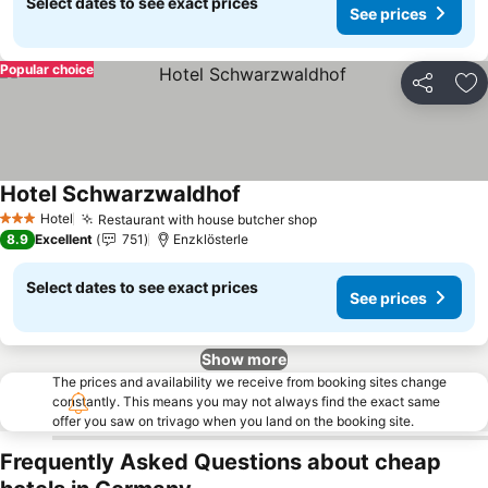
Select dates to see exact prices
See prices
Popular choice
Share
Ad
Hotel Schwarzwaldhof
Hotel
Restaurant with house butcher shop
3 Stars
8.9
Excellent
751
Enzklösterle
Select dates to see exact prices
See prices
Show more
The prices and availability we receive from booking sites change
constantly. This means you may not always find the exact same
offer you saw on trivago when you land on the booking site.
Frequently Asked Questions about cheap