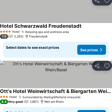
Share
Ad
Hotel Schwarzwald Freudenstadt
Hotel
Relaxing spa and wellness area
4 Stars
7.0
3,283
Freudenstadt
Select dates to see exact prices
See prices
Share
Ad
Ott's Hotel Weinwirtschaft & Biergarten Weil am Rhein/Basel
Hotel
Surrounded by Markgräflerland vineyards
3 Stars
8.4
Very good
2,867
Weil am Rhein