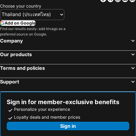
Choose your country
Premier Inn Düsseldorf City Friedrichstadt
Premier Inn Saarbrücken City Centre
Premier Inn Mannheim City Centre
Pension am Birkensee
Add on Google
Best Western Hotel Bochum
Steigenberger Hotel Bremen
Find our results easily: add trivago as a
preferred source on Google.
Van der Valk Hotel Berlin Brandenburg
Best Western Hotel Kiefersfelden
Company
Plaza INN stays design Hotel Dortmund
Steigenberger Airport Hotel Berlin
NH Frankfurt Airport
Holiday Inn - The Niu, Wave Karlsruhe Oststadt By Ihg
Our products
Fletcher Hotel-Restaurant Arnsberg-Sauerland
Holiday Inn Express Regensburg By Ihg
Terms and policies
Mercure Hotel Pforzheim
PIERDREI Hotel HafenCity Hamburg
Maritim Hotel Bremen
Infinity Hotel & Conference Resort Munich
Support
Hotel Lumière an der Messe
Scandic Berlin Potsdamer Platz
IntercityHotel Kiel
Maritim Hotel Frankfurt
Sign in for member-exclusive benefits
MEININGER Hotel Berlin East Side Gallery
Holiday Inn Express Munich City West by IHG
Personalize your experience
PLAZA Premium Heidelberg
Hotel MOA Berlin
Loyalty deals and member prices
LÉGÈRE EXPRESS Tuttlingen
Vienna House Easy by Wyndham Trier
Sign in
The Monarch Hotel
Holiday Inn Express Wuppertal - Hauptbahnhof By Ihg