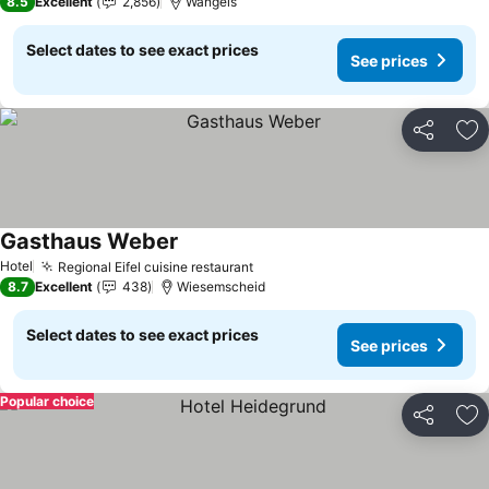
8.5
Excellent
2,856
Wangels
Select dates to see exact prices
See prices
Share
Ad
Gasthaus Weber
Hotel
Regional Eifel cuisine restaurant
8.7
Excellent
438
Wiesemscheid
Select dates to see exact prices
See prices
Popular choice
Share
Ad