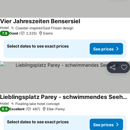
Vier Jahreszeiten Bensersiel
Hotel
Coastal-inspired East Frisian design
7.9
Good
2,325
Esens
Select dates to see exact prices
See prices
Share
Ad
Lieblingsplatz Parey - schwimmendes Seehotel
Hotel
Floating lake hotel concept
9.5
Excellent
487
Elbe-Parey
Select dates to see exact prices
See prices