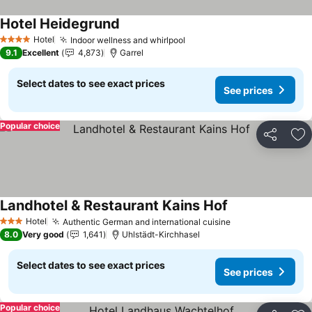
Hotel Heidegrund
Hotel
Indoor wellness and whirlpool
4 Stars
9.1
Excellent
4,873
Garrel
Select dates to see exact prices
See prices
Popular choice
Share
Ad
Landhotel & Restaurant Kains Hof
Hotel
Authentic German and international cuisine
3 Stars
8.0
Very good
1,641
Uhlstädt-Kirchhasel
Select dates to see exact prices
See prices
Popular choice