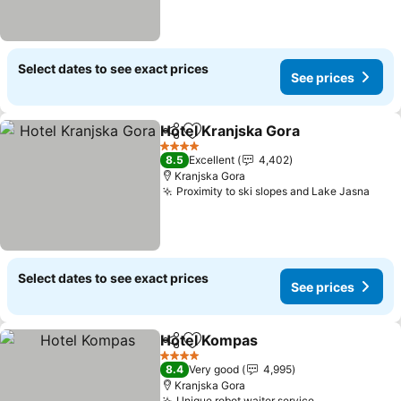
Select dates to see exact prices
See prices
Hotel Kranjska Gora
Share
Add to favorites
See pr
4 Stars
8.5
Excellent
4,402
Kranjska Gora
Proximity to ski slopes and Lake Jasna
See 
Select dates to see exact prices
See prices
Hotel Kompas
Share
Add to favorites
See prices
4 Stars
8.4
Very good
4,995
Kranjska Gora
Unique robot waiter service