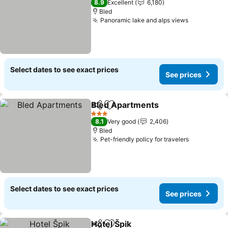
8.9
Excellent
6,180
Bled
Panoramic lake and alps views
See price
Select dates to see exact prices
See prices
Bled Apartments
Share
Add to favorites
See price
3 Stars
8.1
Very good
2,406
Bled
Pet-friendly policy for travelers
See price
Select dates to see exact prices
See prices
Hotel Špik