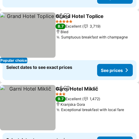
Grand Hotel Toplice
Share
Add to favorites
See pr
5 Stars
8.7
Excellent
3,719
Bled
Sumptuous breakfast with champagne
See 
Popular choice
Select dates to see exact prices
See prices
Garni Hotel Miklič
Share
Add to favorites
See pric
3 Stars
9.7
Excellent
1,472
Kranjska Gora
Exceptional breakfast with local fare
See pr