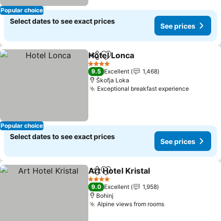
Popular choice
Select dates to see exact prices
See prices
Hotel Lonca
Share
Add to favorites
See prices
4 Stars
9.5
Excellent
1,468
Škofja Loka
Exceptional breakfast experience
See pric
Popular choice
Select dates to see exact prices
See prices
Art Hotel Kristal
Share
Add to favorites
See prices
4 Stars
9.0
Excellent
1,958
Bohinj
Alpine views from rooms
See prices