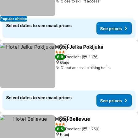
Close to ski lift access
See prices
Popular choice
Select dates to see exact prices
See prices
Hotel Jelka Pokljuka
Share
Add to favorites
See pr
3 Stars
8.9
Excellent
1,176
Gorje
Direct access to hiking trails
See prices
Select dates to see exact prices
See prices
Hotel Bellevue
Share
Add to favorites
See prices
3 Stars
8.5
Excellent
1,750
Kranj