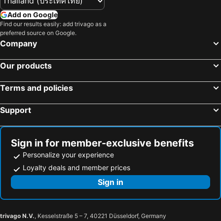
Add on Google
Find our results easily: add trivago as a
preferred source on Google.
Company
Our products
Terms and policies
Support
Sign in for member-exclusive benefits
Personalize your experience
Loyalty deals and member prices
Sign in
trivago N.V.
, Kesselstraße 5 – 7, 40221 Düsseldorf, Germany