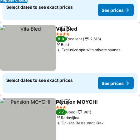
Popular choice
Select dates to see exact prices
See prices
Vila Bled
Share
Add to favorites
See prices
4 Stars
9.0
Excellent
2,618
Bled
Exclusive spa with private saunas
See pric
Select dates to see exact prices
See prices
Pension MOYCHI
Share
Add to favorites
See price
3 Stars
7.7
Good
961
Radovljica
On-site Restaurant Krek
See prices