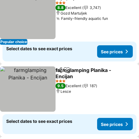
Share
Add to favorites
See prices
3 Stars
8.8
Excellent
3,747
Gozd Martuljek
Family-friendly aquatic fun
See prices
Popular choice
Select dates to see exact prices
See prices
farmglamping Planika -
Share
Add to favorites
Encijan
See prices
3 Stars
9.5
Excellent
187
Lesce
Select dates to see exact prices
See prices