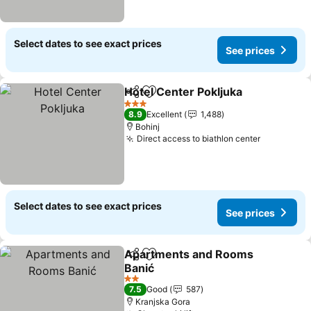
Select dates to see exact prices
See prices
Hotel Center Pokljuka
Share
Add to favorites
See 
3 Stars
8.9
Excellent
1,488
Bohinj
Direct access to biathlon center
See price
Select dates to see exact prices
See prices
Apartments and Rooms
Share
Add to favorites
Banić
See prices
2 Stars
7.5
Good
587
Kranjska Gora