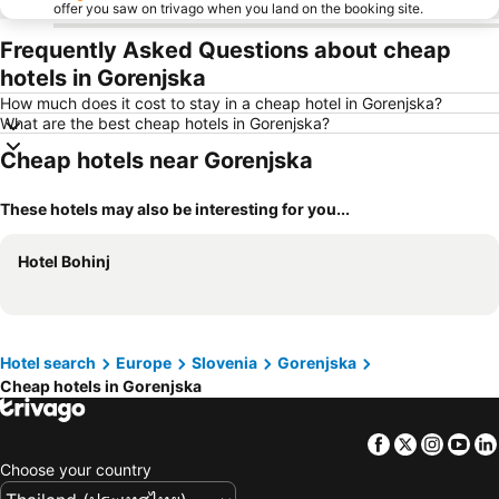
offer you saw on trivago when you land on the booking site.
Frequently Asked Questions about cheap
hotels in Gorenjska
How much does it cost to stay in a cheap hotel in Gorenjska?
What are the best cheap hotels in Gorenjska?
Cheap hotels near Gorenjska
These hotels may also be interesting for you...
Hotel Bohinj
Hotel search
Europe
Slovenia
Gorenjska
Cheap hotels in Gorenjska
Facebook
Twitter
Insta
Yo
Choose your country