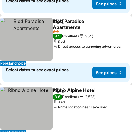
Select dates to see exact prices
See prices
Bled Paradise
Share
Add to favorites
Apartments
See prices
2 Stars
8.5
Excellent
354
Bled
Direct access to canoeing adventures
See p
Popular choice
Select dates to see exact prices
See prices
Ribno Alpine Hotel
Share
Add to favorites
See pri
8.6
Excellent
2,528
Bled
Prime location near Lake Bled
See prices