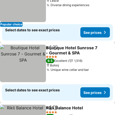
Lesce
Diverse dining experiences
See prices
Popular choice
Select dates to see exact prices
See prices
Boutique Hotel Sunrose 7
Share
Add to favorites
- Gourmet & SPA
See prices
4 Stars
9.5
Excellent
1,516
Bohinj
Unique wine cellar and bar
See prices
Select dates to see exact prices
See prices
Rikli Balance Hotel
Share
Add to favorites
See pri
4 Stars