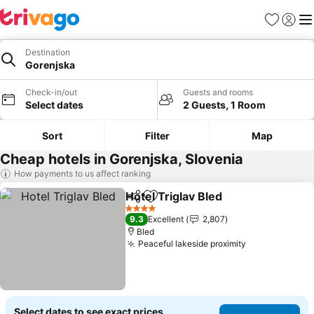
Favorites
Sign in
Me
Destination
Gorenjska
Check-in/out
Guests and rooms
Select dates
2 Guests, 1 Room
Sort
Filter
Map
Cheap hotels in Gorenjska, Slovenia
How payments to us affect ranking
Hotel Triglav Bled
Share
Add to favorites
See pric
4 Stars
9.3
Excellent
2,807
Bled
Peaceful lakeside proximity
See prices
Select dates to see exact prices