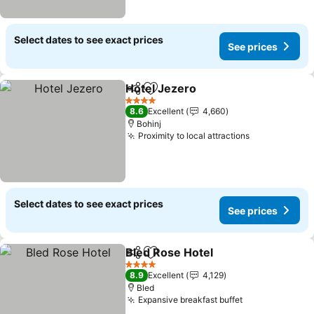
Select dates to see exact prices
See prices
Hotel Jezero
Share
Add to favorites
See prices
4 Stars
8.6
Excellent
4,660
Bohinj
Proximity to local attractions
See prices
Select dates to see exact prices
See prices
Bled Rose Hotel
Share
Add to favorites
See prices
4 Stars
8.9
Excellent
4,129
Bled
Expansive breakfast buffet
See prices