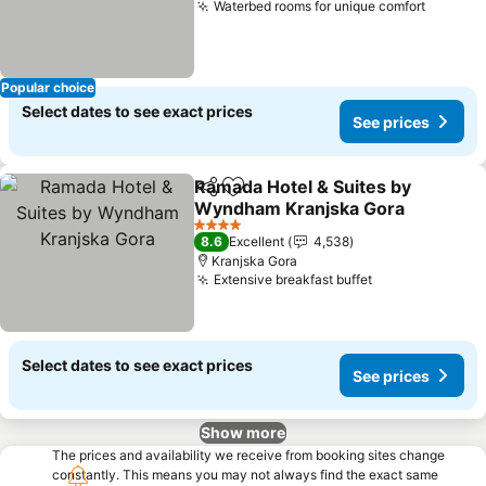
Waterbed rooms for unique comfort
See pri
Popular choice
Select dates to see exact prices
See prices
Ramada Hotel & Suites by
Share
Add to favorites
Wyndham Kranjska Gora
See prices
4 Stars
8.6
Excellent
4,538
Kranjska Gora
Extensive breakfast buffet
See prices
Select dates to see exact prices
See prices
Show more
The prices and availability we receive from booking sites change
constantly. This means you may not always find the exact same