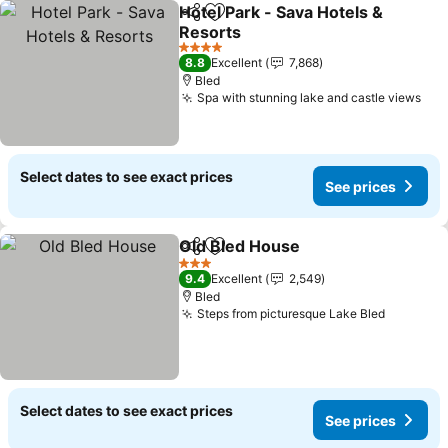
Hotel Park - Sava Hotels &
Share
Add to favorites
Resorts
See prices
4 Stars
8.8
Excellent
7,868
Bled
Spa with stunning lake and castle views
See
Select dates to see exact prices
See prices
Old Bled House
Share
Add to favorites
See prices
3 Stars
9.4
Excellent
2,549
Bled
Steps from picturesque Lake Bled
See pric
Select dates to see exact prices
See prices