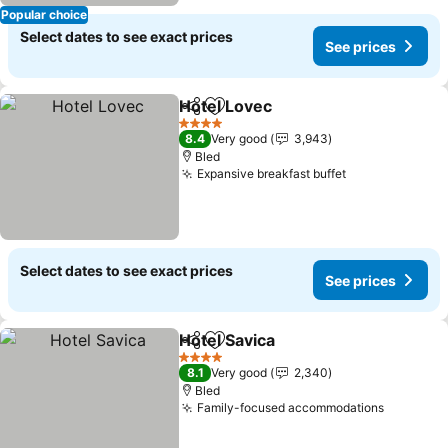
Popular choice
Select dates to see exact prices
See prices
Hotel Lovec
Share
Add to favorites
See prices
4 Stars
8.4
Very good
3,943
Bled
Expansive breakfast buffet
See prices
Select dates to see exact prices
See prices
Hotel Savica
Share
Add to favorites
See prices
4 Stars
8.1
Very good
2,340
Bled
Family-focused accommodations
See pric