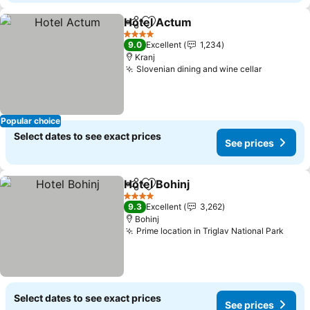
Hotel Actum
Share
Add to favorites
See prices
4 Stars
9.0
Excellent
1,234
Kranj
Slovenian dining and wine cellar
See pric
Popular choice
Select dates to see exact prices
See prices
Hotel Bohinj
Share
Add to favorites
See prices
4 Stars
9.3
Excellent
3,262
Bohinj
Prime location in Triglav National Park
See 
Select dates to see exact prices
See prices