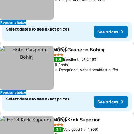
See prices
Popular choice
Select dates to see exact prices
See prices
Hotel Gasperin Bohinj
Share
Add to favorites
See 
3 Stars
9.6
Excellent
2,463
Bohinj
Exceptional, varied breakfast buffet
See pr
Popular choice
Select dates to see exact prices
See prices
Hotel Krek Superior
Share
Add to favorites
See pr
3 Stars
8.1
Very good
1,809