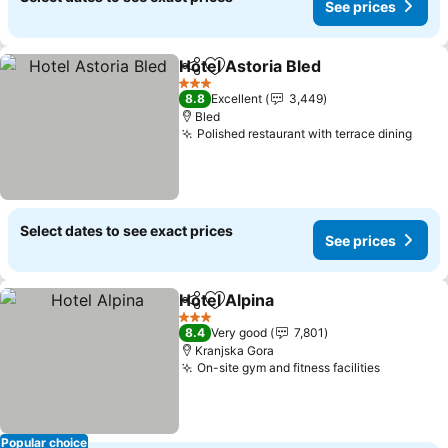
See prices
Hotel Astoria Bled
Share
Add to favorites
See pric
3 Stars
8.8
Excellent
3,449
Bled
Polished restaurant with terrace dining
See 
Select dates to see exact prices
See prices
Hotel Alpina
Share
Add to favorites
See prices
3 Stars
8.4
Very good
7,801
Kranjska Gora
On-site gym and fitness facilities
See pric
Popular choice