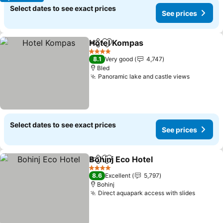
Select dates to see exact prices
See prices
Hotel Kompas
Share
Add to favorites
See prices
4 Stars
8.1
Very good
4,747
Bled
Panoramic lake and castle views
See pric
Select dates to see exact prices
See prices
Bohinj Eco Hotel
Share
Add to favorites
See price
4 Stars
8.6
Excellent
5,797
Bohinj
Direct aquapark access with slides
See pri