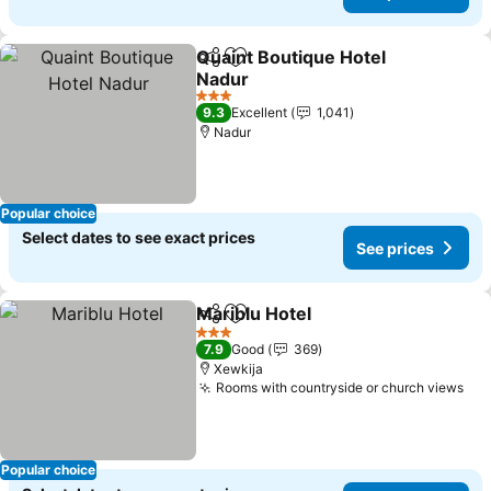
Quaint Boutique Hotel
Share
Add to favorites
Nadur
See prices
3 Stars
9.3
Excellent
1,041
Nadur
Popular choice
Select dates to see exact prices
See prices
Mariblu Hotel
Share
Add to favorites
See prices
3 Stars
7.9
Good
369
Xewkija
Rooms with countryside or church views
See
Popular choice