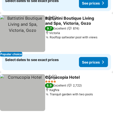
Select dates to see exact prices
See prices
Battistini Boutique Living
Share
Add to favorites
and Spa, Victoria, Gozo
See prices
9.7
Excellent
874
Victoria
Rooftop saltwater pool with views
See pri
Popular choice
Select dates to see exact prices
See prices
Cornucopia Hotel
Share
Add to favorites
See pric
4 Stars
8.9
Excellent
2,722
Xagħra
Tranquil garden with two pools
See prices