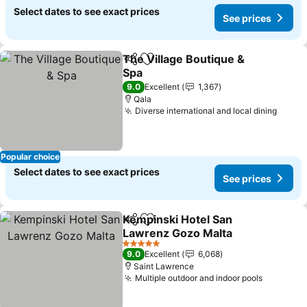
Select dates to see exact prices
See prices
The Village Boutique &
Share
Add to favorites
Spa
See prices
9.0
Excellent
1,367
Qala
Diverse international and local dining
See p
Popular choice
Select dates to see exact prices
See prices
Kempinski Hotel San
Share
Add to favorites
Lawrenz Gozo Malta
See prices
5 Stars
9.0
Excellent
6,068
Saint Lawrence
Multiple outdoor and indoor pools
See pric