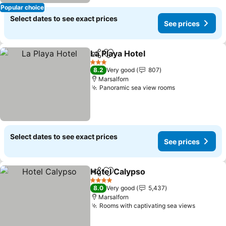
Popular choice
Select dates to see exact prices
See prices
La Playa Hotel
Share
Add to favorites
See prices
3 Stars
8.2
Very good
807
Marsalforn
Panoramic sea view rooms
See prices
Select dates to see exact prices
See prices
Hotel Calypso
Share
Add to favorites
See prices
4 Stars
8.0
Very good
5,437
Marsalforn
Rooms with captivating sea views
See pri