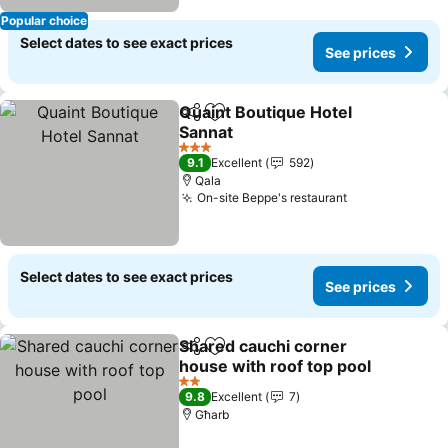
Popular choice
Select dates to see exact prices
See prices
Quaint Boutique Hotel
Share
Add to favorites
Sannat
See prices
3 Stars
9.1
Excellent
592
Qala
On-site Beppe's restaurant
See prices
Select dates to see exact prices
See prices
Shared cauchi corner
Share
Add to favorites
house with roof top pool
See prices
2 Stars
9.8
Excellent
7
Għarb