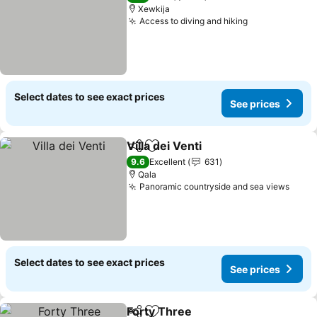
Xewkija
Access to diving and hiking
See prices
Select dates to see exact prices
See prices
Villa dei Venti
Share
Add to favorites
See prices
9.6
Excellent
631
Qala
Panoramic countryside and sea views
See p
Select dates to see exact prices
See prices
Forty Three