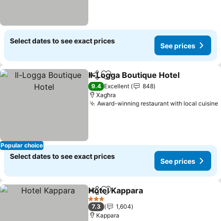
Select dates to see exact prices
See prices
Il-Logga Boutique Hotel
Share
Add to favorites
Se
9.4
Excellent
848
Xagħra
Award-winning restaurant with local cuisine
Popular choice
Select dates to see exact prices
See prices
Hotel Kappara
Share
Add to favorites
See prices
3 Stars
7.3
1,604
Kappara