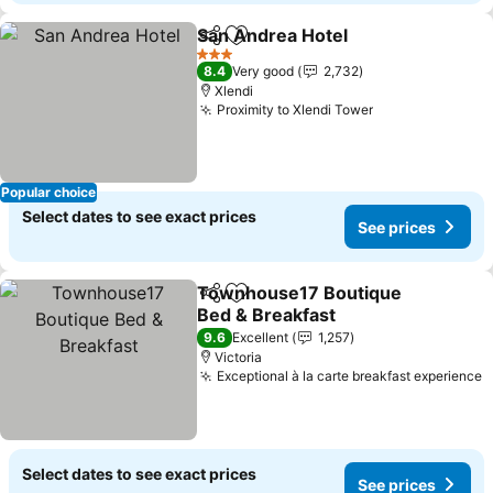
San Andrea Hotel
Share
Add to favorites
See pric
3 Stars
8.4
Very good
2,732
Xlendi
Proximity to Xlendi Tower
See prices
Popular choice
Select dates to see exact prices
See prices
Townhouse17 Boutique
Share
Add to favorites
Bed & Breakfast
See prices
9.6
Excellent
1,257
Victoria
Exceptional à la carte breakfast experience
S
Select dates to see exact prices
See prices