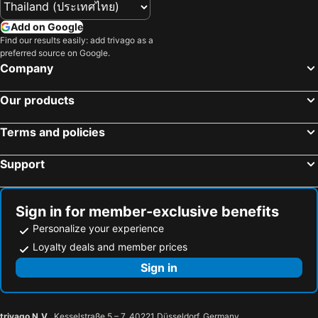
Add on Google
Find our results easily: add trivago as a
preferred source on Google.
Company
Our products
Terms and policies
Support
Sign in for member-exclusive benefits
Personalize your experience
Loyalty deals and member prices
Sign in
trivago N.V.
, Kesselstraße 5 – 7, 40221 Düsseldorf, Germany