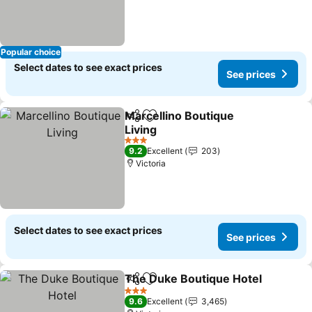
Popular choice
Select dates to see exact prices
See prices
Marcellino Boutique
Share
Add to favorites
Living
See prices
3 Stars
9.2
Excellent
203
Victoria
Select dates to see exact prices
See prices
The Duke Boutique Hotel
Share
Add to favorites
S
3 Stars
9.6
Excellent
3,465