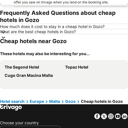
offer you saw on trivago when you land on the booking site.
Frequently Asked Questions about cheap
hotels in Gozo
How much does it cost to stay in a cheap hotel in Gozo?
What are the best cheap hotels in Gozo?
Cheap hotels near Gozo
These hotels may also be interesting for you...
The Segond Hotel
Topaz Hotel
Cugo Gran Macina Malta
Hotel search
Europe
Malta
Gozo
Cheap hotels in Gozo
Facebook
Twitter
Insta
Yo
Choose your country