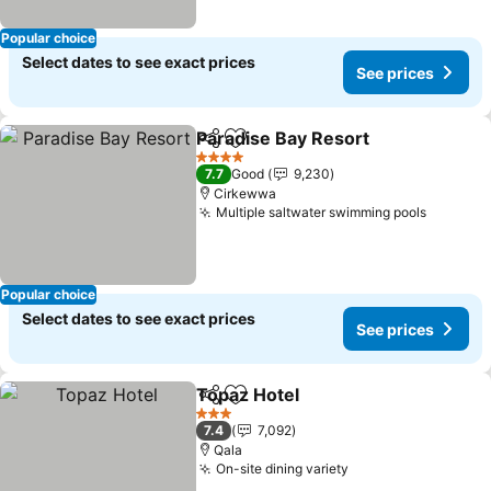
Popular choice
Select dates to see exact prices
See prices
Paradise Bay Resort
Share
Add to favorites
See pr
4 Stars
7.7
Good
9,230
Cirkewwa
Multiple saltwater swimming pools
See pri
Popular choice
Select dates to see exact prices
See prices
Topaz Hotel
Share
Add to favorites
See prices
3 Stars
7.4
7,092
Qala
On-site dining variety
See prices