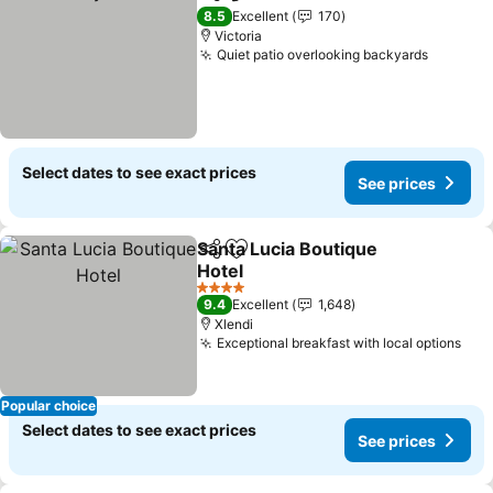
Share
Add to favorites
See prices
8.5
Excellent
170
Victoria
Quiet patio overlooking backyards
See pri
Select dates to see exact prices
See prices
Santa Lucia Boutique
Share
Add to favorites
Hotel
See prices
4 Stars
9.4
Excellent
1,648
Xlendi
Exceptional breakfast with local options
See
Popular choice
Select dates to see exact prices
See prices