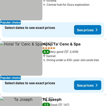
Victoria
Central hub for Gozo exploration
See pric
Popular choice
Select dates to see exact prices
See prices
Hotel Ta' Cenc & Spa
Share
Add to favorites
See p
5 Stars
8.4
Very good
3,459
Sannat
Dining under a 450-year-old carob tree
See
Popular choice
Select dates to see exact prices
See prices
Ta Joseph
Share
Add to favorites
See prices
7.7
Good
147