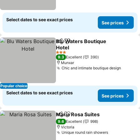
Select dates to see exact prices
See prices
Blu Waters Boutique
Share
Add to favorites
Hotel
See prices
3 Stars
9.3
Excellent
390
Munxar
Chic and intimate boutique design
See pri
Popular choice
Select dates to see exact prices
See prices
Maria Rosa Suites
Share
Add to favorites
See pric
9.6
Excellent
998
Victoria
Unique round rain showers
See prices