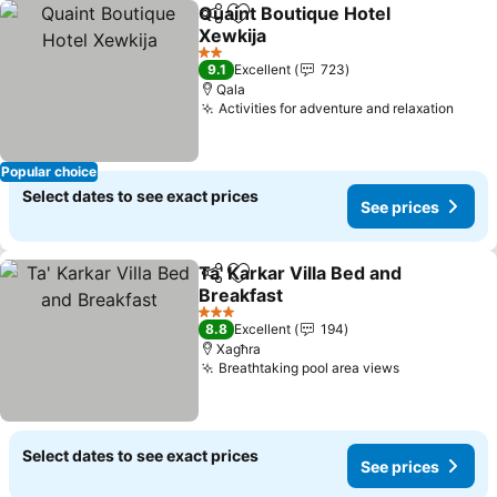
Quaint Boutique Hotel
Share
Add to favorites
Xewkija
See prices
2 Stars
9.1
Excellent
723
Qala
Activities for adventure and relaxation
See p
Popular choice
Select dates to see exact prices
See prices
Ta' Karkar Villa Bed and
Share
Add to favorites
Breakfast
See prices
3 Stars
8.8
Excellent
194
Xagħra
Breathtaking pool area views
See prices
Select dates to see exact prices
See prices