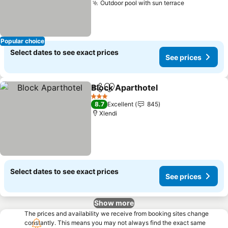
Outdoor pool with sun terrace
See prices
Popular choice
Select dates to see exact prices
See prices
Block Aparthotel
Share
Add to favorites
See price
3 Stars
8.7
Excellent
845
Xlendi
Select dates to see exact prices
See prices
Show more
The prices and availability we receive from booking sites change
constantly. This means you may not always find the exact same