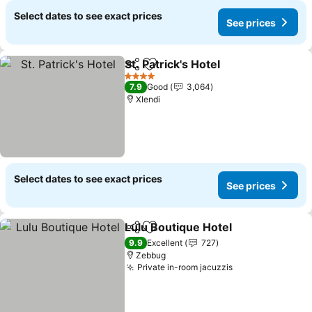
Select dates to see exact prices
See prices
St. Patrick's Hotel
Share
Add to favorites
See pric
4 Stars
7.9
Good
3,064
Xlendi
Select dates to see exact prices
See prices
Lulu Boutique Hotel
Share
Add to favorites
See pr
9.9
Excellent
727
Zebbug
Private in-room jacuzzis
See prices