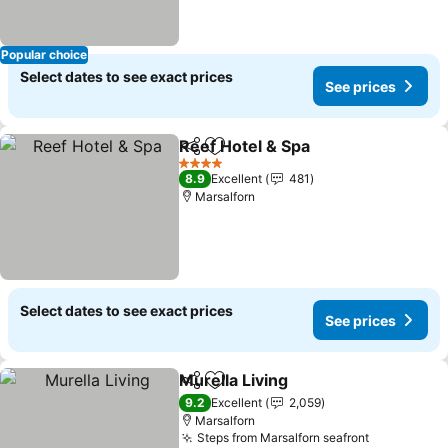
Popular choice
Select dates to see exact prices
See prices
Reef Hotel & Spa
Share
Add to favorites
See price
4 Stars
8.9
Excellent
481
Marsalforn
Select dates to see exact prices
See prices
Murella Living
Share
Add to favorites
See prices
9.2
Excellent
2,059
Marsalforn
Steps from Marsalforn seafront
See prices