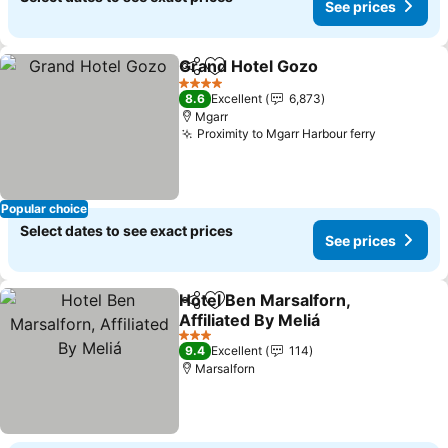
See prices
Grand Hotel Gozo
Share
Add to favorites
See pric
4 Stars
8.6
Excellent
6,873
Mgarr
Proximity to Mgarr Harbour ferry
See price
Popular choice
Select dates to see exact prices
See prices
Hotel Ben Marsalforn,
Share
Add to favorites
Affiliated By Meliá
See prices
3 Stars
9.4
Excellent
114
Marsalforn