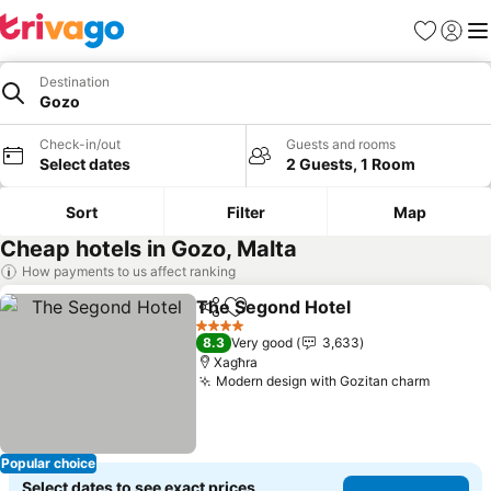
Favorites
Sign in
Me
Destination
Gozo
Check-in/out
Guests and rooms
Select dates
2 Guests, 1 Room
Sort
Filter
Map
Cheap hotels in Gozo, Malta
How payments to us affect ranking
The Segond Hotel
Share
Add to favorites
See pric
4 Stars
8.3
Very good
3,633
Xagħra
Modern design with Gozitan charm
See pri
Popular choice
Select dates to see exact prices