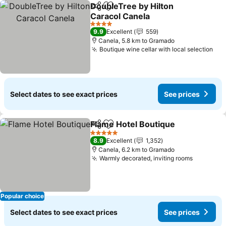
DoubleTree by Hilton
Share
Add to favorites
Caracol Canela
4 Stars
9.9
Excellent
559
Canela, 5.8 km to Gramado
Boutique wine cellar with local selection
Select dates to see exact prices
See prices
Flame Hotel Boutique
Share
Add to favorites
5 Stars
8.9
Excellent
1,352
Canela, 6.2 km to Gramado
Warmly decorated, inviting rooms
Popular choice
Select dates to see exact prices
See prices