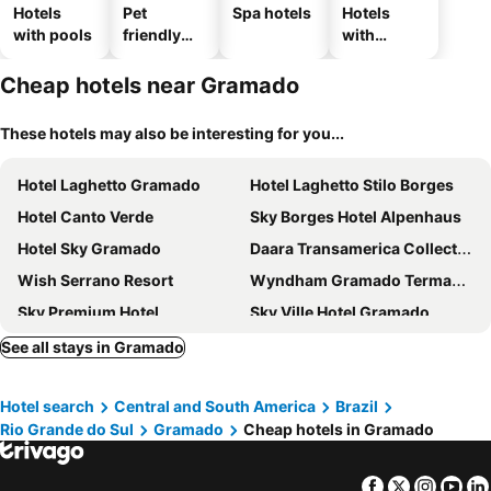
Hotels
Pet
Spa hotels
Hotels
with pools
friendly
with
hotels
parking
Cheap hotels near Gramado
These hotels may also be interesting for you...
Hotel Laghetto Gramado
Hotel Laghetto Stilo Borges
Hotel Canto Verde
Sky Borges Hotel Alpenhaus
Hotel Sky Gramado
Daara Transamerica Collection Gramado
Wish Serrano Resort
Wyndham Gramado Termas Resort & Spa
Sky Premium Hotel
Sky Ville Hotel Gramado
Hotel Laghetto Pedras Altas
Hotel Laghetto Toscana
See all stays in Gramado
Colina Lagos Hotel
Serrazul Hotel Distributed By Intercity
Hotel search
Central and South America
Brazil
Sky Centro Hotel & Spa
Exclusive Gramado Hotel & Spa by Gramado Parks
Rio Grande do Sul
Gramado
Cheap hotels in Gramado
Hotel Pequeno Bosque
Pousada Jasmim
Pousada Stillo Gramado Exclusive
Eleganz Hostel & Suites
Facebook
Twitter
Insta
Yo