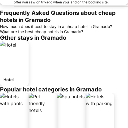
offer you saw on trivago when you land on the booking site.
Frequently Asked Questions about cheap
hotels in Gramado
How much does it cost to stay in a cheap hotel in Gramado?
What are the best cheap hotels in Gramado?
Other stays in Gramado
Hotel
Popular hotel categories in Gramado