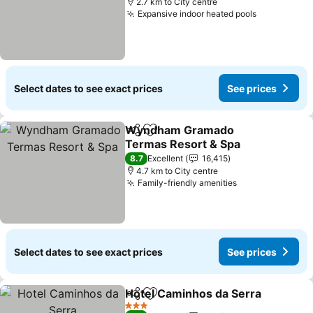
2.7 km to City centre
Expansive indoor heated pools
Select dates to see exact prices
See prices
Wyndham Gramado
Share
Add to favorites
Termas Resort & Spa
8.7
Excellent
16,415
4.7 km to City centre
Family-friendly amenities
Select dates to see exact prices
See prices
Hotel Caminhos da Serra
Share
Add to favorites
3 Stars