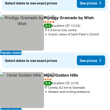
Select dates to see exact prices
See prices
Prodigy Gramado by Wish
Share
Add to favorites
4 Stars
9.2
Excellent
11,123
0.9 km to City centre
Scenic views of Saint Peter's Church
Popular choice
Select dates to see exact prices
See prices
Hotel Golden Hills
Share
Add to favorites
3 Stars
8.8
Excellent
2,115
Canela, 8.2 km to Gramado
Modern and inviting ambiance