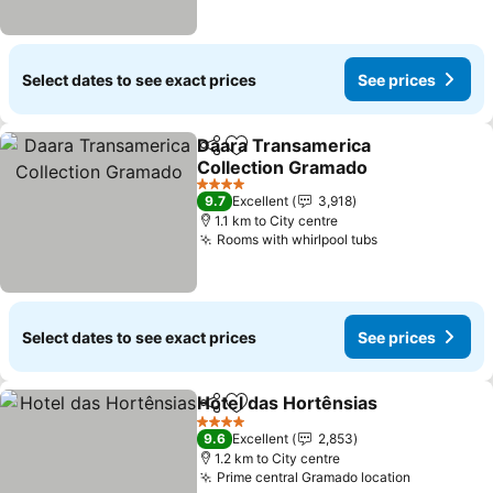
Select dates to see exact prices
See prices
Daara Transamerica
Share
Add to favorites
Collection Gramado
4 Stars
9.7
Excellent
3,918
1.1 km to City centre
Rooms with whirlpool tubs
Select dates to see exact prices
See prices
Hotel das Hortênsias
Share
Add to favorites
4 Stars
9.6
Excellent
2,853
1.2 km to City centre
Prime central Gramado location