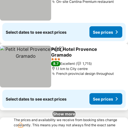
On-site Cantina Premium restaurant
Select dates to see exact prices
See prices
Petit Hotel Provence
Share
Add to favorites
Gramado
3 Stars
8.7
Excellent
1,715
1.1 km to City centre
French provincial design throughout
Select dates to see exact prices
See prices
Show more
The prices and availability we receive from booking sites change
constantly. This means you may not always find the exact same