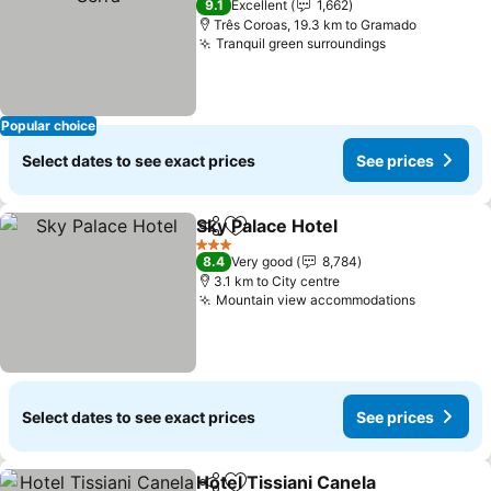
9.1
Excellent
1,662
Três Coroas, 19.3 km to Gramado
Tranquil green surroundings
Popular choice
Select dates to see exact prices
See prices
Sky Palace Hotel
Share
Add to favorites
3 Stars
8.4
Very good
8,784
3.1 km to City centre
Mountain view accommodations
Select dates to see exact prices
See prices
Hotel Tissiani Canela