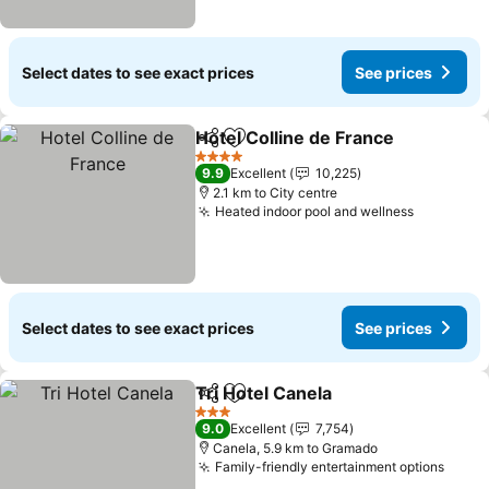
Select dates to see exact prices
See prices
Hotel Colline de France
Share
Add to favorites
4 Stars
9.9
Excellent
10,225
2.1 km to City centre
Heated indoor pool and wellness
Select dates to see exact prices
See prices
Tri Hotel Canela
Share
Add to favorites
3 Stars
9.0
Excellent
7,754
Canela, 5.9 km to Gramado
Family-friendly entertainment options