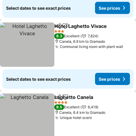
Select dates to see exact prices
See prices
Hotel Laghetto Vivace
Share
Add to favorites
3 Stars
9.3
Excellent
7,824
Canela, 6.9 km to Gramado
Communal living room with plant wall
Select dates to see exact prices
See prices
Laghetto Canela
Share
Add to favorites
4 Stars
9.5
Excellent
6,419
Canela, 6.4 km to Gramado
Unique hotel scent