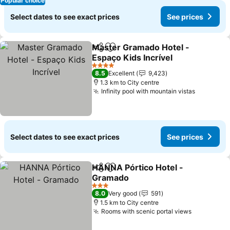
Popular choice
Select dates to see exact prices
See prices
Master Gramado Hotel -
Share
Add to favorites
Espaço Kids Incrível
4 Stars
8.5
Excellent
9,423
1.3 km to City centre
Infinity pool with mountain vistas
Select dates to see exact prices
See prices
HANNA Pórtico Hotel -
Share
Add to favorites
Gramado
3 Stars
8.0
Very good
591
1.5 km to City centre
Rooms with scenic portal views