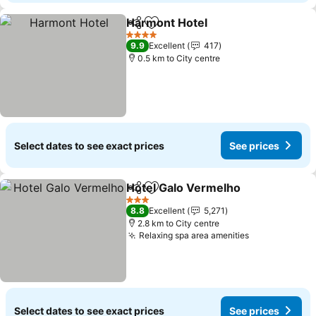
Harmont Hotel
Share
Add to favorites
4 Stars
9.9
Excellent
417
0.5 km to City centre
Select dates to see exact prices
See prices
Hotel Galo Vermelho
Share
Add to favorites
3 Stars
8.8
Excellent
5,271
2.8 km to City centre
Relaxing spa area amenities
Select dates to see exact prices
See prices