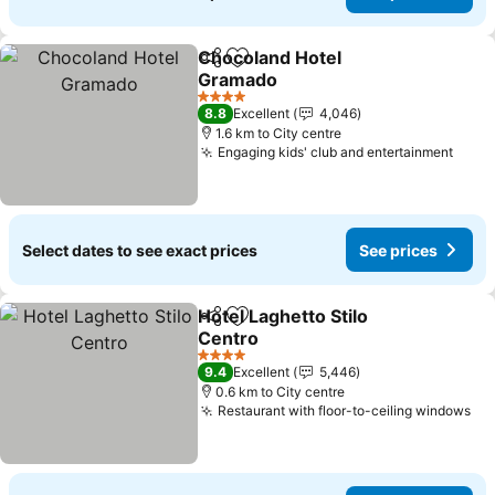
Chocoland Hotel
Share
Add to favorites
Gramado
4 Stars
8.8
Excellent
4,046
1.6 km to City centre
Engaging kids' club and entertainment
Select dates to see exact prices
See prices
Hotel Laghetto Stilo
Share
Add to favorites
Centro
4 Stars
9.4
Excellent
5,446
0.6 km to City centre
Restaurant with floor-to-ceiling windows