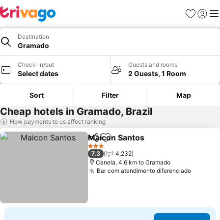
Favorites
Sign in
Me
Destination
Gramado
Check-in/out
Guests and rooms
Select dates
2 Guests, 1 Room
Sort
Filter
Map
Cheap hotels in Gramado, Brazil
How payments to us affect ranking
Maicon Santos
Share
Add to favorites
3 Stars
7.3
4,232
Canela, 4.6 km to Gramado
Bar com atendimento diferenciado