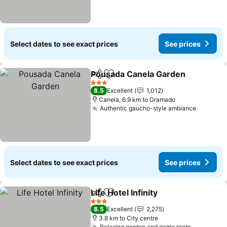
Select dates to see exact prices
See prices
Pousada Canela Garden
Share
Add to favorites
3 Stars
8.5
Excellent
1,012
Canela, 6.9 km to Gramado
Authentic gaucho-style ambiance
Select dates to see exact prices
See prices
Life Hotel Infinity
Share
Add to favorites
3 Stars
8.5
Excellent
2,275
3.8 km to City centre
Relaxing garden and game room