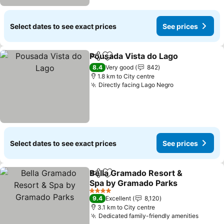
Select dates to see exact prices
See prices
Pousada Vista do Lago
Share
Add to favorites
8.4
Very good
842
1.8 km to City centre
Directly facing Lago Negro
Select dates to see exact prices
See prices
Bella Gramado Resort &
Share
Add to favorites
Spa by Gramado Parks
4 Stars
9.4
Excellent
8,120
3.1 km to City centre
Dedicated family-friendly amenities