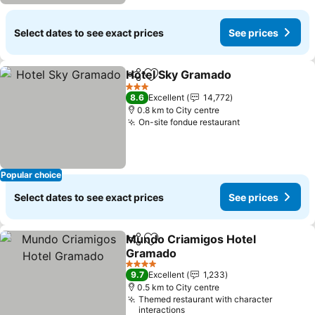
Select dates to see exact prices
See prices
Hotel Sky Gramado
Share
Add to favorites
3 Stars
8.6
Excellent
14,772
0.8 km to City centre
On-site fondue restaurant
Popular choice
Select dates to see exact prices
See prices
Mundo Criamigos Hotel
Share
Add to favorites
Gramado
4 Stars
9.7
Excellent
1,233
0.5 km to City centre
Themed restaurant with character
interactions