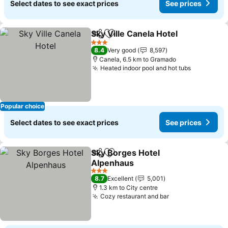
Select dates to see exact prices
See prices
Sky Ville Canela Hotel
Share
Add to favorites
3 Stars
8.4
Very good
8,597
Canela, 6.5 km to Gramado
Heated indoor pool and hot tubs
Popular choice
Select dates to see exact prices
See prices
Sky Borges Hotel
Share
Add to favorites
Alpenhaus
3 Stars
8.7
Excellent
5,001
1.3 km to City centre
Cozy restaurant and bar