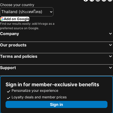
Alameda Alegra Hotel
Tri Hotel Canela
Choose your country
Laghetto Canela
Add on Google
Find our results easily: add trivago as a
preferred source on Google.
Company
Our products
Terms and policies
Support
Sign in for member-exclusive benefits
Personalize your experience
Loyalty deals and member prices
Sign in