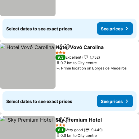
Select dates to see exact prices
See prices
Hotel Vovó Carolina
Share
Add to favorites
3 Stars
9.3
Excellent
1,752
0.7 km to City centre
Prime location on Borges de Medeiros
Select dates to see exact prices
See prices
Sky Premium Hotel
Share
Add to favorites
3 Stars
8.1
Very good
9,449
0.8 km to City centre