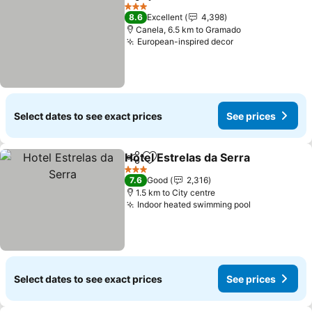
Share
Add to favorites
3 Stars
8.6
Excellent
4,398
Canela, 6.5 km to Gramado
European-inspired decor
Select dates to see exact prices
See prices
Hotel Estrelas da Serra
Share
Add to favorites
3 Stars
7.6
Good
2,316
1.5 km to City centre
Indoor heated swimming pool
Select dates to see exact prices
See prices