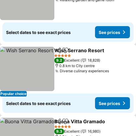
Select dates to see exact prices
See prices
Wish Serrano Resort
Share
Add to favorites
5 Stars
9.2
Excellent
18,828
0.8 km to City centre
Diverse culinary experiences
Popular choice
Select dates to see exact prices
See prices
Buona Vitta Gramado
Share
Add to favorites
5 Stars
9.3
Excellent
16,980