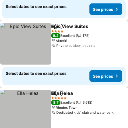
Select dates to see exact prices
See prices
Epic View Suites
Share
Add to favorites
4 Stars
9.2
Excellent
175
Akrotiri
Private outdoor jacuzzis
Select dates to see exact prices
See prices
Ella Helea
Share
Add to favorites
5 Stars
8.7
Excellent
6,618
Rhodes Town
Dedicated kids' club and water park