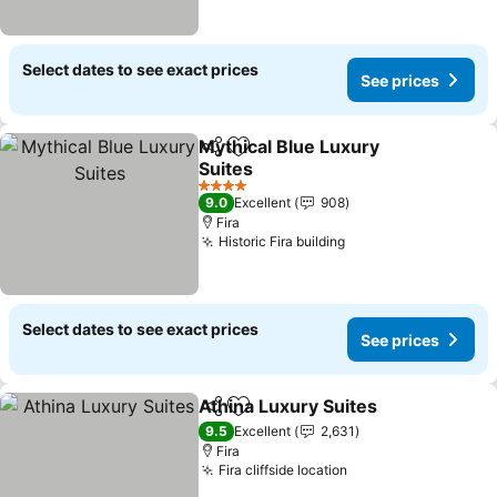
Select dates to see exact prices
See prices
Mythical Blue Luxury
Share
Add to favorites
Suites
4 Stars
9.0
Excellent
908
Fira
Historic Fira building
Select dates to see exact prices
See prices
Athina Luxury Suites
Share
Add to favorites
9.5
Excellent
2,631
Fira
Fira cliffside location