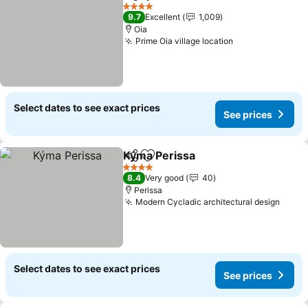
Share
Add to favorites
4 Stars
9.7
Excellent
1,009
Oia
Prime Oia village location
Select dates to see exact prices
See prices
Kýma Perissa
Share
Add to favorites
4 Stars
8.4
Very good
40
Perissa
Modern Cycladic architectural design
Select dates to see exact prices
See prices