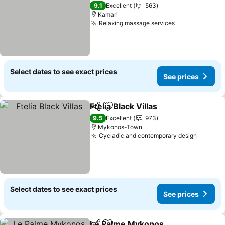
3 Stars
9.1
Excellent
563
Kamari
Relaxing massage services
Select dates to see exact prices
See prices
Ftelia Black Villas
Share
Add to favorites
9.5
Excellent
973
Mykonos-Town
Cycladic and contemporary design
Select dates to see exact prices
See prices
Le Palme Mykonos