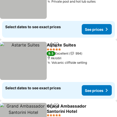
Private pool and hot tub suites
Select dates to see exact prices
See prices
Astarte Suites
Share
Add to favorites
5 Stars
9.5
Excellent
994
Akrotiri
Volcanic cliffside setting
Select dates to see exact prices
See prices
Grand Ambassador
Share
Add to favorites
Santorini Hotel