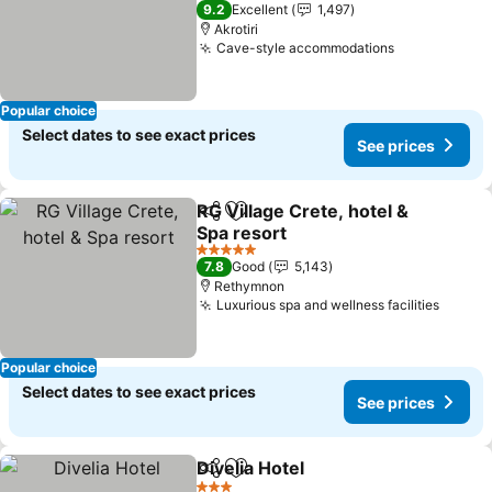
5 Stars
9.2
Excellent
1,497
Akrotiri
Cave-style accommodations
Popular choice
Select dates to see exact prices
See prices
RG Village Crete, hotel &
Share
Add to favorites
Spa resort
5 Stars
7.8
Good
5,143
Rethymnon
Luxurious spa and wellness facilities
Popular choice
Select dates to see exact prices
See prices
Divelia Hotel
Share
Add to favorites