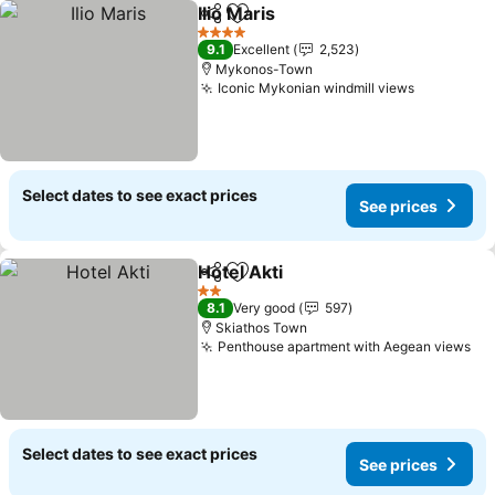
Ilio Maris
Share
Add to favorites
4 Stars
9.1
Excellent
2,523
Mykonos-Town
Iconic Mykonian windmill views
Select dates to see exact prices
See prices
Hotel Akti
Share
Add to favorites
2 Stars
8.1
Very good
597
Skiathos Town
Penthouse apartment with Aegean views
Select dates to see exact prices
See prices