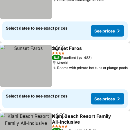
Select dates to see exact prices
See prices
Sunset Faros
Share
Add to favorites
4 Stars
8.8
Excellent
483
Akrotiri
Rooms with private hot tubs or plunge pools
Select dates to see exact prices
See prices
Kiani Beach Resort Family
Share
Add to favorites
All-Inclusive
5 Stars