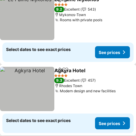
Share
Add to favorites
4 Stars
9.2
Excellent
543
Mykonos-Town
Rooms with private pools
Select dates to see exact prices
See prices
Agkyra Hotel
Share
Add to favorites
4 Stars
9.3
Excellent
457
Rhodes Town
Modern design and new facilities
Select dates to see exact prices
See prices