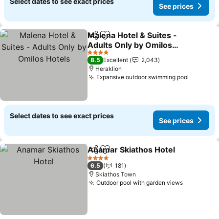
Select dates to see exact prices
See prices
Malena Hotel & Suites -
Share
Add to favorites
Adults Only by Omilos
Hotels
4 Stars
8.5
Excellent
2,043
Heraklion
Expansive outdoor swimming pool
Select dates to see exact prices
See prices
Anamar Skiathos Hotel
Share
Add to favorites
4 Stars
6.5
181
Skiathos Town
Outdoor pool with garden views