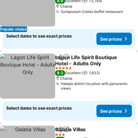
8.9
Excellent
13,749
Chania
Symposium Cretan buffet restaurant
Popular choice
Select dates to see exact prices
See prices
Lagon Life Spirit Boutique
Share
Add to favorites
Hotel - Adults Only
5 Stars
9.3
Excellent
1,933
Chania
Halepa district location with panoramic
views
Select dates to see exact prices
See prices
Galatia Villas
Share
Add to favorites
3 Stars