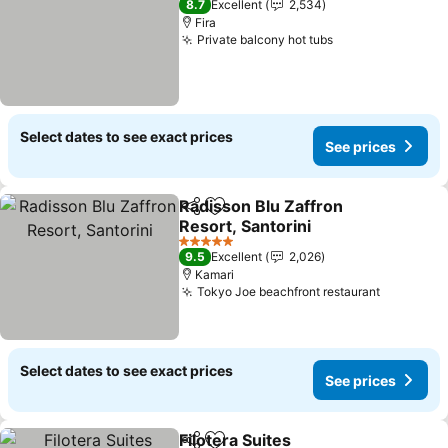
8.7
Excellent
2,534
Fira
Private balcony hot tubs
Select dates to see exact prices
See prices
Radisson Blu Zaffron
Share
Add to favorites
Resort, Santorini
5 Stars
9.5
Excellent
2,026
Kamari
Tokyo Joe beachfront restaurant
Select dates to see exact prices
See prices
Filotera Suites