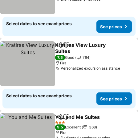
Select dates to see exact prices
See prices
Kratiras View Luxury
Share
Add to favorites
Suites
7.5
Good
764
Fira
Personalized excursion assistance
Select dates to see exact prices
See prices
You and Me Suites
Share
Add to favorites
3 Stars
9.5
Excellent
368
Fira
Dedicated concierge service