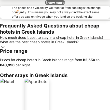
Show more
The prices and availability we receive from booking sites change
constantly. This means you may not always find the exact same
offer you saw on trivago when you land on the booking site.
Frequently Asked Questions about cheap
hotels in Greek Islands
How much does it cost to stay in a cheap hotel in Greek Islands?
What are the best cheap hotels in Greek Islands?
Price range
Prices for cheap hotels in Greek Islands range from
‎฿2,550
to
‎฿40,996
per night.
Other stays in Greek Islands