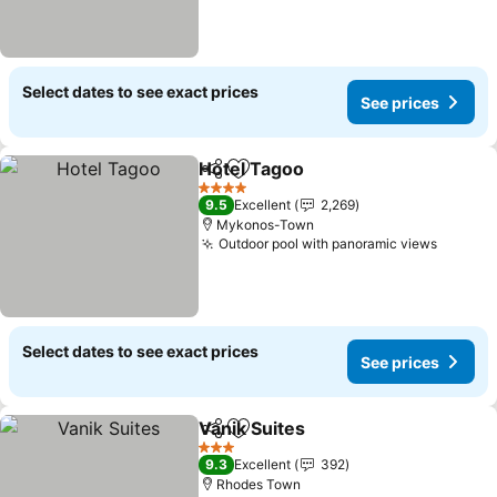
Select dates to see exact prices
See prices
Hotel Tagoo
Share
Add to favorites
4 Stars
9.5
Excellent
2,269
Mykonos-Town
Outdoor pool with panoramic views
Select dates to see exact prices
See prices
Vanik Suites
Share
Add to favorites
3 Stars
9.3
Excellent
392
Rhodes Town