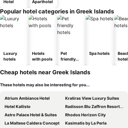
Hotel
Aparthotel
Popular hotel categories in Greek Islands
Luxury
Hotels
Pet
Spa hotels
Beac
hotels
with pools
friendly
hotel
hotels
Cheap hotels near Greek Islands
These hotels may also be interesting for you...
Atrium Ambiance Hotel
Kratiras View Luxury Suites
Hotel Kallisto
Radisson Blu Zaffron Resort, Santorini
Astro Palace Hotel & Suites
Rhodos Horizon City
La Maltese Caldera Concept
Kasimatis by La Perla