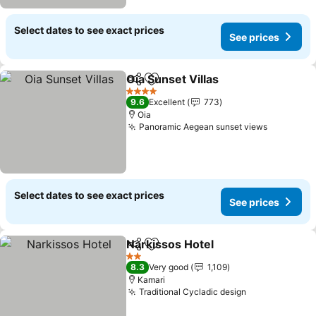
Select dates to see exact prices
See prices
Oia Sunset Villas
Share
Add to favorites
4 Stars
9.6
Excellent
773
Oia
Panoramic Aegean sunset views
Select dates to see exact prices
See prices
Narkissos Hotel
Share
Add to favorites
2 Stars
8.3
Very good
1,109
Kamari
Traditional Cycladic design