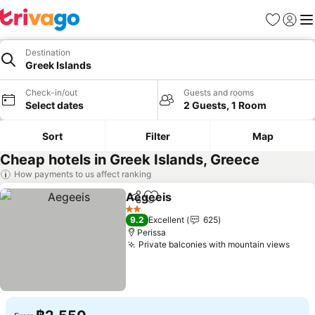
Favorites
Sign in
Me
Destination
Greek Islands
Check-in/out
Guests and rooms
Select dates
2 Guests, 1 Room
Sort
Filter
Map
Cheap hotels in Greek Islands, Greece
How payments to us affect ranking
Aegeeis
Share
Add to favorites
2 Stars
9.2
Excellent
625
Perissa
Private balconies with mountain views