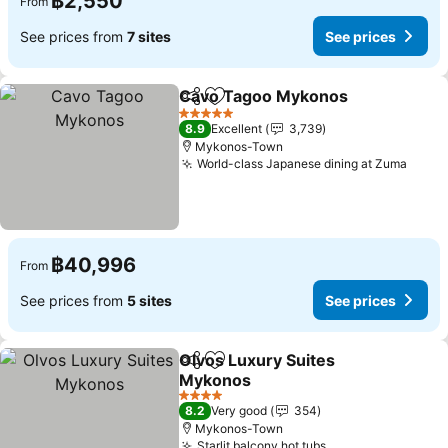
฿2,550
From
See prices from
7 sites
See prices
Cavo Tagoo Mykonos
Share
Add to favorites
5 Stars
8.9
Excellent
3,739
Mykonos-Town
World-class Japanese dining at Zuma
฿40,996
From
See prices from
5 sites
See prices
Olvos Luxury Suites
Share
Add to favorites
Mykonos
4 Stars
8.2
Very good
354
Mykonos-Town
Starlit balcony hot tubs