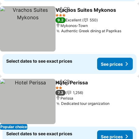
Vrachos Suites Mykonos
Share
Add to favorites
3 Stars
9.2
Excellent
550
Mykonos-Town
Authentic Greek dining at Paprikas
Select dates to see exact prices
See prices
Hotel Perissa
Share
Add to favorites
2 Stars
7.3
1,256
Perissa
Dedicated tour organization
Popular choice
Select dates to see exact prices
See prices