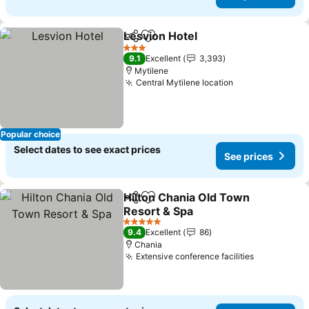
Lesvion Hotel
Share
Add to favorites
3 Stars
9.1
Excellent
3,393
Mytilene
Central Mytilene location
Popular choice
Select dates to see exact prices
See prices
Hilton Chania Old Town
Share
Add to favorites
Resort & Spa
5 Stars
9.4
Excellent
86
Chania
Extensive conference facilities