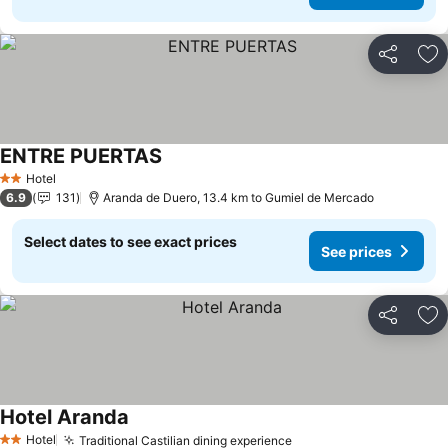
Share
Ad
ENTRE PUERTAS
Hotel
2 Stars
6.9
131
Aranda de Duero, 13.4 km to Gumiel de Mercado
Select dates to see exact prices
See prices
Share
Ad
Hotel Aranda
Hotel
Traditional Castilian dining experience
2 Stars