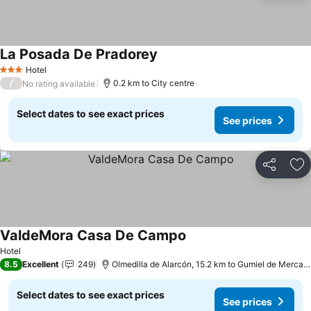
La Posada De Pradorey
Hotel
3 Stars
/
0.2 km to City centre
No rating available
Select dates to see exact prices
See prices
Share
Ad
ValdeMora Casa De Campo
Hotel
8.5
Excellent
249
Olmedilla de Alarcón, 15.2 km to Gumiel de Mercado
Select dates to see exact prices
See prices