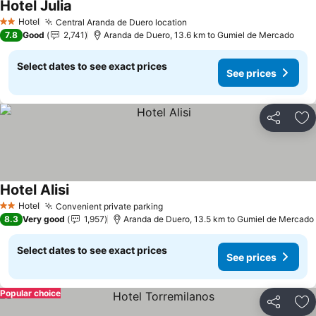
Hotel Julia
Hotel
Central Aranda de Duero location
2 Stars
7.8
Good
2,741
Aranda de Duero, 13.6 km to Gumiel de Mercado
Select dates to see exact prices
See prices
Share
Ad
Hotel Alisi
Hotel
Convenient private parking
2 Stars
8.3
Very good
1,957
Aranda de Duero, 13.5 km to Gumiel de Mercado
Select dates to see exact prices
See prices
Popular choice
Share
Ad