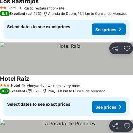
Los Rastrojos
Hotel
Rustic restaurant on-site
2 Stars
8.5
Excellent
473
Aranda de Duero, 16.1 km to Gumiel de Mercado
Select dates to see exact prices
See prices
Share
Ad
Hotel Raíz
Hotel
Vineyard views from every room
3 Stars
9.0
Excellent
371
Roa, 11.8 km to Gumiel de Mercado
Select dates to see exact prices
See prices
Share
Ad