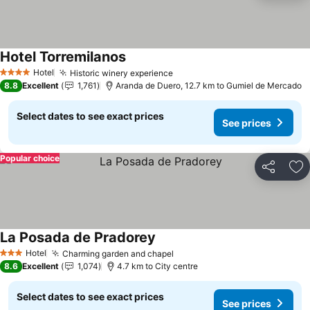
Hotel Torremilanos
Hotel
Historic winery experience
4 Stars
8.8
Excellent
1,761
Aranda de Duero, 12.7 km to Gumiel de Mercado
Select dates to see exact prices
See prices
Popular choice
Share
Ad
La Posada de Pradorey
Hotel
Charming garden and chapel
3 Stars
8.6
Excellent
1,074
4.7 km to City centre
Select dates to see exact prices
See prices