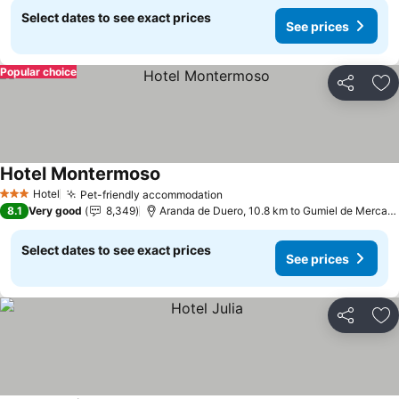
Select dates to see exact prices
See prices
Popular choice
Share
Ad
Hotel Montermoso
Hotel
Pet-friendly accommodation
3 Stars
8.1
Very good
8,349
Aranda de Duero, 10.8 km to Gumiel de Mercado
Select dates to see exact prices
See prices
Share
Ad