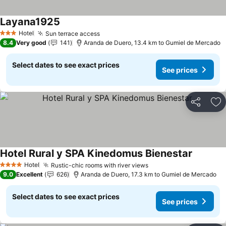
Layana1925
Hotel
Sun terrace access
3 Stars
8.4
Very good
141
Aranda de Duero, 13.4 km to Gumiel de Mercado
Select dates to see exact prices
See prices
Share
Ad
Hotel Rural y SPA Kinedomus Bienestar
Hotel
Rustic-chic rooms with river views
4 Stars
9.0
Excellent
626
Aranda de Duero, 17.3 km to Gumiel de Mercado
Select dates to see exact prices
See prices