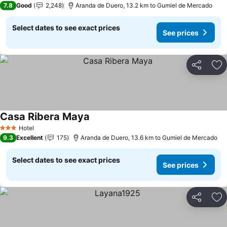
7.8
Good
2,248
Aranda de Duero, 13.2 km to Gumiel de Mercado
Select dates to see exact prices
See prices
Share
Ad
Casa Ribera Maya
Hotel
3 Stars
9.3
Excellent
175
Aranda de Duero, 13.6 km to Gumiel de Mercado
Select dates to see exact prices
See prices
Share
Ad