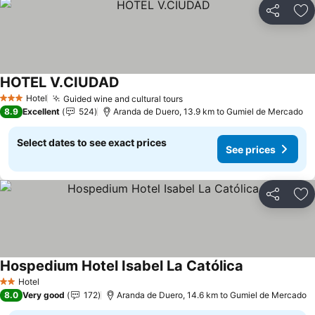
Share
Ad
HOTEL V.CIUDAD
Hotel
Guided wine and cultural tours
3 Stars
8.9
Excellent
524
Aranda de Duero, 13.9 km to Gumiel de Mercado
Select dates to see exact prices
See prices
Share
Ad
Hospedium Hotel Isabel La Católica
Hotel
2 Stars
8.0
Very good
172
Aranda de Duero, 14.6 km to Gumiel de Mercado