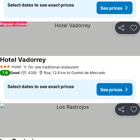
Select dates to see exact prices
See prices
Popular choice
Share
Ad
Hotel Vadorrey
Hotel
On-site traditional restaurant
3 Stars
7.9
Good
438
Roa, 12.6 km to Gumiel de Mercado
Select dates to see exact prices
See prices
Share
Ad