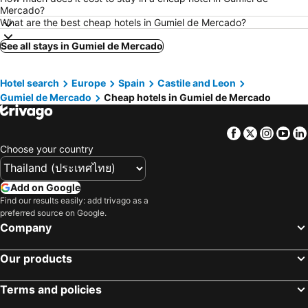
Mercado?
What are the best cheap hotels in Gumiel de Mercado?
See all stays in Gumiel de Mercado
Hotel search
Europe
Spain
Castile and Leon
Gumiel de Mercado
Cheap hotels in Gumiel de Mercado
Facebook
Twitter
Insta
Yo
Choose your country
Add on Google
Find our results easily: add trivago as a
preferred source on Google.
Company
Our products
Terms and policies