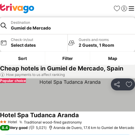
Favorites
Sign in
Me
Destination
Gumiel de Mercado
Check-in/out
Guests and rooms
Select dates
2 Guests, 1 Room
Sort
Filter
Map
Cheap hotels in Gumiel de Mercado, Spain
How payments to us affect ranking
Popular choice
Share
Ad
Hotel Spa Tudanca Aranda
Hotel
Traditional wood-fired gastronomy
2 Stars
8.4
Very good
5,021
Aranda de Duero, 17.6 km to Gumiel de Mercado