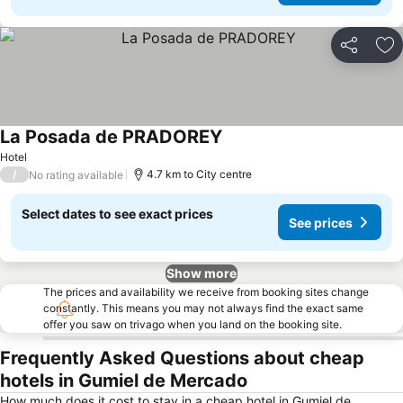
Share
Ad
La Posada de PRADOREY
Hotel
/
4.7 km to City centre
No rating available
Select dates to see exact prices
See prices
Show more
The prices and availability we receive from booking sites change
constantly. This means you may not always find the exact same
offer you saw on trivago when you land on the booking site.
Frequently Asked Questions about cheap
hotels in Gumiel de Mercado
How much does it cost to stay in a cheap hotel in Gumiel de