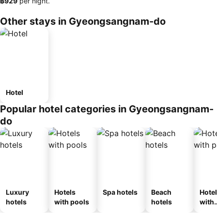
‎฿929
per night.
Other stays in Gyeongsangnam-do
Hotel
Popular hotel categories in Gyeongsangnam-
do
Luxury
Hotels
Spa hotels
Beach
Hote
hotels
with pools
hotels
with
park