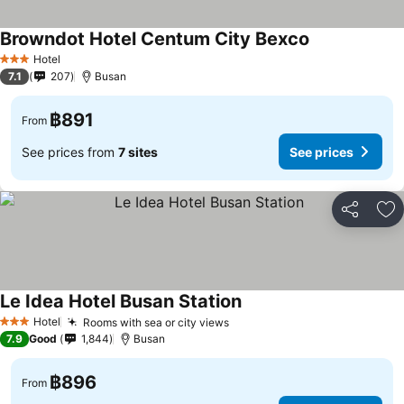
Browndot Hotel Centum City Bexco
See prices
Hotel
3 Stars
7.1
207
Busan
฿891
From
See prices from
7 sites
See prices
Share
Ad
Le Idea Hotel Busan Station
See prices
Hotel
Rooms with sea or city views
See prices
3 Stars
7.9
Good
1,844
Busan
฿896
From