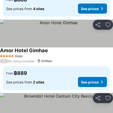
See prices from
4 sites
See prices
Share
Ad
Amor Hotel Gimhae
See prices
Hotel
5 Stars
/
Gimhae
No rating available
฿889
From
See prices from
2 sites
See prices
Share
Ad