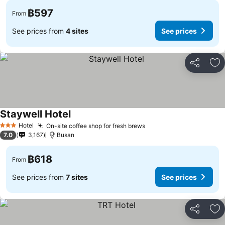
฿597
From
See prices from
4 sites
See prices
Share
Ad
Staywell Hotel
See prices
Hotel
On-site coffee shop for fresh brews
See prices
3 Stars
7.0
3,167
Busan
฿618
From
See prices from
7 sites
See prices
Share
Ad