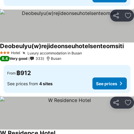
Share
Ad
Deobeulyu(w)rejideonseuhotelsenteomsiti
See 
Hotel
Luxury accommodation in Busan
See prices
3 Stars
8.4
Very good
333
Busan
฿912
From
See prices from
4 sites
See prices
Share
Ad
W Residence Hotel