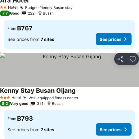
Ara Hotel
See prices
Hotel
Budget-friendly Busan stay
See prices
2 Stars
7.7
Good
222
Busan
฿767
From
See prices from
7 sites
See prices
Share
Ad
Kenny Stay Busan Gijang
See prices
Hotel
Well-equipped fitness center
See prices
3 Stars
8.2
Very good
351
Busan
฿793
From
See prices from
7 sites
See prices