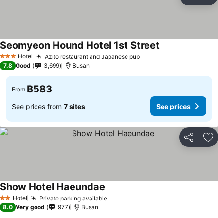
Share
Ad
Seomyeon Hound Hotel 1st Street
See prices
Hotel
Azito restaurant and Japanese pub
See prices
3 Stars
7.8
Good
3,699
Busan
฿583
From
See prices from
7 sites
See prices
Share
Ad
Show Hotel Haeundae
See prices
Hotel
Private parking available
See prices
2 Stars
8.0
Very good
977
Busan