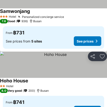
Samwonjang
See prices
Hotel
Personalized concierge service
See prices
3 Stars
7.6
Good
936
Busan
฿731
From
See prices from
5 sites
See prices
Share
Ad
Hoho House
See prices
Hotel
2 Stars
8.0
Very good
200
Busan
฿741
From