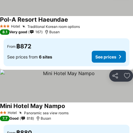
Pol-A Resort Haeundae
See prices
Hotel
Traditional Korean room options
See prices
3 Stars
8.1
Very good
167
Busan
฿872
From
See prices from
6 sites
See prices
Share
Ad
Mini Hotel May Nampo
See prices
Hotel
Panoramic sea view rooms
See prices
2 Stars
7.7
Good
818
Busan
฿880
From