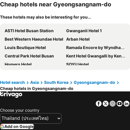
Cheap hotels near Gyeongsangnam-do
These hotels may also be interesting for you...
ASTI Hotel Busan Station
Gwanganli Hotel 1
Best Western Haeundae Hotel
Arban Hotel
Louis Boutique Hotel
Ramada Encore by Wyndham Haeundae
Central Park Hotel Busan
Kent Hotel Gwangalli by Kensington
Homers Hotel
SOYU Hotel
Toyoko Inn Busan Jungang Station
Browndot Business Seomyeon
Haeundae Centum Hotel
Samwonjang
Hotel search
Asia
South Korea
Gyeongsangnam-do
Cheap hotels in Gyeongsangnam-do
Lotte Hotel Busan
Kolon Seacloud Hotel
Brosis Hotel
Best Louis Hamilton Hotel Haeundae
Facebook
Twitter
Insta
Yo
Show Hotel Haeundae
Herb Motel Busan
Choose your country
Paradise Hotel Busan
Hotel Aqua Palace
Urban Groove Hotel Seomyeon
Brown-dot Hotel Gwangalli Beach
Add on Google