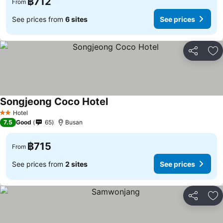
฿712
From
See prices from
6 sites
See prices
Share
Ad
Songjeong Coco Hotel
See prices
Hotel
2 Stars
7.5
Good
65
Busan
฿715
From
See prices from
2 sites
See prices
Share
Ad