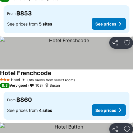
฿853
From
See prices from
5 sites
See prices
Share
Ad
Hotel Frenchcode
See prices
Hotel
City views from select rooms
See prices
3 Stars
8.3
Very good
108
Busan
฿860
From
See prices from
4 sites
See prices
Share
Ad