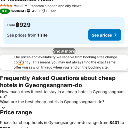
See prices
Hotel
Panoramic ocean and city views
See prices
4 Stars
8.8
Excellent
423
Busan
฿929
From
See prices from
1 site
See prices
Show more
The prices and availability we receive from booking sites change
constantly. This means you may not always find the exact same
offer you saw on trivago when you land on the booking site.
Frequently Asked Questions about cheap
hotels in Gyeongsangnam-do
How much does it cost to stay in a cheap hotel in Gyeongsangnam-
do?
What are the best cheap hotels in Gyeongsangnam-do?
Price range
Prices for cheap hotels in Gyeongsangnam-do range from
‎฿431
to