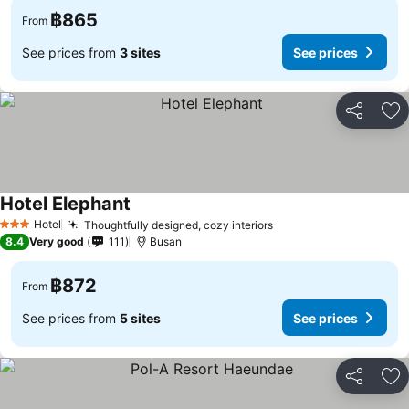
฿865
From
See prices from
3 sites
See prices
Share
Ad
Hotel Elephant
See prices
Hotel
Thoughtfully designed, cozy interiors
See prices
3 Stars
8.4
Very good
111
Busan
฿872
From
See prices from
5 sites
See prices
Share
Ad