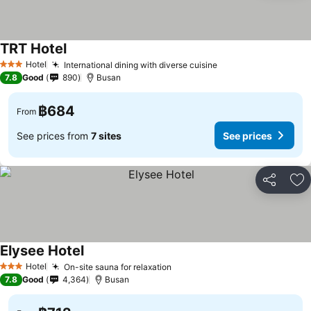
TRT Hotel
See prices
Hotel
International dining with diverse cuisine
See prices
3 Stars
7.8
Good
890
Busan
฿684
From
See prices from
7 sites
See prices
Share
Ad
Elysee Hotel
See prices
Hotel
On-site sauna for relaxation
See prices
3 Stars
7.8
Good
4,364
Busan