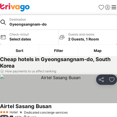
Favorites
Sign in
Me
Destination
Gyeongsangnam-do
Check-in/out
Guests and rooms
Select dates
2 Guests, 1 Room
Sort
Filter
Map
Cheap hotels in Gyeongsangnam-do, South
Korea
How payments to us affect ranking
Share
Ad
Airtel Sasang Busan
See prices
Hotel
Dedicated concierge services
See prices
3 Stars