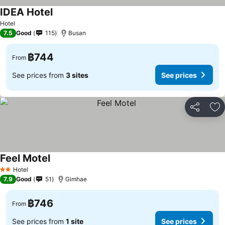
IDEA Hotel
See prices
Hotel
7.5
Good
115
Busan
฿744
From
See prices from
3 sites
See prices
Share
Ad
Feel Motel
See prices
Hotel
2 Stars
7.9
Good
51
Gimhae
฿746
From
See prices from
1 site
See prices