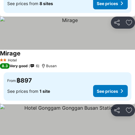
See prices from
8 sites
See prices
Share
Ad
Mirage
See prices
Hotel
2 Stars
8.3
Very good
6
Busan
฿897
From
See prices from
1 site
See prices
Share
Ad