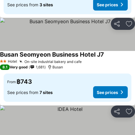
See prices from
3 sites
See prices
Share
Ad
Busan Seomyeon Business Hotel J7
See prices
Hotel
On-site industrial bakery and cafe
See prices
2 Stars
8.1
Very good
1,681
Busan
฿743
From
See prices from
7 sites
See prices
Share
Ad