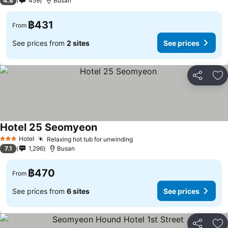
4.8
459
Busan
฿431
From
See prices from
2 sites
See prices
Share
Ad
Hotel 25 Seomyeon
See prices
Hotel
Relaxing hot tub for unwinding
See prices
3 Stars
7.1
1,296
Busan
฿470
From
See prices from
6 sites
See prices