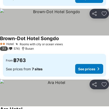
Share
Ad
Brown-Dot Hotel Songdo
See prices
Hotel
Rooms with city or ocean views
See prices
2 Stars
7.1
574
Busan
฿763
From
See prices from
7 sites
See prices
Share
Ad