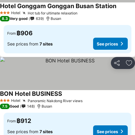
Hotel Gonggam Gonggan Busan Station
See pri
Hotel
Hot tub for ultimate relaxation
See prices
3 Stars
8.3
Very good
639
Busan
฿906
From
See prices from
7 sites
See prices
Share
Ad
BON Hotel BUSINESS
See prices
Hotel
Panoramic Nakdong River views
See prices
3 Stars
7.5
Good
148
Busan
฿912
From
See prices from
7 sites
See prices