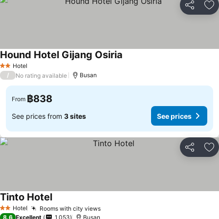
Share
Ad
Hound Hotel Gijang Osiria
See prices
Hotel
2 Stars
/
Busan
No rating available
฿838
From
See prices from
3 sites
See prices
Share
Ad
Tinto Hotel
See prices
Hotel
Rooms with city views
See prices
2 Stars
8.6
Excellent
1,053
Busan