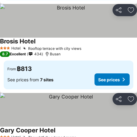
Share
Ad
Brosis Hotel
See prices
Hotel
Rooftop terrace with city views
See prices
3 Stars
8.7
Excellent
434
Busan
฿813
From
See prices from
7 sites
See prices
Share
Ad
Gary Cooper Hotel
See prices