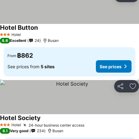
Hotel Button
See prices
Hotel
3 Stars
8.6
Excellent
24
Busan
฿862
From
See prices from
5 sites
See prices
Share
Ad
Hotel Society
See prices
Hotel
24-hour business center access
See prices
3 Stars
8.1
Very good
234
Busan