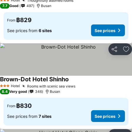
Hotel
Thoughtfully adorned rooms
See prices
3 Stars
7.7
Good
497
Busan
฿829
From
See prices from
6 sites
See prices
Share
Ad
Brown-Dot Hotel Shinho
See prices
Hotel
Rooms with scenic sea views
See prices
3 Stars
8.4
Very good
346
Busan
฿830
From
See prices from
7 sites
See prices