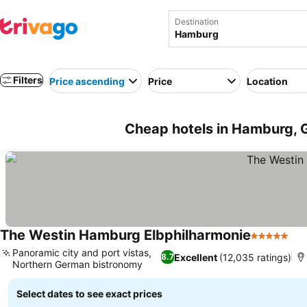
Destination
Filters
Price ascending
Price
Location
Cheap hotels in Hamburg,
The Westin Hamburg Elbphilharmonie
5 Stars
Panoramic city and port vistas,
Excellent
(12,035 ratings)
8.7
Northern German bistronomy
Select dates to see exact prices