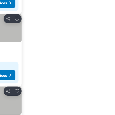
ices
Add to favorites
Share
ices
Add to favorites
Share