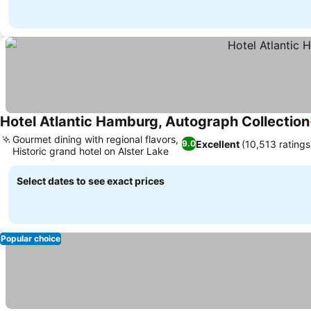
Hotel Atlantic Hamburg, Autograph Collection
Gourmet dining with regional flavors,
Excellent
(10,513 ratings
9.0
Historic grand hotel on Alster Lake
Select dates to see exact prices
Popular choice