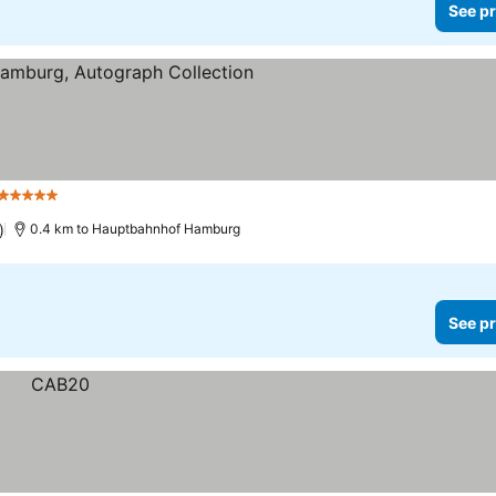
See pr
5 Stars
)
0.4 km to Hauptbahnhof Hamburg
See pr