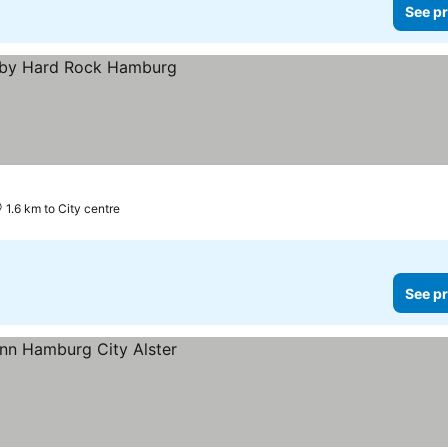
See pr
1.6 km to City centre
See pr