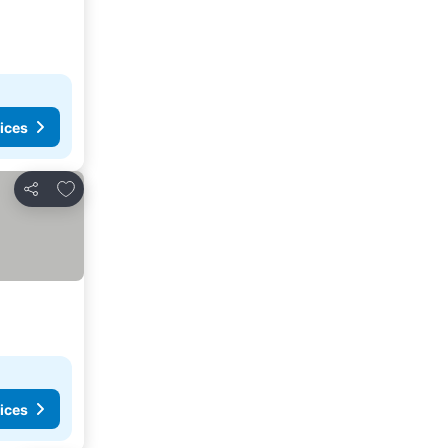
ices
Add to favorites
Share
ices