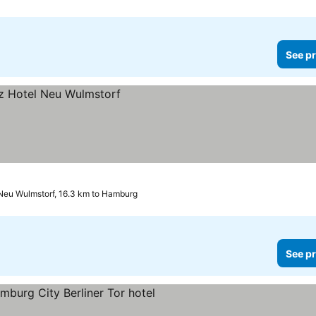
See pr
Neu Wulmstorf, 16.3 km to Hamburg
See pr