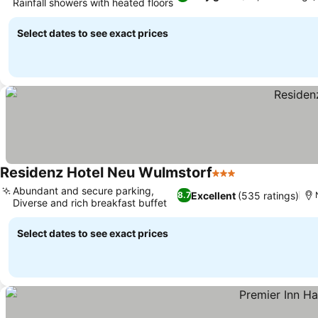
Rainfall showers with heated floors
Select dates to see exact prices
Residenz Hotel Neu Wulmstorf
3 Stars
Abundant and secure parking,
Excellent
(535 ratings)
8.7
Diverse and rich breakfast buffet
Select dates to see exact prices