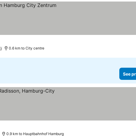
)
0.6 km to City centre
See pr
0.9 km to Hauptbahnhof Hamburg