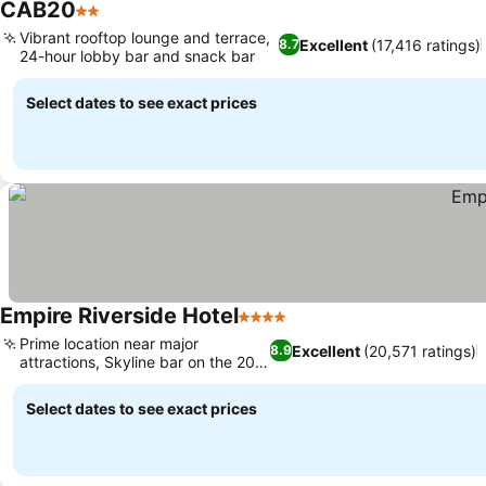
CAB20
2 Stars
Vibrant rooftop lounge and terrace,
Excellent
(17,416 ratings)
8.7
24-hour lobby bar and snack bar
Select dates to see exact prices
Empire Riverside Hotel
4 Stars
Prime location near major
Excellent
(20,571 ratings)
8.9
attractions, Skyline bar on the 20th
floor
Select dates to see exact prices