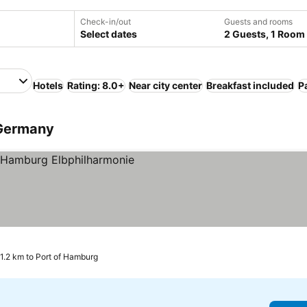
Check-in/out
Guests and rooms
Select dates
2 Guests, 1 Room
Hotels
Rating: 8.0+
Near city center
Breakfast included
P
 Germany
1.2 km to Port of Hamburg