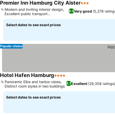
Premier Inn Hamburg City Alster
3 Stars
Modern and inviting interior design,
Very good
(5,278 rating
8.0
Excellent public transport
connectivity
Select dates to see exact prices
Popular choice
Hotel Hafen Hamburg
4 Stars
Panoramic Elbe and harbor views,
Excellent
(29,358 ratings
8.7
Distinct room styles in two buildings
Select dates to see exact prices