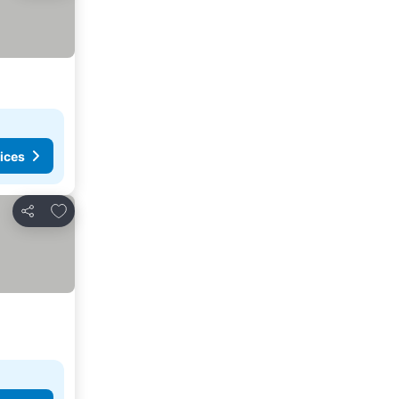
ices
Add to favorites
Share