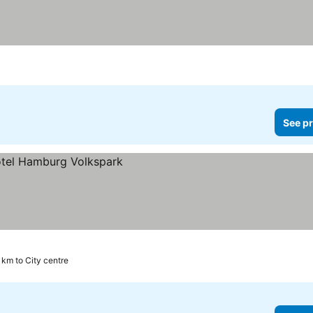
See pr
 km to City centre