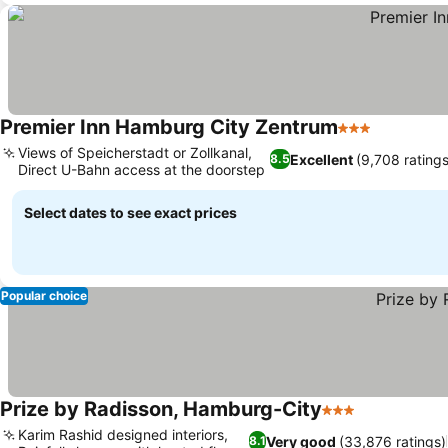
Premier Inn Hamburg City Zentrum
3 Stars
Views of Speicherstadt or Zollkanal,
Excellent
(9,708 ratings
8.5
Direct U-Bahn access at the doorstep
Select dates to see exact prices
Popular choice
Prize by Radisson, Hamburg-City
3 Stars
Karim Rashid designed interiors,
Very good
(33,876 ratings)
8.1