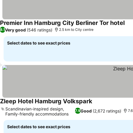
Premier Inn Hamburg City Berliner Tor hotel
Very good
(546 ratings)
8.1
2.5 km to City centre
Select dates to see exact prices
Zleep Hotel Hamburg Volkspark
Scandinavian-inspired design,
Good
(2,672 ratings)
7.9
7.6
Family-friendly accommodations
Select dates to see exact prices