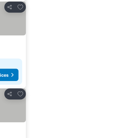
Add to favorites
Share
ices
Add to favorites
Share