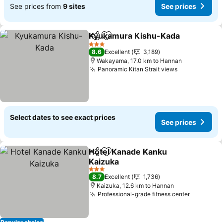
See prices from
9 sites
See prices
Kyukamura Kishu-Kada
Share
Add to favorites
3 Stars
8.6
Excellent
3,189
Wakayama, 17.0 km to Hannan
Panoramic Kitan Strait views
Select dates to see exact prices
See prices
Hotel Kanade Kanku
Share
Add to favorites
Kaizuka
3 Stars
8.7
Excellent
1,736
Kaizuka, 12.6 km to Hannan
Professional-grade fitness center