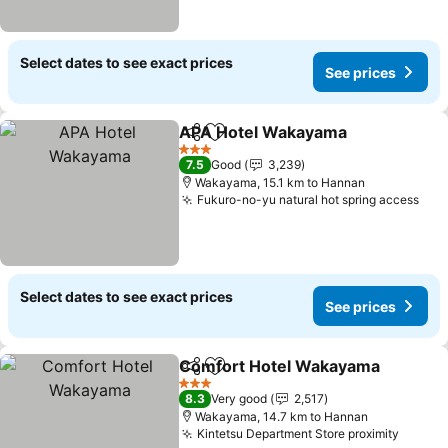
Select dates to see exact prices
See prices
APA Hotel Wakayama
Share
Add to favorites
3 Stars
7.5
Good
3,239
Wakayama, 15.1 km to Hannan
Fukuro-no-yu natural hot spring access
Select dates to see exact prices
See prices
Comfort Hotel Wakayama
Share
Add to favorites
3 Stars
8.3
Very good
2,517
Wakayama, 14.7 km to Hannan
Kintetsu Department Store proximity