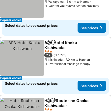
Wakayama, 15.0 km to Hannan
Central Wakayama Station proximity
Popular choice
Select dates to see exact prices
See prices
APA Hotel Kanku
Share
Add to favorites
Kishiwada
3 Stars
7.2
1,778
Kishiwada, 17.0 km to Hannan
Professional massage therapy
Popular choice
Select dates to see exact prices
See prices
Hotel Route-Inn Osaka
Share
Add to favorites
Kishiwada -
Higashikishiwada Ekimae