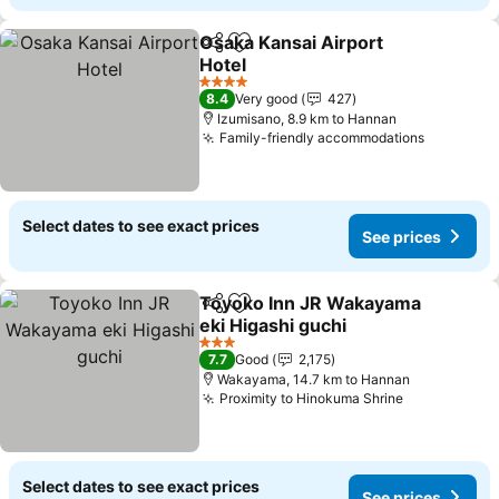
Osaka Kansai Airport
Share
Add to favorites
Hotel
4 Stars
8.4
Very good
427
Izumisano, 8.9 km to Hannan
Family-friendly accommodations
Select dates to see exact prices
See prices
Toyoko Inn JR Wakayama
Share
Add to favorites
eki Higashi guchi
3 Stars
7.7
Good
2,175
Wakayama, 14.7 km to Hannan
Proximity to Hinokuma Shrine
Select dates to see exact prices
See prices