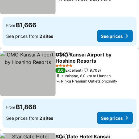
฿1,666
From
See prices from
2 sites
See prices
OMO Kansai Airport by
Share
Add to favorites
Hoshino Resorts
5 Stars
8.6
Excellent
9,708
Izumisano, 8.0 km to Hannan
Rinku Premium Outlets proximity
฿1,868
From
See prices from
2 sites
See prices
Star Gate Hotel Kansai