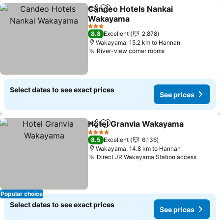
Candeo Hotels Nankai
Share
Add to favorites
Wakayama
3 Stars
8.8
Excellent
2,878
Wakayama, 15.2 km to Hannan
River-view corner rooms
Select dates to see exact prices
See prices
Hotel Granvia Wakayama
Share
Add to favorites
4 Stars
8.5
Excellent
6,136
Wakayama, 14.8 km to Hannan
Direct JR Wakayama Station access
Popular choice
Select dates to see exact prices
See prices