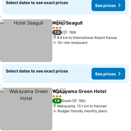
Select dates to see exact prices
See prices
Hotel Seagull
Share
Add to favorites
3 Stars
7.0
789
8.9 km to International Airport Kansai
On-site restaurant
Select dates to see exact prices
See prices
Wakayama Green Hotel
Share
Add to favorites
3 Stars
7.6
Good
180
Wakayama, 15.1 km to Hannan
Budget-friendly monthly plans