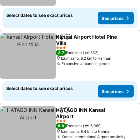
Select dates to see exact prices
See prices
Kansai Airport Hotel Pine
Share
Add to favorites
Villa
3 Stars
8.7
Excellent
532
Izumisano, 8.2 km to Hannan
Expansive Japanese garden
Select dates to see exact prices
See prices
HATAGO INN Kansai
Share
Add to favorites
Airport
3 Stars
8.8
Excellent
6,069
Izumisano, 8.4 km to Hannan
Kansai International Airport proximity