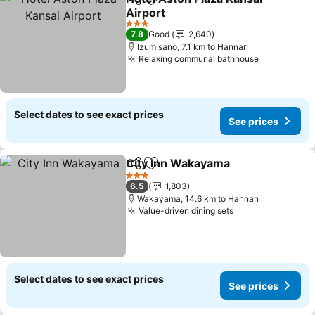
Share
Add to favorites
Airport
3 Stars
7.8
Good
2,640
Izumisano, 7.1 km to Hannan
Relaxing communal bathhouse
Select dates to see exact prices
See prices
City Inn Wakayama
Share
Add to favorites
3 Stars
6.5
1,803
Wakayama, 14.6 km to Hannan
Value-driven dining sets
Select dates to see exact prices
See prices