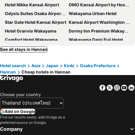
Hotel Nikko Kansai Airport
OMO Kansai Airport by Hoshino Resorts
Odysis Suites Osaka Airport Hotel
Wakayama Urban Hotel
Star Gate Hotel Kansai Airport
Kansai Airport Washington Hotel
Hotel Granvia Wakayama
Dormy Inn Premium Wakayama Natural Hot Spring
Comfort Hotel Wakayama
Wakayama Daini Fuji Hotel
Hotel Aston Plaza Kansai Airport
Henn na Resort & Spa Kansai Airport
See all stays in Hannan
REF Kansai Airport by VESSEL HOTELS
Hotel Route Inn Grand Wakayama Eki Higashiguchi
Hotel search
Asia
Japan
Kinki
Osaka Prefecture
Candeo Hotels Nankai Wakayama
Osaka Kansai Airport Hotel
Hannan
Cheap hotels in Hannan
Hotel New Yutaka
Hotel Seagull
City Inn Wakayama
Kansai International Airport Hotel 11
Facebook
Twitter
Insta
Yo
First Cabin Kansai Airport
Kanku Joytel Hotel
Choose your country
SAKURAKICHI HOTEL
Kansai Airport First Hotel
Hotel Sunrise Inn
Smile Hotel Wakayama
Add on Google
Find our results easily: add trivago as a
EZ HOTEL Kansai Airport Seaside
HATAGO INN Kansai Airport
preferred source on Google.
Izumisano Center Hotel
City Hotel Airport in Prince
Company