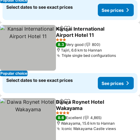
Popular choice
Select dates to see exact prices
See prices
Kansai International
Share
Add to favorites
Airport Hotel 11
3 Stars
8.3
Very good
800
Tajiri, 6.6 km to Hannan
Triple single bed configurations
Popular choice
Select dates to see exact prices
See prices
Daiwa Roynet Hotel
Share
Add to favorites
Wakayama
4 Stars
8.6
Excellent
4,865
Wakayama, 15.6 km to Hannan
Iconic Wakayama Castle views