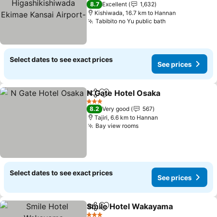
3 Stars
8.7
Excellent
1,632
Kansai Airport-
Kishiwada, 16.7 km to Hannan
Tabibito no Yu public bath
Select dates to see exact prices
See prices
N Gate Hotel Osaka
Share
Add to favorites
3 Stars
8.2
Very good
567
Tajiri, 6.6 km to Hannan
Bay view rooms
Select dates to see exact prices
See prices
Smile Hotel Wakayama
Share
Add to favorites