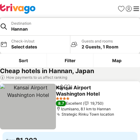
Favorites
Sign in
Me
Destination
Hannan
Check-in/out
Guests and rooms
Select dates
2 Guests, 1 Room
Sort
Filter
Map
Cheap hotels in Hannan, Japan
How payments to us affect ranking
Kansai Airport
Share
Add to favorites
Washington Hotel
4 Stars
8.7
Excellent
19,750
Izumisano, 8.1 km to Hannan
Strategic Rinku Town location