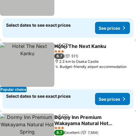
Select dates to see exact prices
See prices
Hotel The Next Kanku
Share
Add to favorites
3 Stars
6.7
511
2.3 km to Osaka Castle
Budget-friendly airport accommodation
Popular choice
Select dates to see exact prices
See prices
Dormy Inn Premium
Share
Add to favorites
Wakayama Natural Hot
Spring
3 Stars
8.7
Excellent
7,564