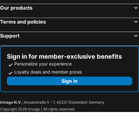
KURA HOTEL IZUMISANO
JIYUKA INN
Our products
Hotel Kanade Kanku Kaizuka
Estasi
HOTEL LASCALA
Tabist Hara Business Ryokan
Terms and policies
APA Hotel Wakayama
Wakayama Green Hotel
Support
Hotel Avalorm Kinokuni
Hotel Route-Inn Osaka Kishiwada -Higashikishiwada Ekimae Kansai Airport-
Sign in for member-exclusive benefits
Personalize your experience
Loyalty deals and member prices
Sign in
trivago N.V.
, Kesselstraße 5 – 7, 40221 Düsseldorf, Germany
Copyright 2026 trivago | All rights reserved.