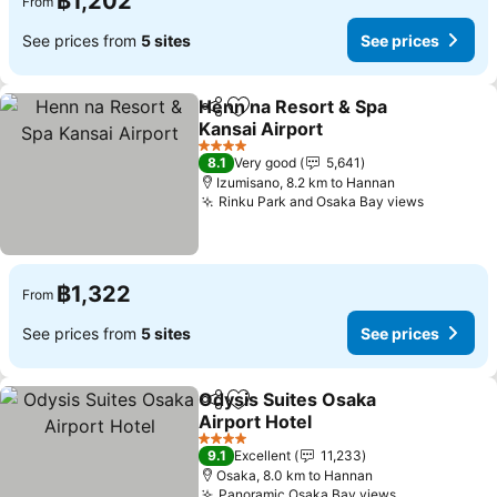
฿1,202
From
See prices from
5 sites
See prices
Henn na Resort & Spa
Share
Add to favorites
Kansai Airport
4 Stars
8.1
Very good
5,641
Izumisano, 8.2 km to Hannan
Rinku Park and Osaka Bay views
฿1,322
From
See prices from
5 sites
See prices
Odysis Suites Osaka
Share
Add to favorites
Airport Hotel
4 Stars
9.1
Excellent
11,233
Osaka, 8.0 km to Hannan
Panoramic Osaka Bay views