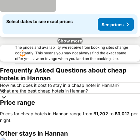
Select dates to see exact prices
See prices
Show more
The prices and availability we receive from booking sites change
constantly. This means you may not always find the exact same
offer you saw on trivago when you land on the booking site.
Frequently Asked Questions about cheap
hotels in Hannan
How much does it cost to stay in a cheap hotel in Hannan?
What are the best cheap hotels in Hannan?
Price range
Prices for cheap hotels in Hannan range from
‎฿1,202
to
‎฿3,012
per
night.
Other stays in Hannan