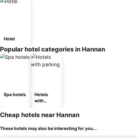
Hotel
Popular hotel categories in Hannan
Spa hotels
Hotels
with
parking
Cheap hotels near Hannan
These hotels may also be interesting for you...