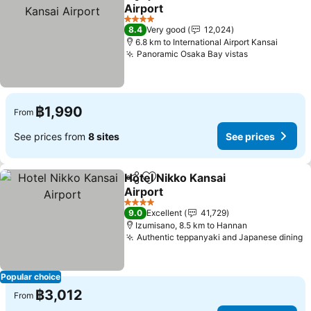
Share
Add to favorites
Airport
4 Stars
8.4
Very good
12,024
6.8 km to International Airport Kansai
Panoramic Osaka Bay vistas
฿1,990
From
See prices from
8 sites
See prices
Hotel Nikko Kansai
Share
Add to favorites
Airport
4 Stars
9.0
Excellent
41,729
Izumisano, 8.5 km to Hannan
Authentic teppanyaki and Japanese dining
Popular choice
฿3,012
From