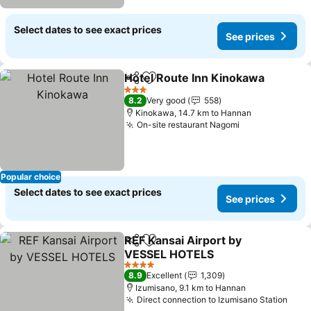
Select dates to see exact prices
See prices
Hotel Route Inn Kinokawa
Share
Add to favorites
3 Stars
8.2
Very good
558
Kinokawa, 14.7 km to Hannan
On-site restaurant Nagomi
Popular choice
Select dates to see exact prices
See prices
REF Kansai Airport by
Share
Add to favorites
VESSEL HOTELS
4 Stars
8.9
Excellent
1,309
Izumisano, 9.1 km to Hannan
Direct connection to Izumisano Station