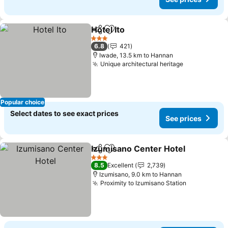
Hotel Ito
Share
Add to favorites
3 Stars
6.8
421
Iwade, 13.5 km to Hannan
Unique architectural heritage
Popular choice
Select dates to see exact prices
See prices
Izumisano Center Hotel
Share
Add to favorites
3 Stars
8.5
Excellent
2,739
Izumisano, 9.0 km to Hannan
Proximity to Izumisano Station