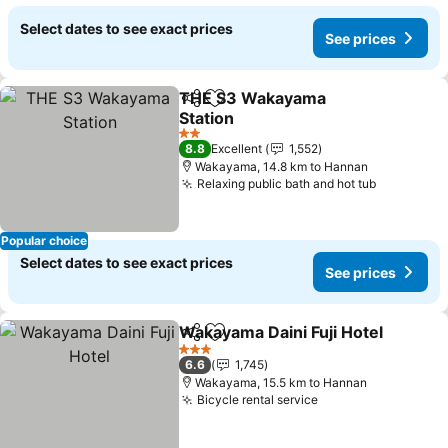
Select dates to see exact prices
See prices
THE S3 Wakayama
Share
Add to favorites
Station
2 Stars
8.8
Excellent
1,552
Wakayama, 14.8 km to Hannan
Relaxing public bath and hot tub
Popular choice
Select dates to see exact prices
See prices
Wakayama Daini Fuji Hotel
Share
Add to favorites
3 Stars
6.6
1,745
Wakayama, 15.5 km to Hannan
Bicycle rental service