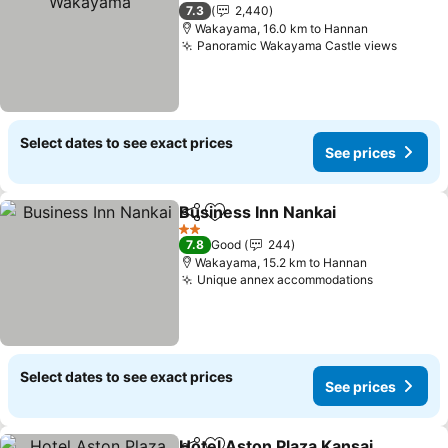
3 Stars
7.3
2,440
Wakayama, 16.0 km to Hannan
Panoramic Wakayama Castle views
Select dates to see exact prices
See prices
Business Inn Nankai
Share
Add to favorites
2 Stars
7.8
Good
244
Wakayama, 15.2 km to Hannan
Unique annex accommodations
Select dates to see exact prices
See prices
Hotel Aston Plaza Kansai