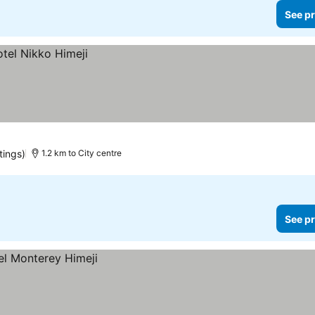
See pr
tings)
1.2 km to City centre
See pr