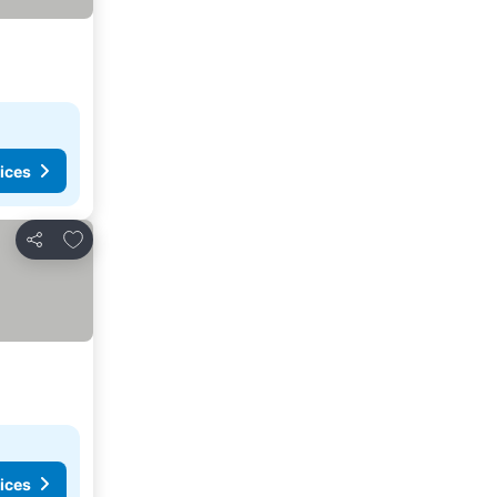
ices
Add to favorites
Share
ices