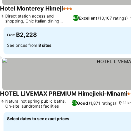
Hotel Monterey Himeji
3 Stars
Direct station access and
Excellent
(10,107 ratings)
8.8
shopping, Chic Italian dining
experience
฿2,228
From
See prices from
8 sites
HOTEL LiVEMAX PREMIUM Himejieki-Minami
2
Natural hot spring public baths,
Good
(1,871 ratings)
7.6
1.1 k
On-site laundromat facilities
Select dates to see exact prices