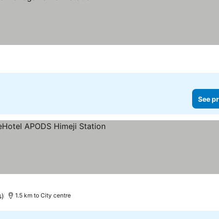
See pr
ars
s)
1.5 km to City centre