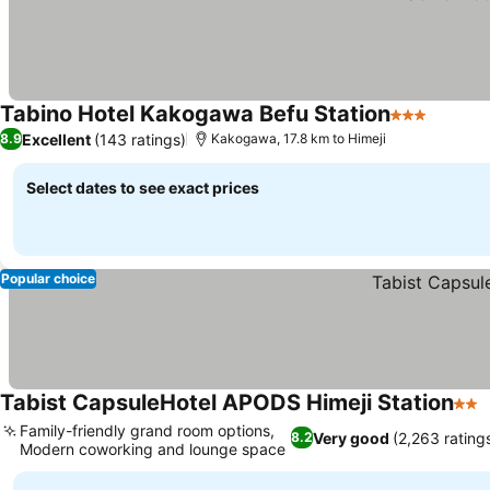
Tabino Hotel Kakogawa Befu Station
3 Stars
Excellent
(143 ratings)
8.9
Kakogawa, 17.8 km to Himeji
Select dates to see exact prices
Popular choice
Tabist CapsuleHotel APODS Himeji Station
2 St
Family-friendly grand room options,
Very good
(2,263 rating
8.2
Modern coworking and lounge space