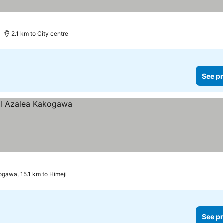
2.1 km to City centre
See pr
gawa, 15.1 km to Himeji
See pr