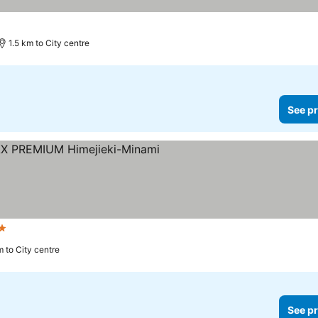
1.5 km to City centre
See pr
 Stars
m to City centre
See pr