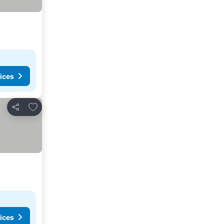
ices
Add to favorites
Share
ices