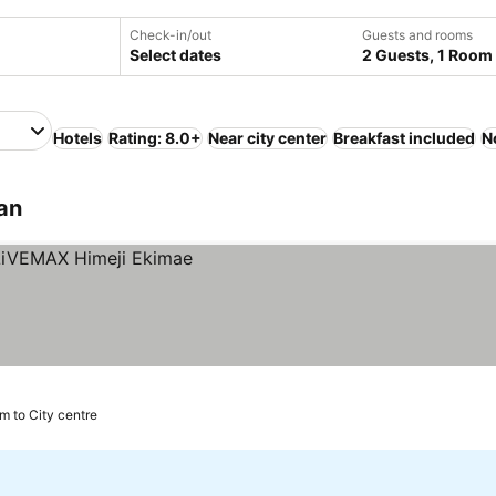
Check-in/out
Guests and rooms
Select dates
2 Guests, 1 Room
Hotels
Rating: 8.0+
Near city center
Breakfast included
N
pan
km to City centre