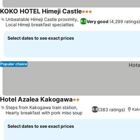
KOKO HOTEL Himeji Castle
3 Stars
Unbeatable Himeji Castle proximity,
Very good
(4,299 ratings)
8.0
Local Himeji breakfast specialties
Select dates to see exact prices
Popular choice
Hotel Azalea Kakogawa
2 Stars
Steps from Kakogawa train station,
(383 ratings)
6.6
Kako
Hearty breakfast with pork miso soup
Select dates to see exact prices