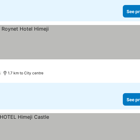
See pr
)
1.7 km to City centre
See pr