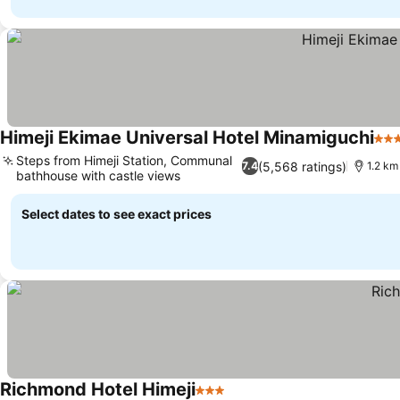
Himeji Ekimae Universal Hotel Minamiguchi
3 S
Steps from Himeji Station, Communal
(5,568 ratings)
7.4
1.2 km
bathhouse with castle views
Select dates to see exact prices
Richmond Hotel Himeji
3 Stars