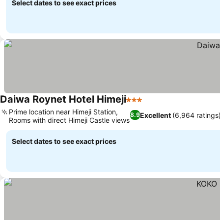
Select dates to see exact prices
Daiwa Roynet Hotel Himeji
3 Stars
Prime location near Himeji Station,
Excellent
(6,964 ratings
8.9
Rooms with direct Himeji Castle views
Select dates to see exact prices