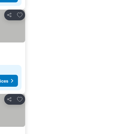
Add to favorites
Share
ices
Add to favorites
Share