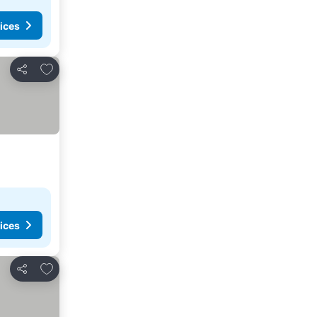
ices
Add to favorites
Share
ices
Add to favorites
Share