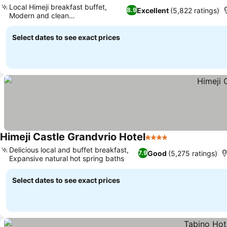
Local Himeji breakfast buffet,
Excellent
(5,822 ratings)
8.9
Modern and clean
accommodations
Select dates to see exact prices
Himeji Castle Grandvrio Hotel
4 Stars
Delicious local and buffet breakfast,
Good
(5,275 ratings)
7.9
Expansive natural hot spring baths
Select dates to see exact prices