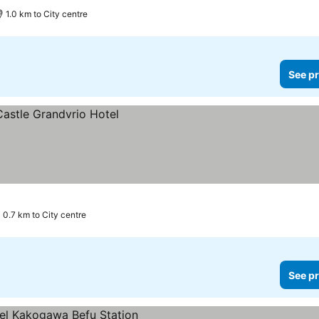
1.0 km to City centre
See pr
0.7 km to City centre
See pr