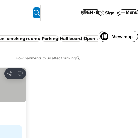
EN · ฿
Menu
Sign in
View map
on-smoking rooms
Parking
Half board
Open-air bath
No prepay
How payments to us affect ranking
Add to favorites
Share