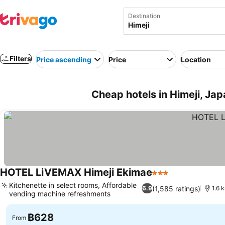
Destination
Filters
Price ascending
Price
Location
Cheap hotels in Himeji, Ja
HOTEL LiVEMAX Himeji Ekimae
3 Stars
Kitchenette in select rooms, Affordable
(1,585 ratings)
6.9
1.6 
vending machine refreshments
฿628
From