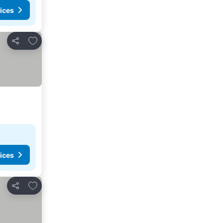
ices
Add to favorites
Share
ices
Add to favorites
Share