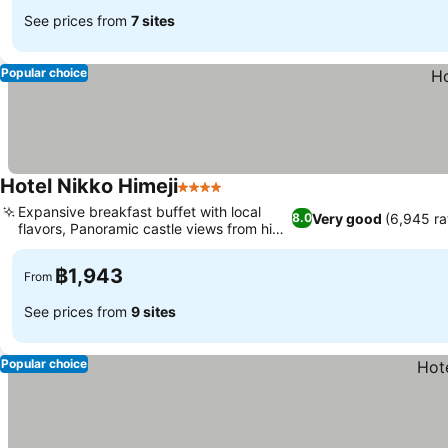
See prices from
7 sites
Popular choice
Hotel Nikko Himeji
4 Stars
Expansive breakfast buffet with local
Very good
(6,945 ra
8.0
flavors, Panoramic castle views from high
floors
฿1,943
From
See prices from
9 sites
Popular choice