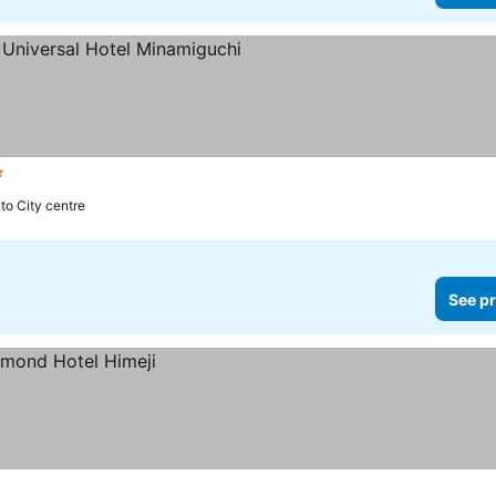
tars
 to City centre
See pr