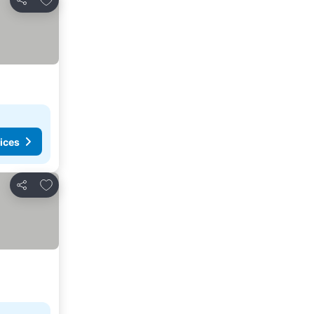
Share
ices
Add to favorites
Share