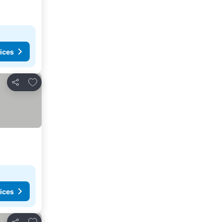
ices
Add to favorites
Share
ices
Add to favorites