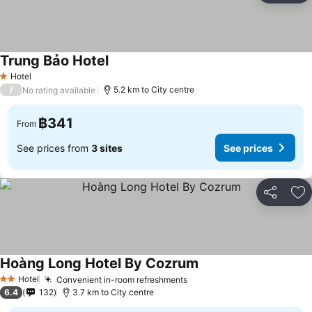
Trung Bảo Hotel
See prices
Hotel
1 Stars
/
5.2 km to City centre
No rating available
฿341
From
See prices from
3 sites
See prices
Share
Ad
Hoàng Long Hotel By Cozrum
See prices
Hotel
Convenient in-room refreshments
See prices
2 Stars
6.4
132
3.7 km to City centre