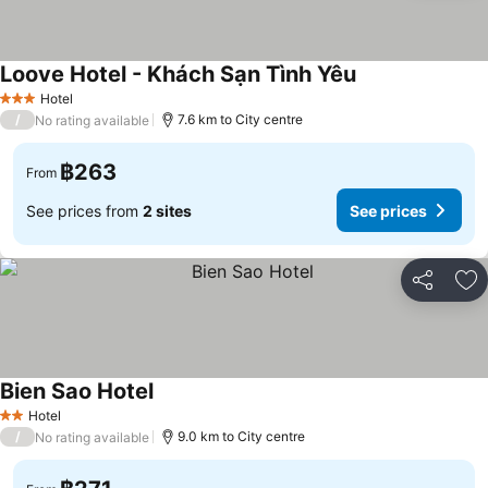
Loove Hotel - Khách Sạn Tình Yêu
See prices
Hotel
3 Stars
/
7.6 km to City centre
No rating available
฿263
From
See prices from
2 sites
See prices
Share
Ad
Bien Sao Hotel
See prices
Hotel
2 Stars
/
9.0 km to City centre
No rating available