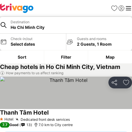
Favorites
Sign in
Me
Destination
Ho Chi Minh City
Check-in/out
Guests and rooms
Select dates
2 Guests, 1 Room
Sort
Filter
Map
Cheap hotels in Ho Chi Minh City, Vietnam
How payments to us affect ranking
Share
Ad
Thanh Tâm Hotel
See prices
Hotel
Dedicated front desk services
See prices
1 Stars
7.7
Good
13
7.0 km to City centre