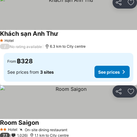
Share
Ad
Khách sạn Anh Thư
See prices
Hotel
1 Stars
/
6.3 km to City centre
No rating available
฿328
From
See prices from
3 sites
See prices
Share
Ad
Room Saigon
See prices
Hotel
On-site dining restaurant
See prices
2 Stars
7.1
1,026
1.1 km to City centre