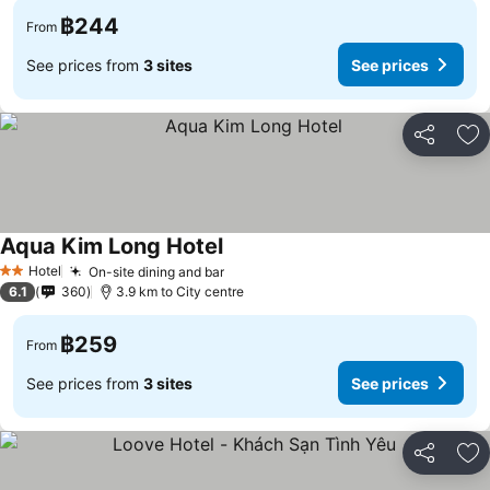
฿244
From
See prices from
3 sites
See prices
Share
Ad
Aqua Kim Long Hotel
See prices
Hotel
On-site dining and bar
See prices
2 Stars
6.1
360
3.9 km to City centre
฿259
From
See prices from
3 sites
See prices
Share
Ad