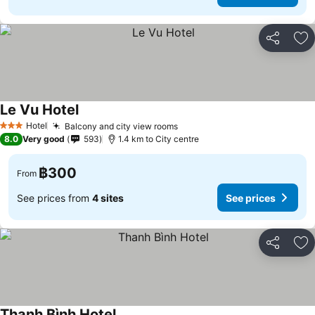
Share
Ad
Le Vu Hotel
See prices
Hotel
Balcony and city view rooms
See prices
3 Stars
8.0
Very good
593
1.4 km to City centre
฿300
From
See prices from
4 sites
See prices
Share
Ad
Thanh Bình Hotel