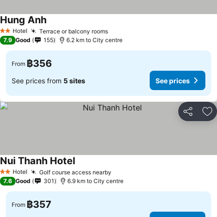
Hung Anh
See prices
Hotel
Terrace or balcony rooms
See prices
2 Stars
7.9
Good
155
6.2 km to City centre
฿356
From
See prices from
5 sites
See prices
Share
Ad
Nui Thanh Hotel
See prices
Hotel
Golf course access nearby
See prices
2 Stars
7.6
Good
301
6.9 km to City centre
฿357
From