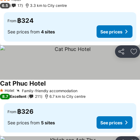
3 Stars
6.5
17
3.3 km to City centre
฿324
From
See prices from
4 sites
See prices
Share
Ad
Cat Phuc Hotel
See prices
Hotel
Family-friendly accommodation
See prices
1 Stars
8.7
Excellent
211
6.7 km to City centre
฿326
From
See prices from
5 sites
See prices