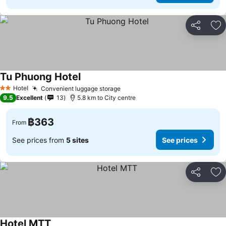
Share
Ad
Tu Phuong Hotel
See prices
Hotel
Convenient luggage storage
See prices
2 Stars
9.5
Excellent
13
5.8 km to City centre
฿363
From
See prices from
5 sites
See prices
Share
Ad
Hotel MTT