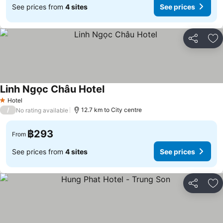
See prices from
4 sites
See prices
Share
Ad
Linh Ngọc Châu Hotel
See prices
Hotel
1 Stars
/
12.7 km to City centre
No rating available
฿293
From
See prices from
4 sites
See prices
Share
Ad