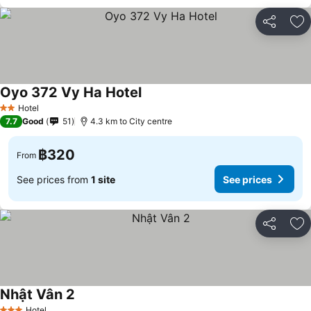
Share
Ad
Oyo 372 Vy Ha Hotel
See prices
Hotel
2 Stars
7.7
Good
51
4.3 km to City centre
฿320
From
See prices from
1 site
See prices
Share
Ad
Nhật Vân 2
See prices
Hotel