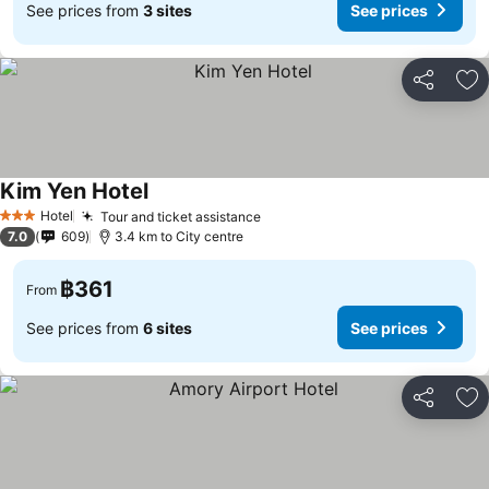
See prices from
3 sites
See prices
Share
Ad
Kim Yen Hotel
See prices
Hotel
Tour and ticket assistance
See prices
3 Stars
7.0
609
3.4 km to City centre
฿361
From
See prices from
6 sites
See prices
Share
Ad