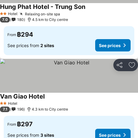
Hung Phat Hotel - Trung Son
See prices
Hotel
Relaxing on-site spa
See prices
2 Stars
7.0
180
4.5 km to City centre
฿294
From
See prices from
2 sites
See prices
Share
Ad
Van Giao Hotel
See prices
Hotel
2 Stars
7.1
196
4.3 km to City centre
฿297
From
See prices from
3 sites
See prices