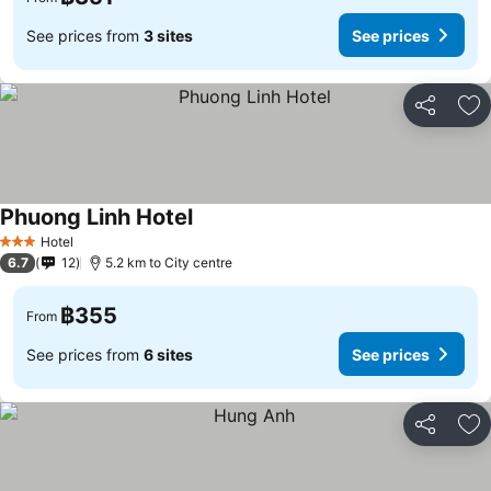
See prices from
3 sites
See prices
Share
Ad
Phuong Linh Hotel
See prices
Hotel
3 Stars
6.7
12
5.2 km to City centre
฿355
From
See prices from
6 sites
See prices
Share
Ad