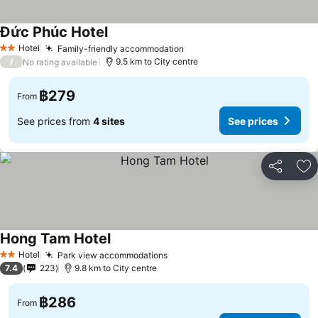
Đức Phúc Hotel
See prices
Hotel
Family-friendly accommodation
See prices
2 Stars
/
9.5 km to City centre
No rating available
฿279
From
See prices from
4 sites
See prices
Share
Ad
Hong Tam Hotel
See prices
Hotel
Park view accommodations
See prices
2 Stars
7.4
223
9.8 km to City centre
฿286
From