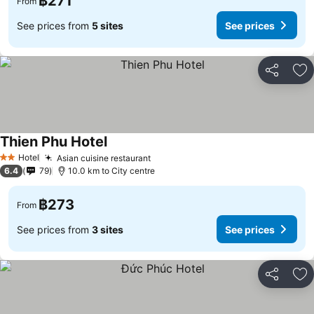
฿271
From
See prices from
5 sites
See prices
Share
Ad
Thien Phu Hotel
See prices
Hotel
Asian cuisine restaurant
See prices
2 Stars
6.4
79
10.0 km to City centre
฿273
From
See prices from
3 sites
See prices
Share
Ad