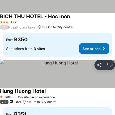
BICH THU HOTEL - Hoc mon
See prices
Hotel
3 Stars
/
11.9 km to City centre
No rating available
฿350
From
See prices from
3 sites
See prices
Share
Ad
Hung Huong Hotel
See prices
Hotel
On-site dining experience
See prices
1 Stars
7.2
282
5.6 km to City centre
฿351
From