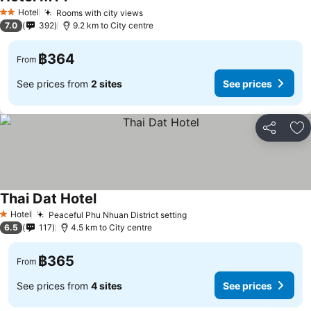
See prices
Hotel
Rooms with city views
See prices
2 Stars
7.0
392
9.2 km to City centre
฿364
From
See prices from
2 sites
See prices
Share
Ad
Thai Dat Hotel
See prices
Hotel
Peaceful Phu Nhuan District setting
See prices
1 Stars
6.5
117
4.5 km to City centre
฿365
From
See prices from
4 sites
See prices