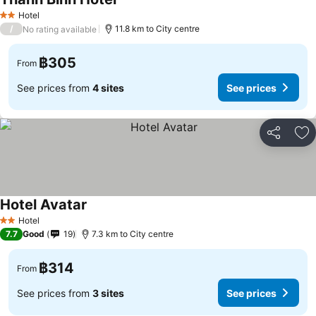
See prices
Hotel
2 Stars
/
11.8 km to City centre
No rating available
฿305
From
See prices from
4 sites
See prices
Share
Ad
Hotel Avatar
See prices
Hotel
2 Stars
7.7
Good
19
7.3 km to City centre
฿314
From
See prices from
3 sites
See prices