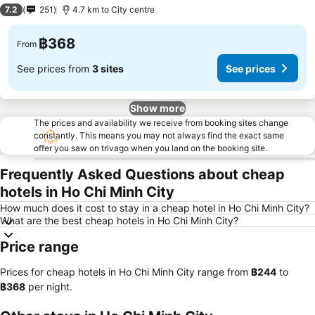
2 Stars
7.2
251
4.7 km to City centre
฿368
From
See prices from
3 sites
See prices
Show more
The prices and availability we receive from booking sites change
constantly. This means you may not always find the exact same
offer you saw on trivago when you land on the booking site.
Frequently Asked Questions about cheap
hotels in Ho Chi Minh City
How much does it cost to stay in a cheap hotel in Ho Chi Minh City?
What are the best cheap hotels in Ho Chi Minh City?
Price range
Prices for cheap hotels in Ho Chi Minh City range from
‎฿244
to
‎฿368
per night.