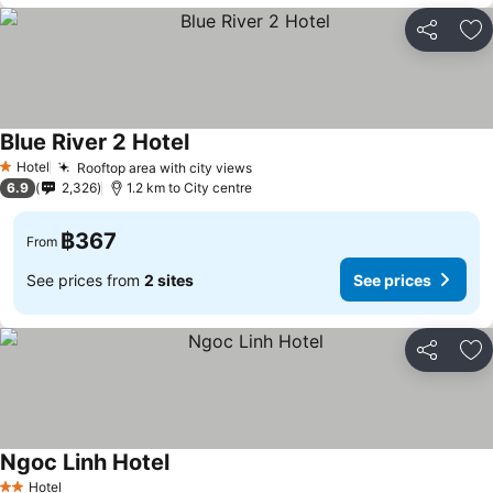
Share
Ad
Blue River 2 Hotel
See prices
Hotel
Rooftop area with city views
See prices
1 Stars
6.9
2,326
1.2 km to City centre
฿367
From
See prices from
2 sites
See prices
Share
Ad
Ngoc Linh Hotel
See prices
Hotel