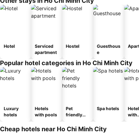
Other stays in Ho Chi Minh City
Hotel
Serviced
Hostel
Guesthous
Apar
apartment
e
Popular hotel categories in Ho Chi Minh City
Luxury
Hotels
Pet
Spa hotels
Hote
hotels
with pools
friendly
with
hotels
park
Cheap hotels near Ho Chi Minh City