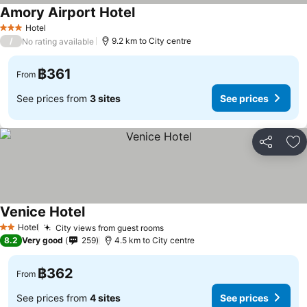
Amory Airport Hotel
See prices
Hotel
3 Stars
/
9.2 km to City centre
No rating available
฿361
From
See prices from
3 sites
See prices
Share
Ad
Venice Hotel
See prices
Hotel
City views from guest rooms
See prices
2 Stars
8.2
Very good
259
4.5 km to City centre
฿362
From
See prices from
4 sites
See prices