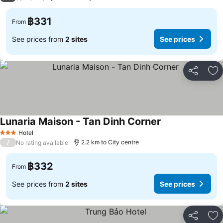
฿331
From
See prices from
2 sites
See prices
Share
Ad
Lunaria Maison - Tan Dinh Corner
See prices
Hotel
3 Stars
/
2.2 km to City centre
No rating available
฿332
From
See prices from
2 sites
See prices
Share
Ad