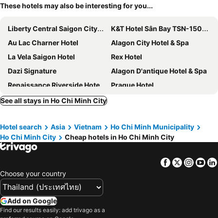
These hotels may also be interesting for you...
Liberty Central Saigon Citypoint Hotel
K&T Hotel Sân Bay TSN-150m từ Nhà Ga T3
Au Lac Charner Hotel
Alagon City Hotel & Spa
La Vela Saigon Hotel
Rex Hotel
Dazi Signature
Alagon D'antique Hotel & Spa
Renaissance Riverside Hotel Saigon
Prague Hotel
Adora Mira Riverside
Le Vu Hotel
See all stays in Ho Chi Minh City
Park View Luxury Hotel
Hotel Majestic Saigon
Hotel search
Asia
Vietnam
Ho Chi Minh Municipality
New World Saigon Hotel
Galaxy Boutique Hotel
Ho Chi Minh City
Cheap hotels in Ho Chi Minh City
Grand Lee Hotel
Aha Dai Nam Sai Gon Hotel
Liberty Hotel Saigon Parkview
Silverland Sil Hotel
Facebook
Twitter
Insta
Yo
The Concept Hotel HCMC - City Center
Winsuites Saigon Hotel
Choose your country
The Luxe Hotel
Elios Hotel
Pink Boutique Ben Thanh Hotel
The Odys Boutique Hotel
Add on Google
Find our results easily: add trivago as a
Icon Saigon - LifeStyle Design Hotel
The Reverie Saigon