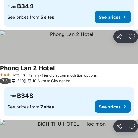
฿344
From
See prices from
5 sites
See prices
Share
Ad
Phong Lan 2 Hotel
See prices
Hotel
Family-friendly accommodation options
See prices
3 Stars
7.3
310
10.6 km to City centre
฿348
From
See prices from
7 sites
See prices
Share
Ad