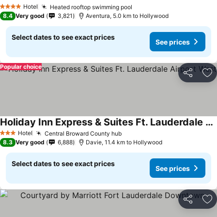
See prices
Hotel
Heated rooftop swimming pool
See prices
4 Stars
8.4
Very good
3,821
Aventura, 5.0 km to Hollywood
Select dates to see exact prices
See prices
Popular choice
Share
Ad
Holiday Inn Express & Suites Ft. Lauderdale Airport West
See prices
Hotel
Central Broward County hub
See prices
3 Stars
8.3
Very good
6,888
Davie, 11.4 km to Hollywood
Select dates to see exact prices
See prices
Share
Ad