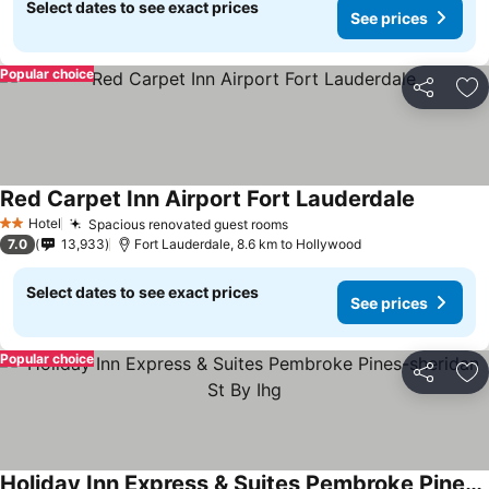
Select dates to see exact prices
See prices
Popular choice
Share
Ad
Red Carpet Inn Airport Fort Lauderdale
See pric
Hotel
Spacious renovated guest rooms
See prices
2 Stars
7.0
13,933
Fort Lauderdale, 8.6 km to Hollywood
Select dates to see exact prices
See prices
Popular choice
Share
Ad
Holiday Inn Express & Suites Pembroke Pines-sheridan St By Ihg