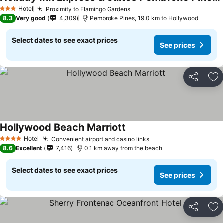
See prices
Hotel
Proximity to Flamingo Gardens
See prices
3 Stars
8.3
Very good
4,309
Pembroke Pines, 19.0 km to Hollywood
Select dates to see exact prices
See prices
Share
Ad
Hollywood Beach Marriott
See prices
Hotel
Convenient airport and casino links
See prices
4 Stars
8.6
Excellent
7,416
0.1 km away from the beach
Select dates to see exact prices
See prices
Share
Ad