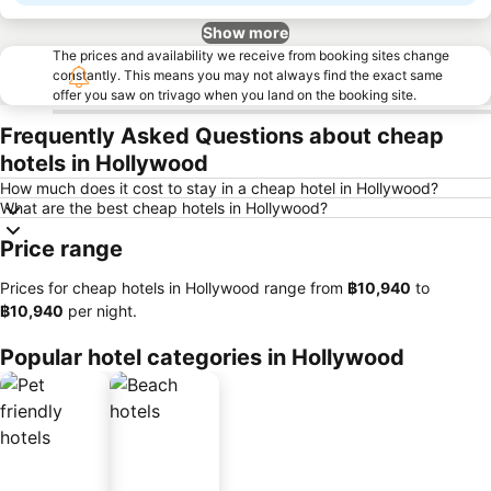
Show more
The prices and availability we receive from booking sites change
constantly. This means you may not always find the exact same
offer you saw on trivago when you land on the booking site.
Frequently Asked Questions about cheap
hotels in Hollywood
How much does it cost to stay in a cheap hotel in Hollywood?
What are the best cheap hotels in Hollywood?
Price range
Prices for cheap hotels in Hollywood range from
‎฿10,940
to
‎฿10,940
per night.
Popular hotel categories in Hollywood