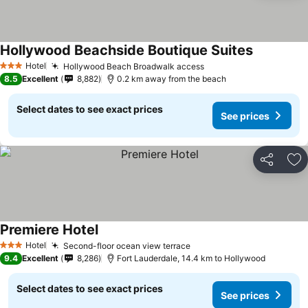
Hollywood Beachside Boutique Suites
See prices
Hotel
Hollywood Beach Broadwalk access
See prices
3 Stars
8.5
Excellent
8,882
0.2 km away from the beach
Select dates to see exact prices
See prices
Share
Ad
Premiere Hotel
See prices
Hotel
Second-floor ocean view terrace
See prices
3 Stars
9.4
Excellent
8,286
Fort Lauderdale, 14.4 km to Hollywood
Select dates to see exact prices
See prices