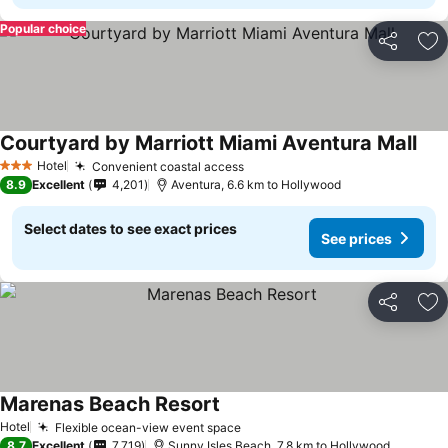
Popular choice
Share
Ad
Courtyard by Marriott Miami Aventura Mall
See 
Hotel
Convenient coastal access
See prices
3 Stars
8.9
Excellent
4,201
Aventura, 6.6 km to Hollywood
Select dates to see exact prices
See prices
Share
Ad
Marenas Beach Resort
See prices
Hotel
Flexible ocean-view event space
See prices
8.7
Excellent
7,719
Sunny Isles Beach, 7.8 km to Hollywood