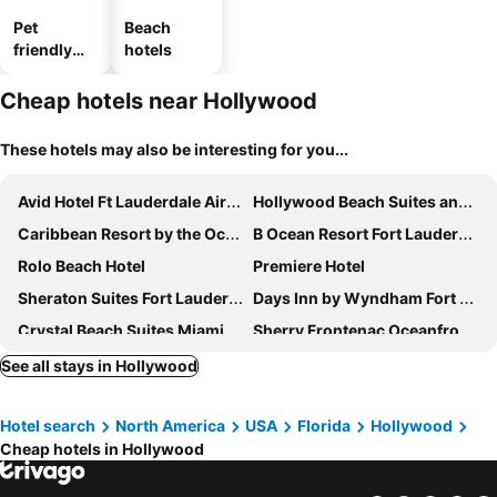
Pet
Beach
friendly
hotels
hotels
Cheap hotels near Hollywood
These hotels may also be interesting for you...
Avid Hotel Ft Lauderdale Airport - Cruise By Ihg
Hollywood Beach Suites and Hotel
Caribbean Resort by the Ocean
B Ocean Resort Fort Lauderdale Beach
Rolo Beach Hotel
Premiere Hotel
Sheraton Suites Fort Lauderdale West
Days Inn by Wyndham Fort Lauderdale-Oakland Park Airport N
Crystal Beach Suites Miami Oceanfront Hotel
Sherry Frontenac Oceanfront Hotel
Residence Inn by Marriott Fort Lauderdale Intracoastal/Il Lugano
The New Yorker Miami Hotel
See all stays in Hollywood
Hotel search
North America
USA
Florida
Hollywood
Cheap hotels in Hollywood