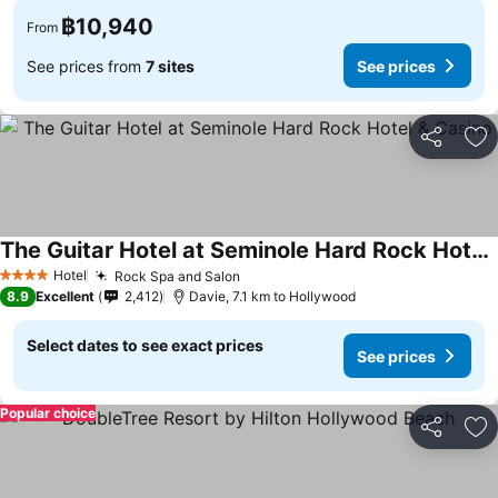
฿10,940
From
See prices from
7 sites
See prices
Share
Ad
The Guitar Hotel at Seminole Hard Rock Hotel & Casino
See prices
Hotel
Rock Spa and Salon
See prices
4 Stars
8.9
Excellent
2,412
Davie, 7.1 km to Hollywood
Select dates to see exact prices
See prices
Popular choice
Share
Ad