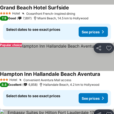
Grand Beach Hotel Surfside
See prices
Hotel
Oceanfront French-inspired dining
See prices
4 Stars
7.9
Good
7,897
Miami Beach, 14.5 km to Hollywood
Select dates to see exact prices
See prices
Popular choice
Share
Ad
Hampton Inn Hallandale Beach Aventura
See pr
Hotel
Convenient Aventura Mall access
See prices
3 Stars
8.8
Excellent
6,858
Hallandale Beach, 4.2 km to Hollywood
Select dates to see exact prices
See prices