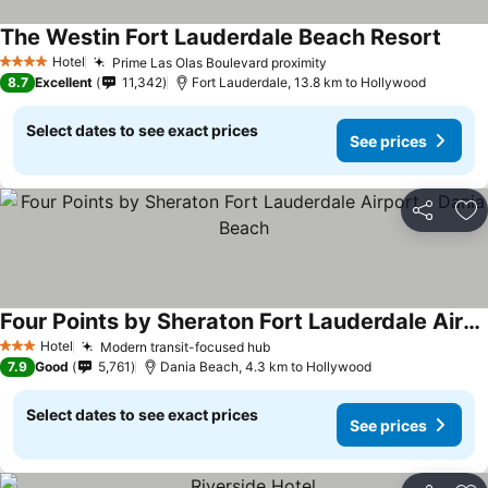
The Westin Fort Lauderdale Beach Resort
See p
Hotel
Prime Las Olas Boulevard proximity
See prices
4 Stars
8.7
Excellent
11,342
Fort Lauderdale, 13.8 km to Hollywood
Select dates to see exact prices
See prices
Share
Ad
Four Points by Sheraton Fort Lauderdale Airport - Dania Beach
See prices
Hotel
Modern transit-focused hub
See prices
3 Stars
7.9
Good
5,761
Dania Beach, 4.3 km to Hollywood
Select dates to see exact prices
See prices