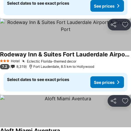
Select dates to see exact prices
See prices
Share
Ad
Rodeway Inn & Suites Fort Lauderdale Airport & Cruise Port
See prices
Hotel
Eclectic Florida-themed decor
See prices
3 Stars
7.2
8,319
Fort Lauderdale, 8.5 km to Hollywood
Select dates to see exact prices
See prices
Share
Ad
Aloft Miami Aventura