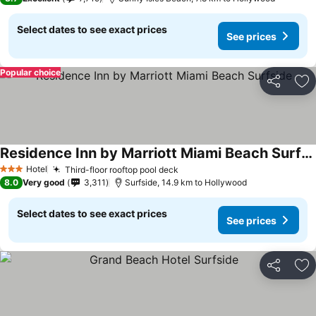
Select dates to see exact prices
See prices
Popular choice
Share
Ad
Residence Inn by Marriott Miami Beach Surfside
See prices
Hotel
Third-floor rooftop pool deck
See prices
3 Stars
8.0
Very good
3,311
Surfside, 14.9 km to Hollywood
Select dates to see exact prices
See prices
Share
Ad