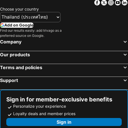
Facebook
Twitter
Insta
Yo
Choose your country
Add on Google
Find our results easily: add trivago as a
preferred source on Google.
Company
Our products
Terms and policies
Support
Sign in for member-exclusive benefits
Personalize your experience
Loyalty deals and member prices
Sign in