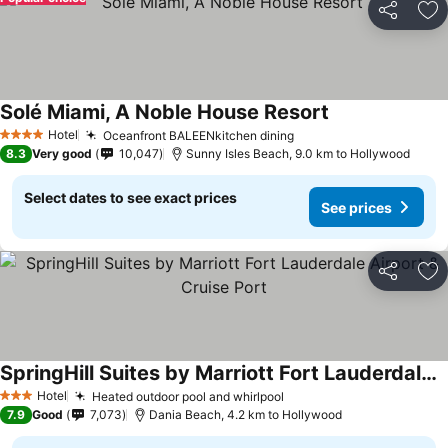
Share
Ad
Solé Miami, A Noble House Resort
See prices
Hotel
Oceanfront BALEENkitchen dining
See prices
4 Stars
8.3
Very good
10,047
Sunny Isles Beach, 9.0 km to Hollywood
Select dates to see exact prices
See prices
Share
Ad
SpringHill Suites by Marriott Fort Lauderdale Airport & Cruise Port
See prices
Hotel
Heated outdoor pool and whirlpool
See prices
3 Stars
7.9
Good
7,073
Dania Beach, 4.2 km to Hollywood