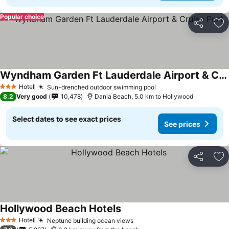
Popular choice
Share
Ad
Wyndham Garden Ft Lauderdale Airport & Cruise Port
See prices
Hotel
Sun-drenched outdoor swimming pool
See prices
3 Stars
8.2
Very good
10,478
Dania Beach, 5.0 km to Hollywood
Select dates to see exact prices
See prices
Share
Ad
Hollywood Beach Hotels
See prices
Hotel
Neptune building ocean views
See prices
3 Stars