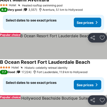
See prices
Hotel
Heated rooftop swimming pool
See prices
3 Stars
8.4
Very good
3,557
Aventura, 5.1 km to Hollywood
Select dates to see exact prices
See prices
Popular choice
Share
Ad
B Ocean Resort Fort Lauderdale Beach
See price
Hotel
Historic celebrity retreat identity
See prices
4 Stars
7.7
Good
17,224
Fort Lauderdale, 11.9 km to Hollywood
Select dates to see exact prices
See prices
Popular choice
Share
Ad