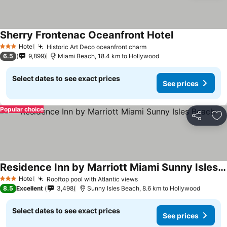
Sherry Frontenac Oceanfront Hotel
See prices
Hotel
Historic Art Deco oceanfront charm
See prices
3 Stars
6.5
9,899
Miami Beach, 18.4 km to Hollywood
Select dates to see exact prices
See prices
Popular choice
Share
Ad
Residence Inn by Marriott Miami Sunny Isles Beach
See prices
Hotel
Rooftop pool with Atlantic views
See prices
3 Stars
8.5
Excellent
3,498
Sunny Isles Beach, 8.6 km to Hollywood
Select dates to see exact prices
See prices