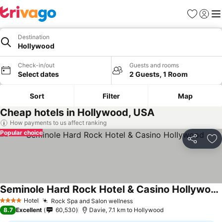
Favorites
Sign in
Me
Destination
Hollywood
Check-in/out
Guests and rooms
Select dates
2 Guests, 1 Room
Sort
Filter
Map
Cheap hotels in Hollywood, USA
How payments to us affect ranking
Popular choice
Share
Ad
Seminole Hard Rock Hotel & Casino Hollywood
See prices
Hotel
Rock Spa and Salon wellness
See prices
4 Stars
8.7
Excellent
60,530
Davie, 7.1 km to Hollywood