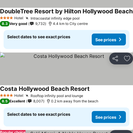
DoubleTree Resort by Hilton Hollywood Beach
Hotel
Intracoastal infinity edge pool
See prices
4 Stars
8.3
Very good
9,732
4.4 km to City centre
Select dates to see exact prices
See prices
Share
Ad
Costa Hollywood Beach Resort
See prices
Hotel
Rooftop infinity pool and lounge
See prices
4 Stars
8.5
Excellent
8,007
0.2 km away from the beach
Select dates to see exact prices
See prices
Popular choice