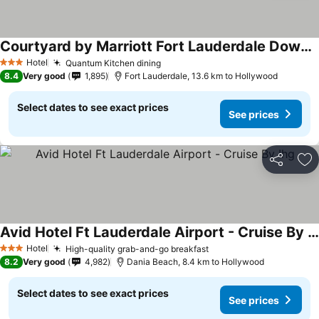
Courtyard by Marriott Fort Lauderdale Downtown
See prices
Hotel
Quantum Kitchen dining
See prices
3 Stars
8.4
Very good
1,895
Fort Lauderdale, 13.6 km to Hollywood
Select dates to see exact prices
See prices
Share
Ad
Avid Hotel Ft Lauderdale Airport - Cruise By Ihg
See prices
Hotel
High-quality grab-and-go breakfast
See prices
3 Stars
8.2
Very good
4,982
Dania Beach, 8.4 km to Hollywood
Select dates to see exact prices
See prices