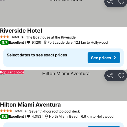
Share
Ad
Riverside Hotel
See prices
Hotel
The Boathouse at the Riverside
See prices
3 Stars
8.7
Excellent
9,129
Fort Lauderdale, 12.1 km to Hollywood
Select dates to see exact prices
See prices
Popular choice
Share
Ad
Hilton Miami Aventura
See prices
Hotel
Seventh-floor rooftop pool deck
See prices
4 Stars
8.8
Excellent
4,053
North Miami Beach, 6.6 km to Hollywood