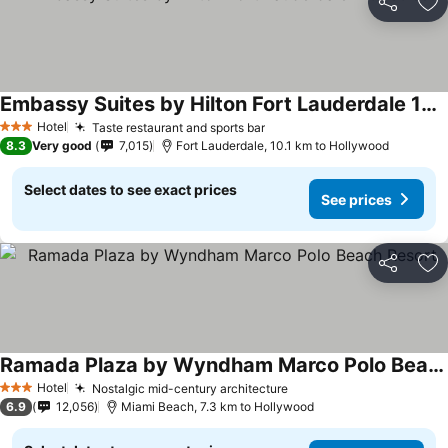
Share
Ad
Embassy Suites by Hilton Fort Lauderdale 17th Street
See prices
Hotel
Taste restaurant and sports bar
See prices
3 Stars
8.3
Very good
7,015
Fort Lauderdale, 10.1 km to Hollywood
Select dates to see exact prices
See prices
Share
Ad
Ramada Plaza by Wyndham Marco Polo Beach Resort
See prices
Hotel
Nostalgic mid-century architecture
See prices
3 Stars
6.9
12,056
Miami Beach, 7.3 km to Hollywood