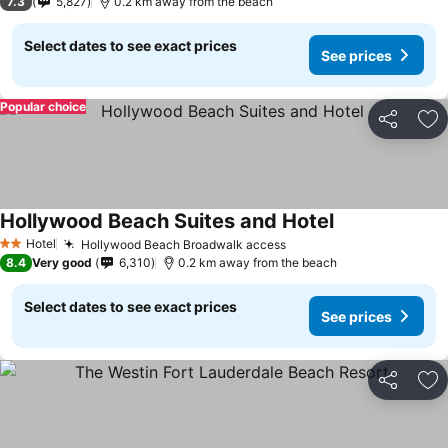
7.3
5,827
0.2 km away from the beach
Select dates to see exact prices
See prices
Popular choice
Share
Ad
Hollywood Beach Suites and Hotel
See prices
Hotel
Hollywood Beach Broadwalk access
See prices
2 Stars
8.4
Very good
6,310
0.2 km away from the beach
Select dates to see exact prices
See prices
Share
Ad