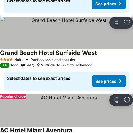
Select dates to see exact prices
See prices
Share
Ad
Grand Beach Hotel Surfside West
See prices
Hotel
Rooftop pools and hot tubs
See prices
4 Stars
7.8
Good
992
Surfside, 14.6 km to Hollywood
Select dates to see exact prices
See prices
Popular choice
Share
Ad
AC Hotel Miami Aventura