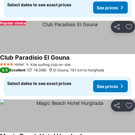
Select dates to see exact prices
See prices
Popular choice
Share
Ad
Club Paradisio El Gouna
See prices
Hotel
Kite surfing club on-site
See prices
4 Stars
9.5
Excellent
16,368
El Gouna, 19.1 km to Hurghada
Select dates to see exact prices
See prices
Share
Ad