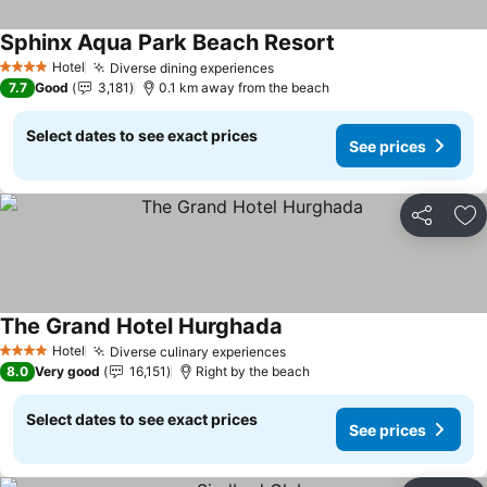
Sphinx Aqua Park Beach Resort
See prices
Hotel
Diverse dining experiences
See prices
4 Stars
7.7
Good
3,181
0.1 km away from the beach
Select dates to see exact prices
See prices
Share
Ad
The Grand Hotel Hurghada
See prices
Hotel
Diverse culinary experiences
See prices
4 Stars
8.0
Very good
16,151
Right by the beach
Select dates to see exact prices
See prices