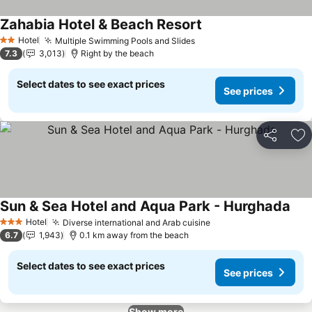
Zahabia Hotel & Beach Resort
See prices
Hotel
Multiple Swimming Pools and Slides
See prices
2 Stars
7.3
3,013
Right by the beach
Select dates to see exact prices
See prices
Share
Ad
Sun & Sea Hotel and Aqua Park - Hurghada
See 
Hotel
Diverse international and Arab cuisine
See prices
3 Stars
6.7
1,943
0.1 km away from the beach
Select dates to see exact prices
See prices
Show more