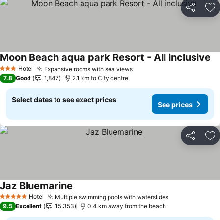
Share
Ad
Moon Beach aqua park Resort - All inclusive
Se
Hotel
Expansive rooms with sea views
See prices
3 Stars
7.8
Good
1,847
2.1 km to City centre
Select dates to see exact prices
See prices
Share
Ad
Jaz Bluemarine
See prices
Hotel
Multiple swimming pools with waterslides
See prices
5 Stars
9.5
Excellent
15,353
0.4 km away from the beach