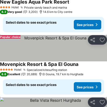
New Eagles Aqua Park Resort
See prices
Hotel
Private sandy beach and marina
See prices
4 Stars
8.3
Very good
3,200
14.6 km to City centre
Select dates to see exact prices
See prices
Popular choice
Share
Ad
Movenpick Resort & Spa El Gouna
See prices
Hotel
Specialized kitesurfing station
See prices
5 Stars
8.8
Excellent
20,689
El Gouna, 19.7 km to Hurghada
Select dates to see exact prices
See prices
Share
Ad