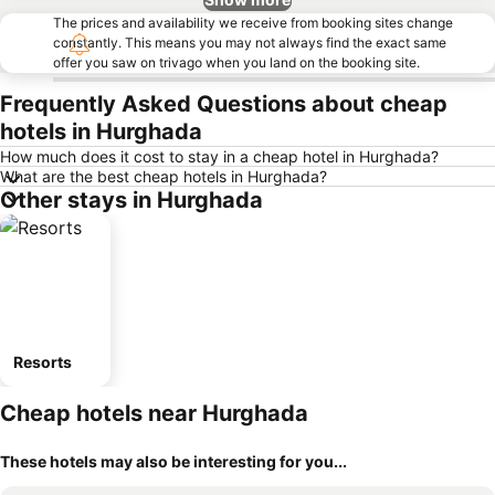
The prices and availability we receive from booking sites change
constantly. This means you may not always find the exact same
offer you saw on trivago when you land on the booking site.
Frequently Asked Questions about cheap
hotels in Hurghada
How much does it cost to stay in a cheap hotel in Hurghada?
What are the best cheap hotels in Hurghada?
Other stays in Hurghada
Resorts
Cheap hotels near Hurghada
These hotels may also be interesting for you...