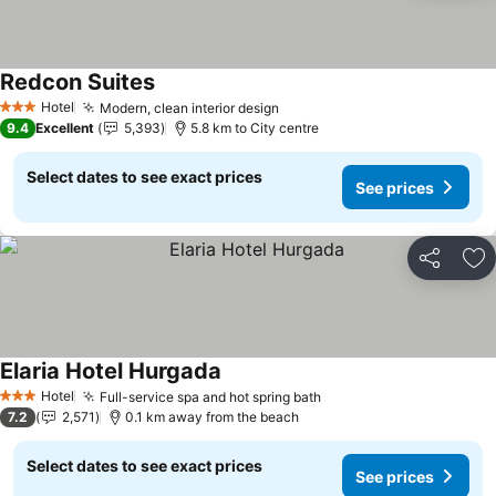
Redcon Suites
See prices
Hotel
Modern, clean interior design
See prices
3 Stars
9.4
Excellent
5,393
5.8 km to City centre
Select dates to see exact prices
See prices
Share
Ad
Elaria Hotel Hurgada
See prices
Hotel
Full-service spa and hot spring bath
See prices
3 Stars
7.2
2,571
0.1 km away from the beach
Select dates to see exact prices
See prices