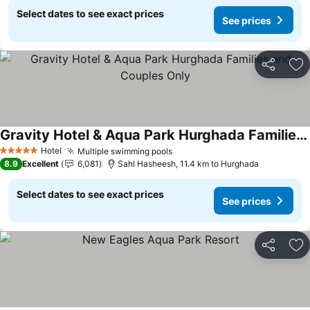
Select dates to see exact prices
See prices
Share
Ad
Gravity Hotel & Aqua Park Hurghada Families and Couples Only
See prices
Hotel
Multiple swimming pools
See prices
5 Stars
8.9
Excellent
6,081
Sahl Hasheesh, 11.4 km to Hurghada
Select dates to see exact prices
See prices
Share
Ad