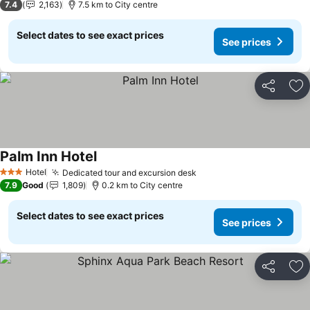
7.4
2,163
7.5 km to City centre
Select dates to see exact prices
See prices
Share
Ad
Palm Inn Hotel
See prices
Hotel
Dedicated tour and excursion desk
See prices
3 Stars
7.9
Good
1,809
0.2 km to City centre
Select dates to see exact prices
See prices
Share
Ad