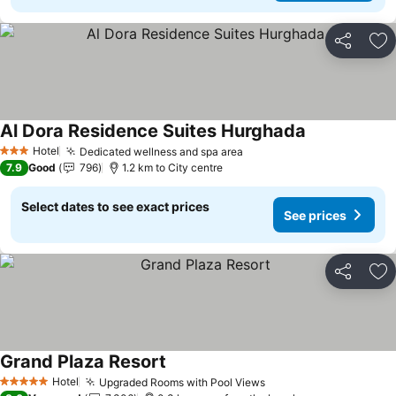
Share
Ad
Al Dora Residence Suites Hurghada
See prices
Hotel
Dedicated wellness and spa area
See prices
3 Stars
7.9
Good
796
1.2 km to City centre
Select dates to see exact prices
See prices
Share
Ad
Grand Plaza Resort
See prices
Hotel
Upgraded Rooms with Pool Views
See prices
5 Stars