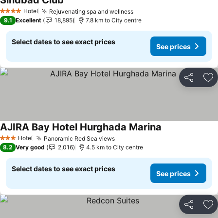
Sindbad Club
See prices
Hotel
Rejuvenating spa and wellness
See prices
4 Stars
9.1
Excellent
18,895
7.8 km to City centre
Select dates to see exact prices
See prices
Share
Ad
AJIRA Bay Hotel Hurghada Marina
See prices
Hotel
Panoramic Red Sea views
See prices
3 Stars
8.2
Very good
2,016
4.5 km to City centre
Select dates to see exact prices
See prices
Share
Ad