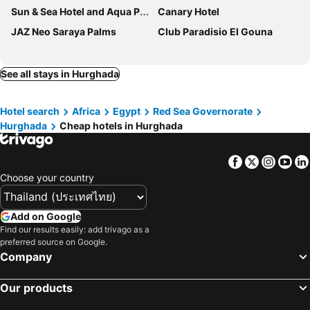
Sun & Sea Hotel and Aqua Park - Hurghada
Canary Hotel
JAZ Neo Saraya Palms
Club Paradisio El Gouna
See all stays in Hurghada
Hotel search
Africa
Egypt
Red Sea Governorate
Hurghada
Cheap hotels in Hurghada
Facebook
Twitter
Insta
Yo
Choose your country
Add on Google
Find our results easily: add trivago as a
preferred source on Google.
Company
Our products