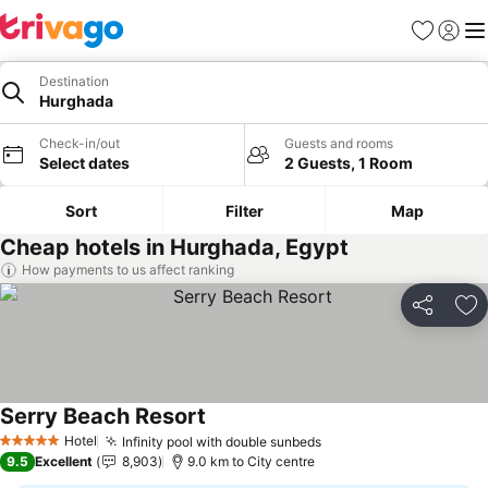
Favorites
Sign in
Me
Destination
Hurghada
Check-in/out
Guests and rooms
Select dates
2 Guests, 1 Room
Sort
Filter
Map
Cheap hotels in Hurghada, Egypt
How payments to us affect ranking
Share
Ad
Serry Beach Resort
See prices
Hotel
Infinity pool with double sunbeds
See prices
5 Stars
9.5
Excellent
8,903
9.0 km to City centre