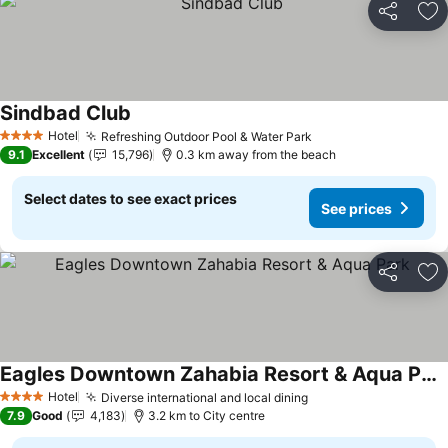
Share
Ad
Sindbad Club
See prices
Hotel
Refreshing Outdoor Pool & Water Park
See prices
4 Stars
9.1
Excellent
15,796
0.3 km away from the beach
Select dates to see exact prices
See prices
Share
Ad
Eagles Downtown Zahabia Resort & Aqua Park
See prices
Hotel
Diverse international and local dining
See prices
4 Stars
7.9
Good
4,183
3.2 km to City centre