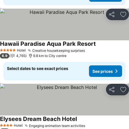
Share
Ad
Hawaii Paradise Aqua Park Resort
See prices
Hotel
Creative housekeeping surprises
See prices
5 Stars
6.9
4,765
9.8 km to City centre
Select dates to see exact prices
See prices
Share
Ad
Elysees Dream Beach Hotel
See prices
Hotel
Engaging animation team activities
See prices
4 Stars