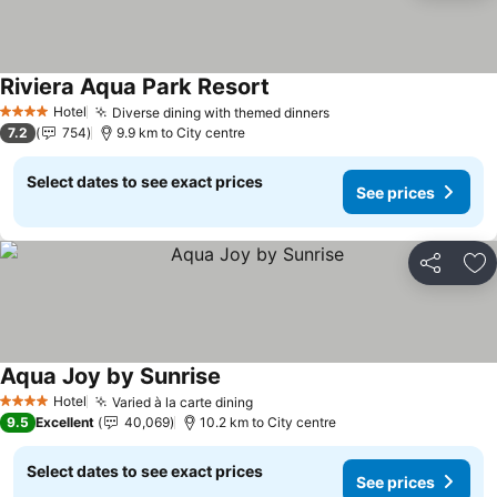
Riviera Aqua Park Resort
See prices
Hotel
Diverse dining with themed dinners
See prices
4 Stars
7.2
754
9.9 km to City centre
Select dates to see exact prices
See prices
Share
Ad
Aqua Joy by Sunrise
See prices
Hotel
Varied à la carte dining
See prices
4 Stars
9.5
Excellent
40,069
10.2 km to City centre
Select dates to see exact prices
See prices