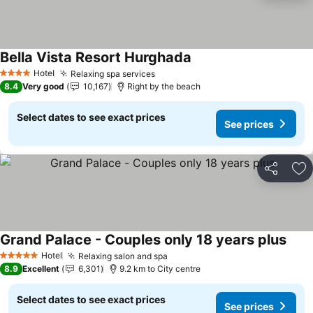
Bella Vista Resort Hurghada
See prices
Hotel
Relaxing spa services
See prices
4 Stars
8.4
Very good
10,167
Right by the beach
Select dates to see exact prices
See prices
Share
Ad
Grand Palace - Couples only 18 years plus
See 
Hotel
Relaxing salon and spa
See prices
5 Stars
8.9
Excellent
6,301
9.2 km to City centre
Select dates to see exact prices
See prices