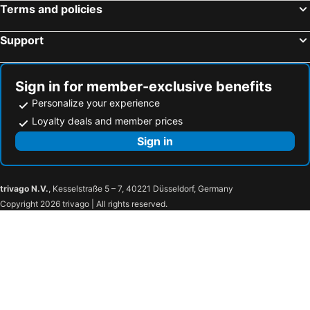
Terms and policies
Support
Sign in for member-exclusive benefits
Personalize your experience
Loyalty deals and member prices
Sign in
trivago N.V.
, Kesselstraße 5 – 7, 40221 Düsseldorf, Germany
Copyright 2026 trivago | All rights reserved.