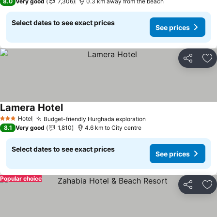
8.0
Very good
7,306
0.3 km away from the beach
Select dates to see exact prices
See prices
Share
Ad
Lamera Hotel
See prices
Hotel
Budget-friendly Hurghada exploration
See prices
3 Stars
8.1
Very good
1,810
4.6 km to City centre
Select dates to see exact prices
See prices
Popular choice
Share
Ad