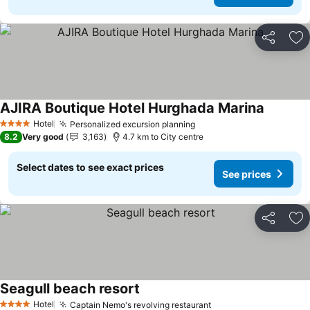
Share
Ad
AJIRA Boutique Hotel Hurghada Marina
See pric
Hotel
Personalized excursion planning
See prices
4 Stars
8.2
Very good
3,163
4.7 km to City centre
Select dates to see exact prices
See prices
Share
Ad
Seagull beach resort
See prices
Hotel
Captain Nemo's revolving restaurant
See prices
4 Stars