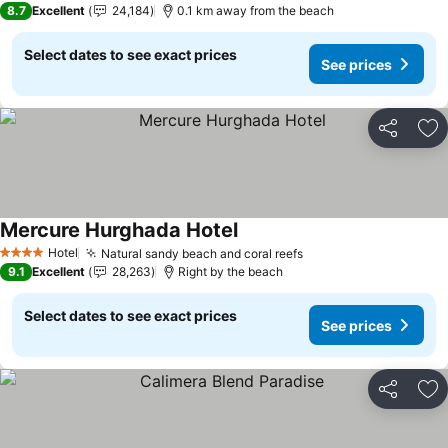
8.7
Excellent
24,184
0.1 km away from the beach
Select dates to see exact prices
See prices
Share
Ad
Mercure Hurghada Hotel
See prices
Hotel
Natural sandy beach and coral reefs
See prices
4 Stars
9.1
Excellent
28,263
Right by the beach
Select dates to see exact prices
See prices
Share
Ad