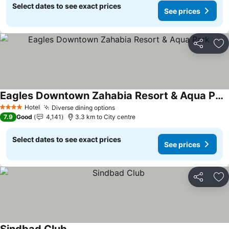
Select dates to see exact prices
See prices
Share
Ad
Eagles Downtown Zahabia Resort & Aqua Park
See prices
Hotel
Diverse dining options
See prices
4 Stars
7.9
Good
4,141
3.3 km to City centre
Select dates to see exact prices
See prices
Share
Ad