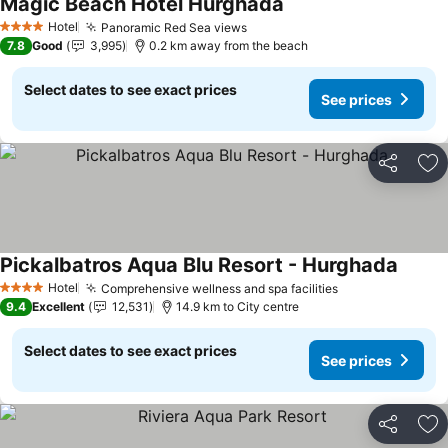
Magic Beach Hotel Hurghada
See prices
Hotel
Panoramic Red Sea views
See prices
4 Stars
7.8
Good
3,995
0.2 km away from the beach
Select dates to see exact prices
See prices
Share
Ad
Pickalbatros Aqua Blu Resort - Hurghada
See pr
Hotel
Comprehensive wellness and spa facilities
See prices
4 Stars
9.4
Excellent
12,531
14.9 km to City centre
Select dates to see exact prices
See prices
Share
Ad