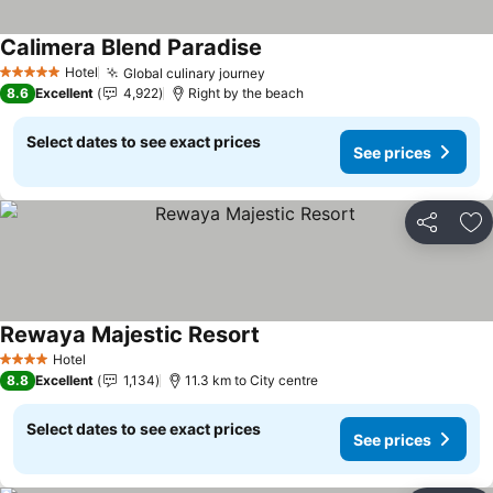
Calimera Blend Paradise
See prices
Hotel
Global culinary journey
See prices
5 Stars
8.6
Excellent
4,922
Right by the beach
Select dates to see exact prices
See prices
Share
Ad
Rewaya Majestic Resort
See prices
Hotel
4 Stars
8.8
Excellent
1,134
11.3 km to City centre
Select dates to see exact prices
See prices