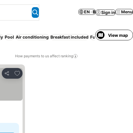
EN · ฿
Menu
Sign in
View map
ly
Pool
Air conditioning
Breakfast included
Full board
WiFi
How payments to us affect ranking
Add to favorites
Share