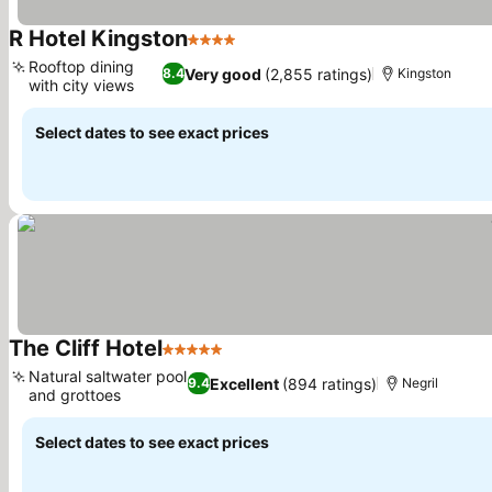
R Hotel Kingston
4 Stars
See prices
Rooftop dining
Very good
(2,855 ratings)
8.4
Kingston
with city views
See prices
Select dates to see exact prices
The Cliff Hotel
5 Stars
See prices
Natural saltwater pool
Excellent
(894 ratings)
9.4
Negril
and grottoes
See prices
Select dates to see exact prices