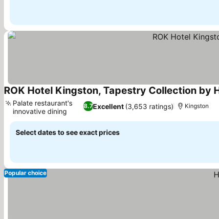
ROK Hotel Kingston, Tapestry Collection by H
Palate restaurant's
Excellent
(3,653 ratings)
8.7
Kingston
innovative dining
See prices
Select dates to see exact prices
Popular choice