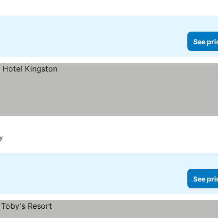
See pri
ay
See pri