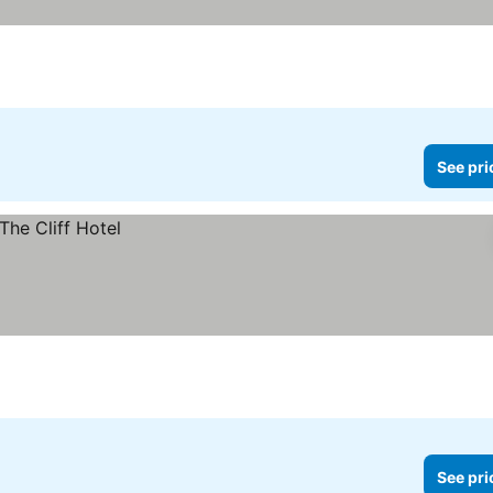
See pri
See pri