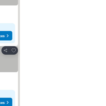
ces
Add to favorites
Share
ces