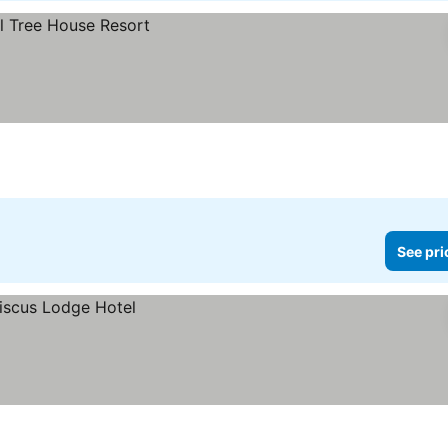
See pri