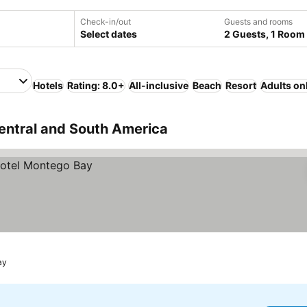
Check-in/out
Guests and rooms
Select dates
2 Guests, 1 Room
Hotels
Rating: 8.0+
All-inclusive
Beach
Resort
Adults on
entral and South America
ay