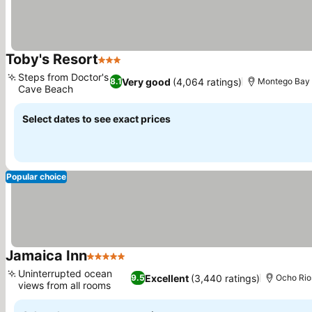
Toby's Resort
3 Stars
See prices
Steps from Doctor's
Very good
(4,064 ratings)
8.1
Montego Bay
Cave Beach
See prices
Select dates to see exact prices
Popular choice
Jamaica Inn
5 Stars
See prices
Uninterrupted ocean
Excellent
(3,440 ratings)
9.5
Ocho Rio
views from all rooms
See prices