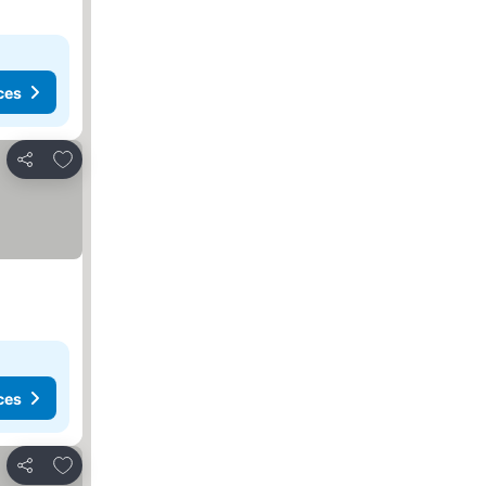
ces
Add to favorites
Share
ces
Add to favorites
Share