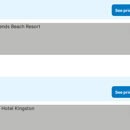
See pri
See pri