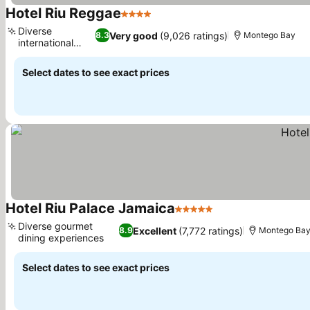
Hotel Riu Reggae
4 Stars
See prices
Diverse
Very good
(9,026 ratings)
8.3
Montego Bay
international
See prices
dining
Select dates to see exact prices
Hotel Riu Palace Jamaica
5 Stars
See prices
Diverse gourmet
Excellent
(7,772 ratings)
8.9
Montego Ba
dining experiences
See prices
Select dates to see exact prices