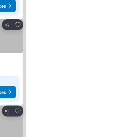
ces
Add to favorites
Share
ces
Add to favorites
Share