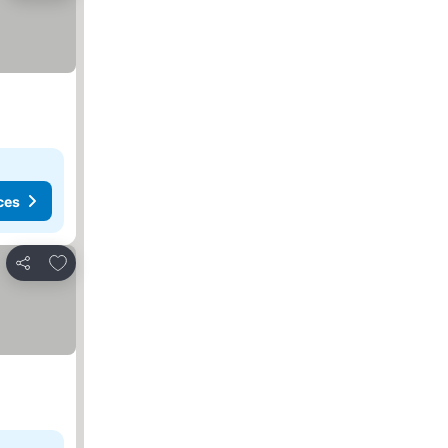
ces
Add to favorites
Share