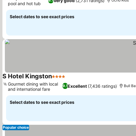
Very good
(2,731 ratings)
8.1
Ocho Rios
pool and hot tub
See prices
Select dates to see exact prices
S Hotel Kingston
4 Stars
See prices
Gourmet dining with local
Excellent
(7,436 ratings)
9.1
Bull B
and international fare
See prices
Select dates to see exact prices
Popular choice