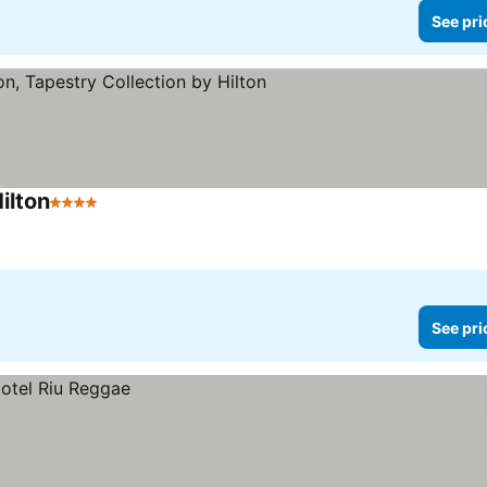
See pri
ilton
4 Stars
See prices
See pri