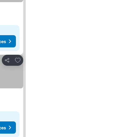
ces
Add to favorites
Share
ces