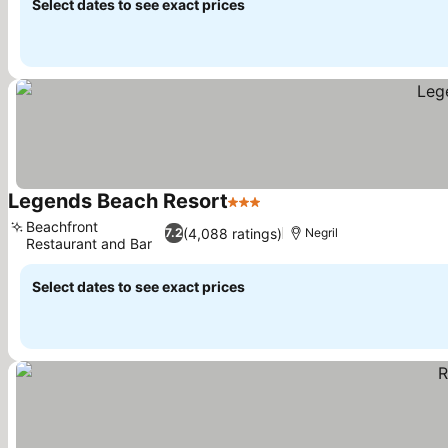
Select dates to see exact prices
Legends Beach Resort
3 Stars
See prices
Beachfront
(4,088 ratings)
7.2
Negril
Restaurant and Bar
See prices
Select dates to see exact prices