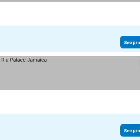
See pri
y
See pri