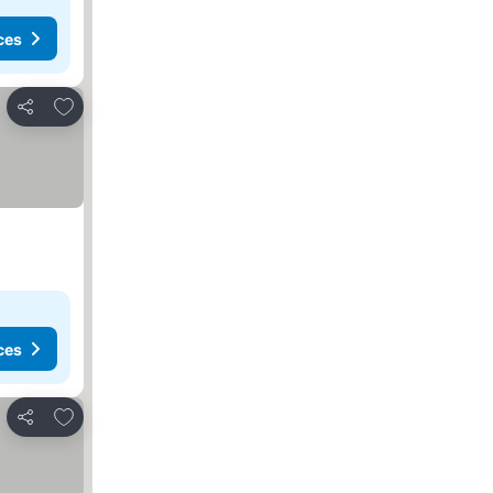
ces
Add to favorites
Share
ces
Add to favorites
Share