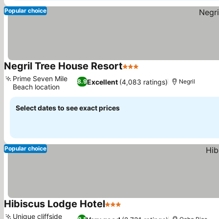
Popular choice
Negril Tree House Resort
3 Stars
See prices
Prime Seven Mile
Excellent
(4,083 ratings)
8.9
Negril
Beach location
See prices
Select dates to see exact prices
Popular choice
Hibiscus Lodge Hotel
3 Stars
See prices
Unique cliffside