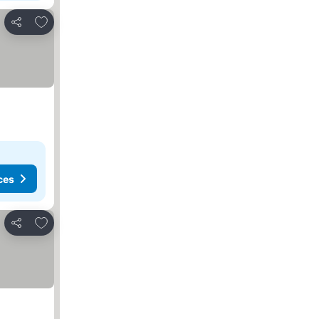
Add to favorites
Share
ces
Add to favorites
Share