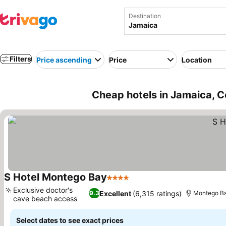
Destination
Filters
Price ascending
Price
Location
Cheap hotels in Jamaica, C
S Hotel Montego Bay
4 Stars
See prices
Exclusive doctor's
Excellent
(6,315 ratings)
9.3
Montego B
cave beach access
See prices
Select dates to see exact prices