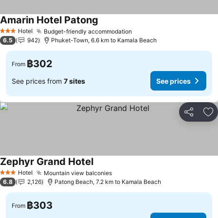
Amarin Hotel Patong
Hotel
Budget-friendly accommodation
3 Stars
6.5
942
Phuket-Town, 6.6 km to Kamala Beach
฿302
From
See prices from
7 sites
See prices
Share
Ad
Zephyr Grand Hotel
Hotel
Mountain view balconies
3 Stars
6.8
2,126
Patong Beach, 7.2 km to Kamala Beach
฿303
From