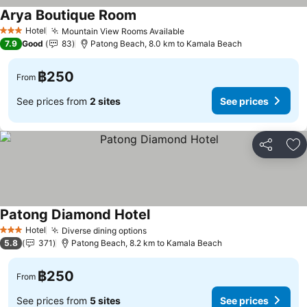
Arya Boutique Room
Hotel
Mountain View Rooms Available
3 Stars
7.9
Good
83
Patong Beach, 8.0 km to Kamala Beach
฿250
From
See prices from
2 sites
See prices
Share
Ad
Patong Diamond Hotel
Hotel
Diverse dining options
3 Stars
5.8
371
Patong Beach, 8.2 km to Kamala Beach
฿250
From
See prices from
5 sites
See prices