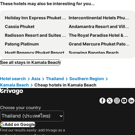
These hotels may also be interesting for you...
Holiday Inn Express Phuket Patong Beach Central By Ihg
Intercontinental Hotels Phuket Resort By Ihg
Cassia Phuket
Andamantra Resort and Villa Phuket
Radisson Resort and Suites Phuket
The Royal Paradise Hotel & Spa
Patong Platinum
Grand Mercure Phuket Patong
Hyatt Regency Phuket Resort
Sunwing Bangtao Beach
Radisson RED Phuket Patong Beach
Novotel Phuket Vintage Park Resort
See all stays in Kamala Beach
Pimnara Boutique Hotel
Wyndham Sea Pearl Resort Phuket
Hotel search
Asia
Thailand
Southern Region
The Marina Phuket Hotel
Zenseana Resort & Spa
Kamala Beach
Cheap hotels in Kamala Beach
Duangjitt Resort and Spa
Baumanburi Hotel
SLEEP WITH ME HOTEL design hotel @ patong
Baan Laimai Beach Resort & Spa
Facebook
Twitter
Insta
Yo
Nap Patong
Hotel Indigo Phuket Patong By Ihg
Choose your country
Beyond Patong
Noble House Patong
Outrigger Surin Beach Resort
Andaman Embrace Patong
Add on Google
Find our results easily: add trivago as a
Cocoon APK Resort & Spa
Amata Patong