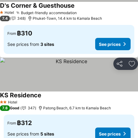
D's Corner & Guesthouse
Hotel
Budget-friendly accommodation
1 Stars
7.4
348
Phuket-Town, 14.4 km to Kamala Beach
฿310
From
See prices from
3 sites
See prices
Share
Ad
KS Residence
Hotel
2 Stars
7.8
Good
347
Patong Beach, 6.7 km to Kamala Beach
฿312
From
See prices from
5 sites
See prices