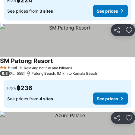
฿224
From
See prices from
3 sites
See prices
Share
Ad
SM Patong Resort
Hotel
Relaxing hot tub and billiards
2 Stars
6.3
555
Patong Beach, 9.1 km to Kamala Beach
฿236
From
See prices from
4 sites
See prices
Share
Ad