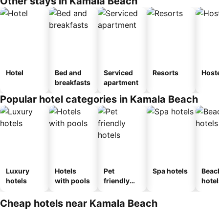
Other stays in Kamala Beach
Hotel
Bed and
Serviced
Resorts
Host
breakfasts
apartment
Popular hotel categories in Kamala Beach
Luxury
Hotels
Pet
Spa hotels
Beac
hotels
with pools
friendly
hotel
hotels
Cheap hotels near Kamala Beach