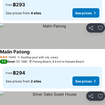
฿293
From
See prices from
4 sites
See prices
Share
Ad
Malin Patong
Hotel
Rooftop pool with city views
3 Stars
7.5
Good
386
Patong Beach, 8.6 km to Kamala Beach
฿294
From
See prices from
2 sites
See prices
Share
Ad