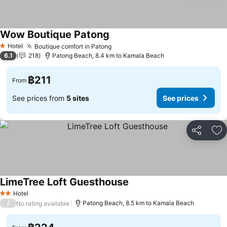
Wow Boutique Patong
Hotel
Boutique comfort in Patong
1 Stars
6.1
218
Patong Beach, 8.4 km to Kamala Beach
฿211
From
See prices from
5 sites
See prices
Share
Ad
LimeTree Loft Guesthouse
Hotel
2 Stars
/
Patong Beach, 8.5 km to Kamala Beach
No rating available