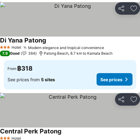
Share
Ad
Di Yana Patong
Hotel
Modern elegance and tropical convenience
3 Stars
7.9
Good
364
Patong Beach, 8.7 km to Kamala Beach
฿318
From
See prices from
5 sites
See prices
Share
Ad
Central Perk Patong
Hotel