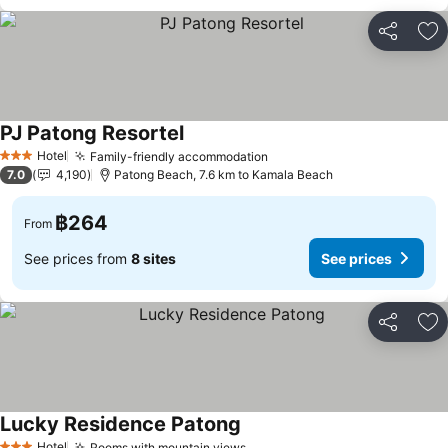
Share
Ad
PJ Patong Resortel
Hotel
Family-friendly accommodation
3 Stars
7.0
4,190
Patong Beach, 7.6 km to Kamala Beach
฿264
From
See prices from
8 sites
See prices
Share
Ad
Lucky Residence Patong
Hotel
Rooms with mountain views