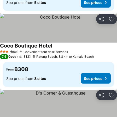
See prices from
5 sites
See prices
Share
Ad
Coco Boutique Hotel
Hotel
Convenient tour desk services
3 Stars
7.6
Good
313
Patong Beach, 8.8 km to Kamala Beach
฿308
From
See prices from
8 sites
See prices
Share
Ad