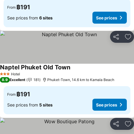
฿191
From
See prices from
6 sites
See prices
Share
Ad
Naptel Phuket Old Town
Hotel
3 Stars
8.9
Excellent
181
Phuket-Town, 14.6 km to Kamala Beach
฿191
From
See prices from
5 sites
See prices
Share
Ad