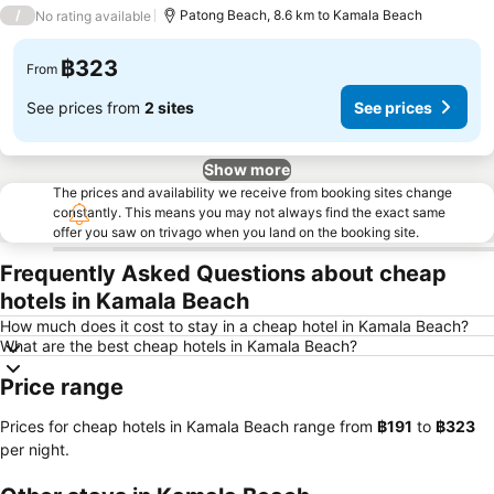
3 Stars
/
Patong Beach, 8.6 km to Kamala Beach
No rating available
฿323
From
See prices from
2 sites
See prices
Show more
The prices and availability we receive from booking sites change
constantly. This means you may not always find the exact same
offer you saw on trivago when you land on the booking site.
Frequently Asked Questions about cheap
hotels in Kamala Beach
How much does it cost to stay in a cheap hotel in Kamala Beach?
What are the best cheap hotels in Kamala Beach?
Price range
Prices for cheap hotels in Kamala Beach range from
‎฿191
to
‎฿323
per night.