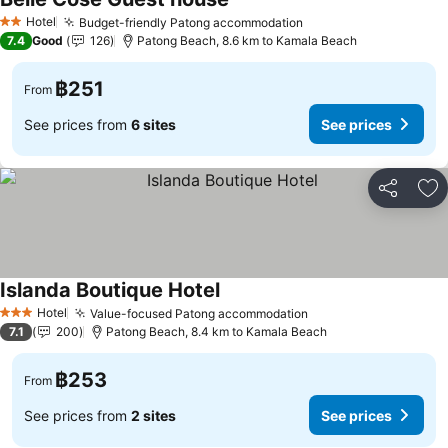
Hotel
Budget-friendly Patong accommodation
2 Stars
7.4
Good
126
Patong Beach, 8.6 km to Kamala Beach
฿251
From
See prices from
6 sites
See prices
Share
Ad
Islanda Boutique Hotel
Hotel
Value-focused Patong accommodation
3 Stars
7.1
200
Patong Beach, 8.4 km to Kamala Beach
฿253
From
See prices from
2 sites
See prices