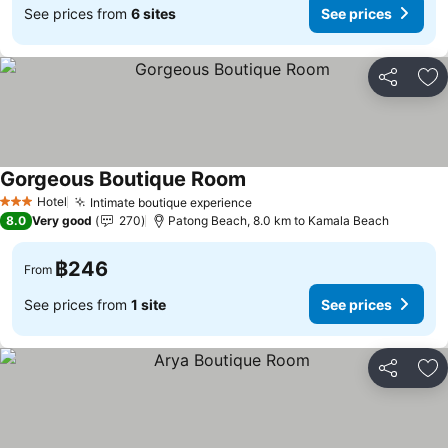
See prices from
6 sites
See prices
Share
Ad
Gorgeous Boutique Room
Hotel
Intimate boutique experience
3 Stars
8.0
Very good
270
Patong Beach, 8.0 km to Kamala Beach
฿246
From
See prices from
1 site
See prices
Share
Ad