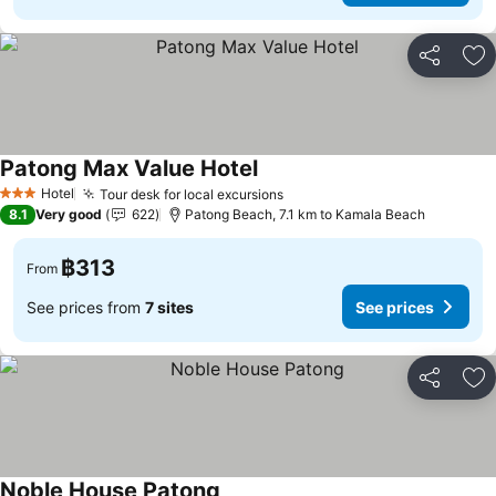
Share
Ad
Patong Max Value Hotel
Hotel
Tour desk for local excursions
3 Stars
8.1
Very good
622
Patong Beach, 7.1 km to Kamala Beach
฿313
From
See prices from
7 sites
See prices
Share
Ad
Noble House Patong