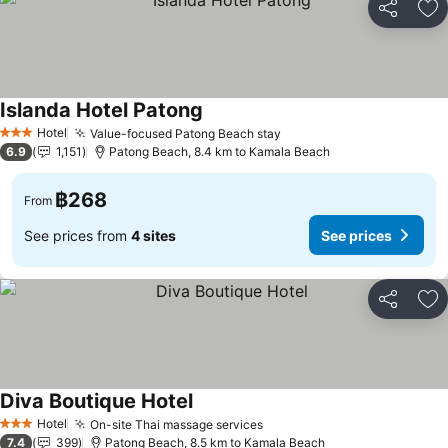
Share
Ad
Islanda Hotel Patong
Hotel
Value-focused Patong Beach stay
3 Stars
6.9
1,151
Patong Beach, 8.4 km to Kamala Beach
฿268
From
See prices from
4 sites
See prices
Share
Ad
Diva Boutique Hotel
Hotel
On-site Thai massage services
3 Stars
7.4
399
Patong Beach, 8.5 km to Kamala Beach