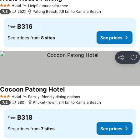
Hotel
Helpful tour assistance
3 Stars
7.3
252
Patong Beach, 7.9 km to Kamala Beach
฿316
From
See prices from
8 sites
See prices
Share
Ad
Cocoon Patong Hotel
Hotel
Family-friendly dining options
3 Stars
7.2
580
Phuket-Town, 8.4 km to Kamala Beach
฿318
From
See prices from
7 sites
See prices