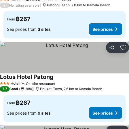
3 Stars
/
Patong Beach, 7.0 km to Kamala Beach
No rating available
฿267
From
See prices from
3 sites
See prices
Share
Ad
Lotus Hotel Patong
Hotel
On-site restaurant
3 Stars
7.7
Good
980
Phuket-Town, 7.6 km to Kamala Beach
฿267
From
See prices from
9 sites
See prices