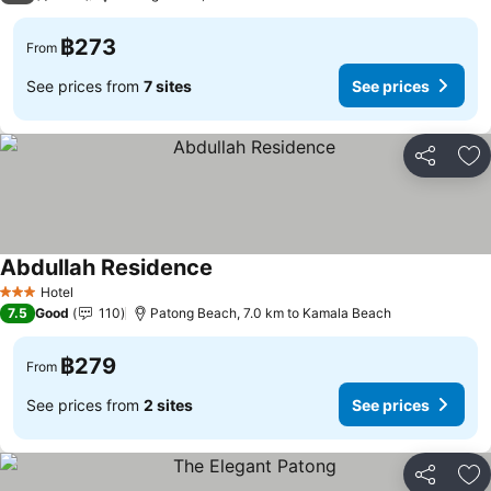
฿273
From
See prices from
7 sites
See prices
Share
Ad
Abdullah Residence
Hotel
3 Stars
7.5
Good
110
Patong Beach, 7.0 km to Kamala Beach
฿279
From
See prices from
2 sites
See prices
Share
Ad