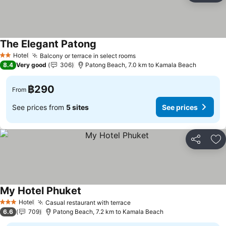
The Elegant Patong
Hotel
Balcony or terrace in select rooms
2 Stars
8.4
Very good
306
Patong Beach, 7.0 km to Kamala Beach
฿290
From
See prices from
5 sites
See prices
Share
Ad
My Hotel Phuket
Hotel
Casual restaurant with terrace
3 Stars
6.6
709
Patong Beach, 7.2 km to Kamala Beach