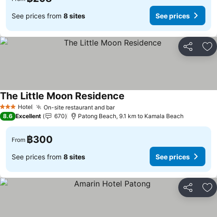
See prices from
8 sites
See prices
Share
Ad
The Little Moon Residence
Hotel
On-site restaurant and bar
3 Stars
8.6
Excellent
670
Patong Beach, 9.1 km to Kamala Beach
฿300
From
See prices from
8 sites
See prices
Share
Ad