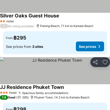
Silver Oaks Guest House
Hotel
2 Stars
/
Patong Beach, 7.1 km to Kamala Beach
No rating available
฿295
From
See prices from
3 sites
See prices
Share
Ad
JJ Residence Phuket Town
Hotel
Spacious family accommodations
3 Stars
7.6
Good
365
Phuket-Town, 14.3 km to Kamala Beach
฿298
From