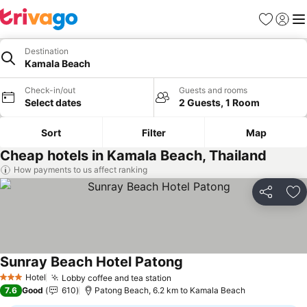
Favorites
Sign in
Me
Destination
Kamala Beach
Check-in/out
Guests and rooms
Select dates
2 Guests, 1 Room
Sort
Filter
Map
Cheap hotels in Kamala Beach, Thailand
How payments to us affect ranking
Share
Ad
Sunray Beach Hotel Patong
Hotel
Lobby coffee and tea station
3 Stars
7.6
Good
610
Patong Beach, 6.2 km to Kamala Beach