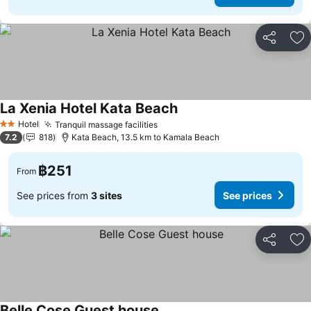
Share
Ad
La Xenia Hotel Kata Beach
Hotel
Tranquil massage facilities
2 Stars
7.2
818
Kata Beach, 13.5 km to Kamala Beach
฿251
From
See prices from
3 sites
See prices
Share
Ad
Belle Cose Guest house