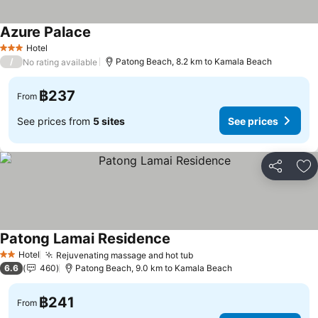
Azure Palace
Hotel
3 Stars
/
Patong Beach, 8.2 km to Kamala Beach
No rating available
฿237
From
See prices from
5 sites
See prices
Share
Ad
Patong Lamai Residence
Hotel
Rejuvenating massage and hot tub
2 Stars
6.6
460
Patong Beach, 9.0 km to Kamala Beach
฿241
From