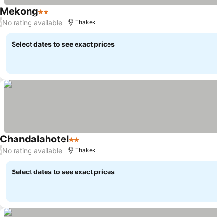
Mekong
2 Stars
No rating available
/
Thakek
Select dates to see exact prices
Chandalahotel
2 Stars
No rating available
/
Thakek
Select dates to see exact prices