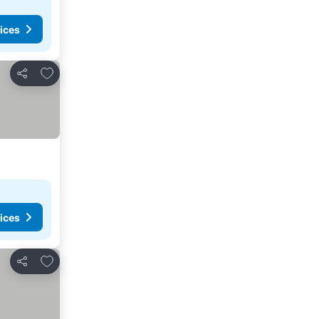
ices
Add to favorites
Share
ices
Add to favorites
Share