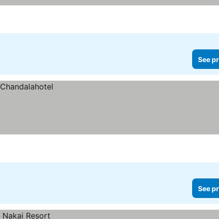
See pr
See pr