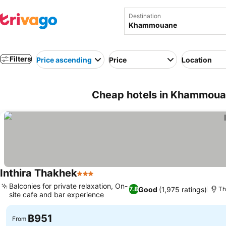
Destination
Filters
Price ascending
Price
Location
Cheap hotels in Khammoua
Inthira Thakhek
3 Stars
Balconies for private relaxation, On-
Good
(1,975 ratings)
7.8
Th
site cafe and bar experience
฿951
From