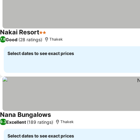
Nakai Resort
2 Stars
Good
(28 ratings)
7.8
Thakek
Select dates to see exact prices
Nana Bungalows
Excellent
(189 ratings)
9.3
Thakek
Select dates to see exact prices