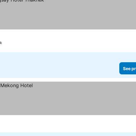
k
See pr