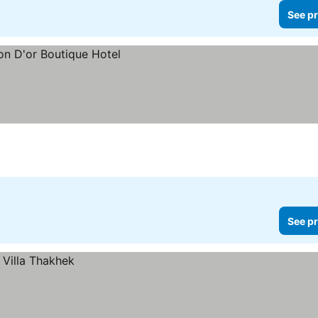
See pr
See pr