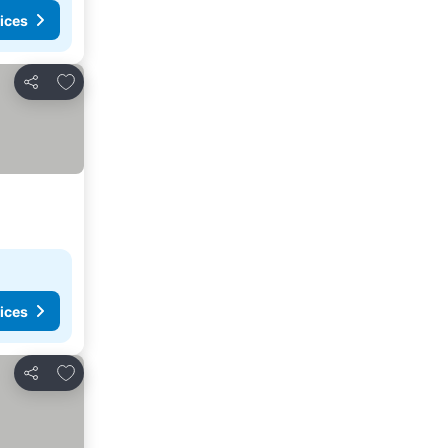
ices
Add to favorites
Share
ices
Add to favorites
Share