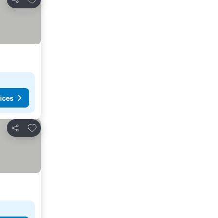
Share
ices
Add to favorites
Share