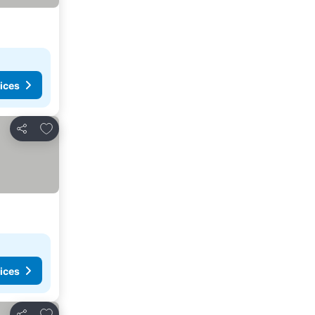
ices
Add to favorites
Share
ices
Add to favorites