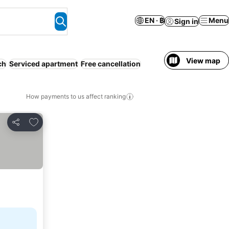
EN · ฿
Menu
Sign in
View map
ch
Serviced apartment
Free cancellation
How payments to us affect ranking
Add to favorites
Share