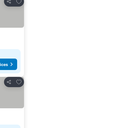
Add to favorites
Share
ices
Add to favorites
Share