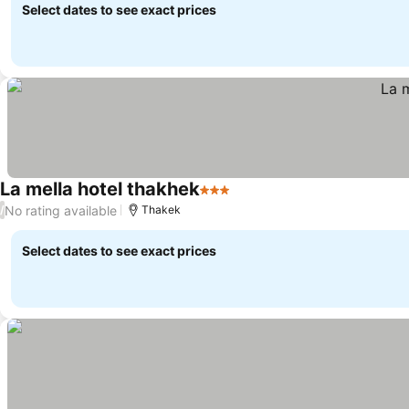
Select dates to see exact prices
La mella hotel thakhek
3 Stars
No rating available
/
Thakek
Select dates to see exact prices