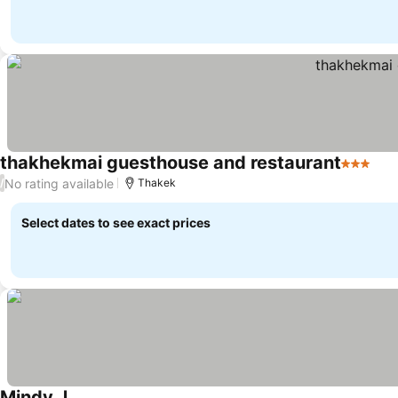
thakhekmai guesthouse and restaurant
3 Stars
No rating available
/
Thakek
Select dates to see exact prices
Mindy J