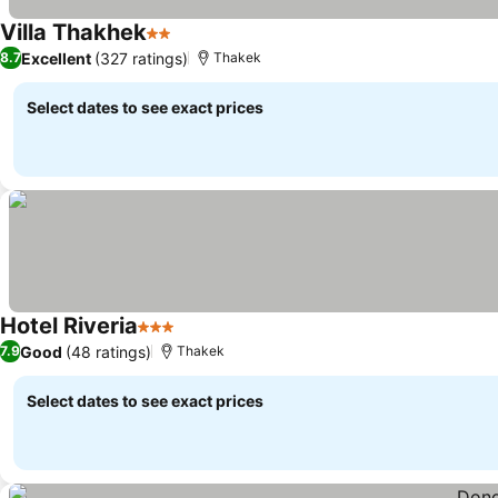
Villa Thakhek
2 Stars
Excellent
(327 ratings)
8.7
Thakek
Select dates to see exact prices
Hotel Riveria
3 Stars
Good
(48 ratings)
7.9
Thakek
Select dates to see exact prices