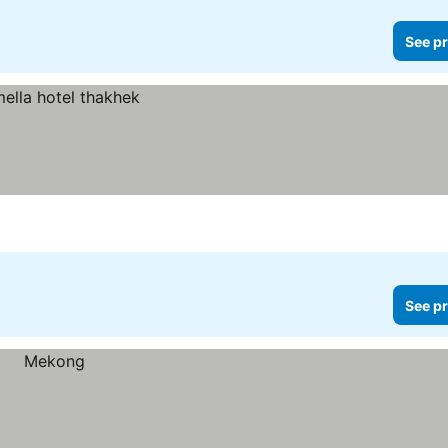
See pr
See pr