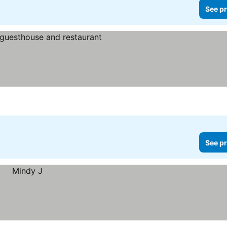
See pr
See pr