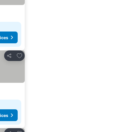
ices
Add to favorites
Share
ices