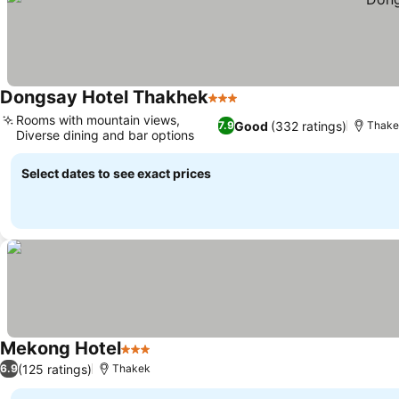
Dongsay Hotel Thakhek
3 Stars
Rooms with mountain views,
Good
(332 ratings)
7.9
Thake
Diverse dining and bar options
Select dates to see exact prices
Mekong Hotel
3 Stars
(125 ratings)
6.9
Thakek