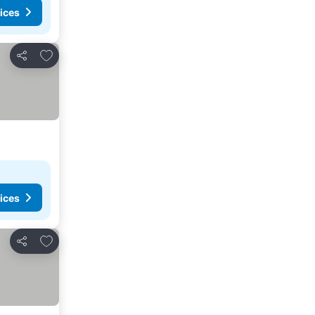
ices
Add to favorites
Share
ices
Add to favorites
Share