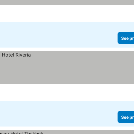
See pr
See pr