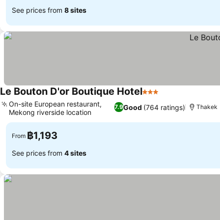
See prices from
8 sites
Le Bouton D'or Boutique Hotel
3 Stars
On-site European restaurant,
Good
(764 ratings)
7.9
Thakek
Mekong riverside location
฿1,193
From
See prices from
4 sites