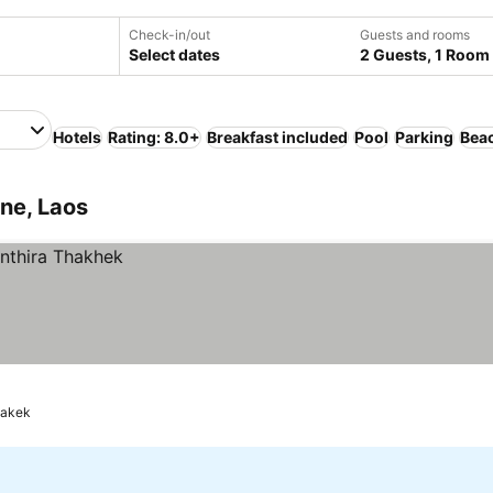
Check-in/out
Guests and rooms
Select dates
2 Guests, 1 Room
Hotels
Rating: 8.0+
Breakfast included
Pool
Parking
Bea
ne, Laos
akek