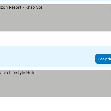
See pri