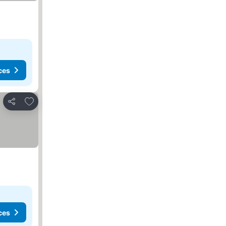
ces
Add to favorites
Share
ces