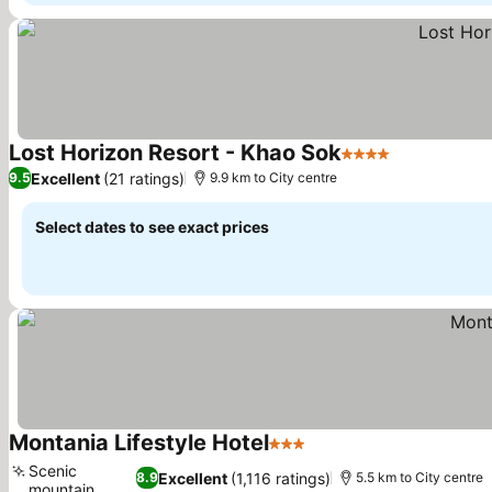
Lost Horizon Resort - Khao Sok
4 Stars
Excellent
(21 ratings)
9.5
9.9 km to City centre
Select dates to see exact prices
Montania Lifestyle Hotel
3 Stars
Scenic
Excellent
(1,116 ratings)
8.9
5.5 km to City centre
mountain