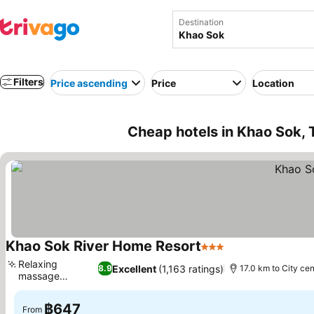
Destination
Filters
Price ascending
Price
Location
Cheap hotels in Khao Sok, 
Khao Sok River Home Resort
3 Stars
Relaxing
Excellent
(1,163 ratings)
8.9
17.0 km to City cen
massage
services
฿647
From