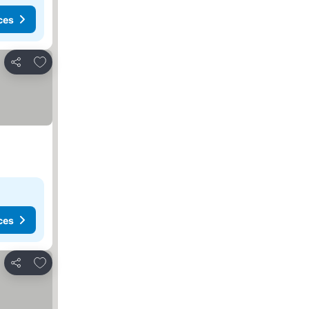
ces
Add to favorites
Share
ces
Add to favorites
Share