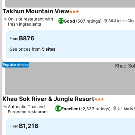
Takhun Mountain View
3 Stars
On-site restaurant with
Good
(507 ratings)
7.7
36.3 km to City
fresh ingredients
฿876
From
See prices from
5 sites
Popular choice
Khao Sok River & Jungle Resort
3 Stars
Authentic Thai and
Excellent
(2,333 ratings)
8.9
5.4 km to 
European restaurant
฿1,216
From