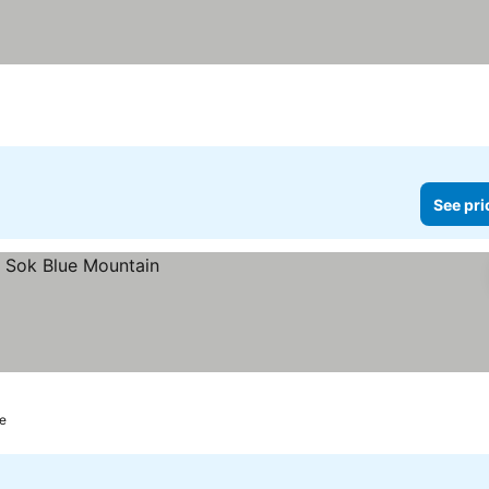
See pri
re