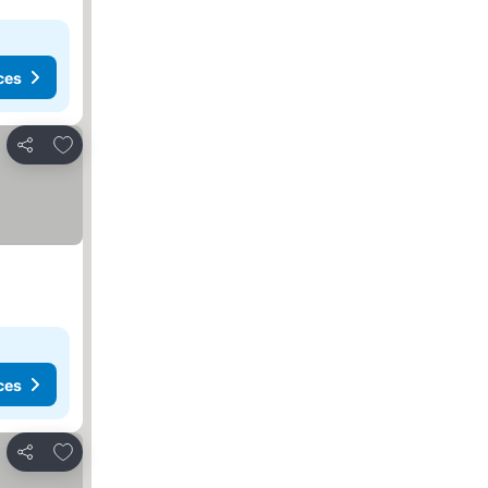
ces
Add to favorites
Share
ces
Add to favorites
Share