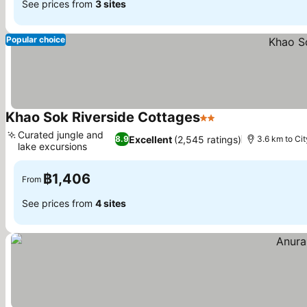
See prices from
3 sites
Popular choice
Khao Sok Riverside Cottages
2 Stars
Curated jungle and
Excellent
(2,545 ratings)
8.9
3.6 km to Cit
lake excursions
฿1,406
From
See prices from
4 sites