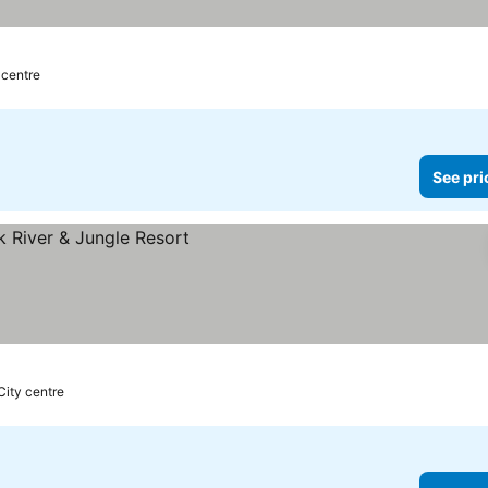
 centre
See pri
City centre