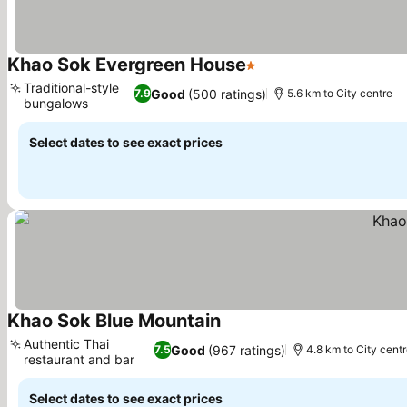
Khao Sok Evergreen House
1 Stars
Traditional-style
Good
(500 ratings)
7.9
5.6 km to City centre
bungalows
Select dates to see exact prices
Khao Sok Blue Mountain
Authentic Thai
Good
(967 ratings)
7.5
4.8 km to City cent
restaurant and bar
Select dates to see exact prices