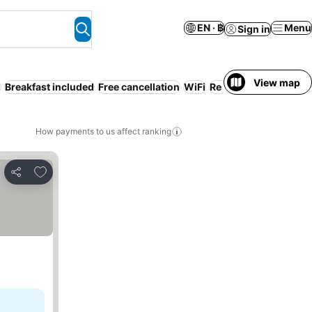
EN · ฿
Menu
Sign in
View map
g
Breakfast included
Free cancellation
WiFi
Resort
Beach
Half b
How payments to us affect ranking
Add to favorites
Share