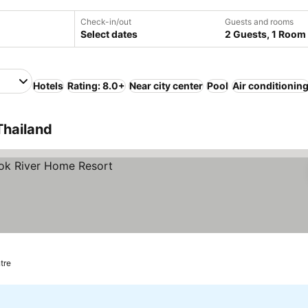
Check-in/out
Guests and rooms
Select dates
2 Guests, 1 Room
Hotels
Rating: 8.0+
Near city center
Pool
Air conditionin
Thailand
tre