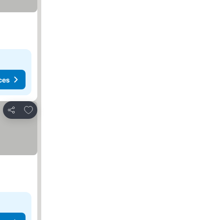
ces
Add to favorites
Share