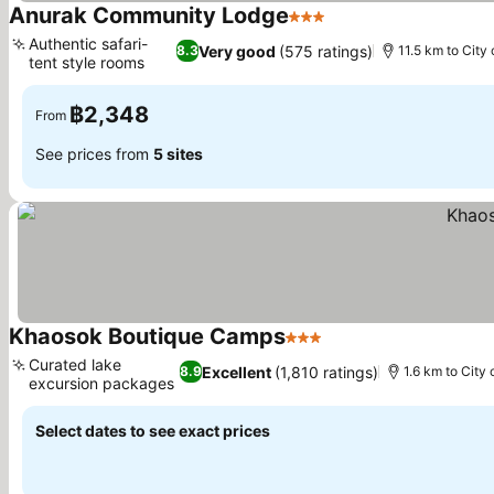
Anurak Community Lodge
3 Stars
Authentic safari-
Very good
(575 ratings)
8.3
11.5 km to City
tent style rooms
฿2,348
From
See prices from
5 sites
Khaosok Boutique Camps
3 Stars
Curated lake
Excellent
(1,810 ratings)
8.9
1.6 km to City 
excursion packages
Select dates to see exact prices