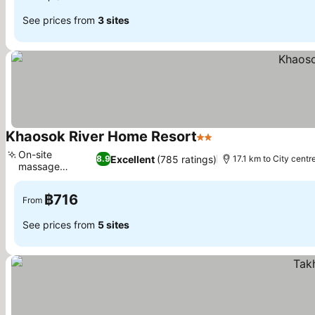
See prices from
3 sites
Khaosok River Home Resort
2 Stars
On-site
Excellent
(785 ratings)
8.9
17.1 km to City centr
massage
services
฿716
From
See prices from
5 sites