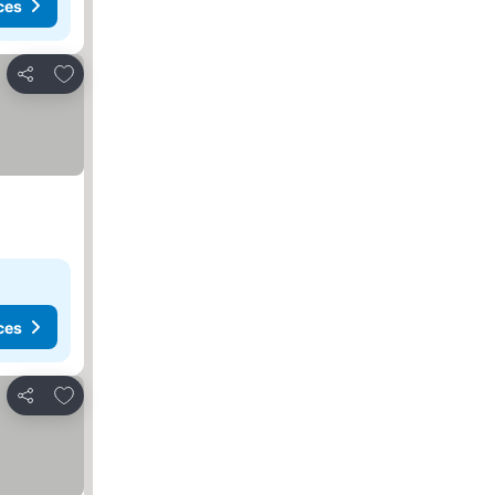
ces
Add to favorites
Share
ces
Add to favorites
Share