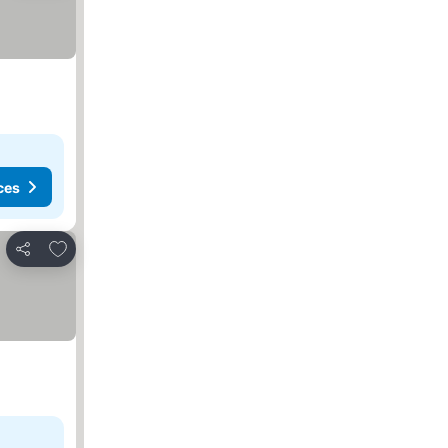
ces
Add to favorites
Share