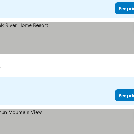
See pri
e
See pri