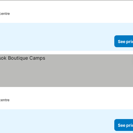
 centre
See pri
centre
See pri