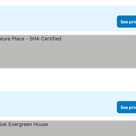
See pri
See pri