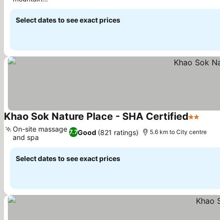
views
Select dates to see exact prices
Khao Sok Nature Place - SHA Certified
2 Stars
On-site massage
Good
(821 ratings)
7.7
5.6 km to City centre
and spa
Select dates to see exact prices