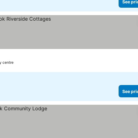
See pri
y centre
See pri