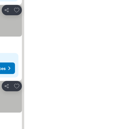
Add to favorites
Share
ces
Add to favorites
Share