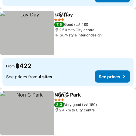
Lay Day
Share
Add to favorites
See prices
3 Stars
7.5
Good
480
2.5 km to City centre
Surf-style interior design
See prices
฿422
From
See prices from
4 sites
See prices
Non C Park
Share
Add to favorites
See prices
3 Stars
8.3
Very good
150
2.4 km to City centre