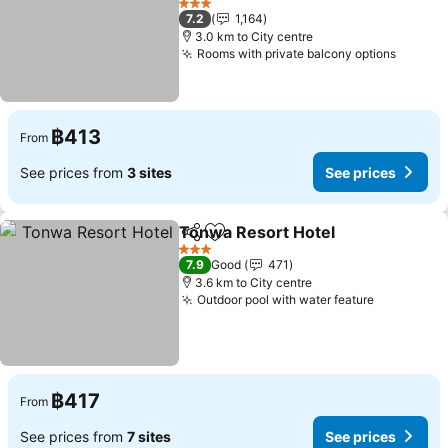
See prices
3 Stars
7.2
1,164
3.0 km to City centre
Rooms with private balcony options
See pr
฿413
From
See prices from
3 sites
See prices
Tonwa Resort Hotel
Share
Add to favorites
See pr
3 Stars
7.9
Good
471
3.6 km to City centre
Outdoor pool with water feature
See price
฿417
From
See prices from
7 sites
See prices