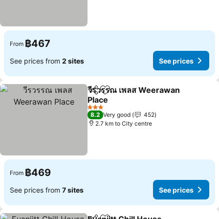
฿467
From
See prices from
2 sites
See prices
วีรวรรณ เพลส Weerawan
Share
Add to favorites
Place
See prices
3 Stars
8.2
Very good
452
2.7 km to City centre
฿469
From
See prices from
7 sites
See prices