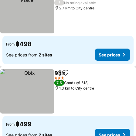
3 Stars
/
No rating available
2.7 km to City centre
฿498
From
See prices from
2 sites
See prices
Qbix
Share
Add to favorites
See prices
3 Stars
7.5
Good
518
1.3 km to City centre
฿499
From
See prices from
2 sites
See prices