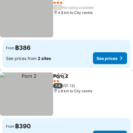
Share
Add to favorites
See prices
3 Stars
/
No rating available
4.8 km to City centre
฿386
From
See prices from
2 sites
See prices
Porn 2
Share
Add to favorites
See prices
2 Stars
7.4
12
2.8 km to City centre
฿390
From