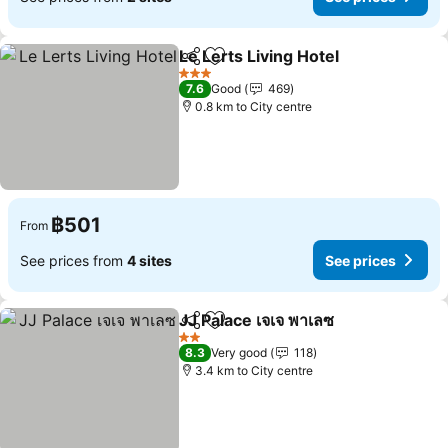
Le Lerts Living Hotel
Share
Add to favorites
See p
3 Stars
7.6
Good
469
0.8 km to City centre
฿501
From
See prices from
4 sites
See prices
JJ Palace เจเจ พาเลซ
Share
Add to favorites
See pr
2 Stars
8.3
Very good
118
3.4 km to City centre