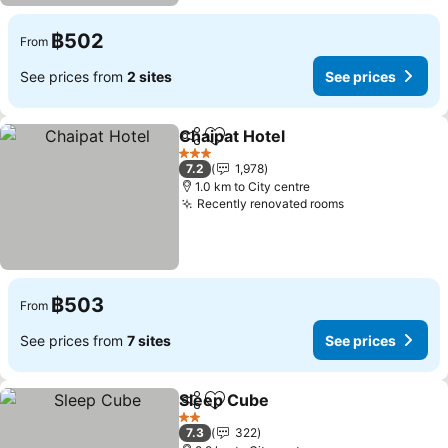
฿502
From
See prices from
2 sites
See prices
Chaipat Hotel
Share
Add to favorites
See prices
3 Stars
7.2
1,978
1.0 km to City centre
Recently renovated rooms
See prices
฿503
From
See prices from
7 sites
See prices
Sleep Cube
Share
Add to favorites
See prices
2 Stars
7.3
322