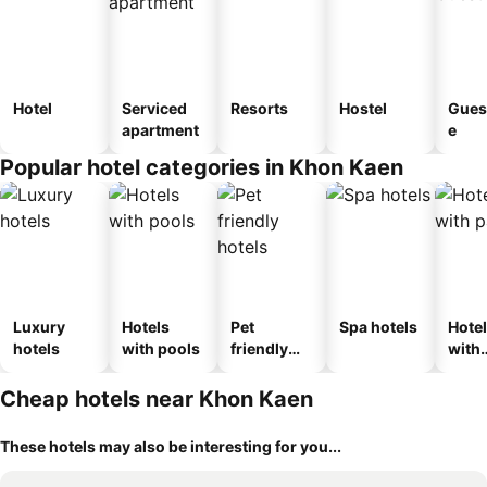
Hotel
Serviced
Resorts
Hostel
Gues
apartment
e
Popular hotel categories in Khon Kaen
Luxury
Hotels
Pet
Spa hotels
Hote
hotels
with pools
friendly
with
hotels
park
Cheap hotels near Khon Kaen
These hotels may also be interesting for you...