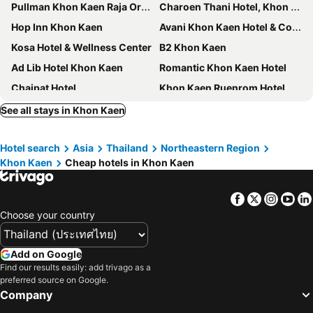
Pullman Khon Kaen Raja Orchid
Charoen Thani Hotel, Khon Kaen
Hop Inn Khon Kaen
Avani Khon Kaen Hotel & Convention Centre
Kosa Hotel & Wellness Center
B2 Khon Kaen
Ad Lib Hotel Khon Kaen
Romantic Khon Kaen Hotel
Chaipat Hotel
Khon Kaen Ruenrom Hotel
Chada Veranda Hotel
Mantra Varee Hotel
See all stays in Khon Kaen
The Impress Khonkaen Hotel
Le Cassia Hotel
Hotel search
Asia
Thailand
Northeastern Region
Duck House Hostel & Resort Khonkaen
XOTEL
Khon Kaen
Cheap hotels in Khon Kaen
Sirin Hotel & Resident
Dma
B2 Khon Kaen Premier Hotel
Nadee 10 Resort & Hotel
Facebook
Twitter
Insta
Yo
Hotel The Glacier Khon Kaen
JJ Villa
Choose your country
The Lake Khon Kaen
The Charm Boutique Resort
Piman Garden Boutique Hotel
Lay Day
Add on Google
Find our results easily: add trivago as a
Goodday Hotel
Roma Hotel
preferred source on Google.
L Hotel
Khon Kaen
Company
Panwalee Hotel
The Terminal Khon Kaen Hotel