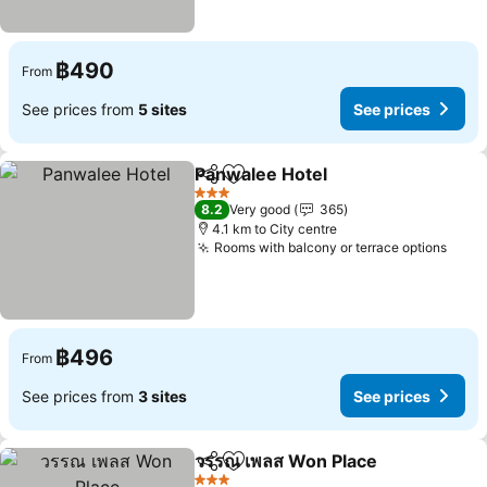
฿490
From
See prices from
5 sites
See prices
Panwalee Hotel
Share
Add to favorites
See prices
3 Stars
8.2
Very good
365
4.1 km to City centre
Rooms with balcony or terrace options
See 
฿496
From
See prices from
3 sites
See prices
วรรณ เพลส Won Place
Share
Add to favorites
See 