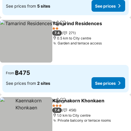
See prices from
5 sites
See prices
Tamarind Residences
Share
Add to favorites
See 
2 Stars
7.4
271
0.5 km to City centre
Garden and terrace access
See prices
฿475
From
See prices from
2 sites
See prices
Kaennakorn Khonkaen
Share
Add to favorites
See
3 Stars
7.4
456
1.0 km to City centre
Private balcony or terrace rooms
See pric