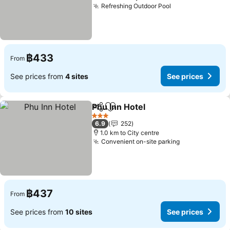
Refreshing Outdoor Pool
See prices
฿433
From
See prices from
4 sites
See prices
Phu Inn Hotel
Share
Add to favorites
See prices
3 Stars
6.9
252
1.0 km to City centre
Convenient on-site parking
See prices
฿437
From
See prices from
10 sites
See prices