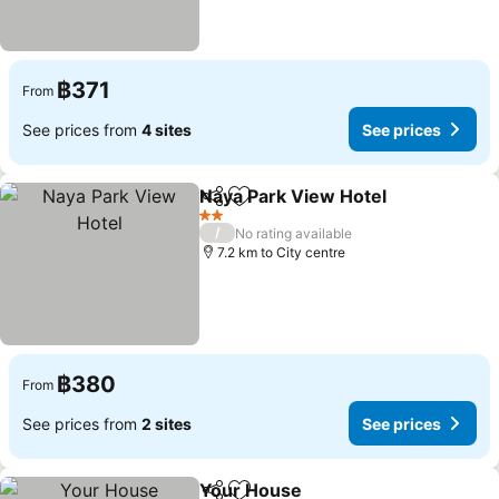
฿371
From
See prices from
4 sites
See prices
Naya Park View Hotel
Share
Add to favorites
See 
2 Stars
/
No rating available
7.2 km to City centre
฿380
From
See prices from
2 sites
See prices
Your House