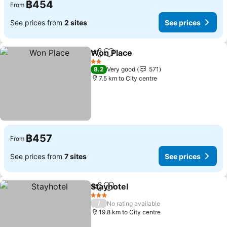
฿454
From
See prices from
2 sites
See prices
Won Place
Share
Add to favorites
See prices
2 Stars
8.2
Very good
571
7.5 km to City centre
฿457
From
See prices from
7 sites
See prices
Stayhotel
Share
Add to favorites
See prices
3 Stars
/
No rating available
19.8 km to City centre