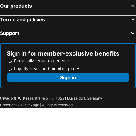
Our products
Khon Kaen Hotel
OMG Hotel
I Hotel Khonkaen
Gallery Lake View Hotel
Terms and policies
Weerawadee Place
Green Hotel and Resort
Support
Non C Park
Manomon residence มโนมน เรสซิเดนซ์
Tonwa Resort Hotel
Wishing Tree Khon Kaen
Nuchjaree Place
Bayasita@kku
Sign in for member-exclusive benefits
Personalize your experience
Phanthipha Residence
Won Place
Loyalty deals and member prices
Mana restaurant & boutique hotel
Charoenchit House
Sign in
Baanthanthip
Ingtara
Tamarind Residences
Vwish Khon Kaen
Vwish
Le Lerts Living Hotel
trivago N.V.
, Kesselstraße 5 – 7, 40221 Düsseldorf, Germany
Kaennakorn Khonkaen
Phu Inn Hotel
Copyright 2026 trivago | All rights reserved.
Khonkaen Residence
Pratunam Hotel
Qbix
Grand Leo Hotel
L2 Premium
Fandee Suites