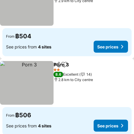
2.9 km to City centre
฿504
From
See prices from
4 sites
See prices
Porn 3
Share
Add to favorites
See prices
2 Stars
8.6
Excellent
14
2.8 km to City centre
฿506
From
See prices from
4 sites
See prices