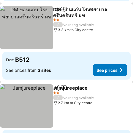
DM ขอนแก่น โรงพยาบาล
Share
Add to favorites
ศรีนครินทร์ มข
See prices
2 Stars
/
No rating available
3.3 km to City centre
฿512
From
See prices from
3 sites
See prices
Jamjureeplace
Share
Add to favorites
See prices
2 Stars
/
No rating available
2.7 km to City centre