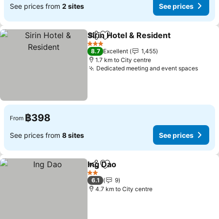
See prices from
2 sites
See prices
Sirin Hotel & Resident
Share
Add to favorites
See 
3 Stars
8.7
Excellent
1,455
1.7 km to City centre
Dedicated meeting and event spaces
See p
฿398
From
See prices from
8 sites
See prices
Ing Dao
Share
Add to favorites
See prices
2 Stars
6.1
9
4.7 km to City centre