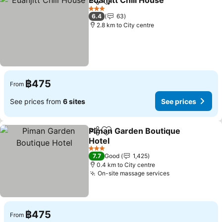
Euanjitt Chill House
Share
Add to favorites
See pr
3 Stars
6.4
63
2.8 km to City centre
฿475
From
See prices from
6 sites
See prices
Piman Garden Boutique
Share
Add to favorites
Hotel
See prices
3 Stars
7.7
Good
1,425
0.4 km to City centre
On-site massage services
See prices
฿475
From