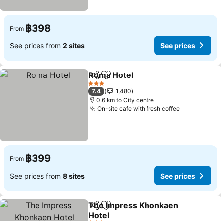
฿398
From
See prices from
2 sites
See prices
Roma Hotel
Share
Add to favorites
See prices
3 Stars
7.4
1,480
0.6 km to City centre
On-site cafe with fresh coffee
See prices
฿399
From
See prices from
8 sites
See prices
The Impress Khonkaen
Share
Add to favorites
Hotel