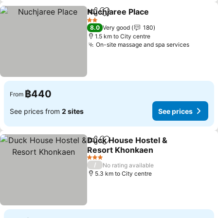
Nuchjaree Place
Share
Add to favorites
See price
2 Stars
8.0
Very good
180
1.5 km to City centre
On-site massage and spa services
See pri
฿440
From
See prices from
2 sites
See prices
Duck House Hostel &
Share
Add to favorites
Resort Khonkaen
See prices
3 Stars
/
No rating available
5.3 km to City centre