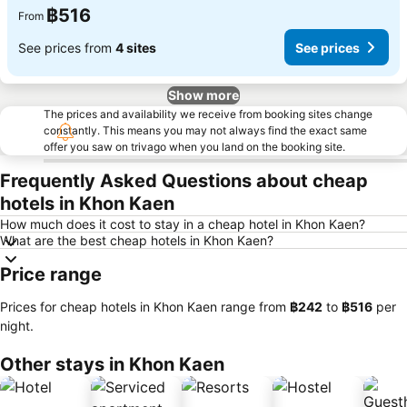
฿516
From
See prices from
4 sites
See prices
Show more
The prices and availability we receive from booking sites change
constantly. This means you may not always find the exact same
offer you saw on trivago when you land on the booking site.
Frequently Asked Questions about cheap
hotels in Khon Kaen
How much does it cost to stay in a cheap hotel in Khon Kaen?
What are the best cheap hotels in Khon Kaen?
Price range
Prices for cheap hotels in Khon Kaen range from
‎฿242
to
‎฿516
per
night.
Other stays in Khon Kaen