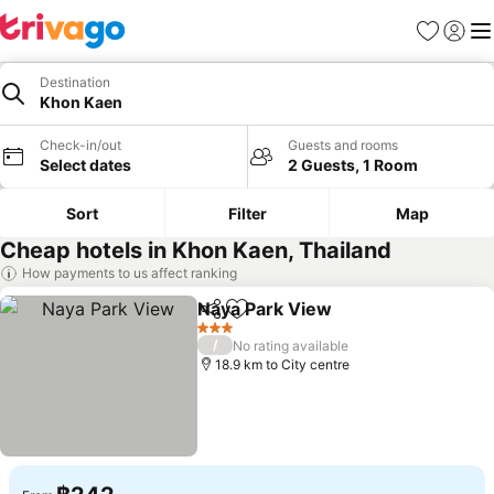
Favorites
Sign in
Me
Destination
Khon Kaen
Check-in/out
Guests and rooms
Select dates
2 Guests, 1 Room
Sort
Filter
Map
Cheap hotels in Khon Kaen, Thailand
How payments to us affect ranking
Naya Park View
Share
Add to favorites
See prices
3 Stars
/
No rating available
18.9 km to City centre