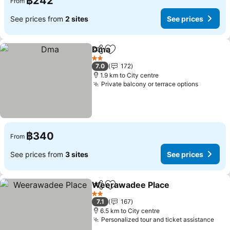
฿242
From
See prices from
2 sites
See prices
Dma
Share
Add to favorites
See prices
2 Stars
7.0
172
1.9 km to City centre
Private balcony or terrace options
See pri
฿340
From
See prices from
3 sites
See prices
Weerawadee Place
Share
Add to favorites
See pr
2 Stars
7.1
167
6.5 km to City centre
Personalized tour and ticket assistance
See 