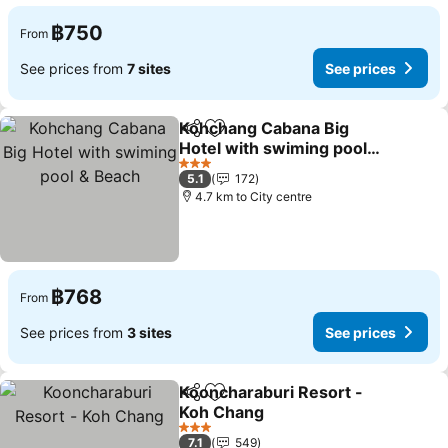
฿750
From
See prices from
7 sites
See prices
Kohchang Cabana Big
Share
Add to favorites
Hotel with swiming pool &
Beach
See prices
3 Stars
5.1
172
4.7 km to City centre
฿768
From
See prices from
3 sites
See prices
Kooncharaburi Resort -
Share
Add to favorites
Koh Chang
See prices
3 Stars
7.1
549