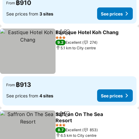
฿910
From
See prices from
3 sites
See prices
Eastique Hotel Koh Chang
Share
Add to favorites
3 Stars
9.2
Excellent
274
5.1 km to City centre
฿913
From
See prices from
4 sites
See prices
Saffron On The Sea
Share
Add to favorites
Resort
See prices
3 Stars
8.7
Excellent
853
6.5 km to City centre