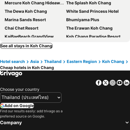
Mercure Koh Chang Hideaway
The Splash Koh Chang
The Dewa Koh Chang
White Sand Princess Hotel
Marina Sands Resort
Bhumiyama Plus
Chai Chet Resort
The Erawan Koh Chang
KaiBaeBeach GrandView
Koh Chang Paradise Resort & Spa
Alina Grande Hotel & Resort
Kooncharaburi Resort - Koh Chang
See all stays in Koh Chang
Koh Chang Paradise Hill
VAYNA Boutique Koh Chang
Hotel search
Asia
Thailand
Eastern Region
Koh Chang
The Stage Koh Chang
The Retreat Koh Chang
Cheap hotels in Koh Chang
Mac Resort Hotel
Cookies Hotel
Kohchang Cabana Big Hotel with swiming pool & Beach
The Gallery @ Koh Chang
Facebook
Twitter
Insta
Yo
Exotic Bungalows
Carpe Diem Guest House
Choose your country
Du Talay Hotel Koh Chang
Keeree Ele Resort
Beach Jungle
Private Paradise Resort
Add on Google
Find our results easily: add trivago as a
Lonely beach complex titanic hotel in beach shopping street markets ในศูนการค้าติดทะเล
Mam Kaibae Hotel
preferred source on Google.
Bamboo @ Koh Chang
Tuk Tuk Guesthouse
Company
Mai Pen Rai Guesthouse
Secret Garden Family House