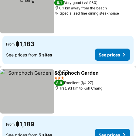
3 Stars
8.1
Very good
930
0.1 km away from the beach
Specialized fine dining steakhouse
See pri
฿1,183
From
See prices from
5 sites
See prices
Somphoch Garden
Share
Add to favorites
See pri
3 Stars
8.9
Excellent
27
Trat, 9.1 km to Koh Chang
฿1,189
From
See prices from
5 sites
See prices