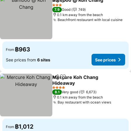
Bamboo @ Koh Chang
Share
Add to favorites
See 
3 Stars
7.9
Good
749
0.1 km away from the beach
Beachfront restaurant with local cuisine
See
฿963
From
See prices from
6 sites
See prices
Mercure Koh Chang
Share
Add to favorites
Hideaway
See prices
4 Stars
8.1
Very good
6,673
0.1 km away from the beach
Bay restaurant with ocean views
See pric
฿1,012
From