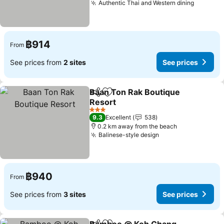
Authentic Thai and Western dining
See pri
฿914
From
See prices from
2 sites
See prices
Baan Ton Rak Boutique
Share
Add to favorites
Resort
See prices
3 Stars
9.3
Excellent
538
0.2 km away from the beach
Balinese-style design
See prices
฿940
From
See prices from
3 sites
See prices