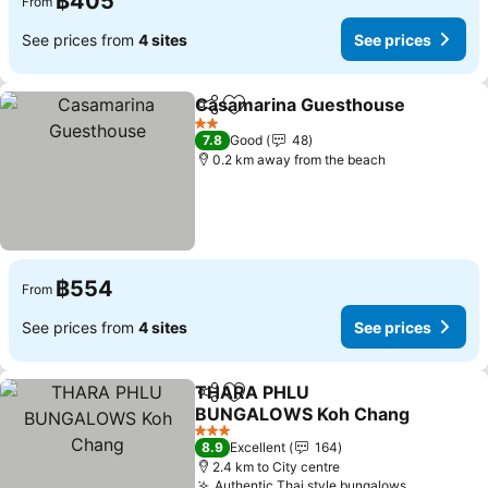
฿405
From
See prices from
4 sites
See prices
Casamarina Guesthouse
Share
Add to favorites
S
2 Stars
7.8
Good
48
0.2 km away from the beach
฿554
From
See prices from
4 sites
See prices
THARA PHLU
Share
Add to favorites
BUNGALOWS Koh Chang
See prices
3 Stars
8.9
Excellent
164
2.4 km to City centre
Authentic Thai style bungalows