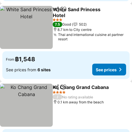
White Sand Princess
Share
Add to favorites
Hotel
See prices
3 Stars
7.5
Good
502
8.7 km to City centre
Thai and international cuisine at partner
resort
฿1,548
From
See prices from
6 sites
See prices
Ko Chang Grand Cabana
Share
Add to favorites
Se
4 Stars
/
No rating available
0.1 km away from the beach