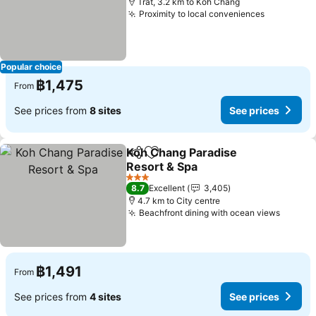
Trat, 3.2 km to Koh Chang
Proximity to local conveniences
See price
Popular choice
฿1,475
From
See prices from
8 sites
See prices
Koh Chang Paradise
Share
Add to favorites
Resort & Spa
See prices
3 Stars
8.7
Excellent
3,405
4.7 km to City centre
Beachfront dining with ocean views
See pr
฿1,491
From
See prices from
4 sites
See prices