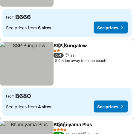
฿666
From
See prices from
6 sites
See prices
SSP Bungalow
Share
Add to favorites
See prices
2 Stars
6.4
22
0.4 km away from the beach
฿680
From
See prices from
4 sites
See prices
Bhumiyama Plus
Share
Add to favorites
See price
4 Stars