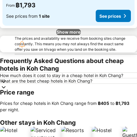
฿1,793
From
See prices from
1 site
See prices
Show more
The prices and availability we receive from booking sites change
constantly. This means you may not always find the exact same
offer you saw on trivago when you land on the booking site.
Frequently Asked Questions about cheap
hotels in Koh Chang
How much does it cost to stay in a cheap hotel in Koh Chang?
What are the best cheap hotels in Koh Chang?
Price range
Prices for cheap hotels in Koh Chang range from
‎฿405
to
‎฿1,793
per night.
Other stays in Koh Chang