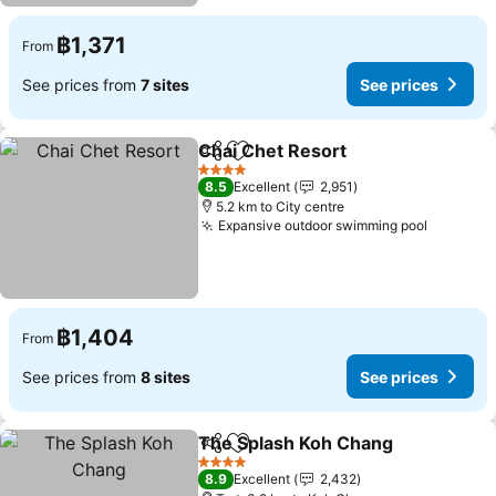
฿1,371
From
See prices from
7 sites
See prices
Chai Chet Resort
Share
Add to favorites
See price
4 Stars
8.5
Excellent
2,951
5.2 km to City centre
Expansive outdoor swimming pool
See pri
฿1,404
From
See prices from
8 sites
See prices
The Splash Koh Chang
Share
Add to favorites
See
4 Stars
8.9
Excellent
2,432