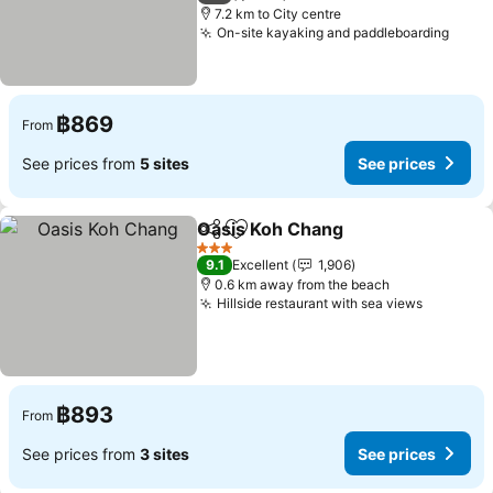
7.2 km to City centre
On-site kayaking and paddleboarding
See p
฿869
From
See prices from
5 sites
See prices
Oasis Koh Chang
Share
Add to favorites
See price
3 Stars
9.1
Excellent
1,906
0.6 km away from the beach
Hillside restaurant with sea views
See pric
฿893
From
See prices from
3 sites
See prices