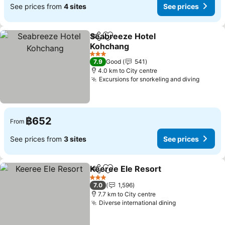
See prices from
4 sites
See prices
Seabreeze Hotel
Share
Add to favorites
Kohchang
See prices
3 Stars
7.9
Good
541
4.0 km to City centre
Excursions for snorkeling and diving
See pr
฿652
From
See prices from
3 sites
See prices
Keeree Ele Resort
Share
Add to favorites
See pric
3 Stars
7.0
1,596
7.7 km to City centre
Diverse international dining
See prices