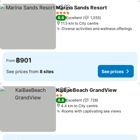
Marina Sands Resort
Share
Add to favorites
See p
4 Stars
8.6
Excellent
1,355
11.5 km to City centre
Diverse activities and wellness offerings
See
฿901
From
See prices from
8 sites
See prices
KaiBaeBeach GrandView
Share
Add to favorites
S
2 Stars
8.8
Excellent
728
4.4 km to City centre
Rooms with captivating sea views
See pri