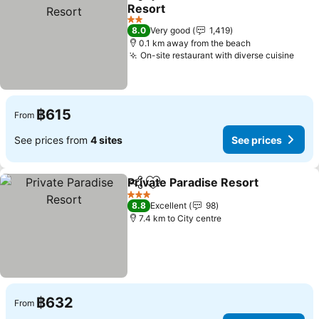
Share
Add to favorites
Resort
See prices
2 Stars
8.0
Very good
1,419
0.1 km away from the beach
On-site restaurant with diverse cuisine
See 
฿615
From
See prices from
4 sites
See prices
Private Paradise Resort
Share
Add to favorites
Se
3 Stars
8.8
Excellent
98
7.4 km to City centre
฿632
From