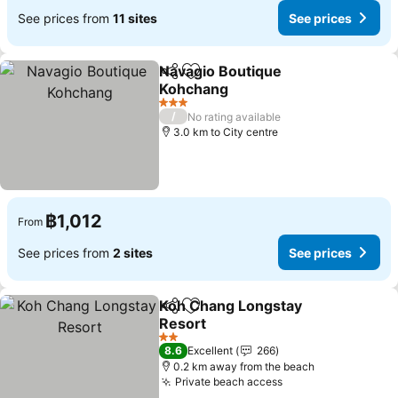
See prices from
11 sites
See prices
Navagio Boutique
Share
Add to favorites
Kohchang
See prices
3 Stars
/
No rating available
3.0 km to City centre
฿1,012
From
See prices from
2 sites
See prices
Koh Chang Longstay
Share
Add to favorites
Resort
See prices
2 Stars
8.6
Excellent
266
0.2 km away from the beach
Private beach access
See prices