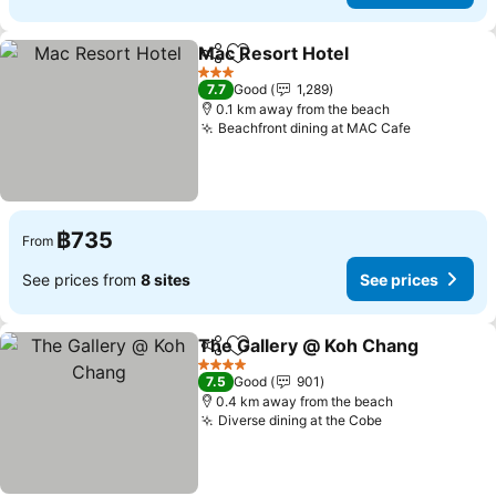
Mac Resort Hotel
Share
Add to favorites
See pric
3 Stars
7.7
Good
1,289
0.1 km away from the beach
Beachfront dining at MAC Cafe
See price
฿735
From
See prices from
8 sites
See prices
The Gallery @ Koh Chang
Share
Add to favorites
4 Stars
7.5
Good
901
0.4 km away from the beach
Diverse dining at the Cobe
See prices