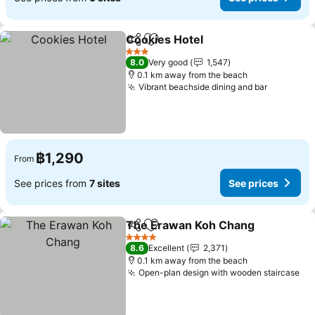
Cookies Hotel
Share
Add to favorites
See prices
3 Stars
8.0
Very good
1,547
0.1 km away from the beach
Vibrant beachside dining and bar
See pric
฿1,290
From
See prices from
7 sites
See prices
The Erawan Koh Chang
Share
Add to favorites
Se
4 Stars
8.6
Excellent
2,371
0.1 km away from the beach
Open-plan design with wooden staircase
Se