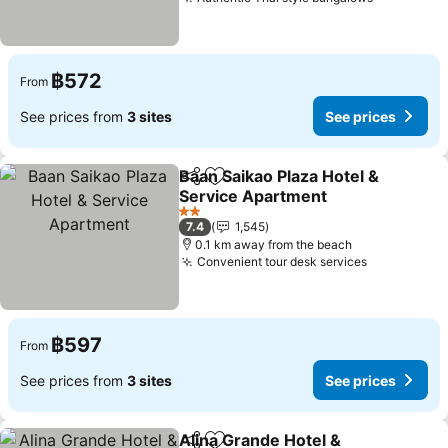
See price
฿572
From
See prices from
3 sites
See prices
Baan Saikao Plaza Hotel &
Share
Add to favorites
Service Apartment
See prices
2 Stars
7.4
1,545
0.1 km away from the beach
Convenient tour desk services
See prices
฿597
From
See prices from
3 sites
See prices
Alina Grande Hotel &