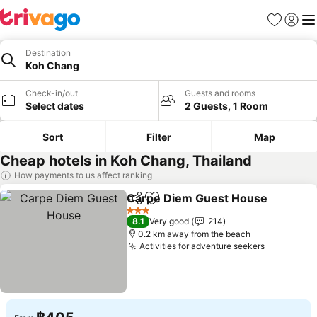
Favorites
Sign in
Me
Destination
Koh Chang
Check-in/out
Guests and rooms
Select dates
2 Guests, 1 Room
Sort
Filter
Map
Cheap hotels in Koh Chang, Thailand
How payments to us affect ranking
Carpe Diem Guest House
Share
Add to favorites
3 Stars
8.1
Very good
214
0.2 km away from the beach
Activities for adventure seekers
See price