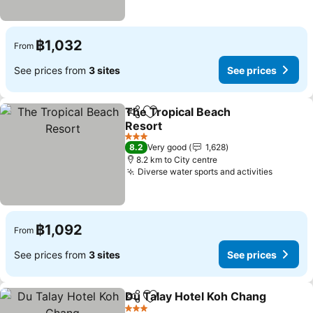
฿1,032
From
See prices from
3 sites
See prices
The Tropical Beach
Share
Add to favorites
Resort
See prices
3 Stars
8.2
Very good
1,628
8.2 km to City centre
Diverse water sports and activities
See pri
฿1,092
From
See prices from
3 sites
See prices
Du Talay Hotel Koh Chang
Share
Add to favorites