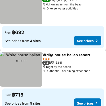
8.2
Very good
1,270
0.1 km away from the beach
Diverse water activities
See prices
฿692
From
See prices from
4 sites
See prices
White house bailan resort
Share
Add to favorites
3 Stars
7.2
634
Right by the beach
Authentic Thai dining experience
See pric
฿715
From
See prices from
5 sites
See prices