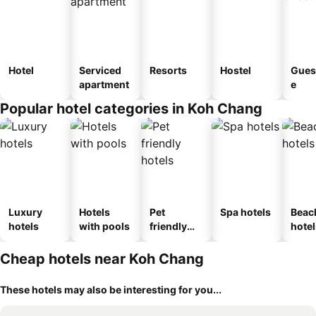
Hotel
Serviced
Resorts
Hostel
Gues
apartment
e
Popular hotel categories in Koh Chang
Luxury
Hotels
Pet
Spa hotels
Beac
hotels
with pools
friendly
hotel
hotels
Cheap hotels near Koh Chang
These hotels may also be interesting for you...