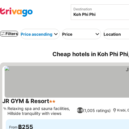
Destination
Filters
Price ascending
Price
Location
Cheap hotels in Koh Phi Phi
JR GYM & Resort
2 Stars
Relaxing spa and sauna facilities,
(1,005 ratings)
6.6
Krabi, 
Hillside tranquility with views
฿255
From