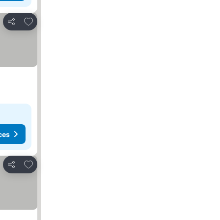
Add to favorites
Share
ces
Add to favorites
Share