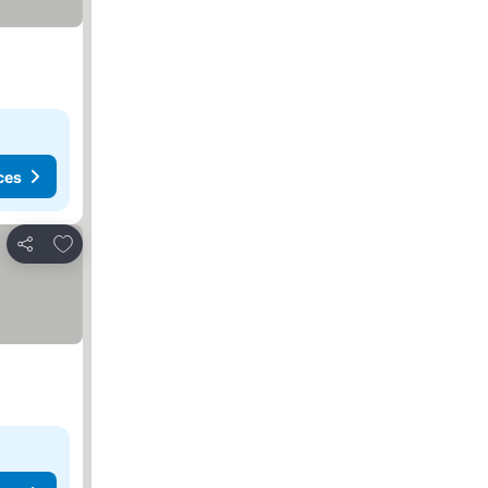
ces
Add to favorites
Share