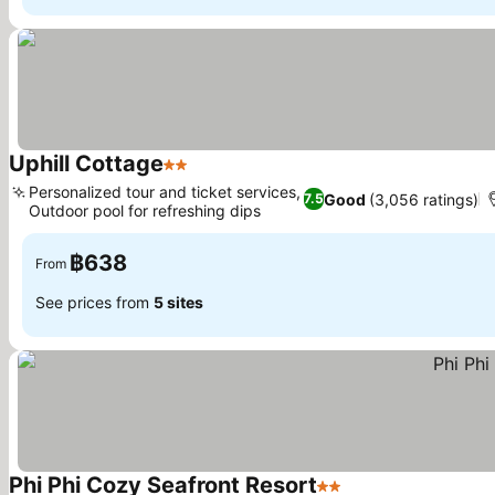
Uphill Cottage
2 Stars
Personalized tour and ticket services,
Good
(3,056 ratings)
7.5
Outdoor pool for refreshing dips
฿638
From
See prices from
5 sites
Phi Phi Cozy Seafront Resort