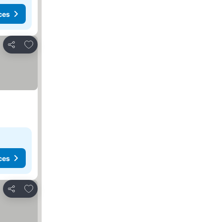
ces
Add to favorites
Share
ces
Add to favorites
Share