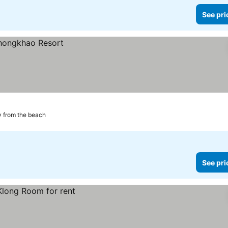
See pri
 from the beach
See pri