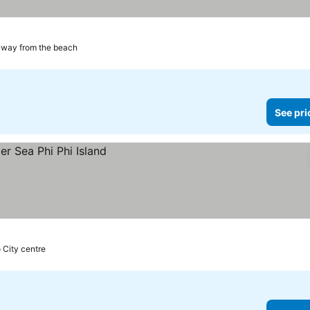
away from the beach
See pri
o City centre