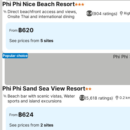
Phi Phi Nice Beach Resort
3 Stars
Direct beachfront access and views,
(904 ratings)
6.4
Rig
Onsite Thai and international dining
฿620
From
See prices from
5 sites
Popular choice
Phi Phi Sand Sea View Resort
2 Stars
Beach bar with scenic vistas, Water
(5,618 ratings)
7.2
0.2 k
sports and island excursions
฿624
From
See prices from
2 sites