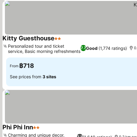
Kitty Guesthouse
2 Stars
Personalized tour and ticket
Good
(1,774 ratings)
7.7
0
service, Basic morning refreshments
฿718
From
See prices from
3 sites
Phi Phi Inn
2 Stars
Charming and unique decor,
7.3
0.2 km aw