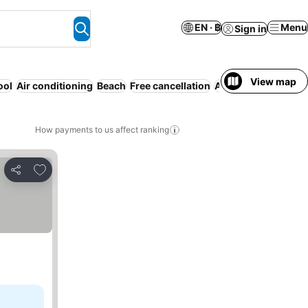
EN · ฿
Menu
Sign in
View map
ool
Air conditioning
Beach
Free cancellation
All-inclusive
Resor
How payments to us affect ranking
Add to favorites
Share