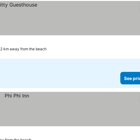
.2 km away from the beach
See pri
ay from the beach