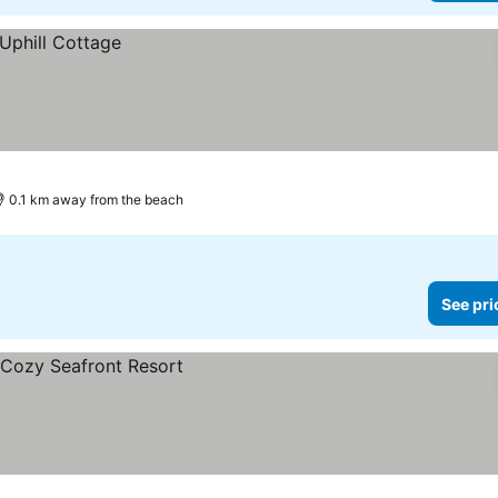
0.1 km away from the beach
See pri