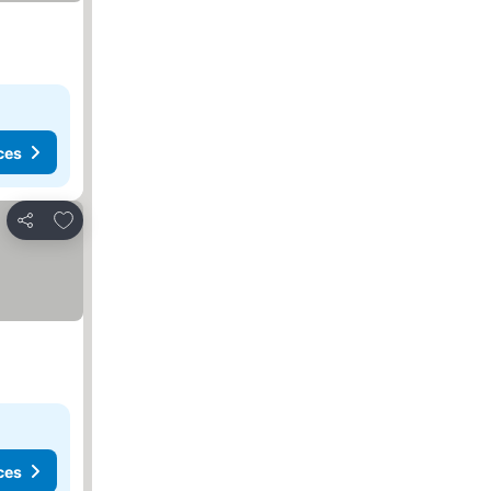
ces
Add to favorites
Share
ces