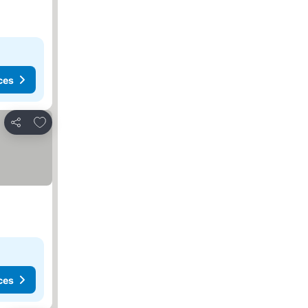
ces
Add to favorites
Share
ces