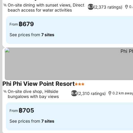
2 Stars
On-site dining with sunset views, Direct
(2,373 ratings)
6.7
0.
beach access for water activities
฿679
From
See prices from
7 sites
Phi Phi View Point Resort
3 Stars
On-site dive shop, Hillside
(2,310 ratings)
6.4
0.2 km away
bungalows with bay views
฿705
From
See prices from
7 sites