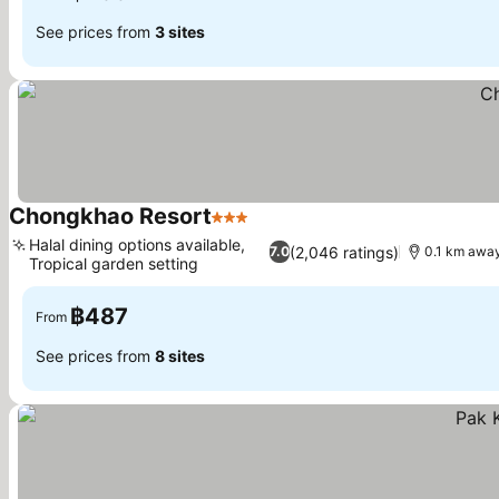
See prices from
3 sites
Chongkhao Resort
3 Stars
Halal dining options available,
(2,046 ratings)
7.0
0.1 km away
Tropical garden setting
฿487
From
See prices from
8 sites