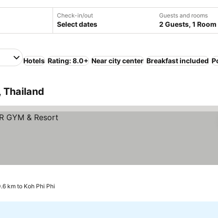
Check-in/out
Guests and rooms
Select dates
2 Guests, 1 Room
Hotels
Rating: 8.0+
Near city center
Breakfast included
P
, Thailand
0.6 km to Koh Phi Phi