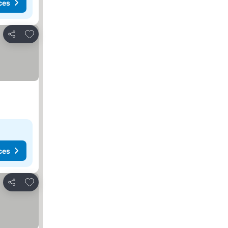
ces
Add to favorites
Share
ces
Add to favorites
Share