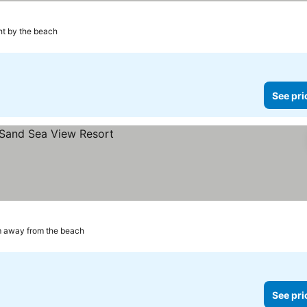
ht by the beach
See pri
m away from the beach
See pri