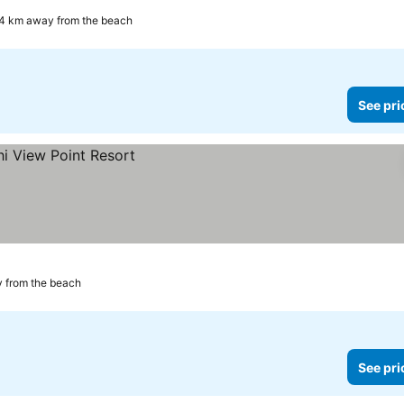
4 km away from the beach
See pri
 from the beach
See pri