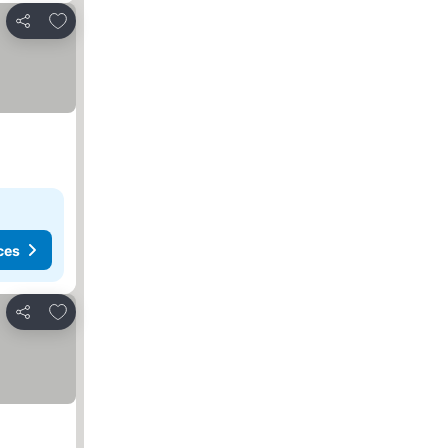
Add to favorites
Share
ces
Add to favorites
Share