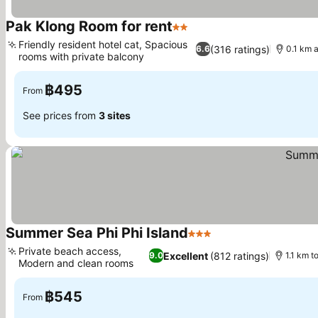
Pak Klong Room for rent
2 Stars
Friendly resident hotel cat, Spacious
(316 ratings)
6.6
0.1 km 
rooms with private balcony
฿495
From
See prices from
3 sites
Summer Sea Phi Phi Island
3 Stars
Private beach access,
Excellent
(812 ratings)
9.0
1.1 km t
Modern and clean rooms
฿545
From