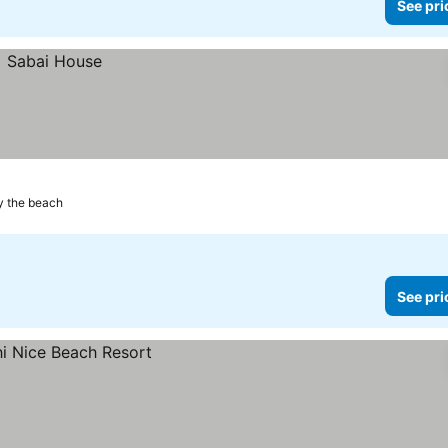
See pri
y the beach
See pri