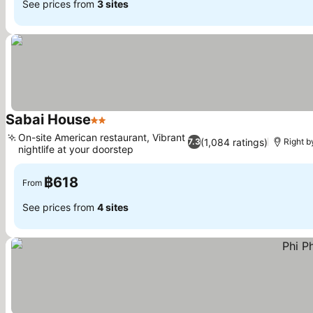
See prices from
3 sites
Sabai House
2 Stars
On-site American restaurant, Vibrant
(1,084 ratings)
7.3
Right b
nightlife at your doorstep
฿618
From
See prices from
4 sites