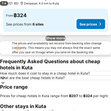
4 Stars
7.4
85
Denpasar, 4.0 km to Kuta
฿324
From
See prices from
6 sites
See prices
Show more
The prices and availability we receive from booking sites change
constantly. This means you may not always find the exact same
offer you saw on trivago when you land on the booking site.
Frequently Asked Questions about cheap
hotels in Kuta
How much does it cost to stay in a cheap hotel in Kuta?
What are the best cheap hotels in Kuta?
Price range
Prices for cheap hotels in Kuta range from
‎฿207
to
‎฿324
per night.
Other stays in Kuta