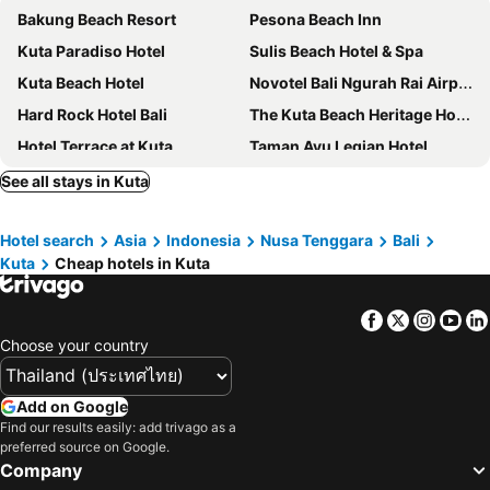
Bakung Beach Resort
Pesona Beach Inn
Kuta Paradiso Hotel
Sulis Beach Hotel & Spa
Kuta Beach Hotel
Novotel Bali Ngurah Rai Airport
Hard Rock Hotel Bali
The Kuta Beach Heritage Hotel Bali - Managed by Accor
Hotel Terrace at Kuta
Taman Ayu Legian Hotel
Double-Six Luxury Hotel Seminyak
MAMAKA by Ovolo
See all stays in Kuta
Grand Mega Resort & Spa Bali
Bedrock Hotel Kuta
Hotel search
Asia
Indonesia
Nusa Tenggara
Bali
Hotel Holiday Inn Express Bali Raya Kuta
Grand Barong Resort
Kuta
Cheap hotels in Kuta
Desa Potato Head Bali
The Tandibayang Hotel & Villas
Adi Dharma Hotel Legian
Ramada by Wyndham Bali Sunset Road Kuta
Facebook
Twitter
Insta
Yo
Canggu Dream Studios & Villas
Restu Bali Hotel
Choose your country
The Stones Hotel - Legian Bali
Holiday Inn Express Baruna Bali By Ihg
Anathera Resort Kuta
Club Bali Family Suites at Legian Beach
Add on Google
Find our results easily: add trivago as a
Holiday Inn Resort Baruna Bali By Ihg
Fairfield by Marriott Bali South Kuta
preferred source on Google.
Hilton Garden Inn Bali Ngurah Rai Airport
TS Suites Seminyak
Company