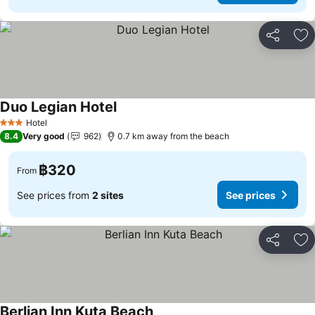
Share
Ad
Duo Legian Hotel
Hotel
3 Stars
8.4
Very good
962
0.7 km away from the beach
฿320
From
See prices from
2 sites
See prices
Share
Ad
Berlian Inn Kuta Beach