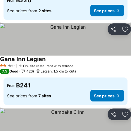
฿226
From
See prices from
2 sites
See prices
Share
Ad
Gana Inn Legian
Hotel
On-site restaurant with terrace
2 Stars
7.5
Good
426
Legian, 1.5 km to Kuta
฿241
From
See prices from
7 sites
See prices
Share
Ad