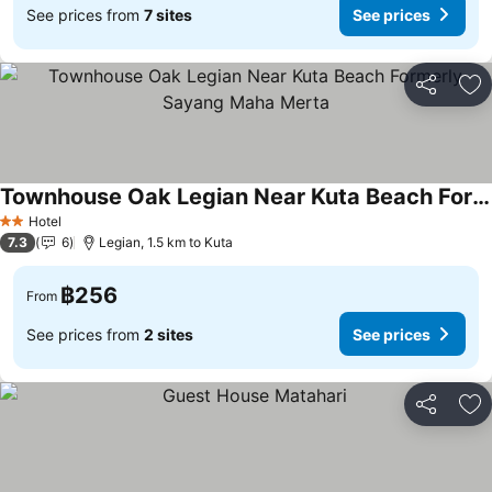
See prices from
7 sites
See prices
Share
Ad
Townhouse Oak Legian Near Kuta Beach Formerly Sayang Maha Merta
Hotel
2 Stars
7.3
6
Legian, 1.5 km to Kuta
฿256
From
See prices from
2 sites
See prices
Share
Ad