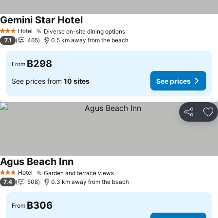
Gemini Star Hotel
Hotel
Diverse on-site dining options
3 Stars
7.1
465
0.5 km away from the beach
฿298
From
See prices from
10 sites
See prices
Share
Ad
Agus Beach Inn
Hotel
Garden and terrace views
3 Stars
7.4
508
0.3 km away from the beach
฿306
From