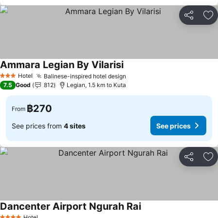
Share
Ad
Ammara Legian By Vilarisi
Hotel
Balinese-inspired hotel design
3 Stars
7.5
Good
812
Legian, 1.5 km to Kuta
฿270
From
See prices from
4 sites
See prices
Share
Ad
Dancenter Airport Ngurah Rai
Hotel