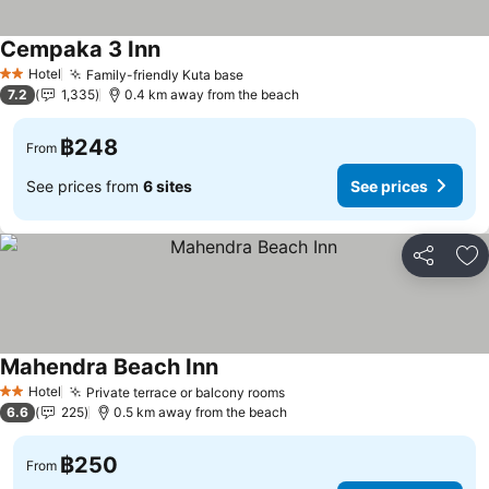
Cempaka 3 Inn
Hotel
Family-friendly Kuta base
2 Stars
7.2
1,335
0.4 km away from the beach
฿248
From
See prices from
6 sites
See prices
Share
Ad
Mahendra Beach Inn
Hotel
Private terrace or balcony rooms
2 Stars
6.6
225
0.5 km away from the beach
฿250
From