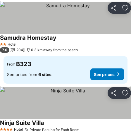
Share
Ad
Samudra Homestay
Hotel
2 Stars
7.0
204
0.3 km away from the beach
฿323
From
See prices from
6 sites
See prices
Share
Ad
Ninja Suite Villa
Hotel
Private Parking for Each Room