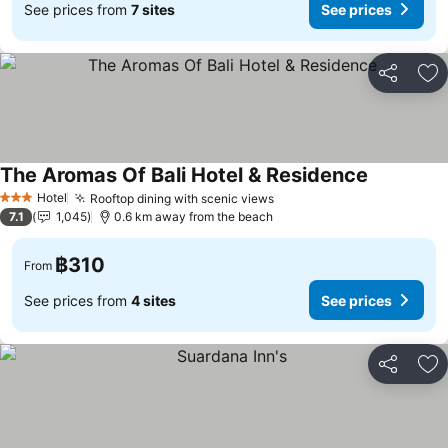
See prices from
7 sites
See prices
Share
Ad
The Aromas Of Bali Hotel & Residence
Hotel
Rooftop dining with scenic views
3 Stars
7.1
1,045
0.6 km away from the beach
฿310
From
See prices from
4 sites
See prices
Share
Ad