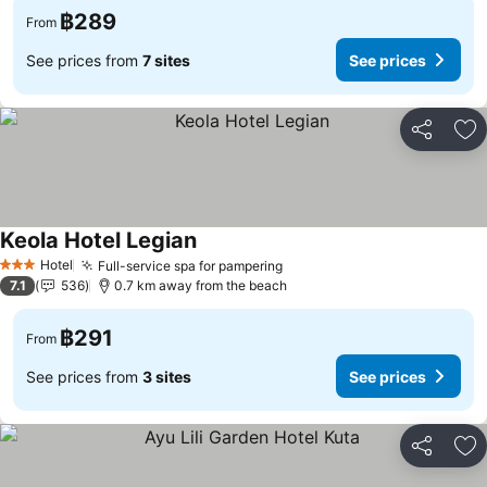
฿289
From
See prices from
7 sites
See prices
Share
Ad
Keola Hotel Legian
Hotel
Full-service spa for pampering
3 Stars
7.1
536
0.7 km away from the beach
฿291
From
See prices from
3 sites
See prices
Share
Ad