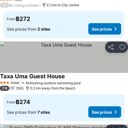
4 Stars
/
2.1 km to City centre
No rating available
฿272
From
See prices from
2 sites
See prices
Share
Ad
Taxa Uma Guest House
Hotel
Refreshing outdoor swimming pool
3 Stars
7.0
250
0.2 km away from the beach
฿274
From
See prices from
7 sites
See prices