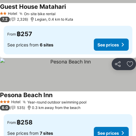
Guest House Matahari
Hotel
On-site bike rental
2 Stars
7.2
2,326
Legian, 0.4 km to Kuta
฿257
From
See prices from
6 sites
See prices
Share
Ad
Pesona Beach Inn
Hotel
Year-round outdoor swimming pool
3 Stars
6.0
535
0.3 km away from the beach
฿258
From
See prices from
7 sites
See prices