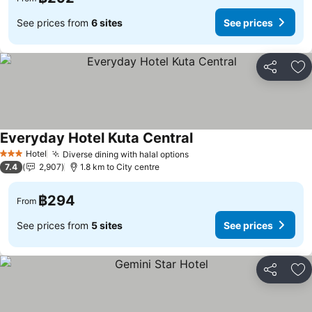
See prices from
6 sites
See prices
Share
Ad
Everyday Hotel Kuta Central
Hotel
Diverse dining with halal options
3 Stars
7.4
2,907
1.8 km to City centre
฿294
From
See prices from
5 sites
See prices
Share
Ad