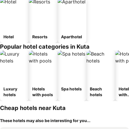
Hotel
Resorts
Aparthotel
Popular hotel categories in Kuta
Luxury
Hotels
Spa hotels
Beach
Hote
hotels
with pools
hotels
with
park
Cheap hotels near Kuta
These hotels may also be interesting for you...