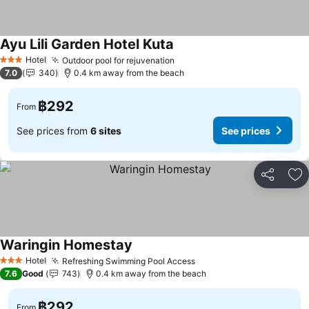
Ayu Lili Garden Hotel Kuta
Hotel
Outdoor pool for rejuvenation
3 Stars
7.0
340
0.4 km away from the beach
฿292
From
See prices from
6 sites
See prices
Share
Ad
Waringin Homestay
Hotel
Refreshing Swimming Pool Access
3 Stars
7.6
Good
743
0.4 km away from the beach
฿292
From