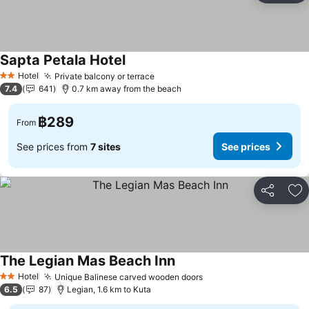
Sapta Petala Hotel
Hotel
Private balcony or terrace
2 Stars
7.4
641
0.7 km away from the beach
฿289
From
See prices from
7 sites
See prices
Share
Ad
The Legian Mas Beach Inn
Hotel
Unique Balinese carved wooden doors
2 Stars
6.5
87
Legian, 1.6 km to Kuta