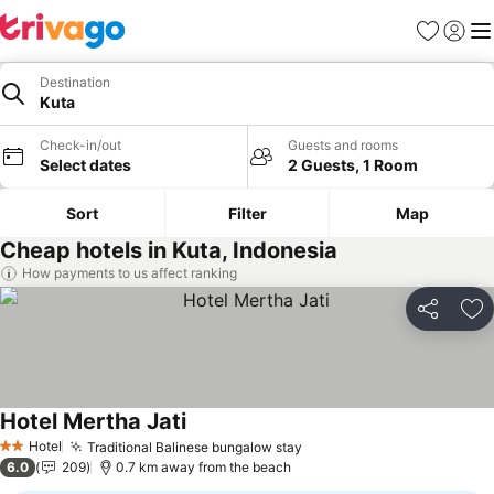
Favorites
Sign in
Me
Destination
Kuta
Check-in/out
Guests and rooms
Select dates
2 Guests, 1 Room
Sort
Filter
Map
Cheap hotels in Kuta, Indonesia
How payments to us affect ranking
Share
Ad
Hotel Mertha Jati
Hotel
Traditional Balinese bungalow stay
2 Stars
6.0
209
0.7 km away from the beach