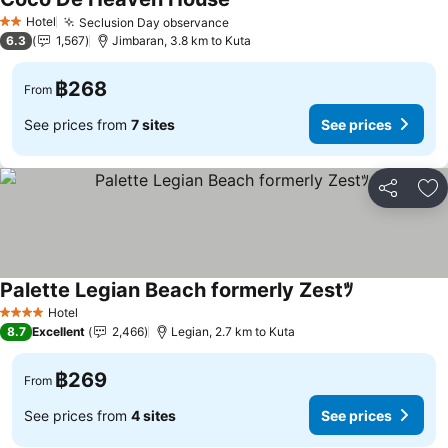
Hotel
Seclusion Day observance
2 Stars
6.3
1,567
Jimbaran, 3.8 km to Kuta
฿268
From
See prices from
7 sites
See prices
Share
Ad
Palette Legian Beach formerly Zestﾂ
Hotel
4 Stars
8.7
Excellent
2,466
Legian, 2.7 km to Kuta
฿269
From
See prices from
4 sites
See prices