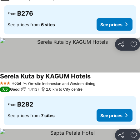
฿276
From
See prices from
6 sites
See prices
Share
Ad
Serela Kuta by KAGUM Hotels
Hotel
On-site Indonesian and Western dining
3 Stars
7.5
Good
1,413
2.0 km to City centre
฿282
From
See prices from
7 sites
See prices
Share
Ad