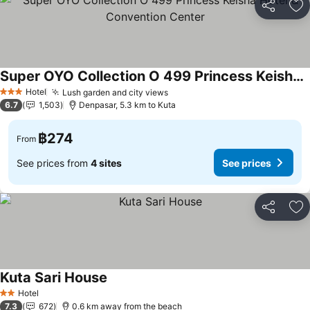
Share
Ad
Super OYO Collection O 499 Princess Keisha Hotel & Convention Center
Hotel
Lush garden and city views
3 Stars
6.7
1,503
Denpasar, 5.3 km to Kuta
฿274
From
See prices from
4 sites
See prices
Share
Ad
Kuta Sari House
Hotel
2 Stars
7.3
672
0.6 km away from the beach