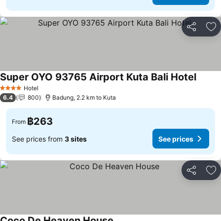
Share
Ad
Super OYO 93765 Airport Kuta Bali Hotel
Hotel
4 Stars
6.4
800
Badung, 2.2 km to Kuta
฿263
From
See prices from
3 sites
See prices
Share
Ad
Coco De Heaven House