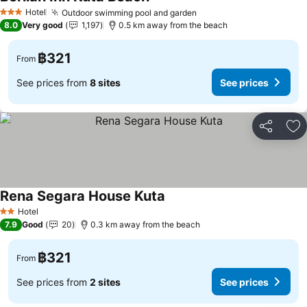
Hotel
Outdoor swimming pool and garden
3 Stars
8.0
Very good
1,197
0.5 km away from the beach
฿321
From
See prices from
8 sites
See prices
Share
Ad
Rena Segara House Kuta
Hotel
2 Stars
7.9
Good
20
0.3 km away from the beach
฿321
From
See prices from
2 sites
See prices