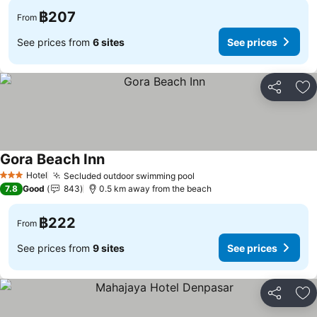
฿207
From
See prices from
6 sites
See prices
Share
Ad
Gora Beach Inn
Hotel
Secluded outdoor swimming pool
3 Stars
7.8
Good
843
0.5 km away from the beach
฿222
From
See prices from
9 sites
See prices
Share
Ad