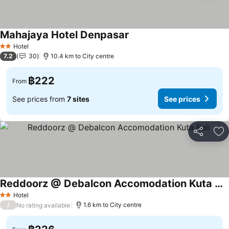
Mahajaya Hotel Denpasar
Hotel
2 Stars
7.2
30
10.4 km to City centre
฿222
From
See prices from
7 sites
See prices
Share
Ad
Reddoorz @ Debalcon Accomodation Kuta Bali
Hotel
2 Stars
/
1.6 km to City centre
No rating available