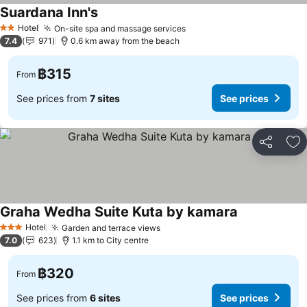
Suardana Inn's
Hotel
On-site spa and massage services
2 Stars
7.4
971
0.6 km away from the beach
฿315
From
See prices from
7 sites
See prices
Share
Ad
Graha Wedha Suite Kuta by kamara
Hotel
Garden and terrace views
3 Stars
7.0
623
1.1 km to City centre
฿320
From
See prices from
6 sites
See prices