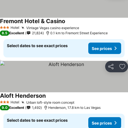
Fremont Hotel & Casino
See prices
Hotel
Vintage Vegas casino experience
See prices
3 Stars
8.5
Excellent
21,824
0.1 km to Fremont Street Experience
Select dates to see exact prices
See prices
Share
Ad
Aloft Henderson
See prices
Hotel
Urban loft-style room concept
See prices
3 Stars
9.0
Excellent
1,492
Henderson, 17.8 km to Las Vegas
Select dates to see exact prices
See prices