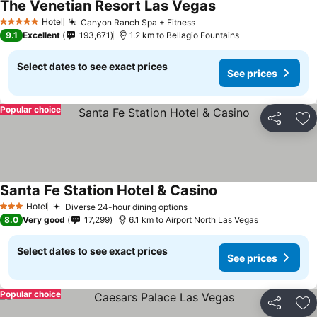
The Venetian Resort Las Vegas
See prices
Hotel
Canyon Ranch Spa + Fitness
See prices
5 Stars
9.1
Excellent
193,671
1.2 km to Bellagio Fountains
Select dates to see exact prices
See prices
Popular choice
Share
Ad
Santa Fe Station Hotel & Casino
See prices
Hotel
Diverse 24-hour dining options
See prices
3 Stars
8.0
Very good
17,299
6.1 km to Airport North Las Vegas
Select dates to see exact prices
See prices
Popular choice
Share
Ad