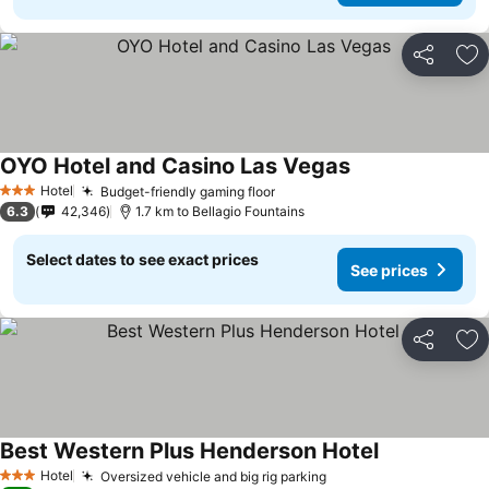
Share
Ad
OYO Hotel and Casino Las Vegas
See prices
Hotel
Budget-friendly gaming floor
See prices
3 Stars
6.3
42,346
1.7 km to Bellagio Fountains
Select dates to see exact prices
See prices
Share
Ad
Best Western Plus Henderson Hotel
See prices
Hotel
Oversized vehicle and big rig parking
See prices
3 Stars