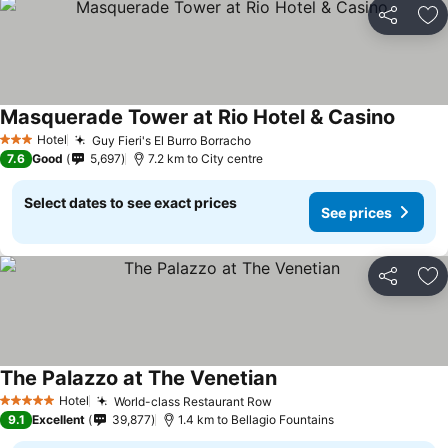
Share
Ad
Masquerade Tower at Rio Hotel & Casino
See pr
Hotel
Guy Fieri's El Burro Borracho
See prices
3 Stars
7.6
Good
5,697
7.2 km to City centre
Select dates to see exact prices
See prices
Share
Ad
The Palazzo at The Venetian
See prices
Hotel
World-class Restaurant Row
See prices
5 Stars
9.1
Excellent
39,877
1.4 km to Bellagio Fountains