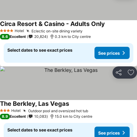
Circa Resort & Casino - Adults Only
See prices
Hotel
Eclectic on-site dining variety
See prices
4 Stars
8.6
Excellent
20,824
0.3 km to City centre
Select dates to see exact prices
See prices
Share
Ad
The Berkley, Las Vegas
See prices
Hotel
Outdoor pool and oversized hot tub
See prices
3 Stars
8.9
Excellent
10,083
15.0 km to City centre
Select dates to see exact prices
See prices