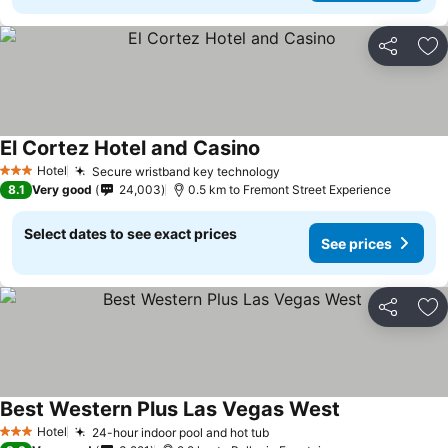
Share
Ad
El Cortez Hotel and Casino
See prices
Hotel
Secure wristband key technology
See prices
3 Stars
8.1
Very good
24,003
0.5 km to Fremont Street Experience
Select dates to see exact prices
See prices
Share
Ad
Best Western Plus Las Vegas West
See prices
Hotel
24-hour indoor pool and hot tub
See prices
3 Stars