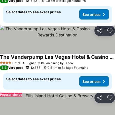
8.3
Very good
3,221
9.9 km to Bellagio Fountains
Select dates to see exact prices
See prices
Share
Ad
The Vanderpump Las Vegas Hotel & Casino - A Caesars Rewards Destination
See prices
Hotel
Signature Italian dining by Giada
See prices
4 Stars
8.3
Very good
12,533
0.5 km to Bellagio Fountains
Select dates to see exact prices
See prices
Popular choice
Share
Ad