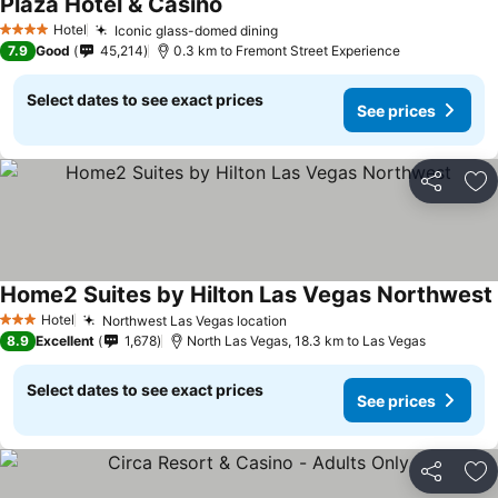
Plaza Hotel & Casino
See prices
Hotel
Iconic glass-domed dining
See prices
4 Stars
7.9
Good
45,214
0.3 km to Fremont Street Experience
Select dates to see exact prices
See prices
Share
Ad
Home2 Suites by Hilton Las Vegas Northwest
Hotel
Northwest Las Vegas location
See prices
3 Stars
8.9
Excellent
1,678
North Las Vegas, 18.3 km to Las Vegas
Select dates to see exact prices
See prices
Share
Ad