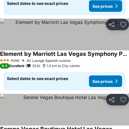
Select dates to see exact prices
See prices
Share
Ad
Element by Marriott Las Vegas Symphony Park
See prices
Hotel
AC Lounge Spanish cuisine
See prices
3 Stars
8.5
Excellent
204
1.0 km to City centre
Select dates to see exact prices
See prices
Share
Ad