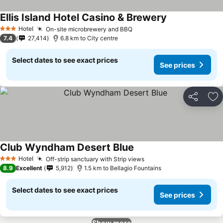
Ellis Island Hotel Casino & Brewery
See prices
Hotel
On-site microbrewery and BBQ
See prices
3 Stars
7.4
27,414
6.8 km to City centre
Select dates to see exact prices
See prices
Share
Ad
Club Wyndham Desert Blue
See prices
Hotel
Off-strip sanctuary with Strip views
See prices
3 Stars
8.9
Excellent
5,912
1.5 km to Bellagio Fountains
Select dates to see exact prices
See prices
Show more