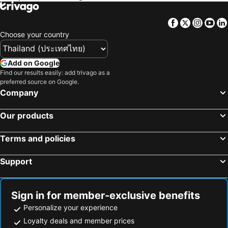
The Vanderpump Las Vegas Hotel & Casino - A Caesars Rewards Destination
Palace Station Hotel and Casino
Silver Sevens Hotel & Casino
Best Western Plus Casino Royale - Center Strip
Facebook
Twitter
Insta
Yo
Fairfield by Marriott Inn & Suites Las Vegas Stadium Area
Studio 6 Suites Las Vegas, NV - Tropicana
Choose your country
La Quinta Inn & Suites by Wyndham Las Vegas Airport South
MainStay Suites Las Vegas Convention Center
Studio 6 North Las Vegas, NV
Add on Google
Find our results easily: add trivago as a
preferred source on Google.
Company
Our products
Terms and policies
Support
Sign in for member-exclusive benefits
Personalize your experience
Loyalty deals and member prices