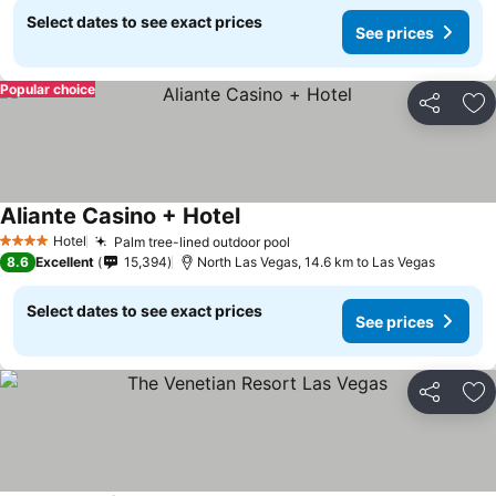
Select dates to see exact prices
See prices
Popular choice
Share
Ad
Aliante Casino + Hotel
See prices
Hotel
Palm tree-lined outdoor pool
See prices
4 Stars
8.6
Excellent
15,394
North Las Vegas, 14.6 km to Las Vegas
Select dates to see exact prices
See prices
Share
Ad