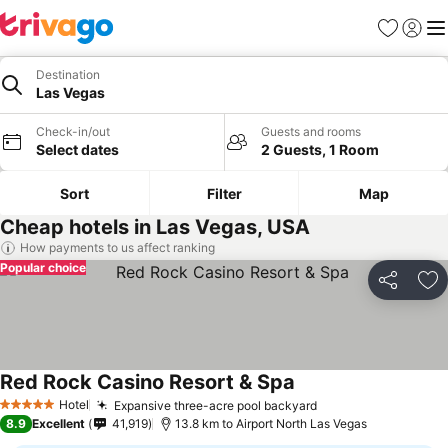
Favorites
Sign in
Me
Destination
Las Vegas
Check-in/out
Guests and rooms
Select dates
2 Guests, 1 Room
Sort
Filter
Map
Cheap hotels in Las Vegas, USA
How payments to us affect ranking
Popular choice
Share
Ad
Red Rock Casino Resort & Spa
See prices
Hotel
Expansive three-acre pool backyard
See prices
5 Stars
8.9
Excellent
41,919
13.8 km to Airport North Las Vegas