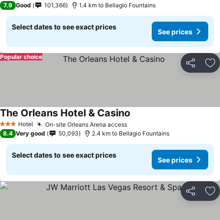
7.9
Good
101,366
1.4 km to Bellagio Fountains
Select dates to see exact prices
See prices
Popular choice
Share
Ad
The Orleans Hotel & Casino
See prices
Hotel
On-site Orleans Arena access
See prices
3 Stars
8.4
Very good
50,093
2.4 km to Bellagio Fountains
Select dates to see exact prices
See prices
Share
Ad