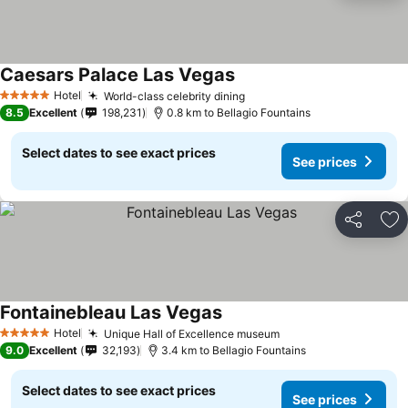
Caesars Palace Las Vegas
See prices
Hotel
World-class celebrity dining
See prices
5 Stars
8.5
Excellent
198,231
0.8 km to Bellagio Fountains
Select dates to see exact prices
See prices
Share
Ad
Fontainebleau Las Vegas
See prices
Hotel
Unique Hall of Excellence museum
See prices
5 Stars
9.0
Excellent
32,193
3.4 km to Bellagio Fountains
Select dates to see exact prices
See prices