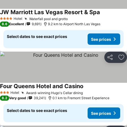
JW Marriott Las Vegas Resort & Spa
See prices
Hotel
Waterfall pool and grotto
See prices
4 Stars
8.6
Excellent
9,691
9.2 km to Airport North Las Vegas
Select dates to see exact prices
See prices
Share
Ad
Four Queens Hotel and Casino
See prices
Hotel
Award-winning Hugo's Cellar dining
See prices
3 Stars
8.2
Very good
39,241
0.1 km to Fremont Street Experience
Select dates to see exact prices
See prices