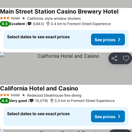
Main Street Station Casino Brewery Hotel
See p
Hotel
California-style window shutters
See prices
3 Stars
8.5
Excellent
8,843
0.4 km to Fremont Street Experience
Select dates to see exact prices
See prices
Share
Ad
California Hotel and Casino
See prices
Hotel
Redwood Steakhouse fine dining
See prices
3 Stars
8.4
Very good
10,079
0.3 km to Fremont Street Experience
Select dates to see exact prices
See prices