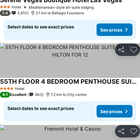
Serene Vegas Boutique Hotel Las Vegas
See pri
Hotel
Mediterranean-style all-suite lodging
See prices
3 Stars
7.4
5,610
2.1 km to Bellagio Fountains
Select dates to see exact prices
See prices
Share
Ad
55TH FLOOR 4 BEDROOM PENTHOUSE SUITE IN ELARA HILTON FOR 12
See prices
Hotel
4 Stars
9.1
Excellent
943
7.2 km to City centre
Select dates to see exact prices
See prices
Share
Ad