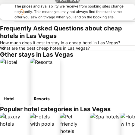
The prices and availability we receive from booking sites change
constantly. This means you may not always find the exact same
offer you saw on trivago when you land on the booking site.
Frequently Asked Questions about cheap
hotels in Las Vegas
How much does it cost to stay in a cheap hotel in Las Vegas?
What are the best cheap hotels in Las Vegas?
Other stays in Las Vegas
Hotel
Resorts
Popular hotel categories in Las Vegas