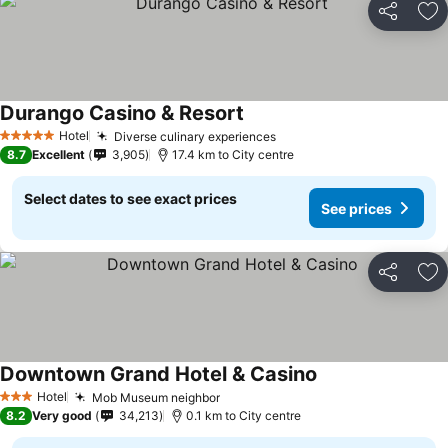
Share
Ad
Durango Casino & Resort
See prices
Hotel
Diverse culinary experiences
See prices
5 Stars
8.7
Excellent
3,905
17.4 km to City centre
Select dates to see exact prices
See prices
Share
Ad
Downtown Grand Hotel & Casino
See prices
Hotel
Mob Museum neighbor
See prices
3 Stars
8.2
Very good
34,213
0.1 km to City centre