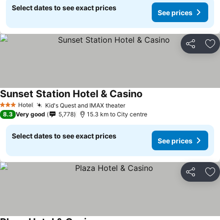
Select dates to see exact prices
See prices
Share
Ad
Sunset Station Hotel & Casino
See prices
Hotel
Kid's Quest and IMAX theater
See prices
3 Stars
8.3
Very good
5,778
15.3 km to City centre
Select dates to see exact prices
See prices
Share
Ad