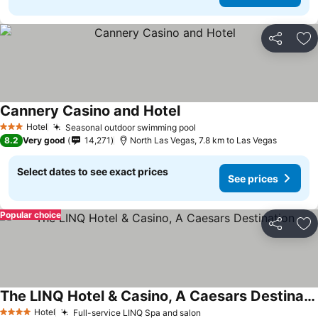
Share
Ad
Cannery Casino and Hotel
See prices
Hotel
Seasonal outdoor swimming pool
See prices
3 Stars
8.2
Very good
14,271
North Las Vegas, 7.8 km to Las Vegas
Select dates to see exact prices
See prices
Popular choice
Share
Ad
The LINQ Hotel & Casino, A Caesars Destination
See prices
Hotel
Full-service LINQ Spa and salon
See prices
4 Stars