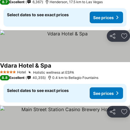
8.7
Excellent
6,367
Henderson, 17.5 km to Las Vegas
Select dates to see exact prices
See prices
Share
Ad
Vdara Hotel & Spa
See prices
Hotel
Holistic wellness at ESPA
See prices
5 Stars
8.8
Excellent
40,355
0.4 km to Bellagio Fountains
Select dates to see exact prices
See prices
Share
Ad