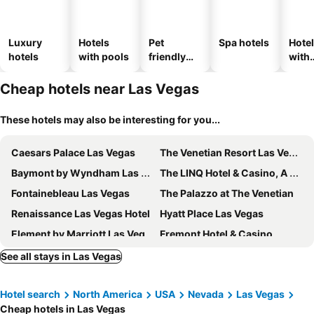
Luxury
Hotels
Pet
Spa hotels
Hote
hotels
with pools
friendly
with
hotels
park
Cheap hotels near Las Vegas
These hotels may also be interesting for you...
Caesars Palace Las Vegas
The Venetian Resort Las Vegas
Baymont by Wyndham Las Vegas South Strip
The LINQ Hotel & Casino, A Caesars Destination
Fontainebleau Las Vegas
The Palazzo at The Venetian
Renaissance Las Vegas Hotel
Hyatt Place Las Vegas
Element by Marriott Las Vegas Symphony Park
Fremont Hotel & Casino
Ellis Island Hotel Casino & Brewery
Alexis Park All Suite Resort
See all stays in Las Vegas
Four Queens Hotel and Casino
Plaza Hotel & Casino
Hotel search
North America
USA
Nevada
Las Vegas
OYO Hotel and Casino Las Vegas
Downtown Grand Hotel & Casino
Cheap hotels in Las Vegas