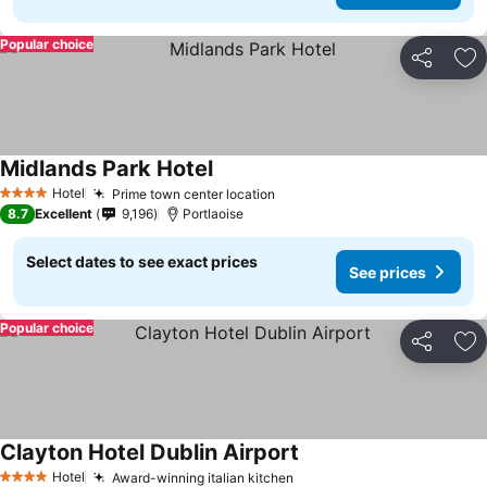
Popular choice
Share
Ad
Midlands Park Hotel
See prices
Hotel
Prime town center location
See prices
4 Stars
8.7
Excellent
9,196
Portlaoise
Select dates to see exact prices
See prices
Popular choice
Share
Ad
Clayton Hotel Dublin Airport
See prices
Hotel
Award-winning italian kitchen
See prices
4 Stars