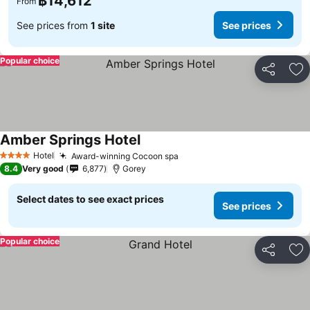
฿14,612
From
See prices from
1 site
See prices
Popular choice
Share
Ad
Amber Springs Hotel
See prices
Hotel
Award-winning Cocoon spa
See prices
4 Stars
8.4
Very good
6,877
Gorey
Select dates to see exact prices
See prices
Popular choice
Share
Ad