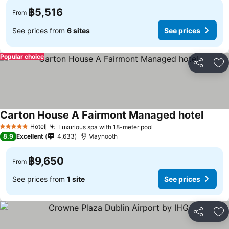
฿5,516
From
See prices from
6 sites
See prices
Popular choice
Share
Ad
Carton House A Fairmont Managed hotel
See pr
Hotel
Luxurious spa with 18-meter pool
See prices
5 Stars
8.9
Excellent
4,633
Maynooth
฿9,650
From
See prices from
1 site
See prices
Share
Ad