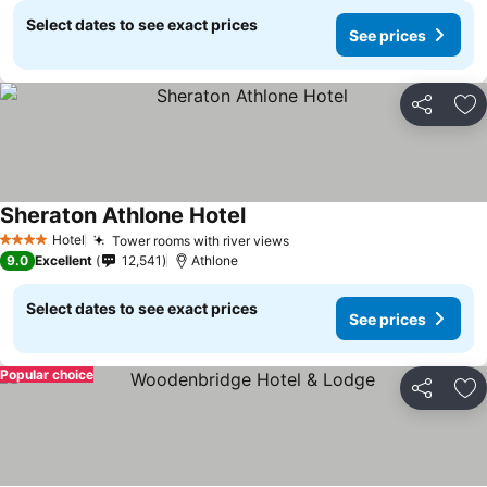
Select dates to see exact prices
See prices
Share
Ad
Sheraton Athlone Hotel
See prices
Hotel
Tower rooms with river views
See prices
4 Stars
9.0
Excellent
12,541
Athlone
Select dates to see exact prices
See prices
Popular choice
Share
Ad