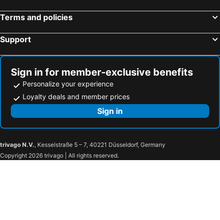
La Stampa
Terms and policies
Support
Sign in for member-exclusive benefits
Personalize your experience
Loyalty deals and member prices
Sign in
trivago N.V.
, Kesselstraße 5 – 7, 40221 Düsseldorf, Germany
Copyright 2026 trivago | All rights reserved.