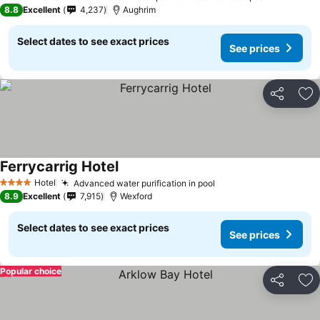
4 Stars
8.8
Excellent
4,237
Aughrim
Select dates to see exact prices
See prices
Share
Ad
Ferrycarrig Hotel
See prices
Hotel
Advanced water purification in pool
See prices
4 Stars
8.9
Excellent
7,915
Wexford
Select dates to see exact prices
See prices
Popular choice
Share
Ad