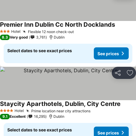
Premier Inn Dublin Cc North Docklands
See pric
Hotel
Flexible 12 noon check-out
See prices
3 Stars
8.3
Very good
3,761
Dublin
Select dates to see exact prices
See prices
Share
Ad
Staycity Aparthotels, Dublin, City Centre
See pr
Hotel
Prime location near city attractions
See prices
4 Stars
9.1
Excellent
16,295
Dublin
Select dates to see exact prices
See prices