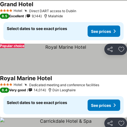
Grand Hotel
See prices
Hotel
Direct DART access to Dublin
See prices
4 Stars
8.5
Excellent
9,144
Malahide
Select dates to see exact prices
See prices
Popular choice
Share
Ad
Royal Marine Hotel
See prices
Hotel
Dedicated meeting and conference facilities
See prices
4 Stars
8.4
Very good
14,014
Dún Laoghaire
Select dates to see exact prices
See prices
Share
Ad