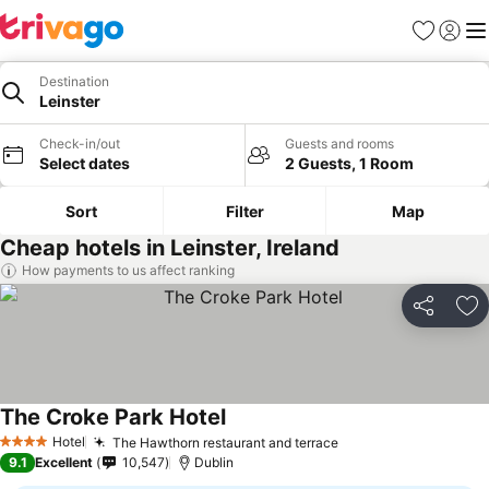
Favorites
Sign in
Me
Destination
Leinster
Check-in/out
Guests and rooms
Select dates
2 Guests, 1 Room
Sort
Filter
Map
Cheap hotels in Leinster, Ireland
How payments to us affect ranking
Share
Ad
The Croke Park Hotel
See prices
Hotel
The Hawthorn restaurant and terrace
See prices
4 Stars
9.1
Excellent
10,547
Dublin