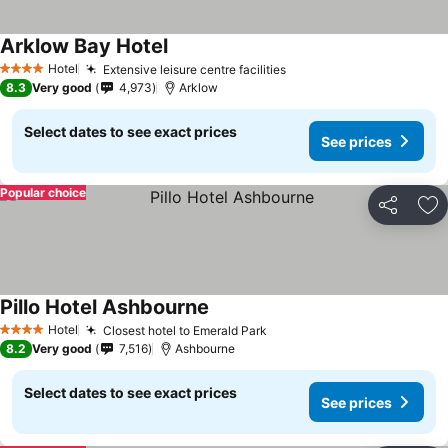
Arklow Bay Hotel
See prices
Hotel
Extensive leisure centre facilities
See prices
4 Stars
8.3
Very good
4,973
Arklow
Select dates to see exact prices
See prices
Popular choice
Share
Ad
Pillo Hotel Ashbourne
See prices
Hotel
Closest hotel to Emerald Park
See prices
4 Stars
8.2
Very good
7,516
Ashbourne
Select dates to see exact prices
See prices