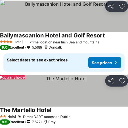
Share
Ad
Ballymascanlon Hotel and Golf Resort
See prices
Hotel
Prime location near Irish Sea and mountains
See prices
4 Stars
9.0
Excellent
5,568
Dundalk
Select dates to see exact prices
See prices
Popular choice
Share
Ad
The Martello Hotel
See prices
Hotel
Direct DART access to Dublin
See prices
2 Stars
8.5
Excellent
7,622
Bray