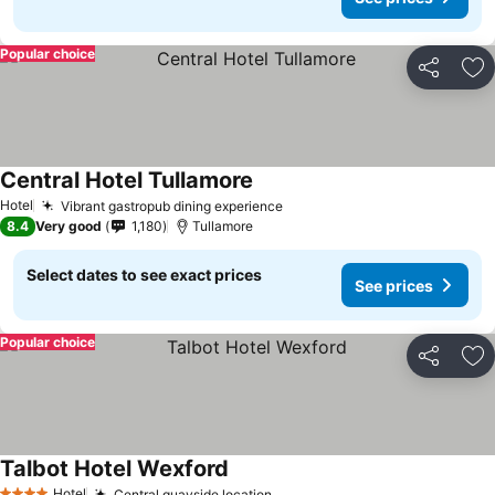
Popular choice
Share
Ad
Central Hotel Tullamore
See prices
Hotel
Vibrant gastropub dining experience
See prices
8.4
Very good
1,180
Tullamore
Select dates to see exact prices
See prices
Popular choice
Share
Ad
Talbot Hotel Wexford
See prices
Hotel
Central quayside location