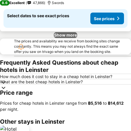
8.6
Excellent
47,866
Swords
Select dates to see exact prices
See prices
Show more
The prices and availability we receive from booking sites change
constantly. This means you may not always find the exact same
offer you saw on trivago when you land on the booking site.
Frequently Asked Questions about cheap
hotels in Leinster
How much does it cost to stay in a cheap hotel in Leinster?
What are the best cheap hotels in Leinster?
Price range
Prices for cheap hotels in Leinster range from
‎฿5,516
to
‎฿14,612
per night.
Other stays in Leinster