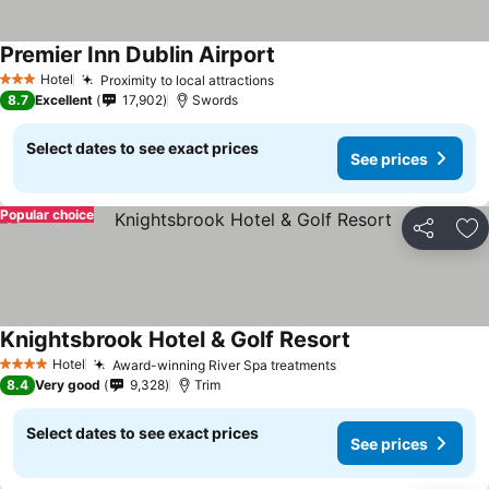
Premier Inn Dublin Airport
See prices
Hotel
Proximity to local attractions
See prices
3 Stars
8.7
Excellent
17,902
Swords
Select dates to see exact prices
See prices
Popular choice
Share
Ad
Knightsbrook Hotel & Golf Resort
See prices
Hotel
Award-winning River Spa treatments
See prices
4 Stars
8.4
Very good
9,328
Trim
Select dates to see exact prices
See prices