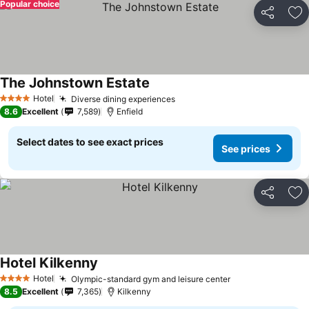
Popular choice
Share
Ad
The Johnstown Estate
See prices
Hotel
Diverse dining experiences
See prices
4 Stars
8.6
Excellent
7,589
Enfield
Select dates to see exact prices
See prices
Share
Ad
Hotel Kilkenny
See prices
Hotel
Olympic-standard gym and leisure center
See prices
4 Stars
8.5
Excellent
7,365
Kilkenny