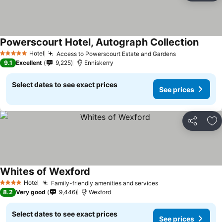
Powerscourt Hotel, Autograph Collection
See pr
Hotel
Access to Powerscourt Estate and Gardens
See prices
5 Stars
9.1
Excellent
9,225
Enniskerry
Select dates to see exact prices
See prices
Share
Ad
Whites of Wexford
See prices
Hotel
Family-friendly amenities and services
See prices
4 Stars
8.2
Very good
9,446
Wexford
Select dates to see exact prices
See prices