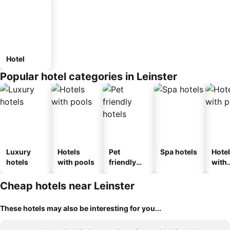
Hotel
Popular hotel categories in Leinster
Luxury
Hotels
Pet
Spa hotels
Hote
hotels
with pools
friendly
with
hotels
park
Cheap hotels near Leinster
These hotels may also be interesting for you...