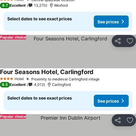
See prices
4 Stars
8.7
Excellent
13,270
Wexford
Select dates to see exact prices
See prices
Popular choice
Share
Ad
Four Seasons Hotel, Carlingford
See prices
Hotel
Proximity to medieval Carlingford village
See prices
4 Stars
8.5
Excellent
4,012
Carlingford
Select dates to see exact prices
See prices
Popular choice
Share
Ad