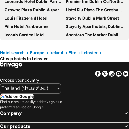
Leonardo Hotel Dublin Parnell Street
Premier Inn Dublin Cc North Docklands
Crowne Plaza Dublin Airport by IHG
Hotel Riu Plaza The Gresham Dublin
Louis Fitzgerald Hotel
Staycity Dublin Mark Street
Pillo Hotel Ashbourne
Staycity Aparthotels, Dublin, City Centre
Iveagh Garden Hotel
Anantara The Marker Dublin Hotel
Hilton Dublin Airport
Grafton Street Studios
Ballymascanlon Hotel and Golf Resort
Carton House A Fairmont Managed hotel
Hotel search
Europe
Ireland
Eire
Leinster
Cheap hotels in Leinster
Clayton Hotel Dublin Airport
Woodford Dolmen Hotel
easyHotel Dublin City Centre
Maldron Hotel Newlands Cross
Facebook
Twitter
Insta
Yo
The Green Isle Hotel Dublin
Hilton Dublin
Choose your country
Dublin Skylon Hotel
The Shelbourne, Autograph Collection
Clayton Hotel Ballsbridge
The Gate Hotel
Add on Google
Zanzibar Locke
Seven Oaks Hotel
Find our results easily: add trivago as a
preferred source on Google.
Glashaus Hotel
The Morrison Dublin, Curio Collection by Hilton
Company
Moxy Dublin City
Uppercross House Hotel
Our products
The College Green Hotel Dublin - Autograph Collection
Mulgrave Lodge