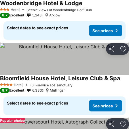
Woodenbridge Hotel & Lodge
See prices
Hotel
Scenic views of Woodenbridge Golf Club
See prices
3 Stars
8.7
Excellent
5,248
Arklow
Select dates to see exact prices
See prices
Share
Ad
Bloomfield House Hotel, Leisure Club & Spa
See
Hotel
Full-service spa sanctuary
See prices
4 Stars
8.7
Excellent
6,333
Mullingar
Select dates to see exact prices
See prices
Popular choice
Share
Ad