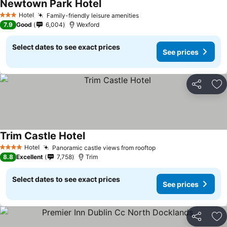
Newtown Park Hotel
See prices
Hotel
Family-friendly leisure amenities
See prices
3 Stars
7.9
Good
6,004
Wexford
Select dates to see exact prices
See prices
Share
Ad
Trim Castle Hotel
See prices
Hotel
Panoramic castle views from rooftop
See prices
4 Stars
8.8
Excellent
7,758
Trim
Select dates to see exact prices
See prices
Share
Ad