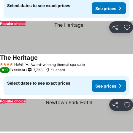
Select dates to see exact prices
See prices
Popular choice
Share
Ad
The Heritage
See prices
Hotel
Award-winning thermal spa suite
See prices
4 Stars
8.9
Excellent
7,738
Killenard
Select dates to see exact prices
See prices
Popular choice
Share
Ad