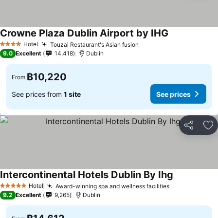
Crowne Plaza Dublin Airport by IHG
See prices
Hotel
Touzai Restaurant's Asian fusion
See prices
4 Stars
9.0
Excellent
14,418
Dublin
฿10,220
From
See prices from
1 site
See prices
Share
Ad
Intercontinental Hotels Dublin By Ihg
See prices
Hotel
Award-winning spa and wellness facilities
See prices
5 Stars
9.2
Excellent
9,265
Dublin