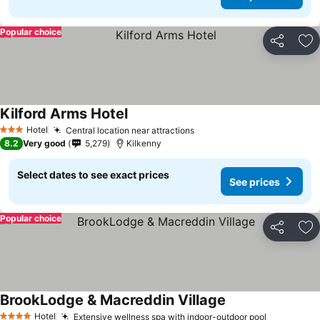
Popular choice
Share
Ad
Kilford Arms Hotel
See prices
Hotel
Central location near attractions
See prices
3 Stars
8.2
Very good
5,279
Kilkenny
Select dates to see exact prices
See prices
Popular choice
Share
Ad
BrookLodge & Macreddin Village
See prices
Hotel
Extensive wellness spa with indoor-outdoor pool
See price