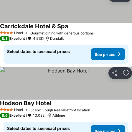
Carrickdale Hotel & Spa
See prices
Hotel
Gourmet dining with generous portions
See prices
4 Stars
8.8
Excellent
4,518
Dundalk
Select dates to see exact prices
See prices
Share
Ad
Hodson Bay Hotel
See prices
Hotel
Scenic Lough Ree lakefront location
See prices
4 Stars
8.6
Excellent
13,082
Athlone
Select dates to see exact prices
See prices