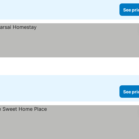
See pri
See pri