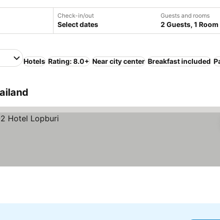
Check-in/out
Guests and rooms
Select dates
2 Guests, 1 Room
Hotels
Rating: 8.0+
Near city center
Breakfast included
P
ailand