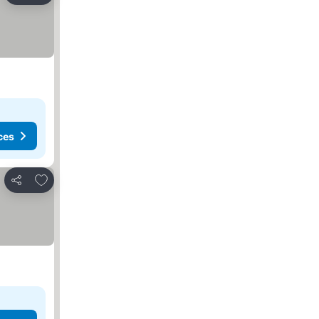
ces
Add to favorites
Share