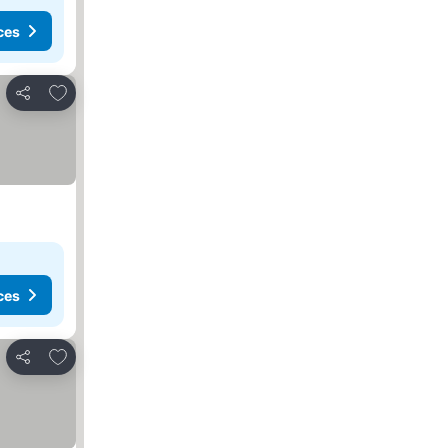
ces
Add to favorites
Share
ces
Add to favorites
Share