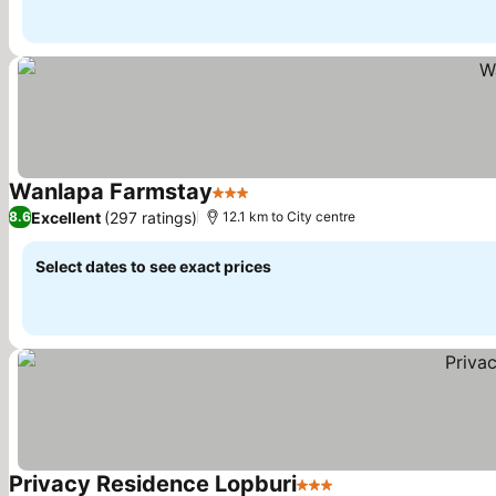
Wanlapa Farmstay
3 Stars
See prices
Excellent
(297 ratings)
8.6
12.1 km to City centre
Select dates to see exact prices
Privacy Residence Lopburi