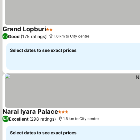
Grand Lopburi
2 Stars
See prices
Good
(175 ratings)
7.7
1.6 km to City centre
Select dates to see exact prices
Narai Iyara Palace
3 Stars
See prices
Excellent
(298 ratings)
8.5
1.5 km to City centre
Select dates to see exact prices