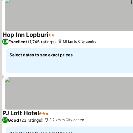
Hop Inn Lopburi
2 Stars
See prices
Excellent
(1,745 ratings)
8.6
1.9 km to City centre
Select dates to see exact prices
PJ Loft Hotel
3 Stars
See prices
Good
(23 ratings)
7.6
3.7 km to City centre