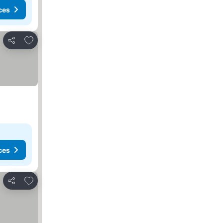
ces
Add to favorites
Share
ces
Add to favorites
Share