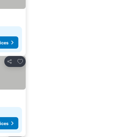
ices
Add to favorites
Share
ices