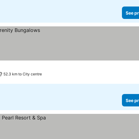
See pr
52.3 km to City centre
See pr