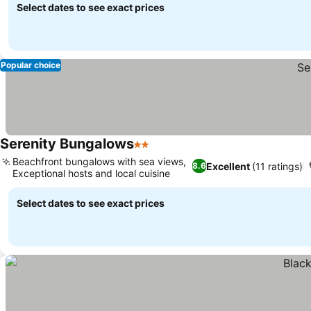
Select dates to see exact prices
Popular choice
Serenity Bungalows
2 Stars
Beachfront bungalows with sea views,
Excellent
(11 ratings)
8.6
Exceptional hosts and local cuisine
Select dates to see exact prices