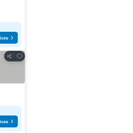
ices
Add to favorites
Share
ices