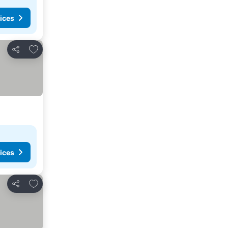
ices
Add to favorites
Share
ices
Add to favorites
Share