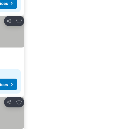
ices
Add to favorites
Share
ices
Add to favorites
Share