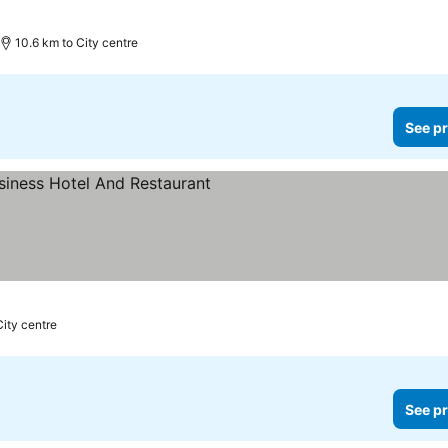
10.6 km to City centre
See pr
rs
City centre
See pr