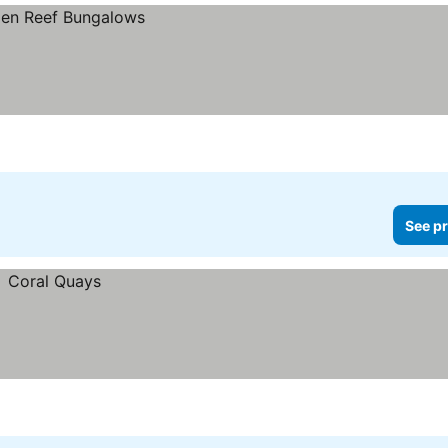
See pr