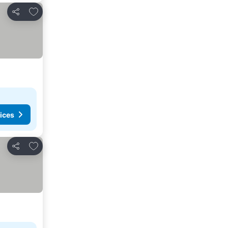
Add to favorites
Share
ices
Add to favorites
Share