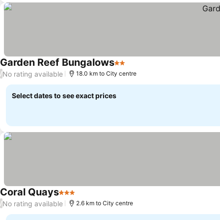
Garden Reef Bungalows
2 Stars
No rating available
/
18.0 km to City centre
Select dates to see exact prices
Coral Quays
3 Stars
No rating available
/
2.6 km to City centre