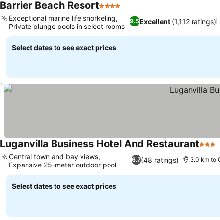
Barrier Beach Resort
4 Stars
Exceptional marine life snorkeling,
Excellent
(1,112 ratings)
9.5
Private plunge pools in select rooms
Select dates to see exact prices
Luganvilla Business Hotel And Restaurant
3 Sta
Central town and bay views,
(48 ratings)
6.7
3.0 km to 
Expansive 25-meter outdoor pool
Select dates to see exact prices