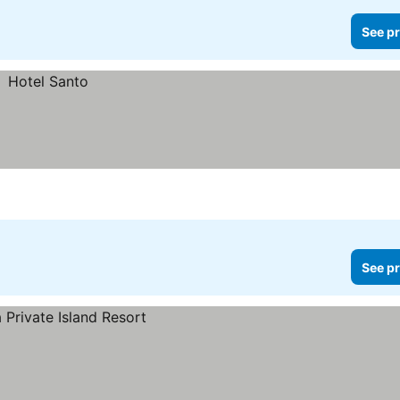
See pr
See pr