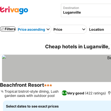
Destination
Filters
Price ascending
Price
Location
Cheap hotels in Luganville
Beachfront Resort
3 Stars
Tropical bistrot-style dining, Lush
Very good
(422 ratings)
8.4
garden oasis with outdoor pool
Select dates to see exact prices