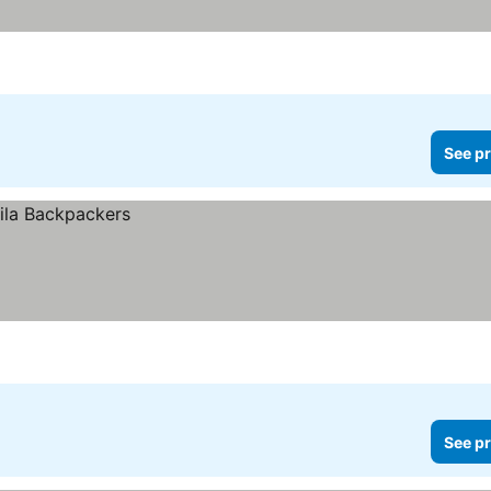
See pr
See pr