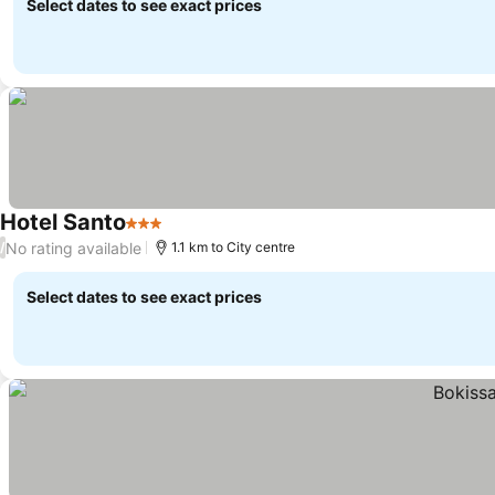
Select dates to see exact prices
Hotel Santo
3 Stars
No rating available
/
1.1 km to City centre
Select dates to see exact prices