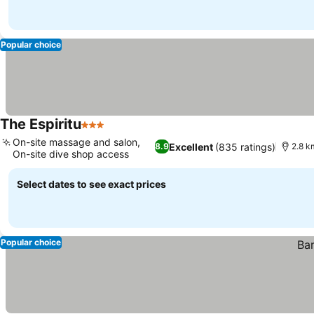
Popular choice
The Espiritu
3 Stars
On-site massage and salon,
Excellent
(835 ratings)
8.9
2.8 k
On-site dive shop access
Select dates to see exact prices
Popular choice