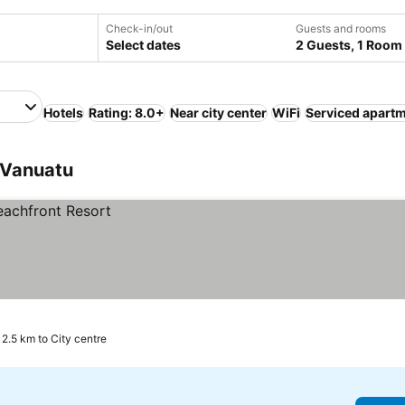
Check-in/out
Guests and rooms
Select dates
2 Guests, 1 Room
Hotels
Rating: 8.0+
Near city center
WiFi
Serviced apart
, Vanuatu
2.5 km to City centre