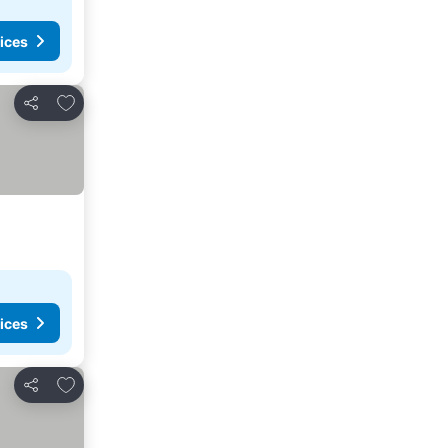
ices
Add to favorites
Share
ices
Add to favorites
Share