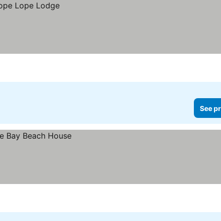
See pr