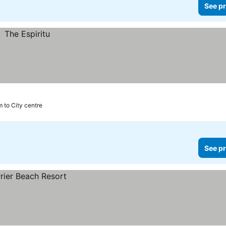
See pr
m to City centre
See pr