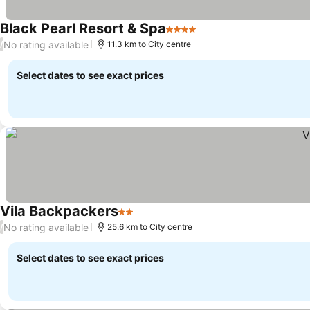
Black Pearl Resort & Spa
4 Stars
No rating available
/
11.3 km to City centre
Select dates to see exact prices
Vila Backpackers
2 Stars
No rating available
/
25.6 km to City centre
Select dates to see exact prices