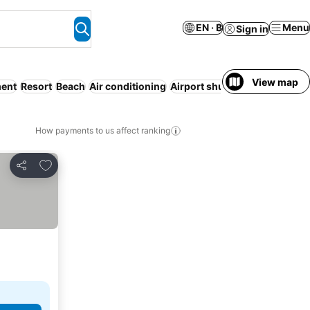
EN · ฿
Menu
Sign in
View map
ment
Resort
Beach
Air conditioning
Airport shuttle
Breakfast inc
How payments to us affect ranking
Add to favorites
Share