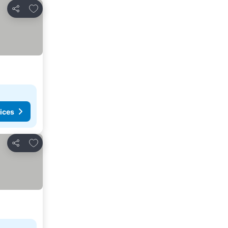
Add to favorites
Share
ices
Add to favorites
Share