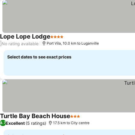
Lope Lope Lodge
4 Stars
No rating available
/
Port Vila, 10.0 km to Luganville
Select dates to see exact prices
Turtle Bay Beach House
3 Stars
Excellent
(5 ratings)
8.7
17.5 km to City centre