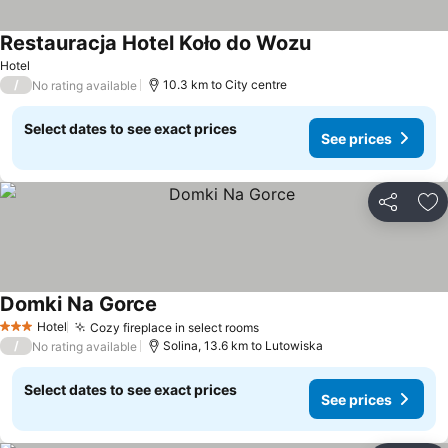
Restauracja Hotel Koło do Wozu
Hotel
/
10.3 km to City centre
No rating available
Select dates to see exact prices
See prices
Share
Ad
Domki Na Gorce
Hotel
Cozy fireplace in select rooms
3 Stars
/
Solina, 13.6 km to Lutowiska
No rating available
Select dates to see exact prices
See prices