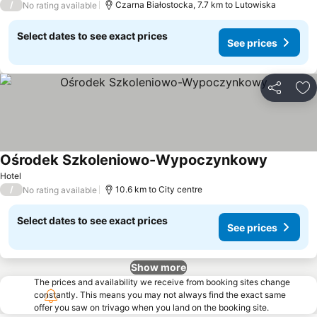
/
Czarna Białostocka, 7.7 km to Lutowiska
No rating available
Select dates to see exact prices
See prices
Share
Ad
Ośrodek Szkoleniowo-Wypoczynkowy
Hotel
/
10.6 km to City centre
No rating available
Select dates to see exact prices
See prices
Show more
The prices and availability we receive from booking sites change
constantly. This means you may not always find the exact same
offer you saw on trivago when you land on the booking site.