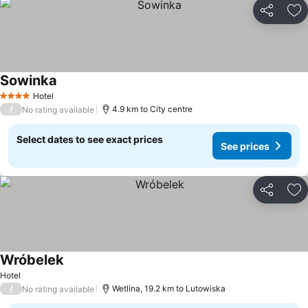
Share
Ad
Sowinka
Hotel
4 Stars
/
4.9 km to City centre
No rating available
Select dates to see exact prices
See prices
Share
Ad
Wróbelek
Hotel
/
Wetlina, 19.2 km to Lutowiska
No rating available