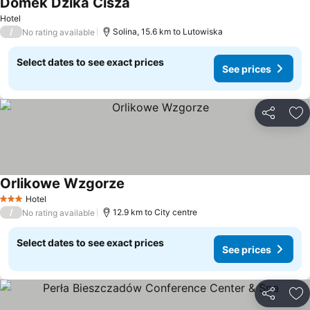
Domek Dzika Cisza
Hotel
/
Solina, 15.6 km to Lutowiska
No rating available
Select dates to see exact prices
See prices
Share
Ad
Orlikowe Wzgorze
Hotel
3 Stars
/
12.9 km to City centre
No rating available
Select dates to see exact prices
See prices
Share
Ad