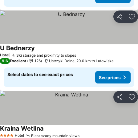
Share
Ad
U Bednarzy
Hotel
Ski storage and proximity to slopes
9.6
Excellent
126
Ustrzyki Dolne, 20.0 km to Lutowiska
Select dates to see exact prices
See prices
Share
Ad
Kraina Wetlina
Hotel
Bieszczady mountain views
4 Stars