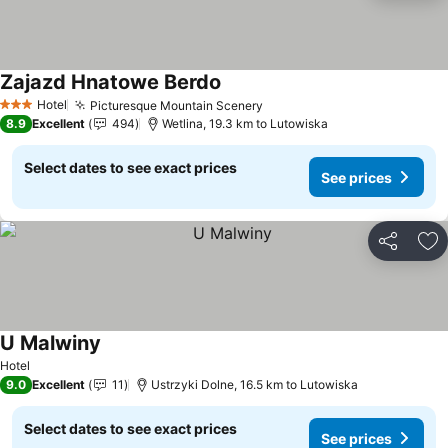
Zajazd Hnatowe Berdo
Hotel
Picturesque Mountain Scenery
3 Stars
8.9
Excellent
494
Wetlina, 19.3 km to Lutowiska
Select dates to see exact prices
See prices
Share
Ad
U Malwiny
Hotel
9.0
Excellent
11
Ustrzyki Dolne, 16.5 km to Lutowiska
Select dates to see exact prices
See prices