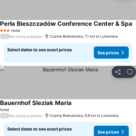
Perła Bieszczadów Conference Center & Spa
Hotel
3 Stars
/
Czarna Białostocka, 7.1 km to Lutowiska
No rating available
Select dates to see exact prices
See prices
Share
Ad
Bauernhof Sleziak Maria
Hotel
/
Czarna Białostocka, 6.8 km to Lutowiska
No rating available
Select dates to see exact prices
See prices