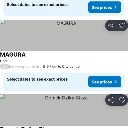
Select dates to see exact prices
See prices
Share
Ad
MAGURA
Hotel
/
9.7 km to City centre
No rating available
Select dates to see exact prices
See prices
Share
Ad