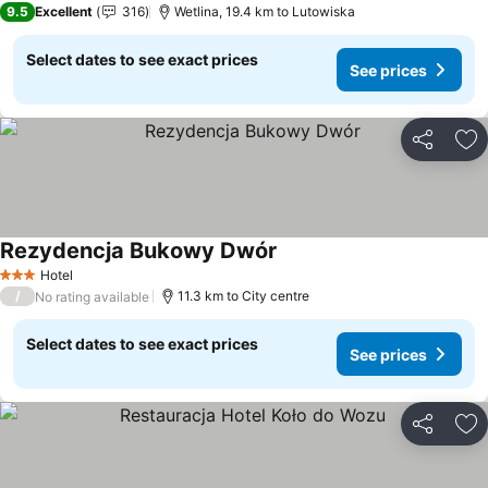
9.5
Excellent
316
Wetlina, 19.4 km to Lutowiska
Select dates to see exact prices
See prices
Share
Ad
Rezydencja Bukowy Dwór
Hotel
3 Stars
/
11.3 km to City centre
No rating available
Select dates to see exact prices
See prices
Share
Ad