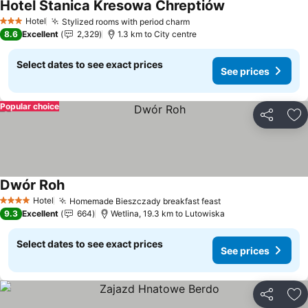
Hotel Stanica Kresowa Chreptiów
Hotel
Stylized rooms with period charm
3 Stars
8.6
Excellent
2,329
1.3 km to City centre
Select dates to see exact prices
See prices
Popular choice
Share
Ad
Dwór Roh
Hotel
Homemade Bieszczady breakfast feast
4 Stars
9.3
Excellent
664
Wetlina, 19.3 km to Lutowiska
Select dates to see exact prices
See prices
Share
Ad