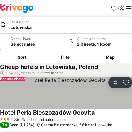
Favorites
Sign in
Me
Destination
Lutowiska
Check-in/out
Guests and rooms
Select dates
2 Guests, 1 Room
Sort
Filter
Map
Cheap hotels in Lutowiska, Poland
How payments to us affect ranking
Popular choice
Share
Ad
Hotel Perła Bieszczadów Geovita
Hotel
Indoor and outdoor pools
3 Stars
7.9
Good
254
Czarna Bieszczadzka, 6.6 km to Lutowiska