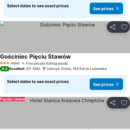
Select dates to see exact prices
See prices
Share
Ad
Gościniec Pięciu Stawów
Hotel
Five private fishing ponds
3 Stars
9.2
Excellent
594
Ustrzyki Dolne, 18.6 km to Lutowiska
Select dates to see exact prices
See prices
Popular choice
Share
Ad