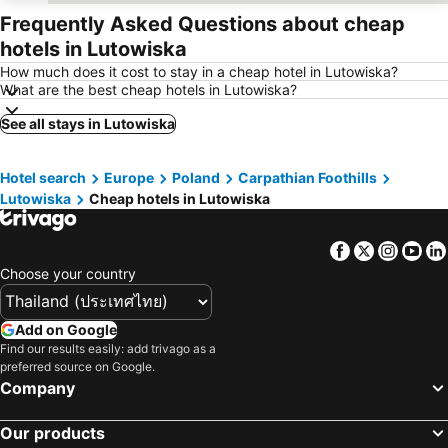
Frequently Asked Questions about cheap
hotels in Lutowiska
How much does it cost to stay in a cheap hotel in Lutowiska?
What are the best cheap hotels in Lutowiska?
See all stays in Lutowiska
Hotel search
Europe
Poland
Carpathian Foothills
Lutowiska
Cheap hotels in Lutowiska
Facebook
Twitter
Insta
Yo
Choose your country
Add on Google
Find our results easily: add trivago as a
preferred source on Google.
Company
Our products