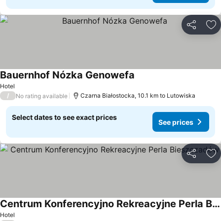
Share
Ad
Bauernhof Nózka Genowefa
Hotel
/
Czarna Białostocka, 10.1 km to Lutowiska
No rating available
Select dates to see exact prices
See prices
Share
Ad
Centrum Konferencyjno Rekreacyjne Perla Bieszczadów
Hotel